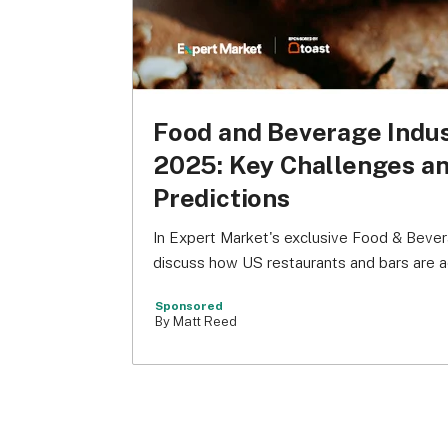
Food and Beverage Indu
2025: Key Challenges a
Predictions
In Expert Market's exclusive Food & Bever
discuss how US restaurants and bars are a
Sponsored
By Matt Reed