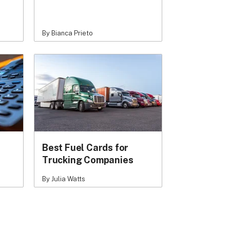
By Bianca Prieto
Best Fuel Cards for
Trucking Companies
By Julia Watts