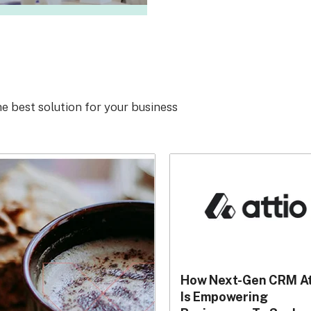
he best solution for your business
How Next-Gen CRM At
Is Empowering