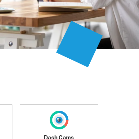
Dash Cams