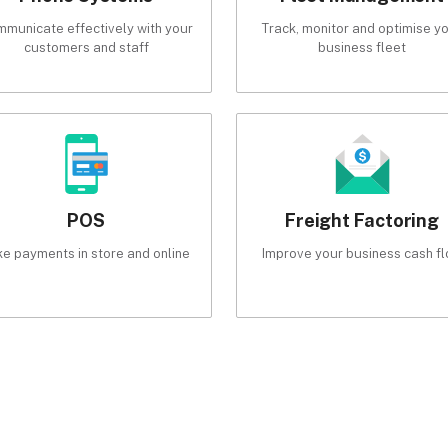
municate effectively with your
Track, monitor and optimise y
customers and staff
business fleet
POS
Freight Factoring
ke payments in store and online
Improve your business cash f