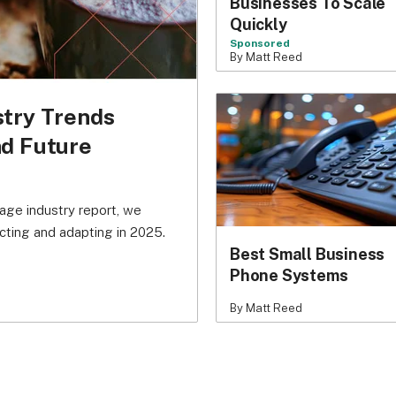
Businesses To Scale
Quickly
Sponsored
By Matt Reed
stry Trends
nd Future
age industry report, we
cting and adapting in 2025.
Best Small Business
Phone Systems
By Matt Reed