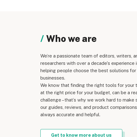
Who we are
We’re a passionate team of editors, writers, a
researchers with over a decade's experience i
helping people choose the best solutions for 
businesses.
We know that finding the right tools for your 
at the right price for your budget, can be a re
challenge – that’s why we work hard to make 
our guides, reviews, and product comparisons
always accurate and helpful.
Get to know more about us