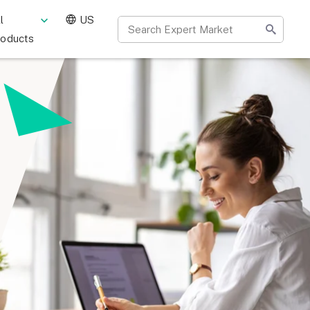
l
US
roducts