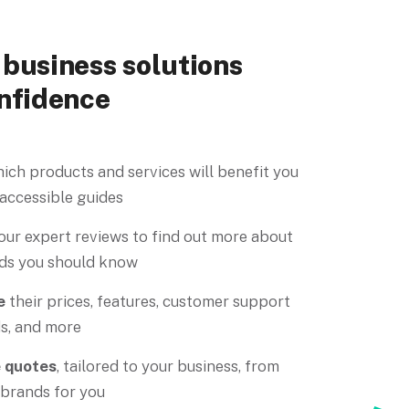
business solutions
nfidence
ich products and services will benefit you
 accessible guides
our expert reviews to find out more about
ds you should know
e
their prices, features, customer support
s, and more
e quotes
, tailored to your business, from
 brands for you