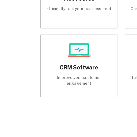
Efficiently fuel your business fleet
Com
CRM Software
Improve your customer
Ta
engagement