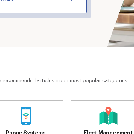
 recommended articles in our most popular categories
Phone Systems
Fleet Management