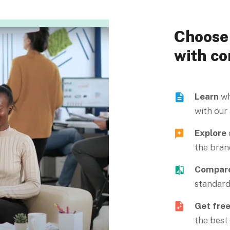
Choose 
with co
Learn
wh
with our
Explore
the bran
Compar
standard
Get fre
the best