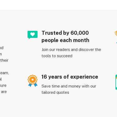
Trusted by 60,000
people each month
nd
Join our readers and discover the
n
tools to succeed
their
team,
16 years of experience
al
sure
Save time and money with our
 are
tailored quotes