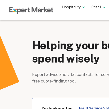
Hospitality
Retail
Helping your b
spend wisely
Expert advice and vital contacts for serv
free quote-finding tool
I’m looking for
Field Service So