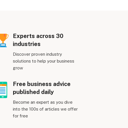
Experts across 30
industries
Discover proven industry
solutions to help your business
grow
Free business advice
published daily
Become an expert as you dive
into the 100s of articles we offer
for free