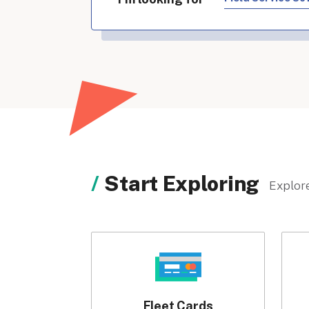
Start Exploring
Explore
Fleet Cards