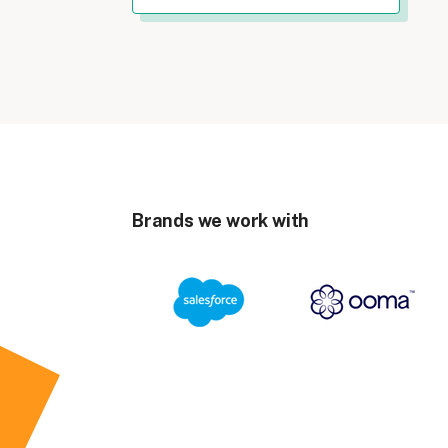
Brands we work with