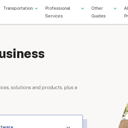
Transportation
Professional
Other
Al
Services
Guides
P
usiness
ices, solutions and products, plus a
ftware