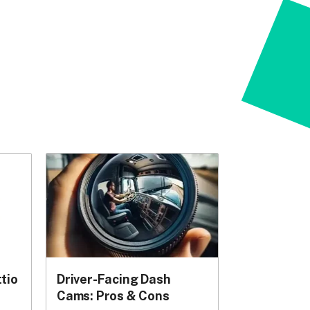
tio
Driver-Facing Dash
Cams: Pros & Cons