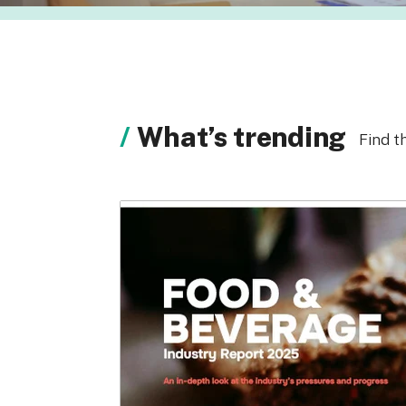
What’s trending
Find t