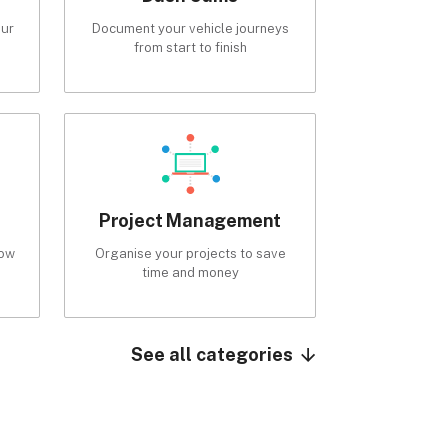
our
Document your vehicle journeys
from start to finish
Project Management
low
Organise your projects to save
time and money
See all categories