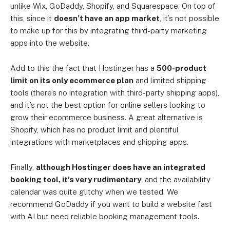
unlike Wix, GoDaddy, Shopify, and Squarespace. On top of
this, since it
doesn’t have an app market
, it’s not possible
to make up for this by integrating third-party marketing
apps into the website.
Add to this the fact that Hostinger has a
500-product
limit on its only ecommerce plan
and limited shipping
tools (there’s no integration with third-party shipping apps),
and it’s not the best option for online sellers looking to
grow their ecommerce business. A great alternative is
Shopify, which has no product limit and plentiful
integrations with marketplaces and shipping apps.
Finally,
although Hostinger does have an integrated
booking tool, it’s very rudimentary
, and the availability
calendar was quite glitchy when we tested. We
recommend GoDaddy if you want to build a website fast
with AI but need reliable booking management tools.