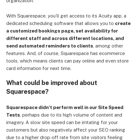
organization.
With Squarespace, you’ll get access to its Acuity app, a
dedicated scheduling software that allows you to
create
a customized bookings page, set availability for
different staff and across different locations, and
send automated reminders to clients
, among other
features. And, of course, Squarespace has ecommerce
tools, which means clients can pay online and even store
card information for next time.
What could be improved about
Squarespace?
Squarespace didn’t perform well in our Site Speed
Tests
, perhaps due to its high volume of content and
imagery. A slow site speed can be irritating for your
customers but also negatively affect your SEO ranking
due to a higher drop-off rate from site visitors feeling