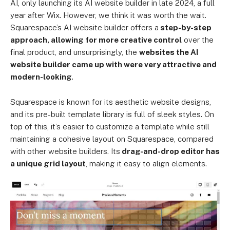
AI, only launching its AI website builder in late 2024, a full
year after Wix. However, we think it was worth the wait.
Squarespace’s AI website builder offers a
step-by-step
approach, allowing for more creative control
over the
final product, and unsurprisingly, the
websites the AI
website builder came up with were very attractive and
modern-looking
.
Squarespace is known for its aesthetic website designs,
and its pre-built template library is full of sleek styles. On
top of this, it’s easier to customize a template while still
maintaining a cohesive layout on Squarespace, compared
with other website builders. Its
drag-and-drop editor has
a unique grid layout
, making it easy to align elements.