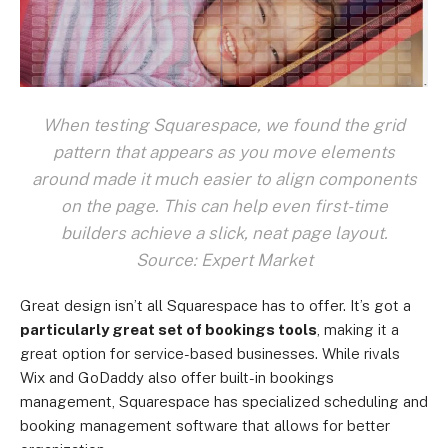
When testing Squarespace, we found the grid
pattern that appears as you move elements
around made it much easier to align components
on the page. This can help even first-time
builders achieve a slick, neat page layout.
Source: Expert Market
Great design isn’t all Squarespace has to offer. It’s got a
particularly great set of bookings tools
, making it a
great option for service-based businesses. While rivals
Wix and GoDaddy also offer built-in bookings
management, Squarespace has specialized scheduling and
booking management software that allows for better