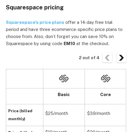
Squarespace pricing
Squarespace’s price plans
offer a 14-day free trial
period and have three ecommerce-specific price plans to
choose from. Also, don’t forget you can save 10% on
Squarespace by using code
EM10
at the checkout.
2
out of
4
Basic
Core
Price (billed
$25/month
$39/month
$
monthly)