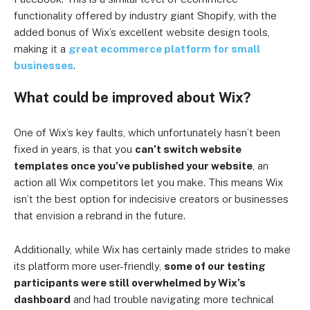
functionality offered by industry giant Shopify, with the
added bonus of Wix’s excellent website design tools,
making it a
great ecommerce platform for small
businesses
.
What could be improved about Wix?
One of Wix’s key faults, which unfortunately hasn’t been
fixed in years, is that you
can’t switch website
templates once you’ve published your website
, an
action all Wix competitors let you make. This means Wix
isn’t the best option for indecisive creators or businesses
that envision a rebrand in the future.
Additionally, while Wix has certainly made strides to make
its platform more user-friendly,
some of our testing
participants were still overwhelmed by Wix’s
dashboard
and had trouble navigating more technical