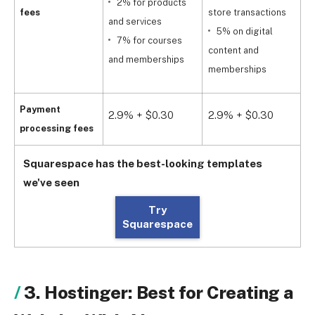
2% for products
fees
store transactions
and services
5% on digital
s
7% for courses
content and
and memberships
memberships
a
Payment
2.9% + $0.30
2.9% + $0.30
2
processing fees
Squarespace has the best-looking templates
we've seen
Try
Squarespace
3. Hostinger: Best for Creating a