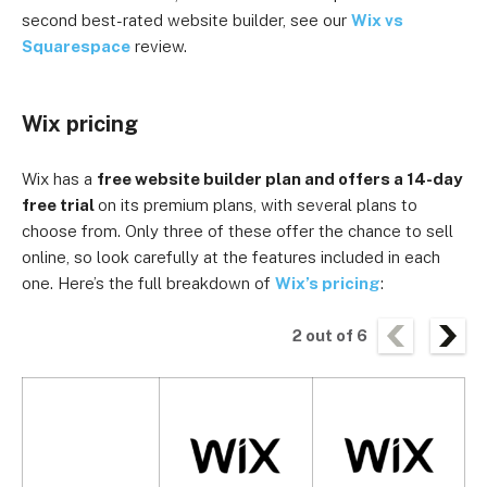
second best-rated website builder, see our
Wix vs
Squarespace
review.
Wix pricing
Wix has a
free website builder plan and offers a 14-day
free trial
on its premium plans, with several plans to
choose from. Only three of these offer the chance to sell
online, so look carefully at the features included in each
one. Here’s the full breakdown of
Wix’s pricing
:
2
out of
6