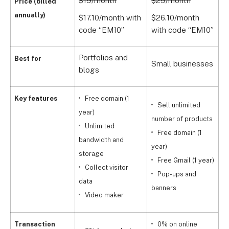
$19/month
$29/month
$
Price (billed
annually)
$17.10/month with
$26.10/month
$
code “EM10”
with code “EM10”
w
Portfolios and
G
Best for
Small businesses
blogs
s
Key features
Free domain (1
Sell unlimited
year)
number of products
Unlimited
Free domain (1
bandwidth and
year)
storage
Free Gmail (1 year)
Collect visitor
Pop-ups and
data
y
banners
Video maker
Transaction
0% on online