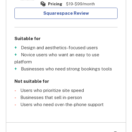
Pricing
$19-$99/month
Squarespace Review
Suitable for
Design and aesthetics-focused users
Novice users who want an easy to use
platform
Businesses who need strong bookings tools
Not suitable for
Users who prioritize site speed
Businesses that sell in-person
Users who need over-the-phone support