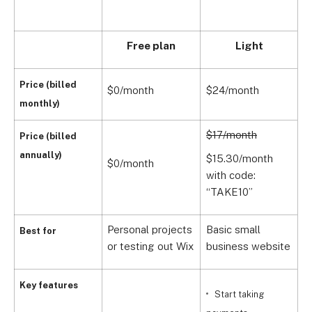
Free plan
Light
Price (billed
$0/month
$24/month
$
monthly)
$17/month
$
Price (billed
annually)
$15.30/month
$
$0/month
with code:
w
“TAKE10”
“
Personal projects
Basic small
A
Best for
or testing out Wix
business website
s
Key features
Start taking