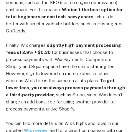
sections, such as the SEO (search engine optimization)
dashboard. For this reason,
Wix isn’t the best option for
total beginners or non tech-savvy users
, who’ll do
better with simpler website builders such as Hostinger or
GoDaddy.
Finally, Wix charges
slightly high payment processing
fees of 2.9% + $0.30
for businesses that choose to
process payments with Wix Payments. Competitors
Shopify and Squarespace have the same starting fee.
However, it gets lowered on more expensive plans,
whereas Wix’s fee is the same on all its plans.
To get
lower fees, you can always process payments through
a third-party provider
, such as Stripe, since Wix doesn’t
charge an additional fee for using another provider to
process payments, unlike Shopify.
You can find more details on Wix’s highs and lows in our
detailed
Wix review
, and for a direct comparison with our