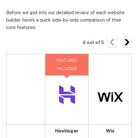
Before we get into our detailed review of each website
builder, here’s a quick side-by-side comparison of their
core features:
2
out of
5
FEATURED
PROVIDER
Hostinger
Wix