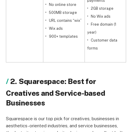
payments
No online store
2GB storage
y
500MB storage
No Wix ads
URL contains “wix”
Free domain (1
v
Wix ads
year)
900+ templates
Customer data
b
forms
2. Squarespace: Best for
Creatives and Service-based
Businesses
Squarespace is our top pick for creatives, businesses in
aesthetics-oriented industries, and service businesses,