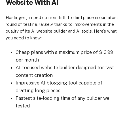
Website With AI
Hostinger jumped up from fifth to third place in our latest
round of testing, largely thanks to improvements in the
quality of its AI website builder and AI tools. Here’s what
you need to know:
Cheap plans with a maximum price of $13.99
per month
AI-focused website builder designed for fast
content creation
Impressive AI blogging tool capable of
drafting long pieces
Fastest site-loading time of any builder we
tested