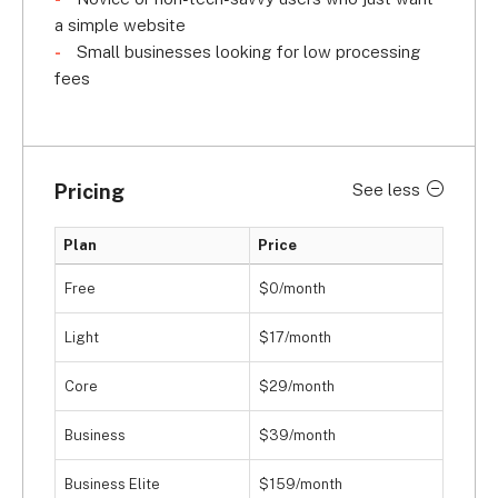
a simple website
Small businesses looking for low processing
fees
Pricing
See less
Plan
Price
Free
$0/month
Light
$17/month
Core
$29/month
Business
$39/month
Business Elite
$159/month