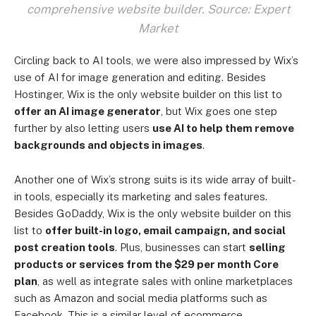
comprehensive website builder. Source: Expert
Market
Circling back to AI tools, we were also impressed by Wix’s
use of AI for image generation and editing. Besides
Hostinger, Wix is the only website builder on this list to
offer an AI image generator
, but Wix goes one step
further by also letting users
use AI to help them remove
backgrounds and objects in images
.
Another one of Wix’s strong suits is its wide array of built-
in tools, especially its marketing and sales features.
Besides GoDaddy, Wix is the only website builder on this
list to
offer built-in logo, email campaign, and social
post creation tools
. Plus, businesses can start
selling
products or services from the $29 per month Core
plan
, as well as integrate sales with online marketplaces
such as Amazon and social media platforms such as
Facebook. This is a similar level of ecommerce