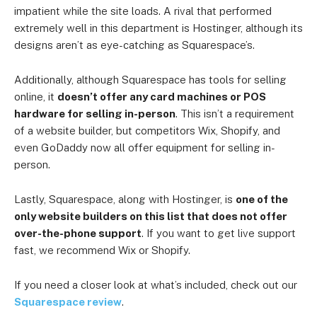
impatient while the site loads. A rival that performed
extremely well in this department is Hostinger, although its
designs aren’t as eye-catching as Squarespace’s.
Additionally, although Squarespace has tools for selling
online, it
doesn’t offer any card machines or POS
hardware for selling in-person
. This isn’t a requirement
of a website builder, but competitors Wix, Shopify, and
even GoDaddy now all offer equipment for selling in-
person.
Lastly, Squarespace, along with Hostinger, is
one of the
only website builders on this list that does not offer
over-the-phone support
. If you want to get live support
fast, we recommend Wix or Shopify.
If you need a closer look at what’s included, check out our
Squarespace review
.