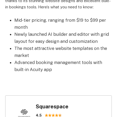
thanks to its stunning website designs and excellent built-
in bookings tools. Here’s what you need to know:
Mid-tier pricing, ranging from $19 to $99 per
month
Newly launched AI builder and editor with grid
layout for easy design and customization
The most attractive website templates on the
market
Advanced booking management tools with
built-in Acuity app
Squarespace
4.5