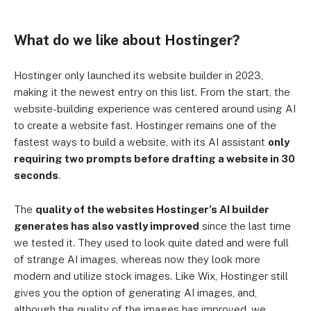
What do we like about Hostinger?
Hostinger only launched its website builder in 2023,
making it the newest entry on this list. From the start, the
website-building experience was centered around using AI
to create a website fast. Hostinger remains one of the
fastest ways to build a website, with its AI assistant
only
requiring two prompts before drafting a website in 30
seconds
.
The
quality of the websites Hostinger’s AI builder
generates has also vastly improved
since the last time
we tested it. They used to look quite dated and were full
of strange AI images, whereas now they look more
modern and utilize stock images. Like Wix, Hostinger still
gives you the option of generating AI images, and,
although the quality of the images has improved, we