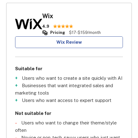
Wix
4.9
Pricing
$17-$159/month
Wix Review
Suitable for
Users who want to create a site quickly with AI
Businesses that want integrated sales and
marketing tools
Users who want access to expert support
Not suitable for
Users who want to change their theme/style
often
Novice or non-tech-savvy users who just want