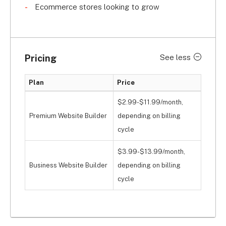
Ecommerce stores looking to grow
Pricing
See less
Plan
Price
$2.99-$11.99/month,
Premium Website Builder
depending on billing
cycle
$3.99-$13.99/month,
Business Website Builder
depending on billing
cycle