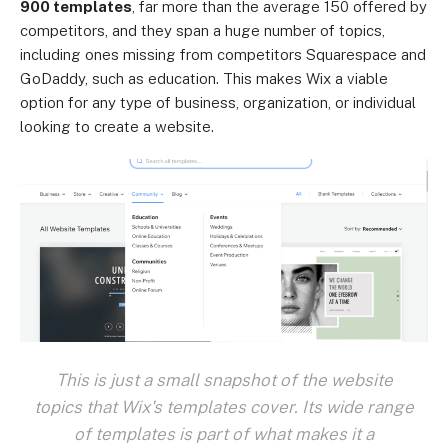
900 templates
, far more than the average 150 offered by
competitors, and they span a huge number of topics,
including ones missing from competitors Squarespace and
GoDaddy, such as education. This makes Wix a viable
option for any type of business, organization, or individual
looking to create a website.
This is just a small snapshot of the website
topics that Wix's templates cover. Its wide range
of templates is part of what makes it a