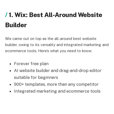
1. Wix: Best All-Around Website
Builder
Wix came out on top as the all-around best website
builder, owing to its versality and integrated marketing and
ecommerce tools. Here’s what you need to know:
Forever free plan
AI website builder and drag-and-drop editor
suitable for beginners
900+ templates, more than any competitor
Integrated marketing and ecommerce tools