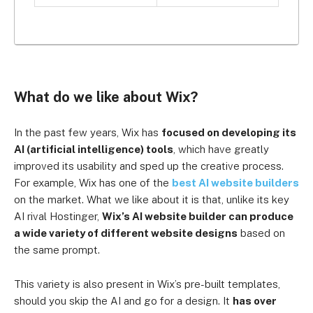
What do we like about Wix?
In the past few years, Wix has
focused on developing its
AI (artificial intelligence) tools
, which have greatly
improved its usability and sped up the creative process.
For example, Wix has one of the
best AI website builders
on the market. What we like about it is that, unlike its key
AI rival Hostinger,
Wix’s AI website builder can produce
a wide variety of different website designs
based on
the same prompt.
This variety is also present in Wix’s pre-built templates,
should you skip the AI and go for a design. It
has over