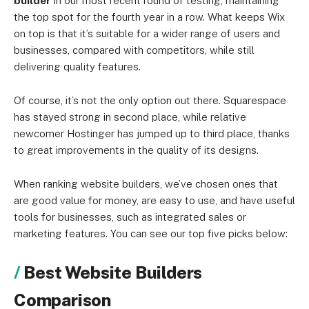
builder
in our most recent round of testing, maintaining
the top spot for the fourth year in a row. What keeps Wix
on top is that it’s suitable for a wider range of users and
businesses, compared with competitors, while still
delivering quality features.
Of course, it’s not the only option out there. Squarespace
has stayed strong in second place, while relative
newcomer Hostinger has jumped up to third place, thanks
to great improvements in the quality of its designs.
When ranking website builders, we’ve chosen ones that
are good value for money, are easy to use, and have useful
tools for businesses, such as integrated sales or
marketing features. You can see our top five picks below:
Best Website Builders
Comparison