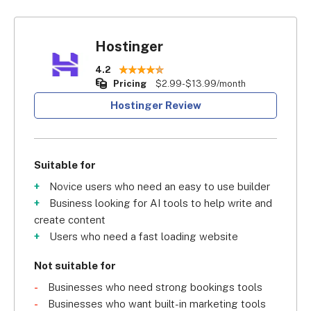
Hostinger
4.2
Pricing
$2.99-$13.99/month
Hostinger Review
Suitable for
Novice users who need an easy to use builder
Business looking for AI tools to help write and
create content
Users who need a fast loading website
Not suitable for
Businesses who need strong bookings tools
Businesses who want built-in marketing tools