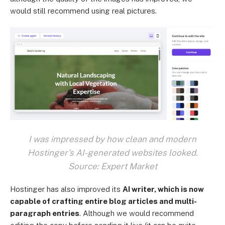
would still recommend using real pictures.
I was impressed by how clean and modern
Hostinger's AI-generated websites looked.
Source: Expert Market
Hostinger has also improved its
AI writer, which is now
capable of crafting entire blog articles and multi-
paragraph entries
. Although we would recommend