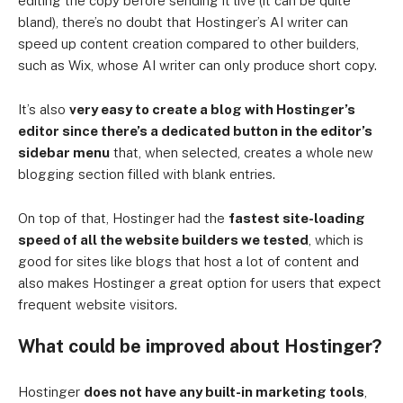
editing the copy before sending it live (it can be quite
bland), there’s no doubt that Hostinger’s AI writer can
speed up content creation compared to other builders,
such as Wix, whose AI writer can only produce short copy.
It’s also
very easy to create a blog with Hostinger’s
editor since there’s a dedicated button in the editor’s
sidebar menu
that, when selected, creates a whole new
blogging section filled with blank entries.
On top of that, Hostinger had the
fastest site-loading
speed of all the website builders we tested
, which is
good for sites like blogs that host a lot of content and
also makes Hostinger a great option for users that expect
frequent website visitors.
What could be improved about Hostinger?
Hostinger
does not have any built-in marketing tools
,