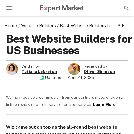
Home
/
Website Builders
/
Best Website Builders for US Businesses
Best Website Builders for
US Businesses
Written by
Reviewed by
Tatiana Lebreton
Oliver Simpson
Updated on
April 24, 2025
We may receive a commission from our partners if you click on a
link to review or purchase a product or service.
Learn More
.
Wix came out on top as the all-round best website