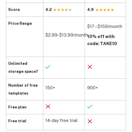
Score
4.2
4.9
4
$
Price Range
$17 – $159/month
(
$2.99-$13.99/month
10% off with
$
code: TAKE10
w
Unlimited
storage space?
Number of free
150+
900+
1
templates
Free plan
14-day free trial
1
Free trial