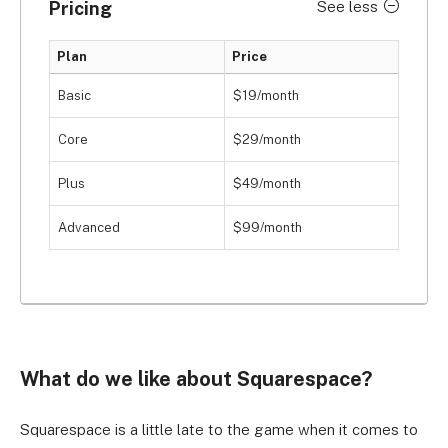
Pricing
See less
Plan
Price
Basic
$19/month
Core
$29/month
Plus
$49/month
Advanced
$99/month
What do we like about Squarespace?
Squarespace is a little late to the game when it comes to