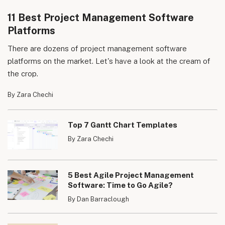
11 Best Project Management Software
Platforms
There are dozens of project management software
platforms on the market. Let's have a look at the cream of
the crop.
By Zara Chechi
Top 7 Gantt Chart Templates
By Zara Chechi
5 Best Agile Project Management
Software: Time to Go Agile?
By Dan Barraclough