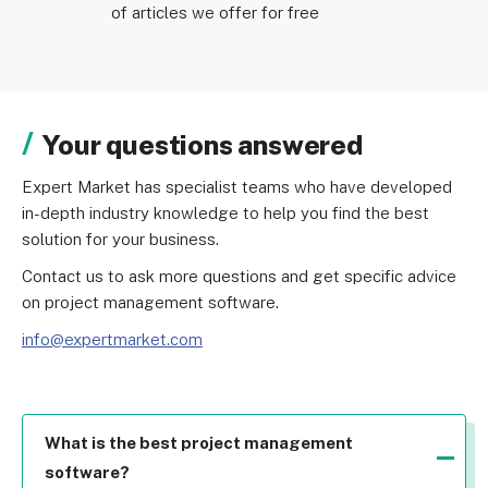
of articles we offer for free
Your questions answered
Expert Market has specialist teams who have developed 
in-depth industry knowledge to help you find the best 
solution for your business.
Contact us to ask more questions and get specific advice 
on project management software.
info@expertmarket.com
What is the best project management
software?