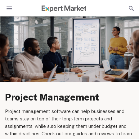
Project Management
Project management software can help businesses and
teams stay on top of their long-term projects and
assignments, while also keeping them under budget and
within deadlines. Check out our guides and reviews to learn