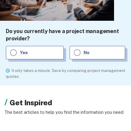
Do you currently have a project management
provider?
Yes
No
It only takes a minute. Save by comparing project management
quotes.
Get Inspired
The best articles to help you find the information you need