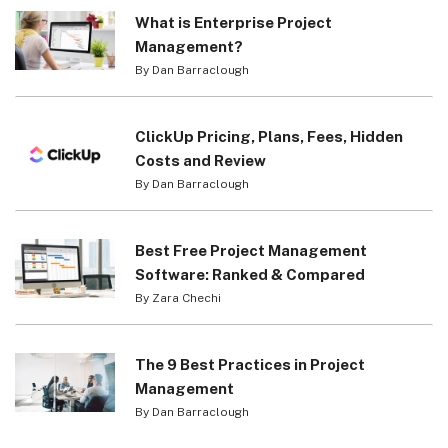
What is Enterprise Project
Management?
By Dan Barraclough
ClickUp Pricing, Plans, Fees, Hidden
Costs and Review
By Dan Barraclough
Best Free Project Management
Software: Ranked & Compared
By Zara Chechi
The 9 Best Practices in Project
Management
By Dan Barraclough