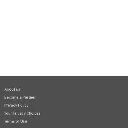
you get for these low prices are well worth it in 
industries, any business that engages in long-term 
our opinion. Of course, most platforms do offer 
projects and assignments could stand to benefit 
free plans, and all of them offer free trials.
from project management software. It allows you 
to track budgets, deadlines, progress, and the 
individuals responsible for each task. While this 
could all be done on a spreadsheet or something 
similar, the amenities afforded to you through 
project management software make everything 
easier and smoother.
About us
Become a Partner
Privacy Policy
Your Privacy Choices
Terms of Use