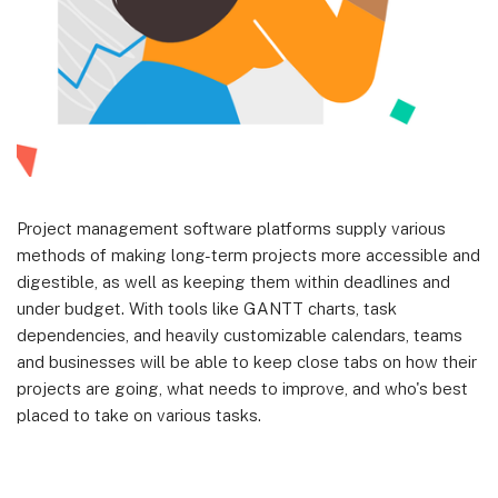
Project management software platforms supply various
methods of making long-term projects more accessible and
digestible, as well as keeping them within deadlines and
under budget. With tools like GANTT charts, task
dependencies, and heavily customizable calendars, teams
and businesses will be able to keep close tabs on how their
projects are going, what needs to improve, and who's best
placed to take on various tasks.