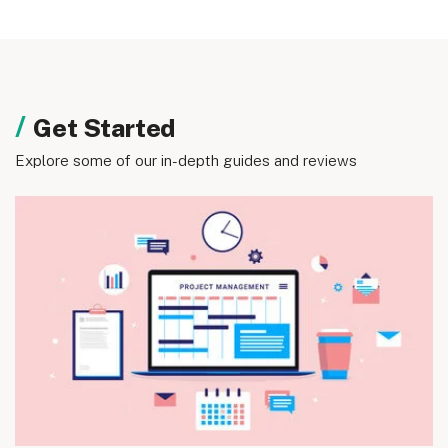
Get Started
Explore some of our in-depth guides and reviews