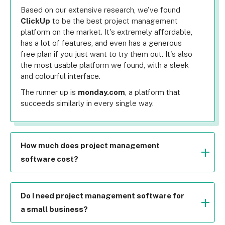
Based on our extensive research, we've found 
ClickUp
 to be the best project management 
platform on the market. It's extremely affordable, 
has a lot of features, and even has a generous 
free plan if you just want to try them out. It's also 
the most usable platform we found, with a sleek 
and colourful interface.
The runner up is 
monday.com
, a platform that 
succeeds similarly in every single way.
How much does project management
software cost?
Surprisingly not a lot at all. Most software's lower 
plans are only in the single digit costs. For 
example, monday.com's lowest plan costs $9 per 
Do I need project management software for
user per month. This is around the same as every 
a small business?
other provider – and the features and ease of use 
While every business has different needs and 