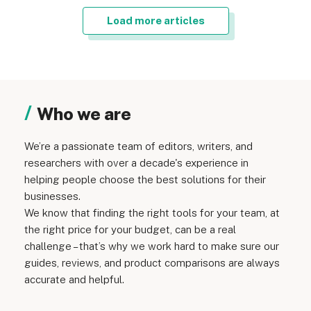
Load more articles
Who we are
We’re a passionate team of editors, writers, and
researchers with over a decade's experience in
helping people choose the best solutions for their
businesses.
We know that finding the right tools for your team, at
the right price for your budget, can be a real
challenge – that’s why we work hard to make sure our
guides, reviews, and product comparisons are always
accurate and helpful.