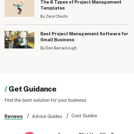
The 8 Types of Project Management
Templates
By Zara Chechi
Best Project Management Software for
Small Business
By Dan Barraclough
Get Guidance
Find the best solution for your business
Cost Guides
Reviews
Advice Guides