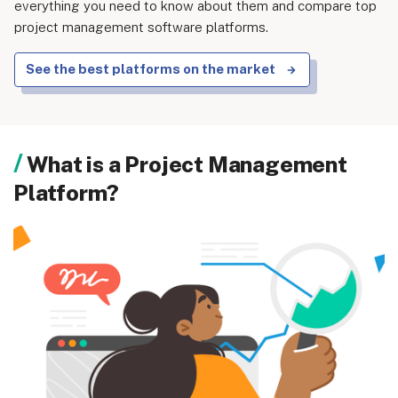
everything you need to know about them and compare top
project management software platforms.
See the best platforms on the market
What is a Project Management
Platform?