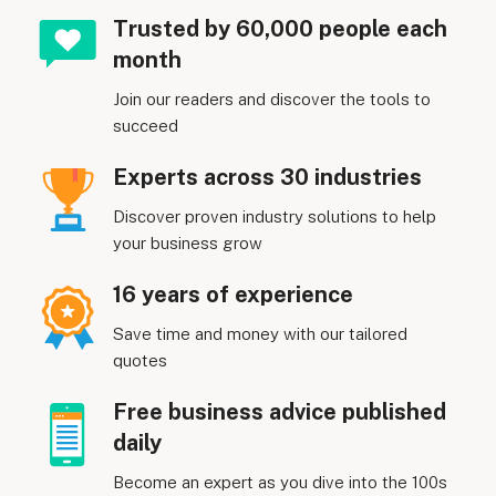
Trusted by 60,000 people each
month
Join our readers and discover the tools to
succeed
Experts across 30 industries
Discover proven industry solutions to help
your business grow
16 years of experience
Save time and money with our tailored
quotes
Free business advice published
daily
Become an expert as you dive into the 100s