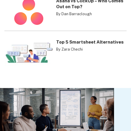
Asana vs ClickUp – Who Comes
Out on Top?
By Dan Barraclough
Top 5 Smartsheet Alternatives
By Zara Chechi