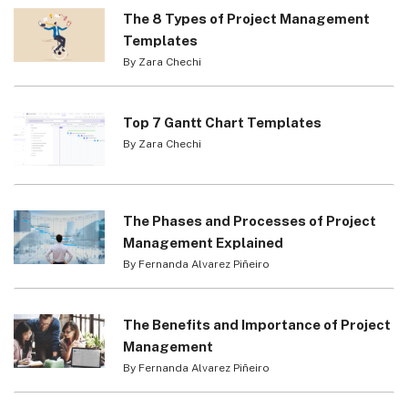
The 8 Types of Project Management
Templates
By Zara Chechi
Top 7 Gantt Chart Templates
By Zara Chechi
The Phases and Processes of Project
Management Explained
By Fernanda Alvarez Piñeiro
The Benefits and Importance of Project
Management
By Fernanda Alvarez Piñeiro