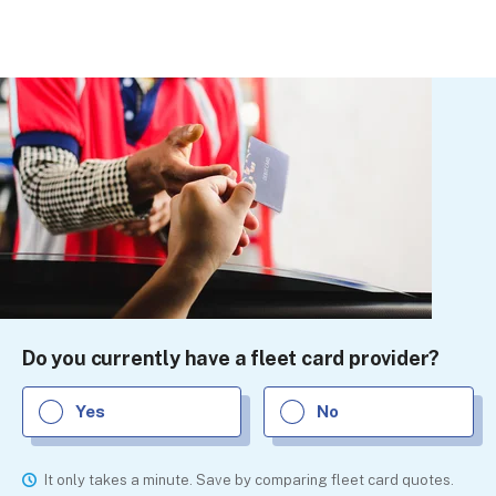
Do you currently have a fleet card provider?
Yes
No
It only takes a minute. Save by comparing fleet card quotes.