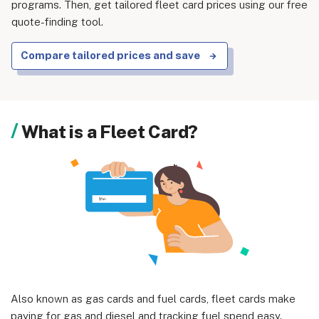
programs. Then, get tailored fleet card prices using our free
quote-finding tool.
Compare tailored prices and save
About us
Become a Partner
What is a Fleet Card?
Privacy Policy
Your Privacy Choices
Terms of Use
© 2026 Marketing VF Ltd. All Rights Reserved.
Registered Office: 1st & 2nd Floors, Wenlock Works, 1A
Also known as gas cards and fuel cards, fleet cards make
Shepherdess Walk, London, N1 7QE, United Kingdom. Registered in
paying for gas and diesel and tracking fuel spend easy.