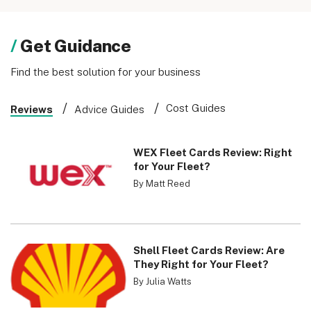
Get Guidance
Find the best solution for your business
Cost Guides
Reviews
Advice Guides
WEX Fleet Cards Review: Right
for Your Fleet?
By Matt Reed
Shell Fleet Cards Review: Are
They Right for Your Fleet?
By Julia Watts