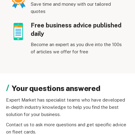
Save time and money with our tailored
quotes
Free business advice published
daily
Become an expert as you dive into the 100s
of articles we offer for free
Your questions answered
Expert Market has specialist teams who have developed 
in-depth industry knowledge to help you find the best 
solution for your business.
Contact us to ask more questions and get specific advice 
on fleet cards.