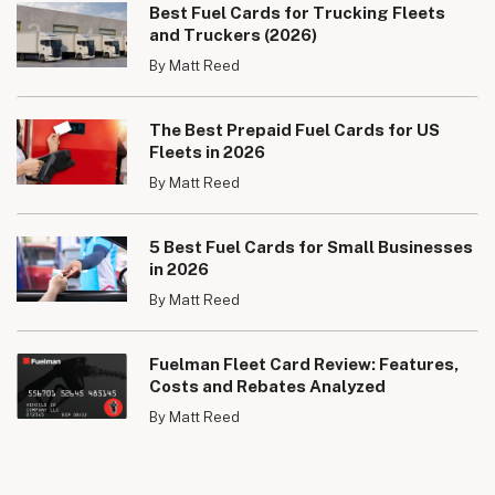
Best Fuel Cards for Trucking Fleets
and Truckers (2026)
By Matt Reed
The Best Prepaid Fuel Cards for US
Fleets in 2026
By Matt Reed
5 Best Fuel Cards for Small Businesses
in 2026
By Matt Reed
Fuelman Fleet Card Review: Features,
Costs and Rebates Analyzed
By Matt Reed