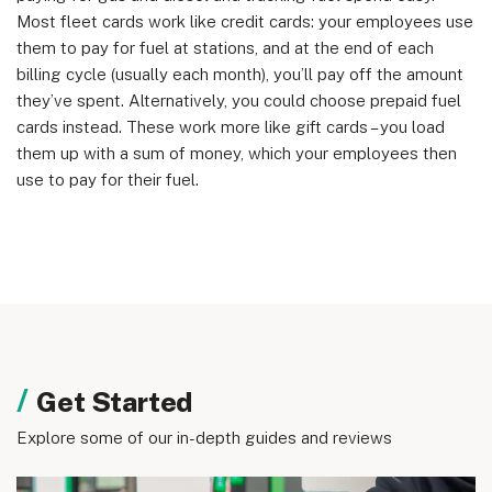
England & Wales (no. 06951544)
Most fleet cards work like credit cards: your employees use
them to pay for fuel at stations, and at the end of each
billing cycle (usually each month), you’ll pay off the amount
they’ve spent. Alternatively, you could choose prepaid fuel
cards instead. These work more like gift cards – you load
them up with a sum of money, which your employees then
use to pay for their fuel.
Get Started
Explore some of our in-depth guides and reviews