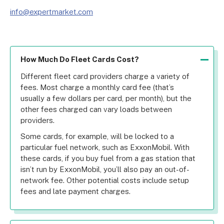
info@expertmarket.com
How Much Do Fleet Cards Cost?
Different fleet card providers charge a variety of 
fees. Most charge a monthly card fee (that’s 
usually a few dollars per card, per month), but the 
other fees charged can vary loads between 
providers.
Some cards, for example, will be locked to a 
particular fuel network, such as ExxonMobil. With 
these cards, if you buy fuel from a gas station that 
isn’t run by ExxonMobil, you’ll also pay an out-of-
network fee. Other potential costs include setup 
fees and late payment charges.