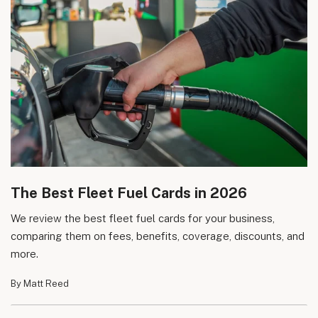
The Best Fleet Fuel Cards in 2026
We review the best fleet fuel cards for your business,
comparing them on fees, benefits, coverage, discounts, and
more.
By Matt Reed