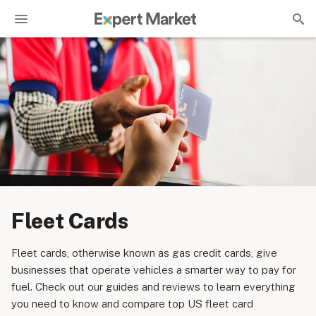
Fleet Cards
Fleet cards, otherwise known as gas credit cards, give
businesses that operate vehicles a smarter way to pay for
fuel. Check out our guides and reviews to learn everything
you need to know and compare top US fleet card