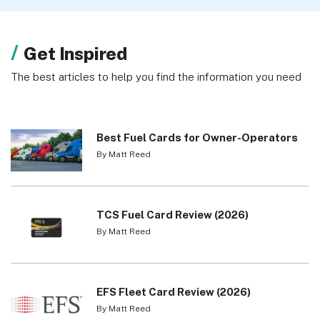
Get Inspired
The best articles to help you find the information you need
Best Fuel Cards for Owner-Operators
By Matt Reed
TCS Fuel Card Review (2026)
By Matt Reed
EFS Fleet Card Review (2026)
By Matt Reed