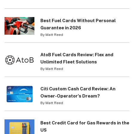
Best Fuel Cards Without Personal
Guarantee in 2026
By Matt Reed
AtoB Fuel Cards Review: Flex and
Unlimited Fleet Solutions
By Matt Reed
Citi Custom Cash Card Review: An
Owner-Operator's Dream?
By Matt Reed
Best Credit Card for Gas Rewards in the
US