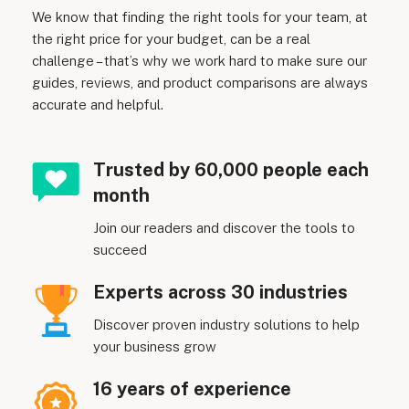
We know that finding the right tools for your team, at
the right price for your budget, can be a real
challenge – that’s why we work hard to make sure our
guides, reviews, and product comparisons are always
accurate and helpful.
Trusted by 60,000 people each
month
Join our readers and discover the tools to
succeed
Experts across 30 industries
Discover proven industry solutions to help
your business grow
16 years of experience