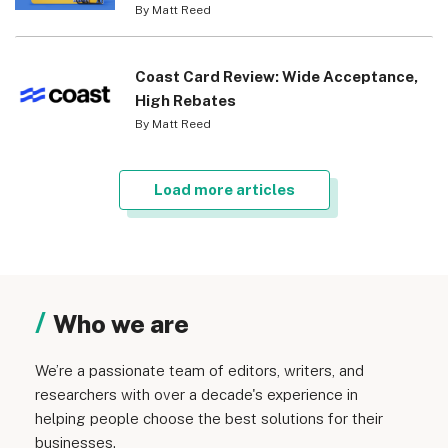
By Matt Reed
Coast Card Review: Wide Acceptance,
High Rebates
By Matt Reed
Load more articles
Who we are
We’re a passionate team of editors, writers, and
researchers with over a decade's experience in
helping people choose the best solutions for their
businesses.