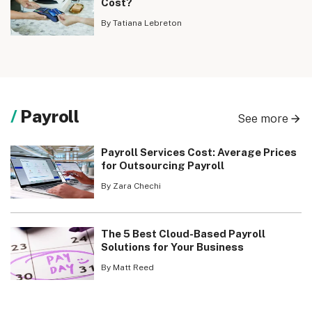
Cost?
By Tatiana Lebreton
Payroll
See more
Payroll Services Cost: Average Prices
for Outsourcing Payroll
By Zara Chechi
The 5 Best Cloud-Based Payroll
Solutions for Your Business
By Matt Reed