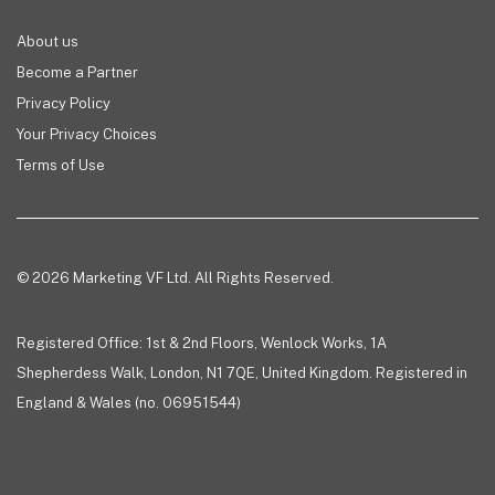
About us
Become a Partner
Privacy Policy
Your Privacy Choices
Terms of Use
© 2026 Marketing VF Ltd. All Rights Reserved.
Registered Office: 1st & 2nd Floors, Wenlock Works, 1A
Shepherdess Walk, London, N1 7QE, United Kingdom. Registered in
England & Wales (no. 06951544)