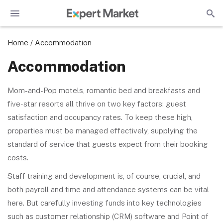
Home
/
Accommodation
Accommodation
Mom-and-Pop motels, romantic bed and breakfasts and
five-star resorts all thrive on two key factors: guest
satisfaction and occupancy rates. To keep these high,
properties must be managed effectively, supplying the
standard of service that guests expect from their booking
costs.
Staff training and development is, of course, crucial, and
both payroll and time and attendance systems can be vital
here. But carefully investing funds into key technologies
such as customer relationship (CRM) software and Point of