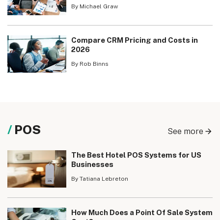
By Michael Graw
Compare CRM Pricing and Costs in
2026
By Rob Binns
POS
See more
The Best Hotel POS Systems for US
Businesses
By Tatiana Lebreton
How Much Does a Point Of Sale System