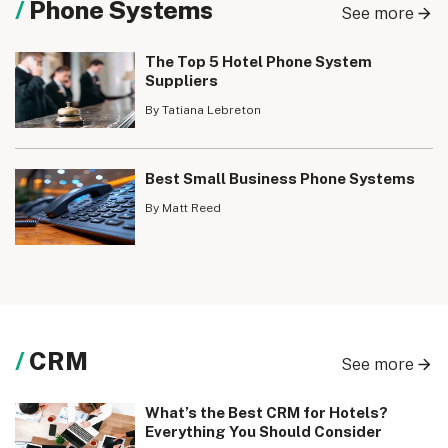
Phone Systems
See more
The Top 5 Hotel Phone System
Suppliers
By Tatiana Lebreton
Best Small Business Phone Systems
By Matt Reed
CRM
See more
What’s the Best CRM for Hotels?
Everything You Should Consider