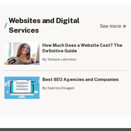
Websites and Digital
See more
Services
How Much Does a Website Cost? The
Definitive Guide
By Tatiana Lebreton
Best SEO Agencies and Companies
By Sabrina Dougall