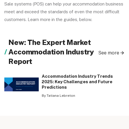
Sale systems (POS) can help your accommodation business
meet and exceed the standards of even the most difficult
customers. Learn more in the guides, below.
New: The Expert Market
Accommodation Industry
See more
Report
Accommodation Industry Trends
2025: Key Challenges and Future
Predictions
By Tatiana Lebreton