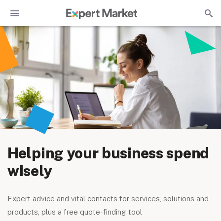
Helping your business spend
wisely
Expert advice and vital contacts for services, solutions and
products, plus a free quote-finding tool