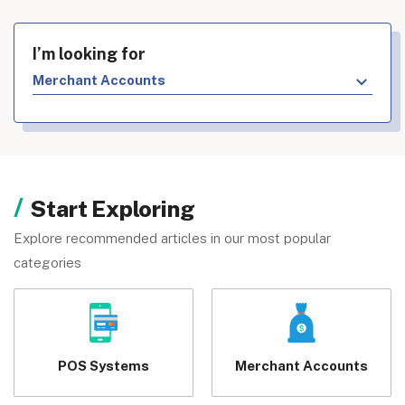
I’m looking for
Merchant Accounts
Start Exploring
Explore recommended articles in our most popular
categories
POS Systems
Merchant Accounts