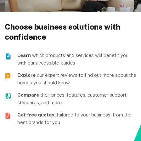
Choose business solutions with
confidence
Learn
which products and services will benefit you
with our accessible guides
Explore
our expert reviews to find out more about the
brands you should know
Compare
their prices, features, customer support
standards, and more
Get free quotes
, tailored to your business, from the
best brands for you