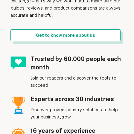
challenge – that’s why we work hard to make sure our
guides, reviews, and product comparisons are always
accurate and helpful.
Get to know more about us
Trusted by 60,000 people each
month
Join our readers and discover the tools to
succeed
Experts across 30 industries
Discover proven industry solutions to help
your business grow
16 years of experience