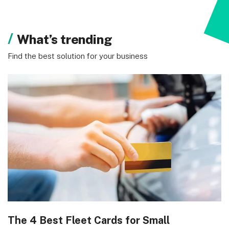
What’s trending
Find the best solution for your business
The 4 Best Fleet Cards for Small