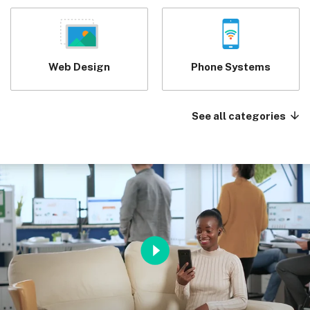
Web Design
Phone Systems
See all categories