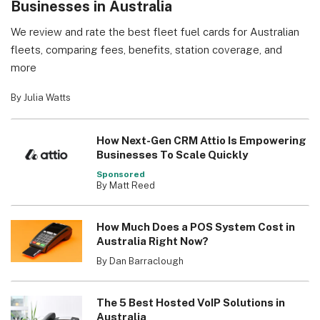
Businesses in Australia
We review and rate the best fleet fuel cards for Australian
fleets, comparing fees, benefits, station coverage, and
more
By Julia Watts
How Next-Gen CRM Attio Is Empowering
Businesses To Scale Quickly
Sponsored
By Matt Reed
How Much Does a POS System Cost in
Australia Right Now?
By Dan Barraclough
The 5 Best Hosted VoIP Solutions in
Australia