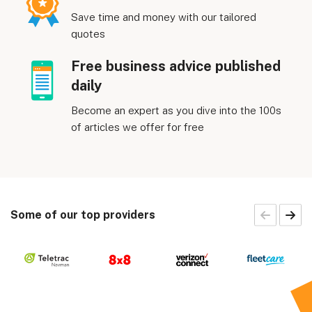
Save time and money with our tailored
quotes
Free business advice published
daily
Become an expert as you dive into the 100s
of articles we offer for free
Some of our top providers