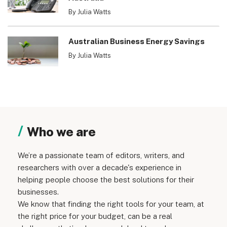
By Julia Watts
Australian Business Energy Savings
By Julia Watts
Who we are
We’re a passionate team of editors, writers, and
researchers with over a decade's experience in
helping people choose the best solutions for their
businesses.
We know that finding the right tools for your team, at
the right price for your budget, can be a real