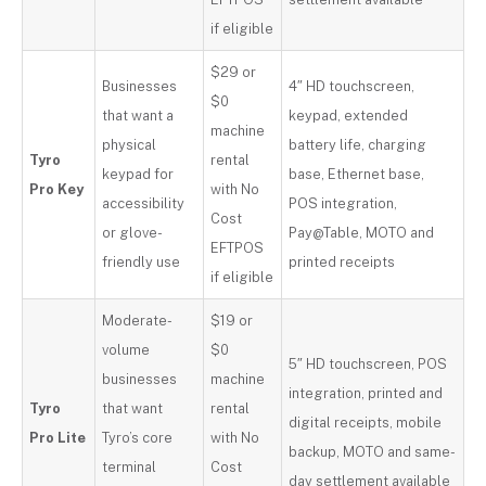
if eligible
$29 or
Businesses
4″ HD touchscreen,
$0
that want a
keypad, extended
machine
physical
battery life, charging
Tyro
rental
keypad for
base, Ethernet base,
Pro Key
with No
accessibility
POS integration,
Cost
or glove-
Pay@Table, MOTO and
EFTPOS
friendly use
printed receipts
if eligible
Moderate-
$19 or
volume
$0
5″ HD touchscreen, POS
businesses
machine
integration, printed and
Tyro
that want
rental
digital receipts, mobile
Pro Lite
Tyro’s core
with No
backup, MOTO and same-
terminal
Cost
day settlement available