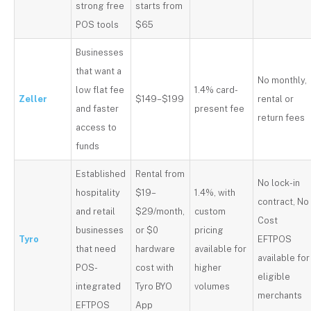
strong free
starts from
POS tools
$65
Businesses
that want a
No monthly,
low flat fee
1.4% card-
Zeller
$149–$199
rental or
and faster
present fee
return fees
access to
funds
Established
Rental from
No lock-in
hospitality
$19–
1.4%, with
contract, No
and retail
$29/month,
custom
Cost
businesses
or $0
pricing
Tyro
EFTPOS
that need
hardware
available for
available for
POS-
cost with
higher
eligible
integrated
Tyro BYO
volumes
merchants
EFTPOS
App