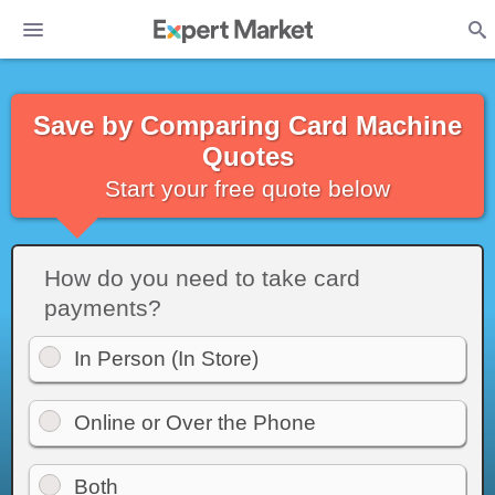
Save by Comparing Card Machine
Quotes
Start your free quote below
How do you need to take card
payments?
In Person (In Store)
Online or Over the Phone
Both