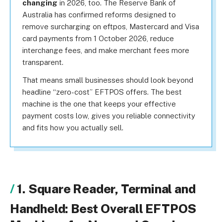
changing
in 2026, too. The Reserve Bank of
Australia has confirmed reforms designed to
remove surcharging on eftpos, Mastercard and Visa
card payments from 1 October 2026, reduce
interchange fees, and make merchant fees more
transparent.
That means small businesses should look beyond
headline “zero-cost” EFTPOS offers. The best
machine is the one that keeps your effective
payment costs low, gives you reliable connectivity
and fits how you actually sell.
1. Square Reader, Terminal and
Handheld: Best Overall EFTPOS