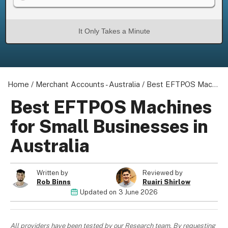
It Only Takes a Minute
About us
Become a Partner
Home
Privacy Policy
/
Merchant Accounts - Australia
/
Best EFTPOS Machines for Small Businesses in Australia
Your Privacy Choices
Best EFTPOS Machines
Terms of Use
for Small Businesses in
Australia
© 2026 Marketing VF Ltd. All Rights Reserved.
Written by
Reviewed by
Rob Binns
Ruairi Shirlow
Updated on
3 June 2026
Registered Office: 1st & 2nd Floors, Wenlock Works, 1A Shepherdess
Walk, London, N1 7QE, United Kingdom. Registered in England &
Wales (no. 06951544)
All providers have been tested by our Research team. By requesting