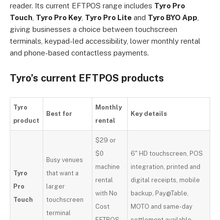
reader. Its current EFTPOS range includes
Tyro Pro
Touch
,
Tyro Pro Key
,
Tyro Pro Lite
and
Tyro BYO App
,
giving businesses a choice between touchscreen
terminals, keypad-led accessibility, lower monthly rental
and phone-based contactless payments.
Tyro’s current EFTPOS products
Tyro
Monthly
Best for
Key details
product
rental
$29 or
$0
6″ HD touchscreen, POS
Busy venues
machine
integration, printed and
Tyro
that want a
rental
digital receipts, mobile
Pro
larger
with No
backup, Pay@Table,
Touch
touchscreen
Cost
MOTO and same-day
terminal
EFTPOS
settlement available