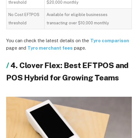
threshold
$20,000 monthly
No Cost EFTPOS
Available for eligible businesses
threshold
transacting over $10,000 monthly
You can check the latest details on the
Tyro comparison
page and
Tyro merchant fees
page.
4. Clover Flex: Best EFTPOS and
POS Hybrid for Growing Teams