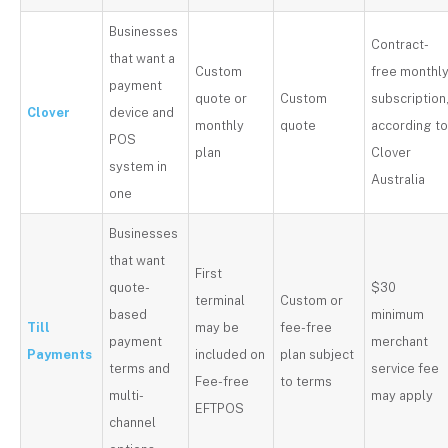
Businesses
Contract-
that want a
Custom
free monthl
payment
quote or
Custom
subscription
Clover
device and
monthly
quote
according t
POS
plan
Clover
system in
Australia
one
Businesses
that want
First
quote-
$30
terminal
Custom or
based
minimum
Till
may be
fee-free
payment
merchant
Payments
included on
plan subject
terms and
service fee
Fee-free
to terms
multi-
may apply
EFTPOS
channel