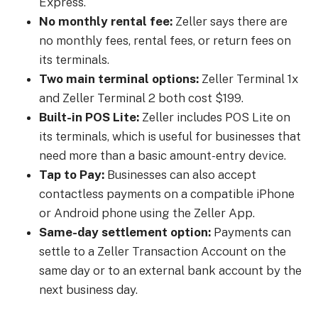
Express.
No monthly rental fee:
Zeller says there are
no monthly fees, rental fees, or return fees on
its terminals.
Two main terminal options:
Zeller Terminal 1x
and Zeller Terminal 2 both cost $199.
Built-in POS Lite:
Zeller includes POS Lite on
its terminals, which is useful for businesses that
need more than a basic amount-entry device.
Tap to Pay:
Businesses can also accept
contactless payments on a compatible iPhone
or Android phone using the Zeller App.
Same-day settlement option:
Payments can
settle to a Zeller Transaction Account on the
same day or to an external bank account by the
next business day.