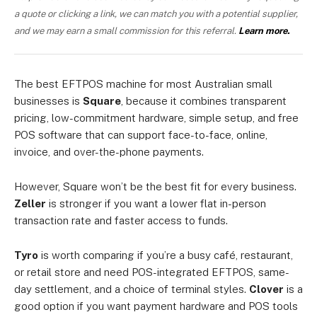
a quote or clicking a link, we can match you with a potential supplier,
and we may earn a small commission for this referral.
Learn more.
The best EFTPOS machine for most Australian small
businesses is
Square
, because it combines transparent
pricing, low-commitment hardware, simple setup, and free
POS software that can support face-to-face, online,
invoice, and over-the-phone payments.
However, Square won’t be the best fit for every business.
Zeller
is stronger if you want a lower flat in-person
transaction rate and faster access to funds.
Tyro
is worth comparing if you’re a busy café, restaurant,
or retail store and need POS-integrated EFTPOS, same-
day settlement, and a choice of terminal styles.
Clover
is a
good option if you want payment hardware and POS tools