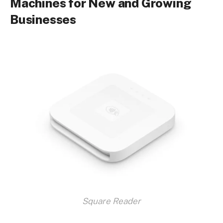
Machines for New and Growing
Businesses
Square Reader