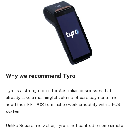
Why we recommend Tyro
Tyro is a strong option for Australian businesses that
already take a meaningful volume of card payments and
need their EFTPOS terminal to work smoothly with a POS
system.
Unlike Square and Zeller, Tyro is not centred on one simple