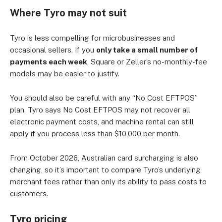
Where Tyro may not suit
Tyro is less compelling for microbusinesses and
occasional sellers. If you
only take a small number of
payments each week
, Square or Zeller’s no-monthly-fee
models may be easier to justify.
You should also be careful with any “No Cost EFTPOS”
plan. Tyro says No Cost EFTPOS may not recover all
electronic payment costs, and machine rental can still
apply if you process less than $10,000 per month.
From October 2026, Australian card surcharging is also
changing, so it’s important to compare Tyro’s underlying
merchant fees rather than only its ability to pass costs to
customers.
Tyro pricing