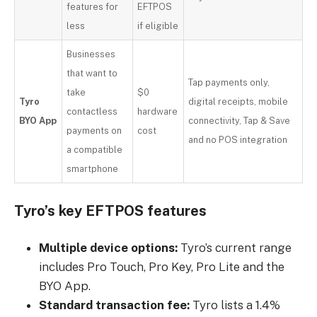
features for
EFTPOS
less
if eligible
Businesses
that want to
Tap payments only,
take
$0
Tyro
digital receipts, mobile
contactless
hardware
BYO App
connectivity, Tap & Save
payments on
cost
and no POS integration
a compatible
smartphone
Tyro’s key EFTPOS features
Multiple device options:
Tyro’s current range
includes Pro Touch, Pro Key, Pro Lite and the
BYO App.
Standard transaction fee:
Tyro lists a 1.4%