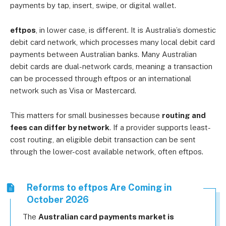
payments by tap, insert, swipe, or digital wallet.
eftpos
, in lower case, is different. It is Australia’s domestic
debit card network, which processes many local debit card
payments between Australian banks. Many Australian
debit cards are dual-network cards, meaning a transaction
can be processed through eftpos or an international
network such as Visa or Mastercard.
This matters for small businesses because
routing and
fees can differ by network
. If a provider supports least-
cost routing, an eligible debit transaction can be sent
through the lower-cost available network, often eftpos.
Reforms to eftpos Are Coming in
October 2026
The
Australian card payments market is