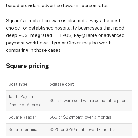
based providers advertise lower in-person rates.
Square’s simpler hardware is also not always the best
choice for established hospitality businesses that need
deep POS-integrated EFTPOS, Pay@Table or advanced
payment workflows. Tyro or Clover may be worth
comparing in those cases.
Square pricing
Cost type
Square cost
Tap to Pay on
$0 hardware cost with a compatible phone
iPhone or Android
Square Reader
$65 or $22/month over 3 months
Square Terminal
$329 or $28/month over 12 months