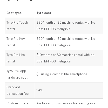
Cost type
Tyro cost
Tyro Pro Touch
$29/month or $0 machine rental with No
rental
Cost EFTPOS if eligible
Tyro Pro Key
$29/month or $0 machine rental with No
rental
Cost EFTPOS if eligible
Tyro Pro Lite
$19/month or $0 machine rental with No
rental
Cost EFTPOS if eligible
Tyro BYO App
$0 using a compatible smartphone
hardware cost
Standard
1.4%
transaction fee
Custom pricing
Available for businesses transacting over