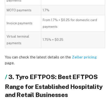
payments
MOTO payments
1.7%
From 1.7% + $0.25 for domestic card
Invoice payments
payments
Virtual terminal
1.75% + $0.25
payments
You can check the latest details on the
Zeller pricing
page.
3. Tyro EFTPOS: Best EFTPOS
Range for Established Hospitality
and Retail Businesses