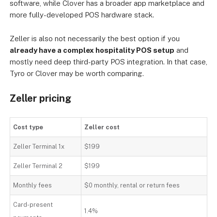
software, while Clover has a broader app marketplace and
more fully-developed POS hardware stack.
Zeller is also not necessarily the best option if you
already have a complex hospitality POS setup
and
mostly need deep third-party POS integration. In that case,
Tyro or Clover may be worth comparing.
Zeller pricing
Cost type
Zeller cost
Zeller Terminal 1x
$199
Zeller Terminal 2
$199
Monthly fees
$0 monthly, rental or return fees
Card-present
1.4%