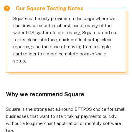
Our Square Testing Notes
Square is the only provider on this page where we
can draw on substantial first-hand testing of the
wider POS system. In our testing, Square stood out
for its clean interface, quick product setup, clear
reporting and the ease of moving from a simple
card reader to a more complete point-of-sale
setup.
Why we recommend Square
Square is the strongest all-round EFTPOS choice for small
businesses that want to start taking payments quickly
without a long merchant application or monthly software
fee.