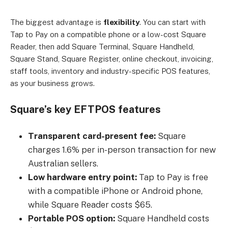
The biggest advantage is
flexibility
. You can start with
Tap to Pay on a compatible phone or a low-cost Square
Reader, then add Square Terminal, Square Handheld,
Square Stand, Square Register, online checkout, invoicing,
staff tools, inventory and industry-specific POS features,
as your business grows.
Square’s key EFTPOS features
Transparent card-present fee:
Square
charges 1.6% per in-person transaction for new
Australian sellers.
Low hardware entry point:
Tap to Pay is free
with a compatible iPhone or Android phone,
while Square Reader costs $65.
Portable POS option:
Square Handheld costs