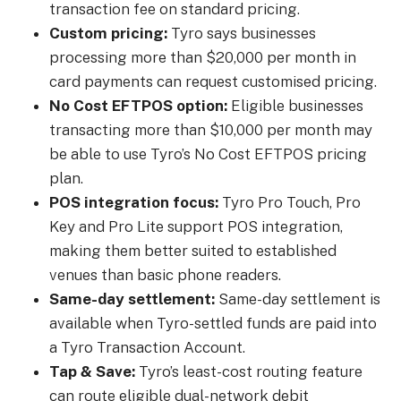
transaction fee on standard pricing.
Custom pricing:
Tyro says businesses
processing more than $20,000 per month in
card payments can request customised pricing.
No Cost EFTPOS option:
Eligible businesses
transacting more than $10,000 per month may
be able to use Tyro’s No Cost EFTPOS pricing
plan.
POS integration focus:
Tyro Pro Touch, Pro
Key and Pro Lite support POS integration,
making them better suited to established
venues than basic phone readers.
Same-day settlement:
Same-day settlement is
available when Tyro-settled funds are paid into
a Tyro Transaction Account.
Tap & Save:
Tyro’s least-cost routing feature
can route eligible dual-network debit