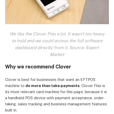
We like the Clover Flex a lot. It wasn't too heavy
to hold and we could access the full software
dashboard directly from it. Source: Expert
Market
Why we recommend Clover
Clover is best for businesses that want an EFTPOS
machine to
do more than take payments
. Clover Flex is
its most relevant card machine for this page, because it is
a handheld POS device with payment acceptance, order-
taking, sales tracking and business management features
built in.