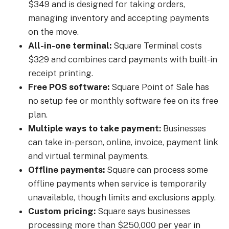
$349 and is designed for taking orders,
managing inventory and accepting payments
on the move.
All-in-one terminal:
Square Terminal costs
$329 and combines card payments with built-in
receipt printing.
Free POS software:
Square Point of Sale has
no setup fee or monthly software fee on its free
plan.
Multiple ways to take payment:
Businesses
can take in-person, online, invoice, payment link
and virtual terminal payments.
Offline payments:
Square can process some
offline payments when service is temporarily
unavailable, though limits and exclusions apply.
Custom pricing:
Square says businesses
processing more than $250,000 per year in