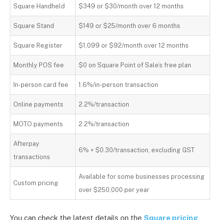
Square Handheld
$349 or $30/month over 12 months
Square Stand
$149 or $25/month over 6 months
Square Register
$1,099 or $92/month over 12 months
Monthly POS fee
$0 on Square Point of Sale’s free plan
In-person card fee
1.6%/in-person transaction
Online payments
2.2%/transaction
MOTO payments
2.2%/transaction
Afterpay
6% + $0.30/transaction, excluding GST
transactions
Available for some businesses processing
Custom pricing
over $250,000 per year
You can check the latest details on the
Square pricing