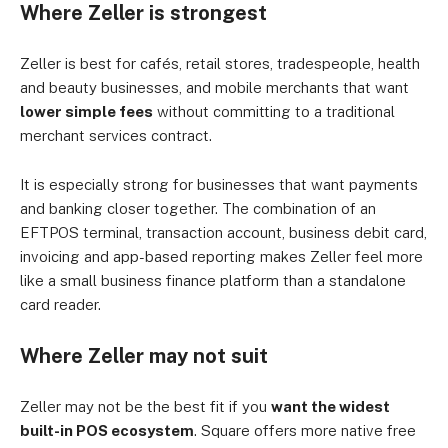
Where Zeller is strongest
Zeller is best for cafés, retail stores, tradespeople, health
and beauty businesses, and mobile merchants that want
lower simple fees
without committing to a traditional
merchant services contract.
It is especially strong for businesses that want payments
and banking closer together. The combination of an
EFTPOS terminal, transaction account, business debit card,
invoicing and app-based reporting makes Zeller feel more
like a small business finance platform than a standalone
card reader.
Where Zeller may not suit
Zeller may not be the best fit if you
want the widest
built-in POS ecosystem
. Square offers more native free