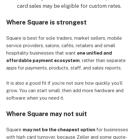
card sales may be eligible for custom rates.
Where Square is strongest
Square is best for sole traders, market sellers, mobile
service providers, salons, cafés, retailers and small
hospitality businesses that want
one unified and
affordable payment ecosystem
, rather than separate
apps for payments, products, staff, and sales reports.
It is also a good fit if you’re not sure how quickly you’ll
grow. You can start small, then add more hardware and
software when you need it.
Where Square may not suit
Square
may not be the cheapest option
for businesses
with high card turnover, because Zeller and some quote-