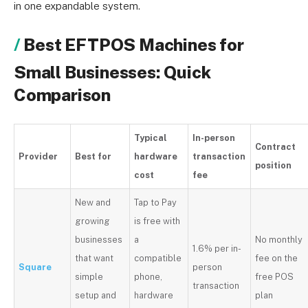
in one expandable system.
Best EFTPOS Machines for
Small Businesses: Quick
Comparison
Typical
In-person
Contract
Provider
Best for
hardware
transaction
position
cost
fee
New and
Tap to Pay
growing
is free with
businesses
a
No monthly
1.6% per in-
that want
compatible
fee on the
Square
person
simple
phone,
free POS
transaction
setup and
hardware
plan