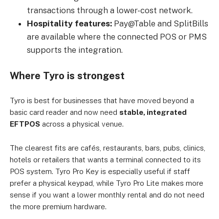
transactions through a lower-cost network.
Hospitality features:
Pay@Table and SplitBills
are available where the connected POS or PMS
supports the integration.
Where Tyro is strongest
Tyro is best for businesses that have moved beyond a
basic card reader and now need
stable, integrated
EFTPOS
across a physical venue.
The clearest fits are cafés, restaurants, bars, pubs, clinics,
hotels or retailers that wants a terminal connected to its
POS system. Tyro Pro Key is especially useful if staff
prefer a physical keypad, while Tyro Pro Lite makes more
sense if you want a lower monthly rental and do not need
the more premium hardware.