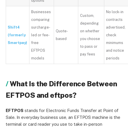
options
Businesses
No lock-in
Custom,
comparing
contracts
depending
Shift4
surcharge-
advertised,
Quote-
on whether
(formerly
led or fee-
check
based
you choose
Smartpay)
free
minimums
to pass or
EFTPOS
and notice
pay fees
models
periods
What Is the Difference Between
EFTPOS and eftpos?
EFTPOS
stands for Electronic Funds Transfer at Point of
Sale. In everyday business use, an EFTPOS machine is the
terminal or card reader you use to take in-person