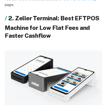
page.
2. Zeller Terminal: Best EFTPOS
Machine for Low Flat Fees and
Faster Cashflow