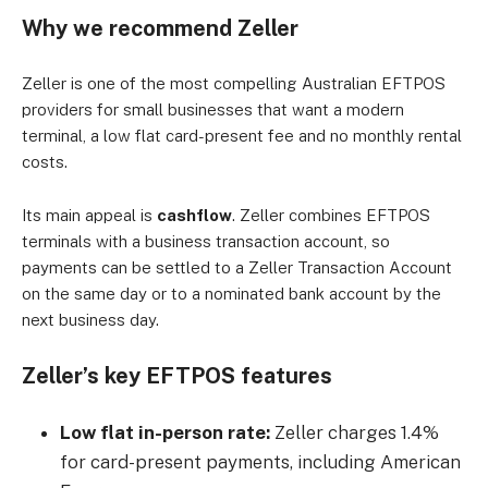
Why we recommend Zeller
Zeller is one of the most compelling Australian EFTPOS
providers for small businesses that want a modern
terminal, a low flat card-present fee and no monthly rental
costs.
Its main appeal is
cashflow
. Zeller combines EFTPOS
terminals with a business transaction account, so
payments can be settled to a Zeller Transaction Account
on the same day or to a nominated bank account by the
next business day.
Zeller’s key EFTPOS features
Low flat in-person rate:
Zeller charges 1.4%
for card-present payments, including American