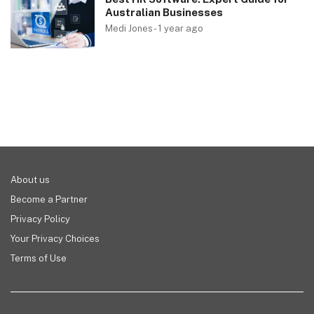
Australian Businesses
Medi Jones
-
1 year ago
About us
Become a Partner
Privacy Policy
Your Privacy Choices
Terms of Use