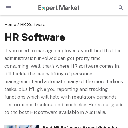
Home
/
HR Software
HR Software
If you need to manage employees, you’ll find that the
administration involved can get pretty time-
consuming. Well, that’s where HR software comes in.
It’ll tackle the heavy lifting of personnel
management and automate many of the more tedious
tasks, plus it’ll give you reporting and tracking
functions which will help with regulatory demands,
performance tracking and much else. Here’s our guide
to the best HR software available in Australia.
Best HR Software: Expert Guide for