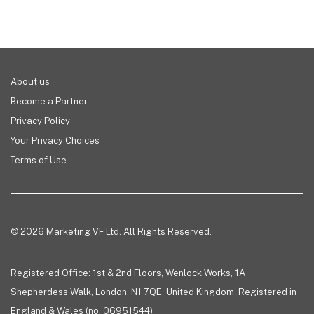
About us
Become a Partner
Privacy Policy
Your Privacy Choices
Terms of Use
© 2026 Marketing VF Ltd. All Rights Reserved.
Registered Office: 1st & 2nd Floors, Wenlock Works, 1A
Shepherdess Walk, London, N1 7QE, United Kingdom. Registered in
England & Wales (no. 06951544)