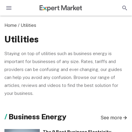
Home
/
Utilities
Utilities
Staying on top of utilities such as business energy is
important for businesses of any size. Rates, tariffs and
providers can be confusing and ever-changing, our guides
can help you avoid any confusion. Browse our range of
articles, reviews and videos to find the best solution for
your business.
Business Energy
See more
The 9 Best Business Electricity