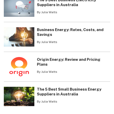
Suppliers in Australia
By Julia Watts
Business Energy: Rates, Costs, and
Savings
By Julia Watts
Origin Energy: Review and Pricing
Plans
By Julia Watts
The 5 Best Small Business Energy
Suppliers in Australia
By Julia Watts