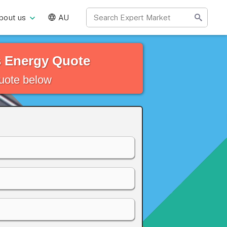
bout us
AU
s Energy Quote
quote below