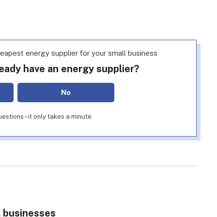
heapest energy supplier for your small business
eady have an energy supplier?
No
estions – it only takes a minute
l businesses