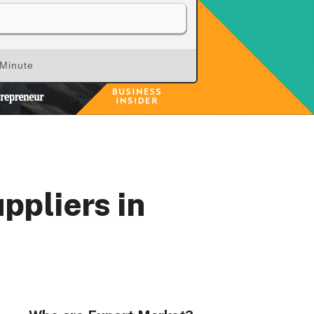
 Minute
rs, Wenlock Works, 1A Shepherdess Walk, London, N1
dom. Registered in England & Wales (no. 06951544)
ppliers in