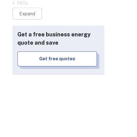
FAQs
Expand
Get a free business energy
quote and save
Get free quotes