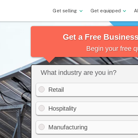
Get selling
Get equipped
A
Get a Free Busines
Begin your free 
What industry are you in?
Retail
Hospitality
Manufacturing