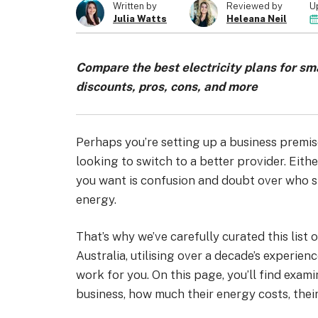
U
Written by
Reviewed by
Julia Watts
Heleana Neil
Compare the best electricity plans for sma
discounts, pros, cons, and more
Perhaps you’re setting up a business premise
looking to switch to a better provider. Eithe
you want is confusion and doubt over who s
energy.
That’s why we’ve carefully curated this list 
Australia, utilising over a decade’s experien
work for you. On this page, you’ll find exam
business, how much their energy costs, thei