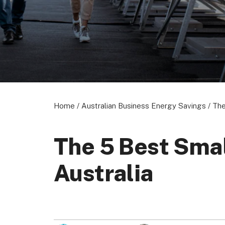
About us
Become a Partner
Privacy Policy
© 2026 Marketing VF Ltd. All Rights Reserved.
Home
/
Australian Business Energy Savings
/
The
The 5 Best Smal
Australia