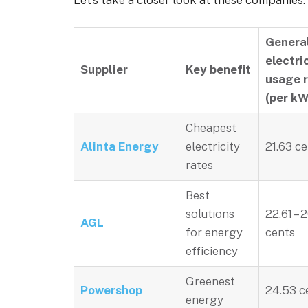
Let’s take a closer look at these companies:
Genera
electri
Supplier
Key benefit
usage 
(per kW
Cheapest
Alinta Energy
electricity
21.63 c
rates
Best
solutions
22.61 – 
AGL
for energy
cents
efficiency
Greenest
Powershop
24.53 c
energy