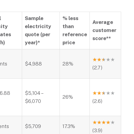
l
Sample
% less
Average
city
electricity
than
customer
rates
quote (per
reference
score**
h)
year)*
price
★
★
★
★
★
ents
$4,988
28%
(2.7)
26.88
$5,104 –
★
★
★
★
★
26%
$6,070
(2.6)
★
★
★
★
★
ents
$5,709
17.3%
(3.9)