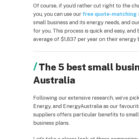
Of course, if you’d rather cut right to the 
you, you can use our
free quote-matching 
small business and its energy needs, and ou
for you. This process is quick and easy, and
average of $1,837 per year on their energy b
The 5 best small busin
Australia
Following our extensive research, we’ve pi
Energy, and EnergyAustralia as our favourit
suppliers offers particular benefits to smal
business plans.