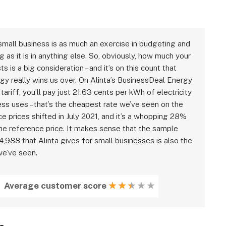
small business is as much an exercise in budgeting and
g as it is in anything else. So, obviously, how much your
s is a big consideration – and it’s on this count that
rgy really wins us over. On Alinta’s BusinessDeal Energy
 tariff, you’ll pay just 21.63 cents per kWh of electricity
ess uses – that’s the cheapest rate we’ve seen on the
e prices shifted in July 2021, and it’s a whopping 28%
the reference price. It makes sense that the sample
4,988 that Alinta gives for small businesses is also the
e’ve seen.
Average customer score
★
★
★
★
★