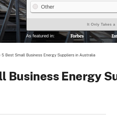
Other
It Only Takes a
Your Privacy Choices
Terms of Use
As featured in:
Registered Office: 1st & 2nd Floo
 5 Best Small Business Energy Suppliers in Australia
7QE, United King
l Business Energy Su