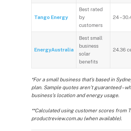
Best rated
Tango Energy
by
24 – 30.
customers
Best small
business
EnergyAustralia
24.36 c
solar
benefits
*For a small business that’s based in Sydne
plan. Sample quotes aren’t guaranteed – w
business’s location and energy usage.
**Calculated using customer scores from Tr
productreview.com.au (when available).