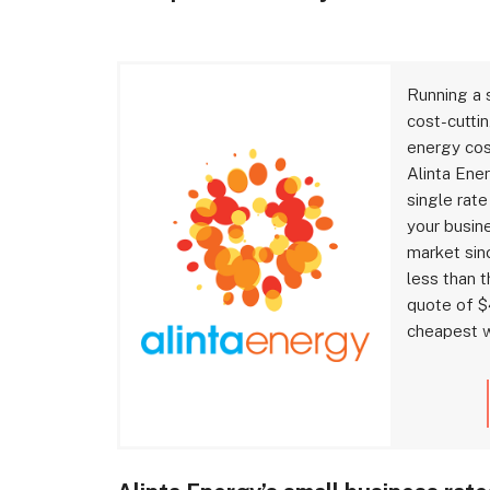
Running a 
cost-cuttin
energy cost
Alinta Ene
single rate
your busin
market sinc
less than 
quote of $
cheapest w