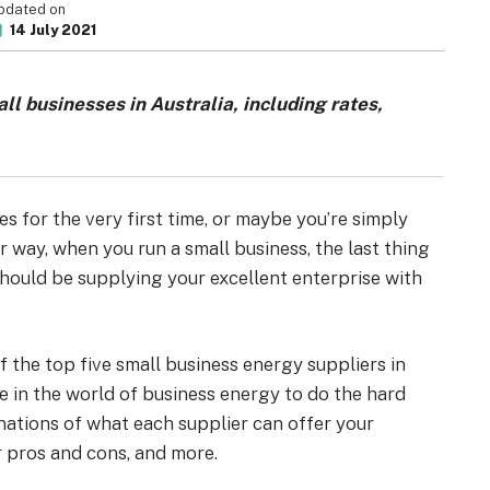
pdated on
14 July 2021
ll businesses in Australia, including rates,
s for the very first time, or maybe you’re simply
r way, when you run a small business, the last thing
hould be supplying your excellent enterprise with
of the top five small business energy suppliers in
ce in the world of business energy to do the hard
inations of what each supplier can offer your
r pros and cons, and more.