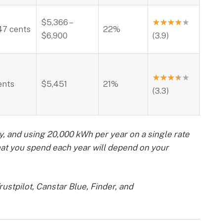
$5,366 –
★
★
★
★
★
47 cents
22%
$6,900
(3.9)
★
★
★
★
★
ents
$5,451
21%
(3.3)
y, and using 20,000 kWh per year on a single rate
hat you spend each year will depend on your
ustpilot, Canstar Blue, Finder, and