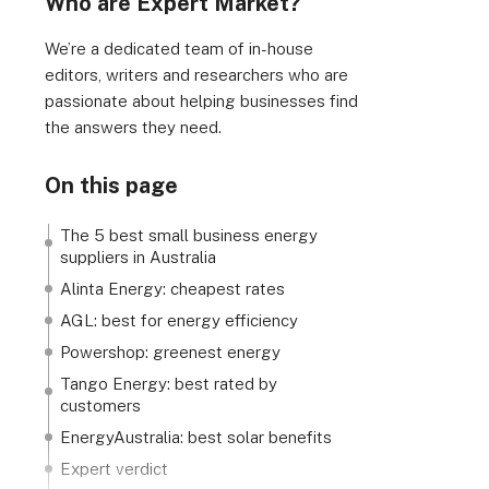
Who are Expert Market?
We’re a dedicated team of in-house
editors, writers and researchers who are
passionate about helping businesses find
the answers they need.
On this page
The 5 best small business energy
suppliers in Australia
Alinta Energy: cheapest rates
AGL: best for energy efficiency
Powershop: greenest energy
Tango Energy: best rated by
customers
EnergyAustralia: best solar benefits
Expert verdict