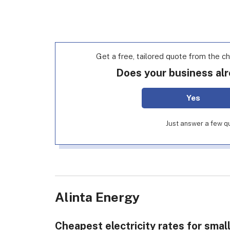
Get a free, tailored quote from the c
Does your business alr
Yes
Just answer a few qu
Alinta Energy
Cheapest electricity rates for smal