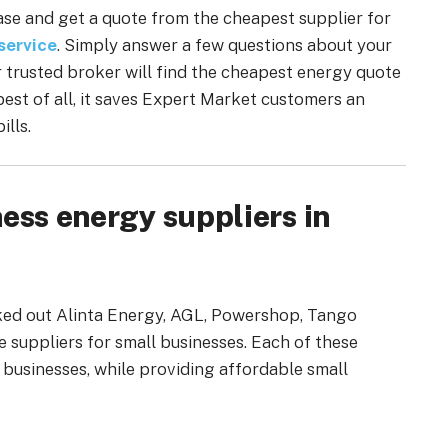
chase and get a quote from the cheapest supplier for
service
. Simply answer a few questions about your
r trusted broker will find the cheapest energy quote
 best of all, it saves Expert Market customers an
ills.
ess energy suppliers in
cked out Alinta Energy, AGL, Powershop, Tango
e suppliers for small businesses. Each of these
l businesses, while providing affordable small