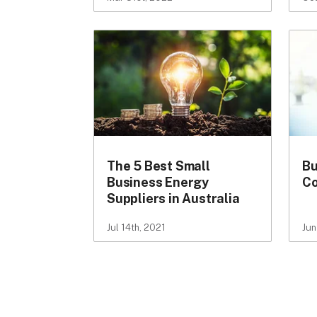
The 5 Best Small
Bu
Business Energy
Co
Suppliers in Australia
Jul 14th, 2021
Jun