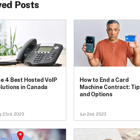
ed Posts
e 4 Best Hosted VoIP
How to End a Card
lutions in Canada
Machine Contract: Tip
and Options
g 23rd, 2023
Jun 2nd, 2023