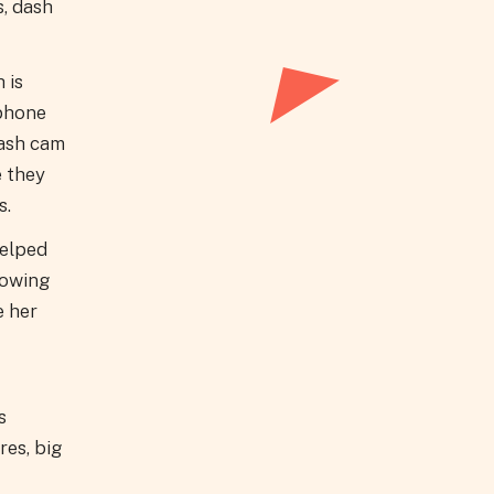
s, dash
 is
 phone
dash cam
 they
s.
helped
rowing
e her
s
res, big