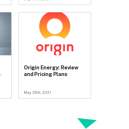
Origin Energy: Review
n
and Pricing Plans
May 28th, 2021