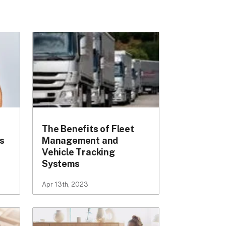
The Benefits of Fleet
s
Management and
Vehicle Tracking
Systems
Apr 13th, 2023