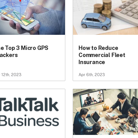
e Top 3 Micro GPS
How to Reduce
ackers
Commercial Fleet
Insurance
 12th, 2023
Apr 6th, 2023