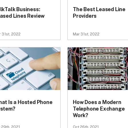
lkTalk Business:
The Best Leased Line
ased Lines Review
Providers
 31st, 2022
Mar 31st, 2022
at Is a Hosted Phone
How Does a Modern
ystem?
Telephone Exchange
Work?
 29th, 2021
Oct 26th, 2021