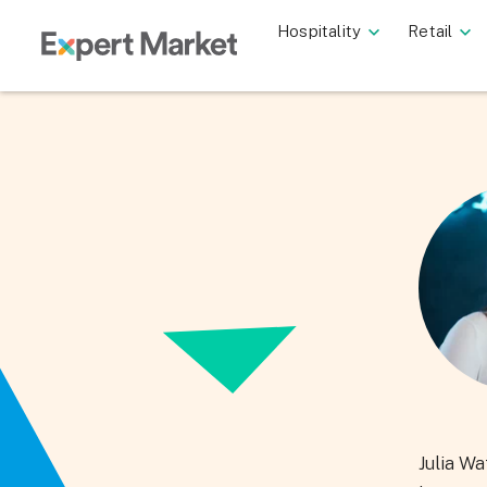
Hospitality
Retail
Julia Wa