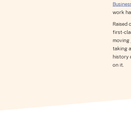
Busines
work has
Raised o
first-cl
moving j
taking 
history 
on it.