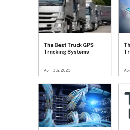
The Best Truck GPS
Th
Tracking Systems
Tr
Apr 13th, 2023
Apr