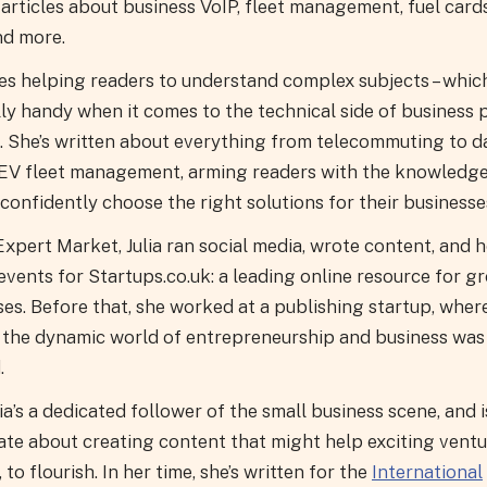
articles about business VoIP, fleet management, fuel card
nd more.
ves helping readers to understand complex subjects – which
lly handy when it comes to the technical side of business
. She’s written about everything from telecommuting to 
 EV fleet management, arming readers with the knowledge
confidently choose the right solutions for their businesse
xpert Market, Julia ran social media, wrote content, and 
events for Startups.co.uk: a leading online resource for g
es. Before that, she worked at a publishing startup, wher
r the dynamic world of entrepreneurship and business was
.
ia’s a dedicated follower of the small business scene, and i
ate about creating content that might help exciting ventu
, to flourish. In her time, she’s written for the
International