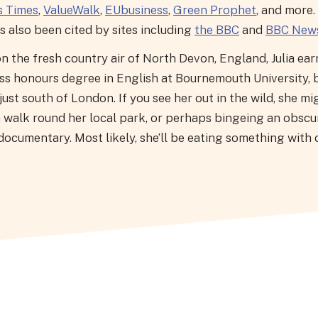
s Times
,
ValueWalk
,
EUbusiness
,
Green Prophet
, and more.
 also been cited by sites including
the BBC
and
BBC New
n the fresh country air of North Devon, England, Julia ear
ass honours degree in English at Bournemouth University, 
ust south of London. If you see her out in the wild, she mi
a walk round her local park, or perhaps bingeing an obscu
documentary. Most likely, she’ll be eating something with