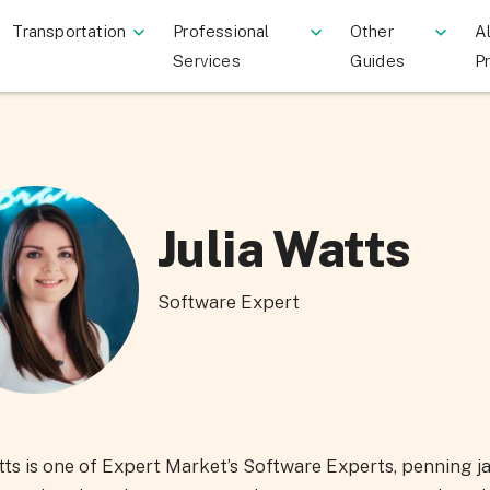
Transportation
Professional
Other
Al
Services
Guides
P
Julia Watts
Software Expert
tts is one of Expert Market’s Software Experts, penning j