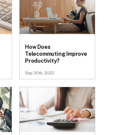
How Does
Telecommuting Improve
Productivity?
Sep 30th, 2022