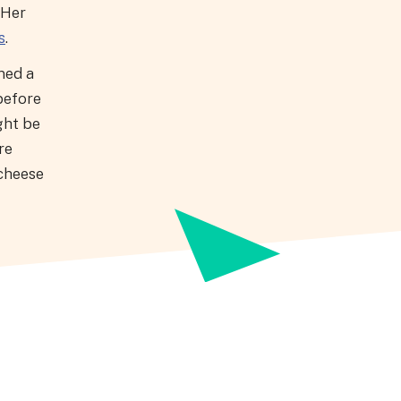
 Her
s
.
ned a
before
ght be
re
 cheese