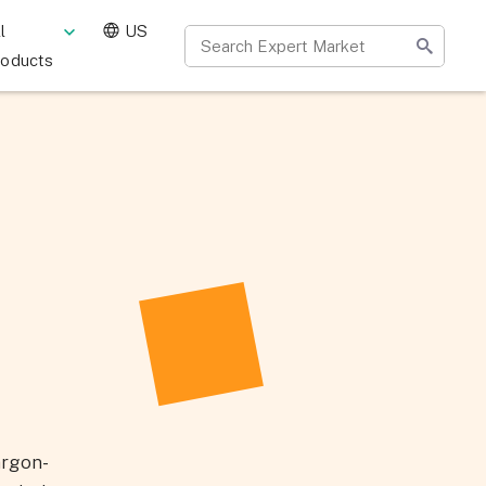
l
US
roducts
argon-