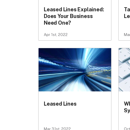
Leased Lines Explained:
Ta
Does Your Business
Le
Need One?
Apr 1st, 2022
Mar
Leased Lines
Wh
S
Mar 31st, 2022
Oct