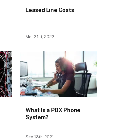
Leased Line Costs
Mar 31st, 2022
What Is a PBX Phone
System?
Sep 13th, 2021