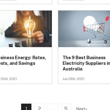
siness Energy: Rates,
The 9 Best Business
sts, and Savings
Electricity Suppliers i
Australia
 30th, 2021
Jun 29th, 2021
1
2
…
5
Next
»