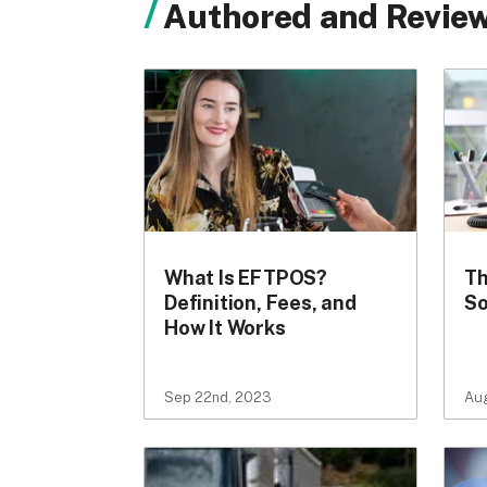
Authored and Review
What Is EFTPOS?
Th
Definition, Fees, and
So
How It Works
Sep 22nd, 2023
Au