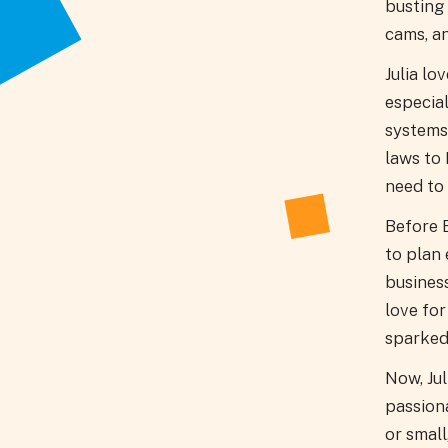
busting 
cams, a
Julia lo
especia
systems
laws to
need to 
Before E
to plan 
business
love fo
sparked
Now, Jul
passion
or small