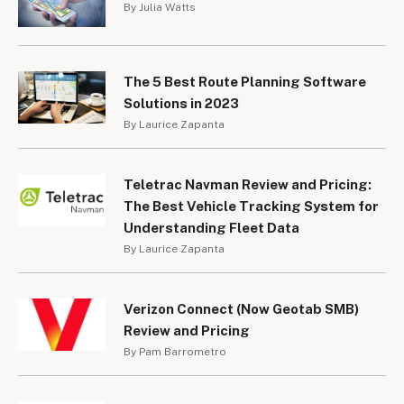
By Julia Watts
The 5 Best Route Planning Software
Solutions in 2023
By Laurice Zapanta
Teletrac Navman Review and Pricing:
The Best Vehicle Tracking System for
Understanding Fleet Data
By Laurice Zapanta
Verizon Connect (Now Geotab SMB)
Review and Pricing
By Pam Barrometro