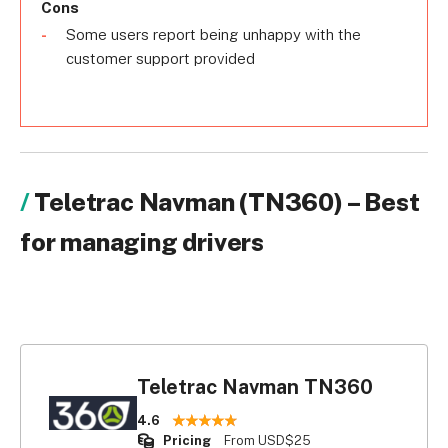
Cons
Some users report being unhappy with the
customer support provided
Teletrac Navman (TN360) – Best
for managing drivers
Teletrac Navman TN360
4.6
Pricing
From USD$25