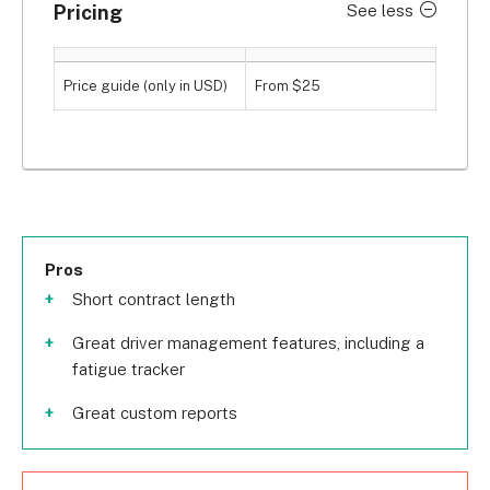
Pricing
See less
Price guide (only in USD)
From $25
Pros
Short contract length
Great driver management features, including a
fatigue tracker
Great custom reports