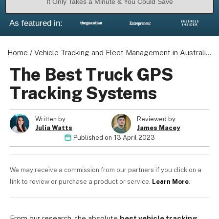
It Only Takes a Minute & You Could Save
As featured in:
Home
/
Vehicle Tracking and Fleet Management in Australia
/
The Best Truck GPS
Tracking Systems
Written by
Reviewed by
Julia Watts
James Macey
Published on
13 April 2023
We may receive a commission from our partners if you click on a
link to review or purchase a product or service.
Learn More
.
From our research, the absolute
best vehicle tracking