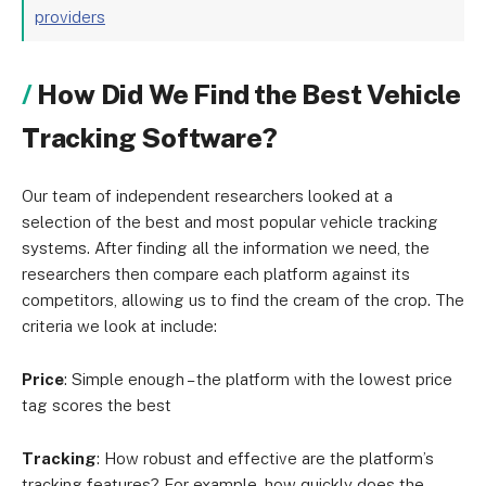
providers
How Did We Find the Best Vehicle
Tracking Software?
Our team of independent researchers looked at a
selection of the best and most popular vehicle tracking
systems. After finding all the information we need, the
researchers then compare each platform against its
competitors, allowing us to find the cream of the crop. The
criteria we look at include:
Price
: Simple enough – the platform with the lowest price
tag scores the best
Tracking
: How robust and effective are the platform’s
tracking features? For example, how quickly does the