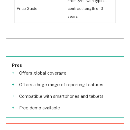
From $44, with typical
Price Guide
contract length of 3
years
Pros
Offers global coverage
Offers a huge range of reporting features
Compatible with smartphones and tablets
Free demo available