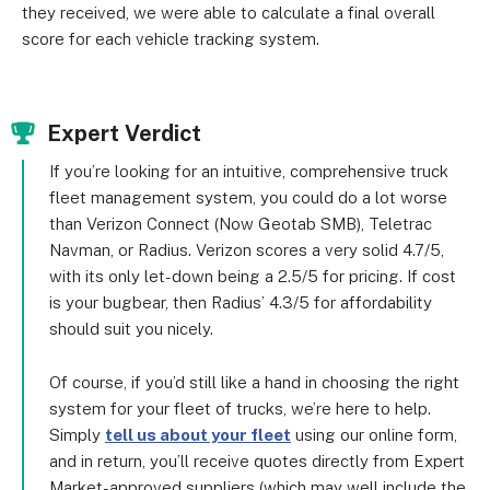
they received, we were able to calculate a final overall
score for each vehicle tracking system.
Expert Verdict
If you’re looking for an intuitive, comprehensive truck
fleet management system, you could do a lot worse
than Verizon Connect (Now Geotab SMB), Teletrac
Navman, or Radius. Verizon scores a very solid 4.7/5,
with its only let-down being a 2.5/5 for pricing. If cost
is your bugbear, then Radius’ 4.3/5 for affordability
should suit you nicely.
Of course, if you’d still like a hand in choosing the right
system for your fleet of trucks, we’re here to help.
Simply
tell us about your fleet
using our online form,
and in return, you’ll receive quotes directly from Expert
Market-approved suppliers (which may well include the