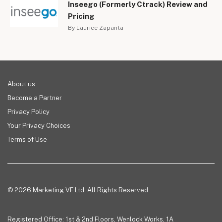
Inseego (Formerly Ctrack) Review and
Pricing
By Laurice Zapanta
About us
Become a Partner
Privacy Policy
Your Privacy Choices
Terms of Use
© 2026 Marketing VF Ltd. All Rights Reserved.
Registered Office: 1st & 2nd Floors, Wenlock Works, 1A