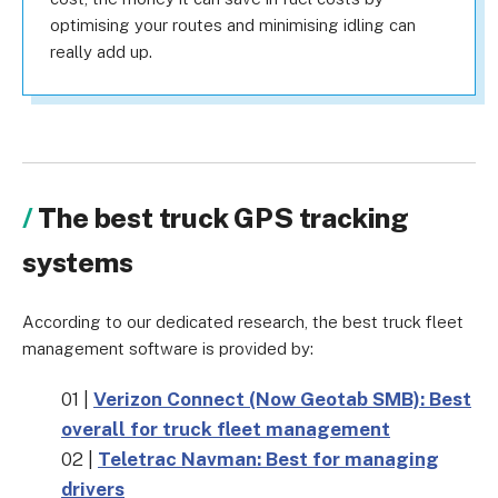
optimising your routes and minimising idling can
really add up.
The best truck GPS tracking
systems
According to our dedicated research, the best truck fleet
management software is provided by:
01 |
Verizon Connect (Now Geotab SMB): Best
overall for truck fleet management
02 |
Teletrac Navman: Best for managing
drivers