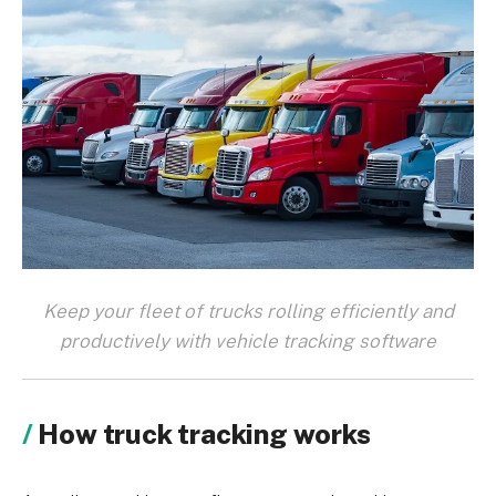
Keep your fleet of trucks rolling efficiently and
productively with vehicle tracking software
How truck tracking works