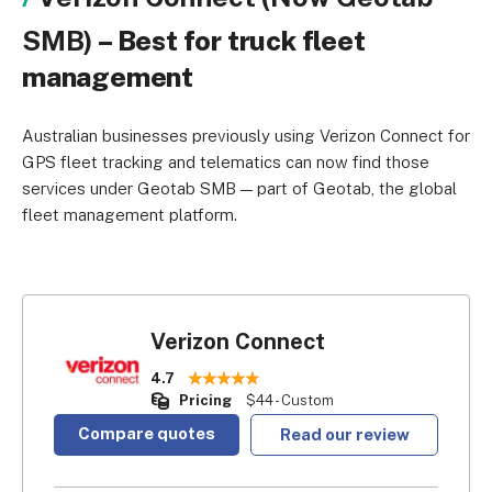
SMB)
– Best for truck fleet
management
Australian businesses previously using Verizon Connect for
GPS fleet tracking and telematics can now find those
services under Geotab SMB — part of Geotab, the global
fleet management platform.
Verizon Connect
4.7
Pricing
$44 - Custom
Compare quotes
Read our review