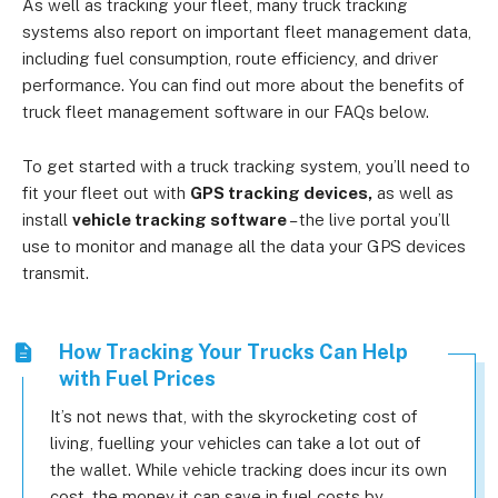
As well as tracking your fleet, many truck tracking
systems also report on important fleet management data,
including fuel consumption, route efficiency, and driver
performance. You can find out more about the benefits of
truck fleet management software in our FAQs below.
To get started with a truck tracking system, you’ll need to
fit your fleet out with
GPS tracking devices,
as well as
install
vehicle tracking software
– the live portal you’ll
use to monitor and manage all the data your GPS devices
transmit.
How Tracking Your Trucks Can Help
with Fuel Prices
It’s not news that, with the skyrocketing cost of
living, fuelling your vehicles can take a lot out of
the wallet. While vehicle tracking does incur its own
cost, the money it can save in fuel costs by