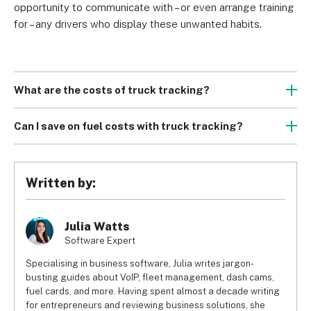
opportunity to communicate with – or even arrange training 
for – any drivers who display these unwanted habits.
What are the costs of truck tracking?
Truck tracking costs incorporate that of both the 
hardware
 (whether you buy or rent it, and the installation 
Can I save on fuel costs with truck tracking?
fees) and the 
software
. 
For companies that manage fleets of trucks, the sheer 
Hardware and installation charges are usually levied as a 
weight of the vehicles and their cargo means fuel costs 
single, one-time fee when you begin using the service. 
can shoot through the roof.
Written by:
Truck fleet management 
software
, however, (like its asset 
However, truck fleet management software can help you 
tracking counterpart) is SaaS (Software-as-a-Service), 
cut your fuel costs dramatically. It can calculate the most 
meaning it’s leased from the provider on an ongoing basis 
fuel-efficient routes, monitor your fuel consumption so you 
Julia Watts
(usually monthly).
can recognise and minimise wastage, and identify wasteful 
Software Expert
driver behaviour for you to stamp out.
Specialising in business software, Julia writes jargon-
busting guides about VoIP, fleet management, dash cams,
fuel cards, and more. Having spent almost a decade writing
for entrepreneurs and reviewing business solutions, she