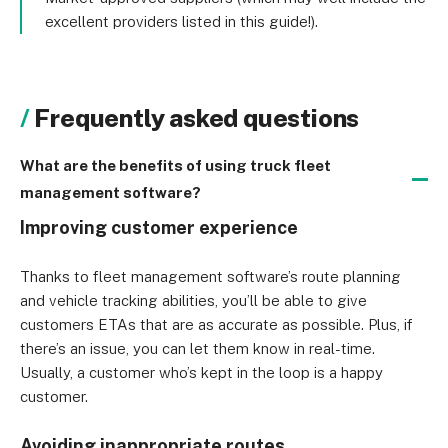
excellent providers listed in this guide!).
Frequently asked questions
What are the benefits of using truck fleet
management software?
Improving customer experience
Thanks to fleet management software’s route planning 
and vehicle tracking abilities, you’ll be able to give 
customers ETAs that are as accurate as possible. Plus, if 
there’s an issue, you can let them know in real-time. 
Usually, a customer who’s kept in the loop is a happy 
customer.
Avoiding inappropriate routes