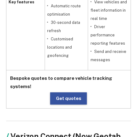
Key features
View vehicles and
Automatic route
fleet information in
optimisation
real time
30-second data
r
Driver
refresh
performance
Customised
reporting features
locations and
g
Send and receive
geofencing
messages
Bespoke quotes to compare vehicle tracking
systems!
Get quotes
Verizon Connect (Now Geotab