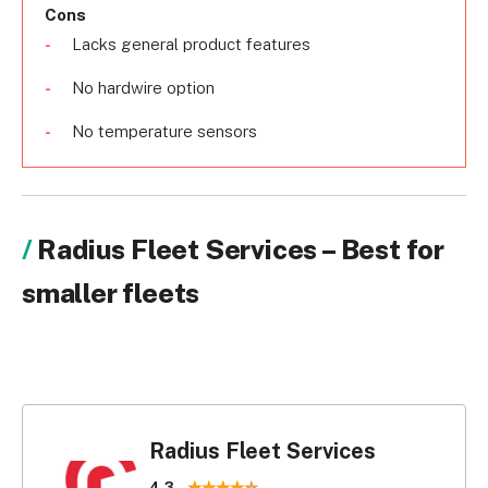
Cons
Lacks general product features
No hardwire option
No temperature sensors
Radius Fleet Services – Best for
smaller fleets
Radius Fleet Services
4.3