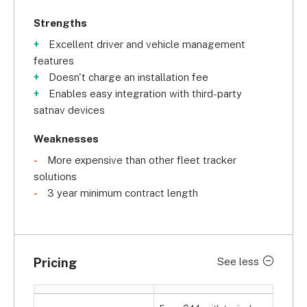
Strengths
Excellent driver and vehicle management
features
Doesn't charge an installation fee
Enables easy integration with third-party
satnav devices
Weaknesses
More expensive than other fleet tracker
solutions
3 year minimum contract length
Pricing
See less