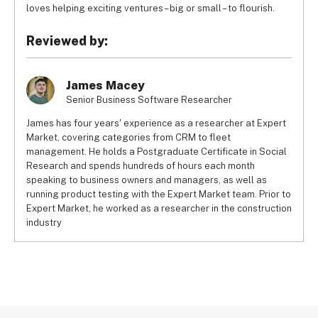
loves helping exciting ventures – big or small – to flourish.
Reviewed by:
James Macey
Senior Business Software Researcher
James has four years' experience as a researcher at Expert
Market, covering categories from CRM to fleet
management. He holds a Postgraduate Certificate in Social
Research and spends hundreds of hours each month
speaking to business owners and managers, as well as
running product testing with the Expert Market team. Prior to
Expert Market, he worked as a researcher in the construction
industry