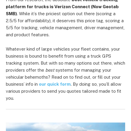
platform for trucks is Verizon Connect (Now Geotab
SMB)
. While it’s the priciest option out there (scoring a
2.5/5 for affordability), it deserves this price tag, scoring a
5/5 for tracking, vehicle management, driver management,
and product features.
Whatever kind of large vehicles your fleet contains, your
business is bound to benefit from using a truck GPS
tracking system. But with so many options out there, which
providers offer the
best
systems for managing your
vehicular behemoths? Read on to find out, or fill out your
business’ info in
our quick form
. By doing so, you’ll allow
various providers to send you quotes tailored made to fit
you.