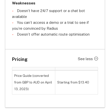
right insights to make crucial business decisions.
Weaknesses
Doesn’t have 24/7 support or a chat bot
Radius’s Achilles' heel – because no vehicle 
available
tracking provider is perfect – is its help and 
You can’t access a demo or a trial to see if
support offering. You do gain access to a 
you’re convinced by Radius
knowledge centre and email support, but you miss 
Doesn’t offer automatic route optimisation
out on 24/7 phone support and a chat bot. This 
means that if you have a vehicle tracking 
emergency, you’re likely to be left out in the cold.
Pricing
See less
Price Guide (converted
from GBP to AUD on April
Starting from $13.40
13, 2023)