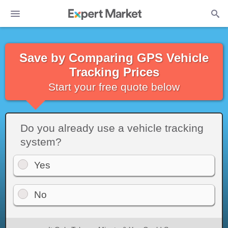
Save by Comparing GPS Vehicle
Tracking Prices
Start your free quote below
Do you already use a vehicle tracking
system?
Yes
No