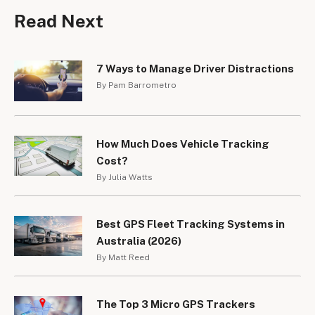
Read Next
7 Ways to Manage Driver Distractions
By Pam Barrometro
How Much Does Vehicle Tracking
Cost?
By Julia Watts
Best GPS Fleet Tracking Systems in
Australia (2026)
By Matt Reed
The Top 3 Micro GPS Trackers