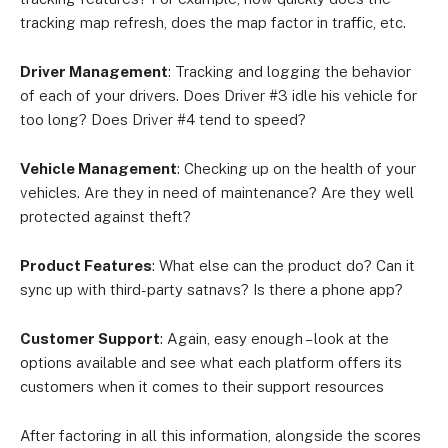
tracking map refresh, does the map factor in traffic, etc.
Driver Management
: Tracking and logging the behavior
of each of your drivers. Does Driver #3 idle his vehicle for
too long? Does Driver #4 tend to speed?
Vehicle Management
: Checking up on the health of your
vehicles. Are they in need of maintenance? Are they well
protected against theft?
Product Features
: What else can the product do? Can it
sync up with third-party satnavs? Is there a phone app?
Customer Support
: Again, easy enough – look at the
options available and see what each platform offers its
customers when it comes to their support resources
After factoring in all this information, alongside the scores