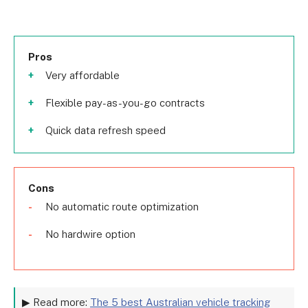
Pros
Very affordable
Flexible pay-as-you-go contracts
Quick data refresh speed
Cons
No automatic route optimization
No hardwire option
▶ Read more:
The 5 best Australian vehicle tracking