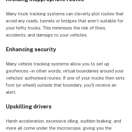
Many truck tracking systems can cleverly plot routes that 
avoid any roads, tunnels or bridges that aren’t suitable for 
your hefty trucks. This minimises the risk of fines, 
accidents, and damage to your vehicles.
Enhancing security
Many vehicle tracking systems allow you to set up 
geofences – in other words, virtual boundaries around your 
vehicles’ authorised routes. If one of your trucks then sets 
foot (or wheel) outside that boundary, you’ll receive an 
alert.
Upskilling drivers
Harsh acceleration, excessive idling, sudden braking, and 
more all come under the microscope, giving you the 