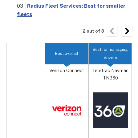
03 |
Radius Fleet Services: Best for smaller
fleets
2
out of
3
Best for managing
Best overall
drivers
Verizon Connect
Teletrac Navman
TN360