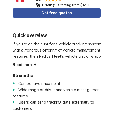
Pricing
Starting from $13.40
Get free quotes
Quick overview
If you’re on the hunt for a vehicle tracking system 
with a generous offering of vehicle management 
features, then Radius Fleet’s vehicle tracking app 
is definitely an attractive option. Scoring a very 
Read more +
impressive 
4.3/5 for vehicle management
 in our 
research, Radius gives you access to the basics 
Strengths
like fuel management and vehicle diagnostics, all 
Competitive price point
the way to complex features, including cargo and 
Wide range of driver and vehicle management
engine temperature. Another nifty feature is that 
features
you can produce reports that break down fuel 
Users can send tracking data externally to
usage by vehicle providing volume in litres, 
customers
distance, and fuel efficiency. This gives you the 