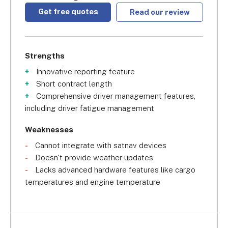
Get free quotes
Read our review
Strengths
Innovative reporting feature
Short contract length
Comprehensive driver management features,
including driver fatigue management
Weaknesses
Cannot integrate with satnav devices
Doesn't provide weather updates
Lacks advanced hardware features like cargo
temperatures and engine temperature