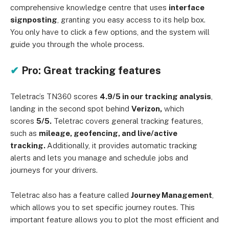
comprehensive knowledge centre that uses
interface
signposting
, granting you easy access to its help box.
You only have to click a few options, and the system will
guide you through the whole process.
✔
Pro: Great tracking features
Teletrac’s TN360 scores
4.9/5 in our tracking analysis
,
landing in the second spot behind
Verizon,
which
scores
5/5.
Teletrac covers general tracking features,
such as
mileage, geofencing, and live/active
tracking.
Additionally, it provides automatic tracking
alerts and lets you manage and schedule jobs and
journeys for your drivers.
Teletrac also has a feature called
Journey Management
,
which allows you to set specific journey routes. This
important feature allows you to plot the most efficient and