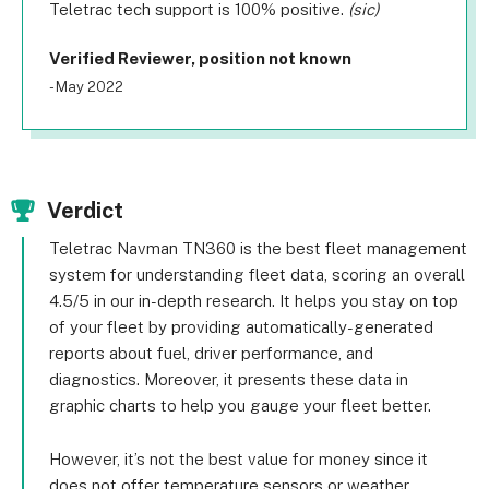
Teletrac tech support is 100% positive.
(sic)
Verified Reviewer, position not known
- May 2022
Verdict
Teletrac Navman TN360 is the best fleet management
system for understanding fleet data, scoring an overall
4.5/5 in our in-depth research. It helps you stay on top
of your fleet by providing automatically-generated
reports about fuel, driver performance, and
diagnostics. Moreover, it presents these data in
graphic charts to help you gauge your fleet better.
However, it’s not the best value for money since it
does not offer temperature sensors or weather