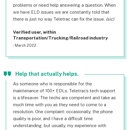
problems or need help answering a question. When
we have ELD issues we are constantly told that
there is just no way Teletrac can fix the issue.
(sic)
Verified user, within
Transportation/Trucking/Railroad industry
- March 2022
Help that actually helps.
As someone who is responsible for the
maintenance of 100+ EDLs, Teletrac’s tech support
is a lifesaver. The techs are competent and take as
much time with you as they need to come to a
resolution. One complaint: occasionally, the phone
quality is poor, and I have a difficult time
understanding, but usually, my experience with