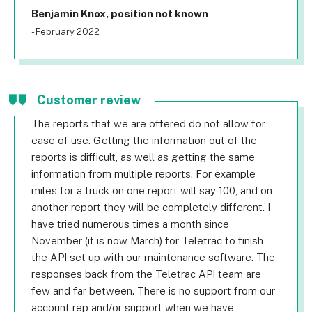
Benjamin Knox, position not known
- February 2022
Customer review
The reports that we are offered do not allow for
ease of use. Getting the information out of the
reports is difficult, as well as getting the same
information from multiple reports. For example
miles for a truck on one report will say 100, and on
another report they will be completely different. I
have tried numerous times a month since
November (it is now March) for Teletrac to finish
the API set up with our maintenance software. The
responses back from the Teletrac API team are
few and far between. There is no support from our
account rep and/or support when we have