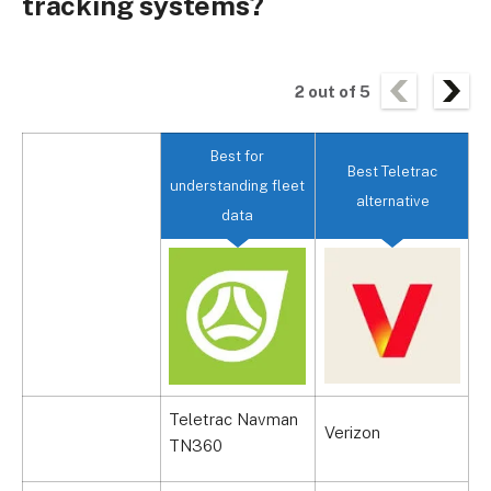
tracking systems?
2
out of
5
Best for
Best Teletrac
understanding fleet
alternative
data
Teletrac Navman
R
Verizon
TN360
S