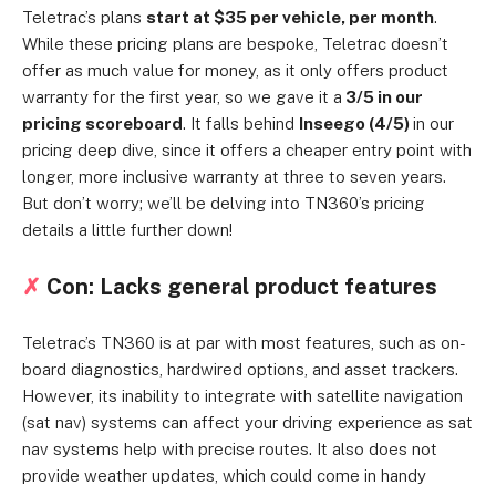
Teletrac’s plans
start at $35 per vehicle, per month
.
While these pricing plans are bespoke, Teletrac doesn’t
offer as much value for money, as it only offers product
warranty for the first year, so we gave it a
3/5 in our
pricing scoreboard
. It falls behind
Inseego (4/5)
in our
pricing deep dive, since it offers a cheaper entry point with
longer, more inclusive warranty at three to seven years.
But don’t worry; we’ll be delving into TN360’s pricing
details a little further down!
✗
Con: Lacks general product features
Teletrac’s TN360 is at par with most features, such as on-
board diagnostics, hardwired options, and asset trackers.
However, its inability to integrate with satellite navigation
(sat nav) systems can affect your driving experience as sat
nav systems help with precise routes. It also does not
provide weather updates, which could come in handy