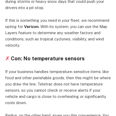
during storms or heavy snow days that could push your
drivers into a pit stop.
If this is something you need in your fleet, we recommend
opting for
Verizon
. With its system, you can use the Map
Layers feature to determine any weather factors and
conditions, such as tropical cyclones, visibility, and wind
velocity.
✗
Con: No temperature sensors
If your business handles temperature-sensitive items, like
food and other perishable goods, then this might be where
you draw the line. Teletrac does not have temperature
sensors, so you cannot check or receive alerts if your
vehicle and cargo is close to overheating or significantly
cools down.
Radius, on the other hand, gives you this convenience. You