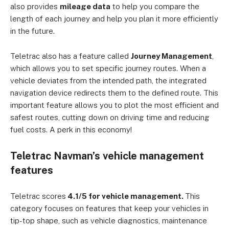
also provides
mileage data
to help you compare the
length of each journey and help you plan it more efficiently
in the future.
Teletrac also has a feature called
Journey Management
,
which allows you to set specific journey routes. When a
vehicle deviates from the intended path, the integrated
navigation device redirects them to the defined route. This
important feature allows you to plot the most efficient and
safest routes, cutting down on driving time and reducing
fuel costs. A perk in this economy!
Teletrac Navman’s vehicle management
features
Teletrac scores
4.1/5 for vehicle management.
This
category focuses on features that keep your vehicles in
tip-top shape, such as vehicle diagnostics, maintenance