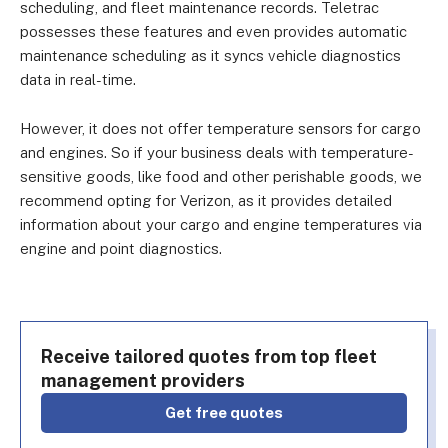
scheduling, and fleet maintenance records. Teletrac
possesses these features and even provides automatic
maintenance scheduling as it syncs vehicle diagnostics
data in real-time.
However, it does not offer temperature sensors for cargo
and engines. So if your business deals with temperature-
sensitive goods, like food and other perishable goods, we
recommend opting for Verizon, as it provides detailed
information about your cargo and engine temperatures via
engine and point diagnostics.
Receive tailored quotes from top fleet
management providers
Get free quotes