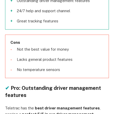
Outstanding driver management features
24/7 help and support channel
Great tracking features
Cons
Not the best value for money
Lacks general product features
No temperature sensors
✔
Pro: Outstanding driver management
features
Teletrac has the
best driver management features
,