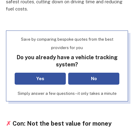
safest routes, cutting down on driving time and reducing
fuel costs.
Save by comparing bespoke quotes from the best
providers for you
Do you already have a vehicle tracking
system?
Yes
No
Simply answer a few questions – it only takes a minute
✗
Con: Not the best value for money