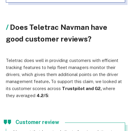
Does Teletrac Navman have
good customer reviews?
Teletrac does well in providing customers with efficient
tracking features to help fleet managers monitor their
drivers, which gives them additional points on the driver
management feature
.
To support this claim, we looked at
its customer scores across
Trustpilot and G2,
where
they averaged
4.2/5
:
Customer review