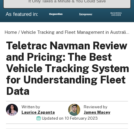
It Only Takes a Minute & You Could Save
As featured in:
Home
/
Vehicle Tracking and Fleet Management in Australia
/
Teletrac Navman Review
and Pricing: The Best
Vehicle Tracking System
for Understanding Fleet
Data
Written by
Reviewed by
Laurice Zapanta
James Macey
Updated on
10 February 2023