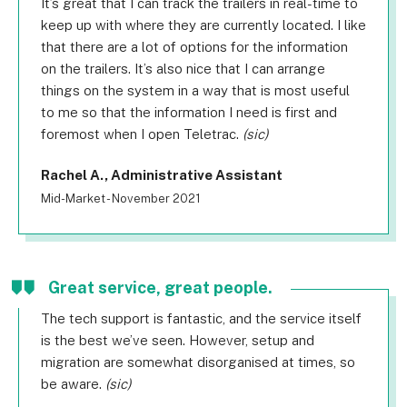
It’s great that I can track the trailers in real-time to
keep up with where they are currently located. I like
that there are a lot of options for the information
on the trailers. It’s also nice that I can arrange
things on the system in a way that is most useful
to me so that the information I need is first and
foremost when I open Teletrac.
(sic)
Rachel A., Administrative Assistant
Mid-Market - November 2021
Great service, great people.
The tech support is fantastic, and the service itself
is the best we’ve seen. However, setup and
migration are somewhat disorganised at times, so
be aware.
(sic)