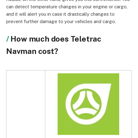
can detect temperature changes in your engine or cargo,
and it will alert you in case it drastically changes to
prevent further damage to your vehicles and cargo.
How much does Teletrac
Navman cost?