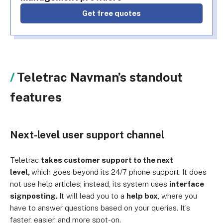
Get free quotes
Teletrac Navman’s standout
features
Next-level user support channel
Teletrac
takes customer support to the next
level,
which goes beyond its 24/7 phone support.
It does
not use help articles; instead, its system uses
interface
signposting.
It will lead you to a
help box
, where you
have to answer questions based on your queries. It’s
faster, easier, and more spot-on.