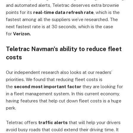
and automated alerts, Teletrac deserves extra brownie
points for its
real-time data refresh rate
, which is the
fastest among all the suppliers we’ve researched. The
next fastest rate is at 30 seconds, which is the case
for
Verizon.
Teletrac Navman’s ability to reduce fleet
costs
Our independent research also looks at our readers’
priorities. We found that reducing fleet costs is
the
second most important factor
they are looking for
in a fleet management system. In this current economy,
having features that help cut down fleet costs is a huge
perk.
Teletrac offers
traffic alerts
that will help your drivers
avoid busy roads that could extend their driving time. It