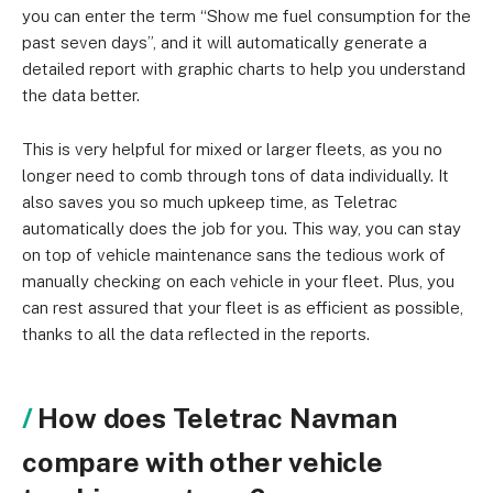
you can enter the term “Show me fuel consumption for the
past seven days”, and it will automatically generate a
detailed report with graphic charts to help you understand
the data better.
This is very helpful for mixed or larger fleets, as you no
longer need to comb through tons of data individually. It
also saves you so much upkeep time, as Teletrac
automatically does the job for you. This way, you can stay
on top of vehicle maintenance sans the tedious work of
manually checking on each vehicle in your fleet. Plus, you
can rest assured that your fleet is as efficient as possible,
thanks to all the data reflected in the reports.
How does Teletrac Navman
compare with other vehicle