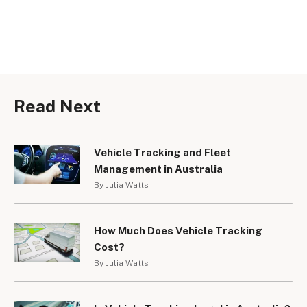
Read Next
Vehicle Tracking and Fleet
Management in Australia
By Julia Watts
How Much Does Vehicle Tracking
Cost?
By Julia Watts