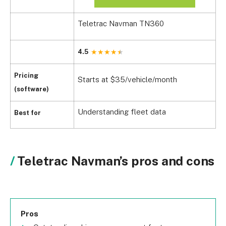
Teletrac Navman TN360
4.5
Pricing
Starts at $35/vehicle/month
(software)
Understanding fleet data
Best for
Teletrac Navman’s pros and cons
Pros