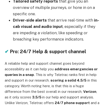
Tailored safety reports
that give you an
overview of multiple journeys, or hone in on a
specific one.
Driver-side alerts
that arrive real-time with
in-
cab visual and audio input
, especially if they
are impeding a violation, like speeding or
breaching key performance indicators.
✔
Pro: 24/7 Help & support channel
A reliable help and support channel goes beyond
accessibility as it can help you
address emergencies or
queries in a snap
. This is why Teletrac ranks first in help
and support in our research,
scoring a solid 4.5/5
in this
category. Worth noting here, is that this is a huge
difference from the best overall in our research,
Verizon
,
as it only scores
3.5/5
in our help and support analysis.
Unlike Verizon, Teletrac offers
24/7 phone support
and a