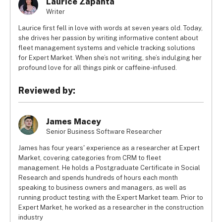
Laurice Zapanta
Writer
Laurice first fell in love with words at seven years old. Today,
she drives her passion by writing informative content about
fleet management systems and vehicle tracking solutions
for Expert Market. When she’s not writing, she’s indulging her
profound love for all things pink or caffeine-infused.
Reviewed by:
James Macey
Senior Business Software Researcher
James has four years' experience as a researcher at Expert
Market, covering categories from CRM to fleet
management. He holds a Postgraduate Certificate in Social
Research and spends hundreds of hours each month
speaking to business owners and managers, as well as
running product testing with the Expert Market team. Prior to
Expert Market, he worked as a researcher in the construction
industry