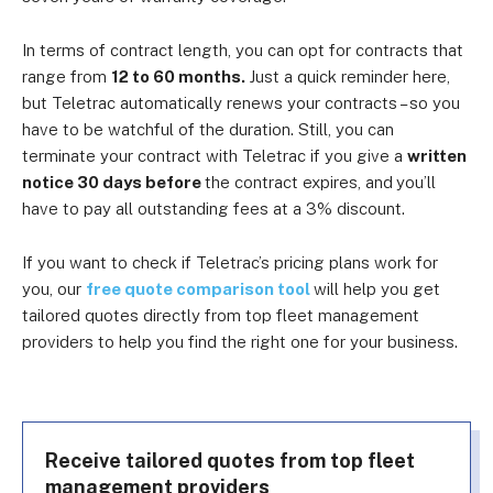
In terms of contract length, you can opt for contracts that
range from
12 to 60 months.
Just a quick reminder here,
but Teletrac automatically renews your contracts – so you
have to be watchful of the duration. Still, you can
terminate your contract with Teletrac if you give a
written
notice 30 days before
the contract expires, and
you’ll
have to pay all outstanding fees at a 3% discount.
If you want to check if Teletrac’s pricing plans work for
you, our
free quote comparison tool
will help you get
tailored quotes directly from top fleet management
providers to help you find the right one for your business.
Receive tailored quotes from top fleet
management providers