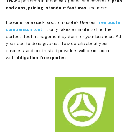
TN360
performs in these categories and covers its
pros
and cons, pricing, standout features
, and more.
Looking for a quick, spot-on quote? Use our
free quote
comparison tool
– it only takes a minute to find the
perfect fleet management system for your business. All
you need to do is give us a few details about your
business, and our trusted providers will be in touch
with
obligation-free quotes
.