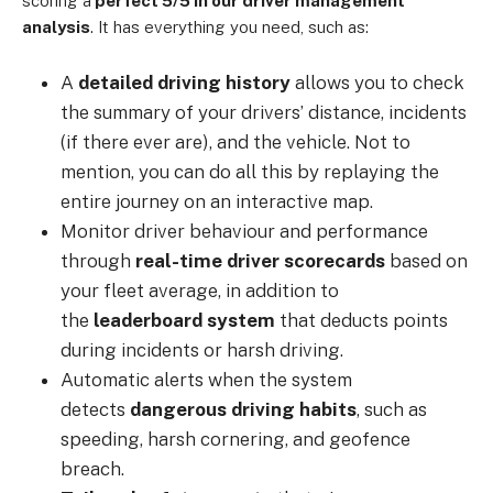
scoring a
perfect 5/5 in our driver management
analysis
. It has everything you need, such as:
A
detailed driving history
allows you to check
the summary of your drivers’ distance, incidents
(if there ever are), and the vehicle. Not to
mention, you can do all this by replaying the
entire journey on an interactive map.
Monitor driver behaviour and performance
through
real-time driver scorecards
based on
your fleet average, in addition to
the
leaderboard system
that deducts points
during incidents or harsh driving.
Automatic alerts when the system
detects
dangerous driving habits
, such as
speeding, harsh cornering, and geofence
breach.