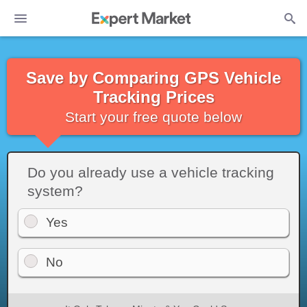
Save by Comparing GPS Vehicle
Tracking Prices
Start your free quote below
Do you already use a vehicle tracking
system?
Yes
No