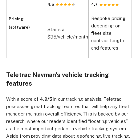
4.5
4.7
4
Bespoke pricing
Pricing
depending on
(software)
Starts at
S
fleet size,
$35/vehicle/month
$
contract length
and features
Teletrac Navman’s vehicle tracking
features
With a score of
4.9/5
in our tracking analysis, Teletrac
possesses great tracking features that will help any fleet
manager maintain overall efficiency. This is backed by our
research, where our readers identified “locating vehicles”
as the most important perk of a vehicle tracking system.
Aside from providing data about geofencing, live tracking,