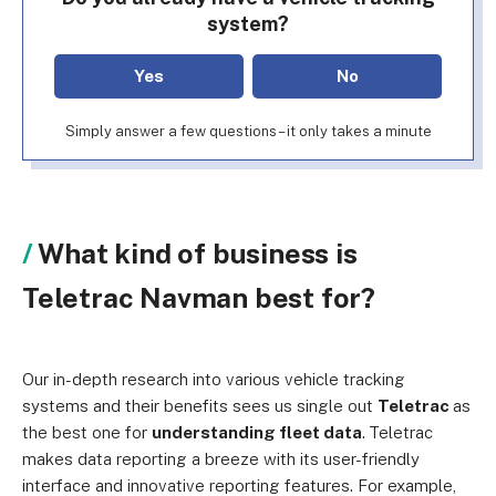
system?
Yes
No
Simply answer a few questions – it only takes a minute
What kind of business is
Teletrac Navman best for?
Our in-depth research into various vehicle tracking
systems and their benefits sees us single out
Teletrac
as
the best one for
understanding fleet data
.
Teletrac
makes data reporting a breeze with its user-friendly
interface and innovative reporting features. For example,