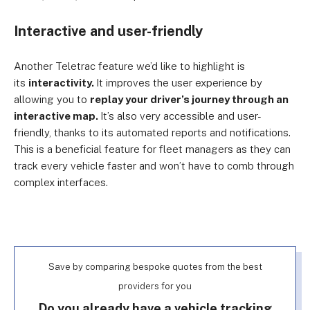
Interactive and user-friendly
Another Teletrac feature we’d like to highlight is
its
interactivity.
It improves the user experience by
allowing you to
replay your driver’s journey through an
interactive map.
It’s also very accessible and user-
friendly, thanks to its automated reports and notifications.
This is a beneficial feature for fleet managers as they can
track every vehicle faster and won’t have to comb through
complex interfaces.
Save by comparing bespoke quotes from the best
providers for you
Do you already have a vehicle tracking