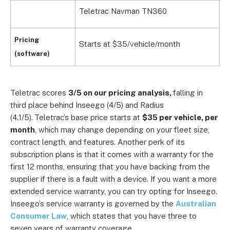
Teletrac Navman TN360
Pricing
Starts at $35/vehicle/month
(software)
Teletrac scores
3/5 on our pricing analysis,
falling in
third place behind Inseego (4/5) and Radius
(4.1/5).
Teletrac’s base price starts at
$35 per vehicle, per
month
, which may change depending on your fleet size,
contract length, and features. Another perk of its
subscription plans is that it comes with a warranty for the
first 12 months, ensuring that you have backing from the
supplier if there is a fault with a device. If you want a more
extended service warranty, you can try opting for Inseego.
Inseego’s service warranty is governed by the
Australian
Consumer Law
, which states that you have three to
seven years of warranty coverage.