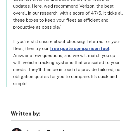
updates. Here, we’d recommend Verizon, the best
overall in our research, with a score of 4.7/5. It ticks all
these boxes to keep your fleet as efficient and
productive as possible/
If you’re still unsure about choosing Teletrac for your
fleet, then try our
free quote comparison tool
.
Answer a few questions, and we will match you up
with vehicle tracking systems that are suited to your
needs. They’ll then be in touch to provide tailored, no-
obligation quotes for you to compare. It’s quick and
simple!
Written by: