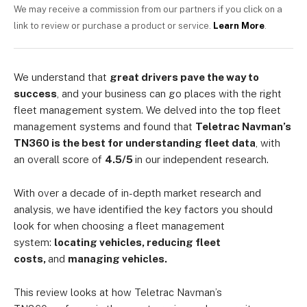
We may receive a commission from our partners if you click on a
link to review or purchase a product or service.
Learn More
.
We understand that
great drivers pave the way to
success
, and your business can go places with the right
fleet management system. We delved into the top fleet
management systems and found that
Teletrac Navman’s
TN360 is the best for understanding fleet data
, with
an overall score of
4.5/5
in our independent research.
With over a decade of in-depth market research and
analysis, we have identified the key factors you should
look for when choosing a fleet management
system:
locating vehicles, reducing fleet
costs,
and
managing vehicles.
This review looks at how Teletrac Navman’s