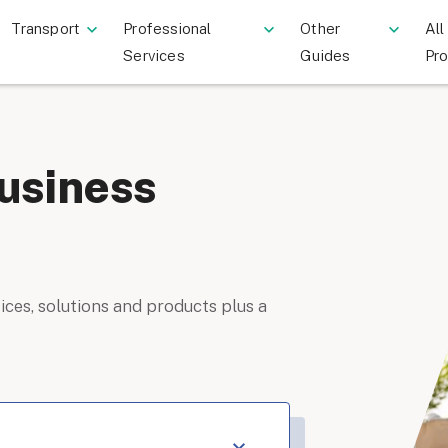
Transport
Professional
Other
All
Services
Guides
Pr
usiness
ices, solutions and products plus a