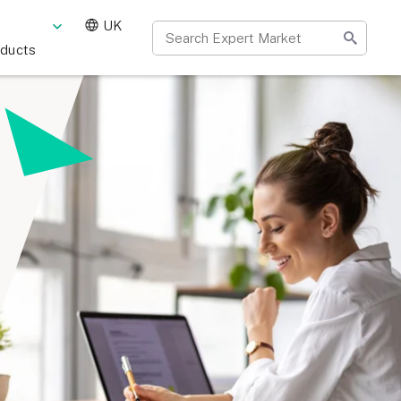
UK
oducts