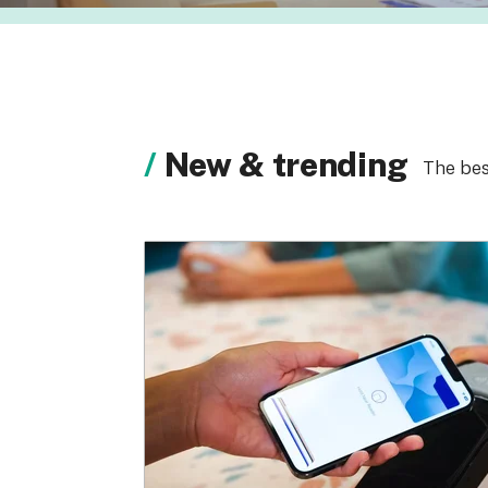
New & trending
The bes