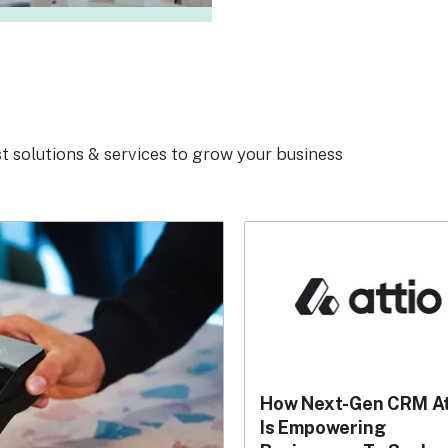
t solutions & services to grow your business
How Next-Gen CRM At
Is Empowering