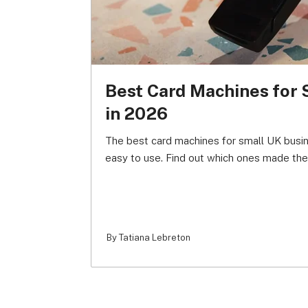
Best Card Machines for 
in 2026
The best card machines for small UK busi
easy to use. Find out which ones made the 
By Tatiana Lebreton