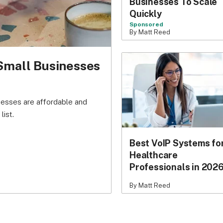
Businesses To Scale
Quickly
Sponsored
By Matt Reed
Small Businesses
nesses are affordable and
list.
Best VoIP Systems fo
Healthcare
Professionals in 202
By Matt Reed