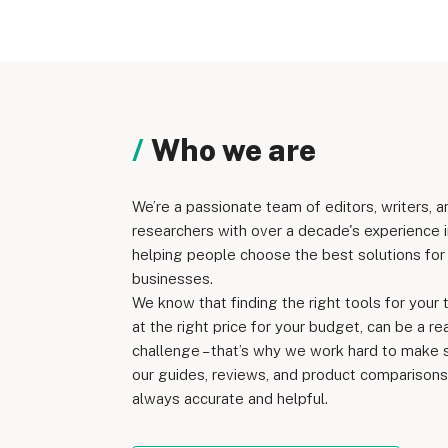
Who we are
We’re a passionate team of editors, writers, a
researchers with over a decade's experience i
helping people choose the best solutions for 
businesses.
We know that finding the right tools for your 
at the right price for your budget, can be a re
challenge – that’s why we work hard to make 
our guides, reviews, and product comparisons
always accurate and helpful.