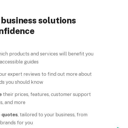
business solutions
nfidence
ich products and services will benefit you
 accessible guides
our expert reviews to find out more about
ds you should know
e
their prices, features, customer support
s, and more
e quotes
, tailored to your business, from
 brands for you