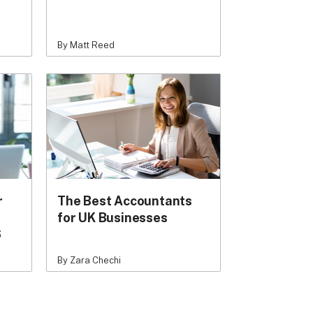
By Matt Reed
r
The Best Accountants
for UK Businesses
6
By Zara Chechi