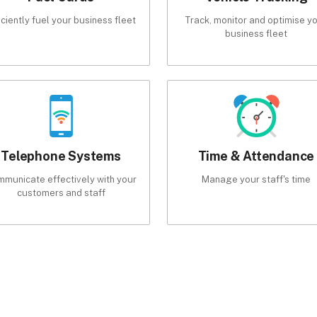
iciently fuel your business fleet
Track, monitor and optimise y
business fleet
Telephone Systems
Time & Attendance
municate effectively with your
Manage your staff's time
customers and staff