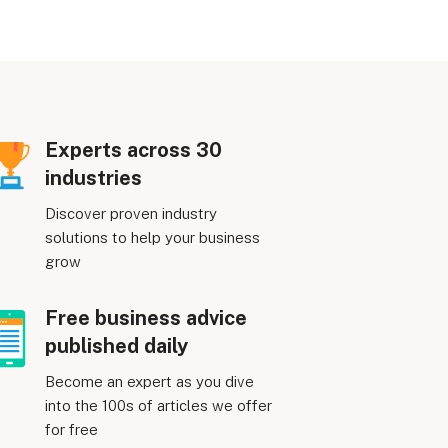
Experts across 30
industries
Discover proven industry
solutions to help your business
grow
Free business advice
published daily
Become an expert as you dive
into the 100s of articles we offer
for free