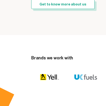
Get to know more about us
Brands we work with