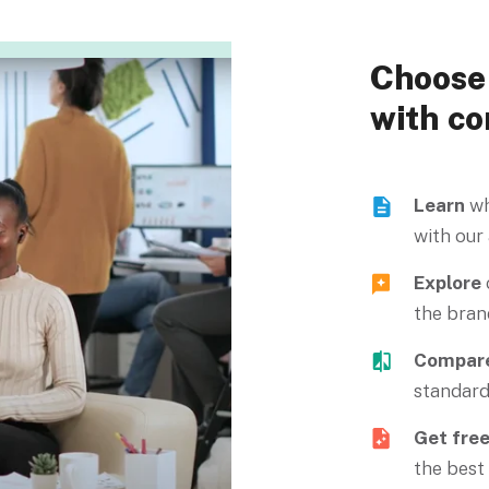
Choose 
with co
Learn
wh
with our
Explore
the bran
Compar
standard
Get fre
the best