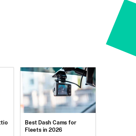
tio
Best Dash Cams for
Fleets in 2026