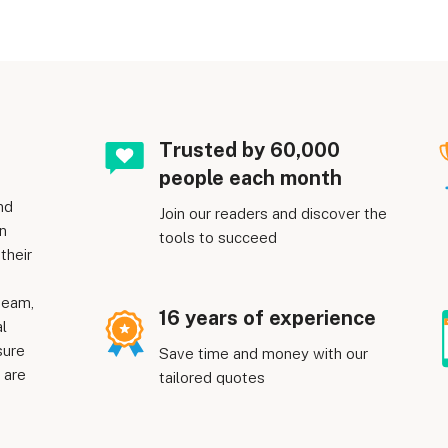
Trusted by 60,000
people each month
nd
Join our readers and discover the
n
tools to succeed
their
team,
16 years of experience
al
sure
Save time and money with our
 are
tailored quotes