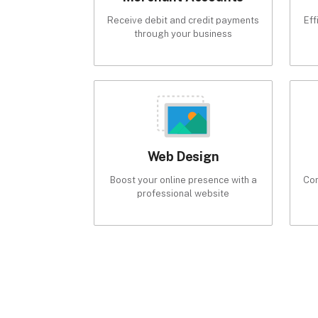
Receive debit and credit payments
Eff
through your business
Web Design
Boost your online presence with a
Com
professional website