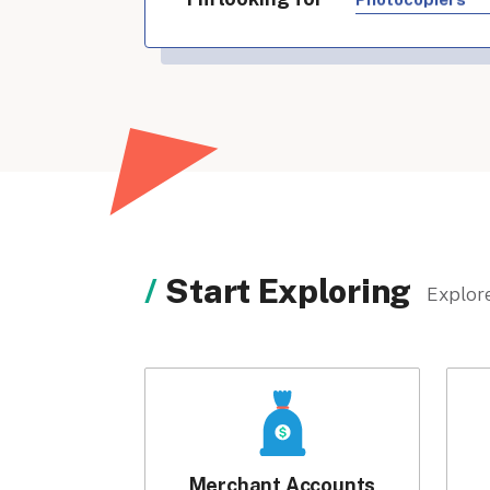
Start Exploring
Explore
Merchant Accounts