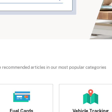
 recommended articles in our most popular categories
Fuel Cards
Vehicle Tracking