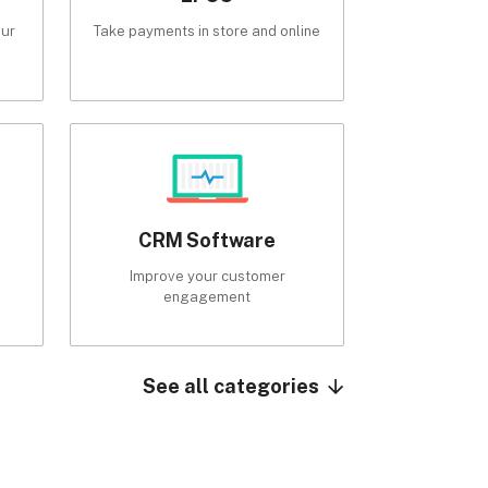
our
Take payments in store and online
CRM Software
Improve your customer
engagement
See all categories