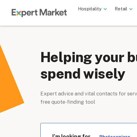
Hospitality
Retail
Helping your b
spend wisely
Expert advice and vital contacts for serv
free quote-finding tool
I’m looking for
Photocopiers