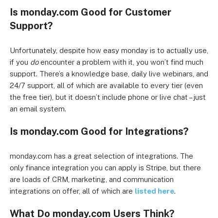
Is monday.com Good for Customer
Support?
Unfortunately, despite how easy monday is to actually use,
if you
do
encounter a problem with it, you won’t find much
support. There’s a knowledge base, daily live webinars, and
24/7 support, all of which are available to every tier (even
the free tier), but it doesn’t include phone or live chat – just
an email system.
Is monday.com Good for Integrations?
monday.com has a great selection of integrations. The
only finance integration you can apply is Stripe, but there
are loads of CRM, marketing, and communication
integrations on offer, all of which are
listed here
.
What Do monday.com Users Think?