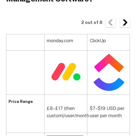
2
out of
8
monday.com
ClickUp
S
Price Range
£8–£17 (then
$7–$19 USD per
£
custom)/user/month
user per month
p