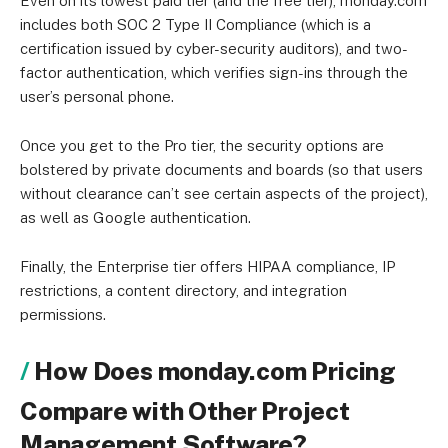
Even on its lowest paid tier (and the free tier), monday.com
includes both SOC 2 Type II Compliance (which is a
certification issued by cyber-security auditors), and two-
factor authentication, which verifies sign-ins through the
user’s personal phone.
Once you get to the Pro tier, the security options are
bolstered by private documents and boards (so that users
without clearance can’t see certain aspects of the project),
as well as Google authentication.
Finally, the Enterprise tier offers HIPAA compliance, IP
restrictions, a content directory, and integration
permissions.
How Does monday.com Pricing
Compare with Other Project
Management Software?