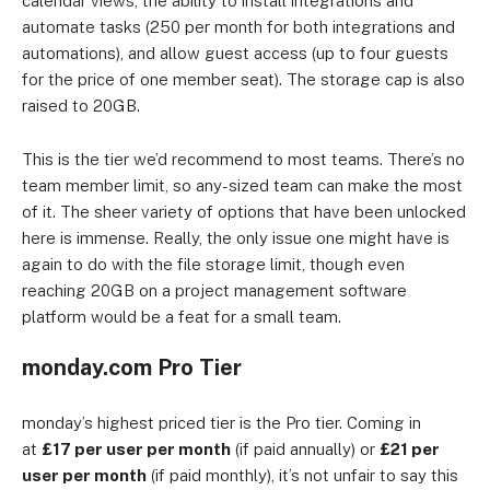
calendar views, the ability to install integrations and
automate tasks (250 per month for both integrations and
automations), and allow guest access (up to four guests
for the price of one member seat). The storage cap is also
raised to 20GB.
This is the tier we’d recommend to most teams. There’s no
team member limit, so any-sized team can make the most
of it. The sheer variety of options that have been unlocked
here is immense. Really, the only issue one might have is
again to do with the file storage limit, though even
reaching 20GB on a project management software
platform would be a feat for a small team.
monday.com Pro Tier
monday’s highest priced tier is the Pro tier. Coming in
at
£17 per user per month
(if paid annually) or
£21 per
user per month
(if paid monthly), it’s not unfair to say this