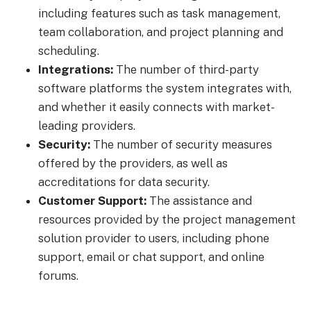
including features such as task management,
team collaboration, and project planning and
scheduling.
Integrations:
The number of third-party
software platforms the system integrates with,
and whether it easily connects with market-
leading providers.
Security:
The number of security measures
offered by the providers, as well as
accreditations for data security.
Customer Support:
The assistance and
resources provided by the project management
solution provider to users, including phone
support, email or chat support, and online
forums.