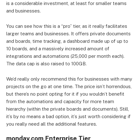
is a considerable investment, at least for smaller teams
and businesses.
You can see how this is a “pro” tier, as it really facilitates
larger teams and businesses. It offers private documents
and boards, time tracking, a dashboard made up of up to
10 boards, and a massively increased amount of
integrations and automations (25,000 per month each).
The data cap is also raised to 100GB.
We’d really only recommend this for businesses with many
projects on the go at one time. The price isn’t horrendous,
but there’s no point opting for it if you wouldn’t benefit
from the automations and capacity for more team
hierarchy (within the private boards and documents). Still,
it’s by no means a bad option, it’s just worth considering if
you really need all the additional features.
monday.com Enterprise Tier