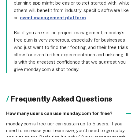
planning app might be easier to get started with, while
others will benefit from industry-specific software like
an
event management platform
.
But if you are set on project management, monday’s
free plan is very generous, especially for businesses
who just want to find their footing, and their free trials
allow for even further experimentation and tinkering. It
is with the greatest confidence that we suggest you
give monday.com a shot today!
Frequently Asked Questions
How many users can use monday.com for free?
monday.com’s free tier can sustain up to 5 users. If you 
need to increase your team size, you’ll need to go up by 