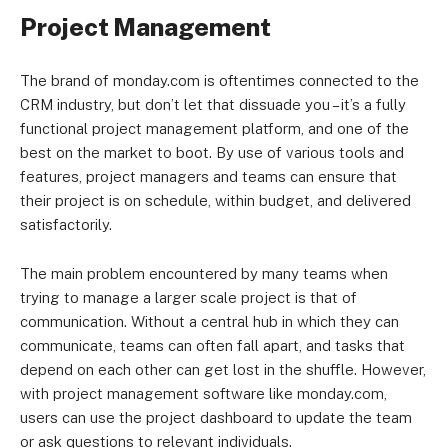
Project Management
The brand of monday.com is oftentimes connected to the
CRM industry, but don’t let that dissuade you – it’s a fully
functional project management platform, and one of the
best on the market to boot. By use of various tools and
features, project managers and teams can ensure that
their project is on schedule, within budget, and delivered
satisfactorily.
The main problem encountered by many teams when
trying to manage a larger scale project is that of
communication. Without a central hub in which they can
communicate, teams can often fall apart, and tasks that
depend on each other can get lost in the shuffle. However,
with project management software like monday.com,
users can use the project dashboard to update the team
or ask questions to relevant individuals.