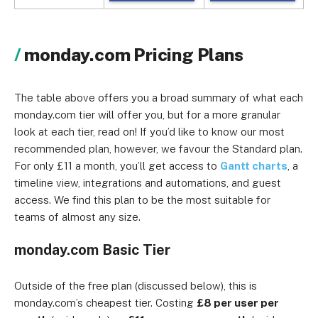
monday.com Pricing Plans
The table above offers you a broad summary of what each
monday.com tier will offer you, but for a more granular
look at each tier, read on! If you’d like to know our most
recommended plan, however, we favour the Standard plan.
For only £11 a month, you’ll get access to
Gantt charts
, a
timeline view, integrations and automations, and guest
access. We find this plan to be the most suitable for
teams of almost any size.
monday.com Basic Tier
Outside of the free plan (discussed below), this is
monday.com’s cheapest tier. Costing
£8 per user per