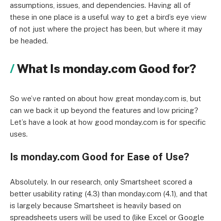
assumptions, issues, and dependencies. Having all of
these in one place is a useful way to get a bird’s eye view
of not just where the project has been, but where it may
be headed.
What Is monday.com Good for?
So we’ve ranted on about how great monday.com is, but
can we back it up beyond the features and low pricing?
Let’s have a look at how good monday.com is for specific
uses.
Is monday.com Good for Ease of Use?
Absolutely. In our research, only Smartsheet scored a
better usability rating (4.3) than monday.com (4.1), and that
is largely because Smartsheet is heavily based on
spreadsheets users will be used to (like Excel or Google