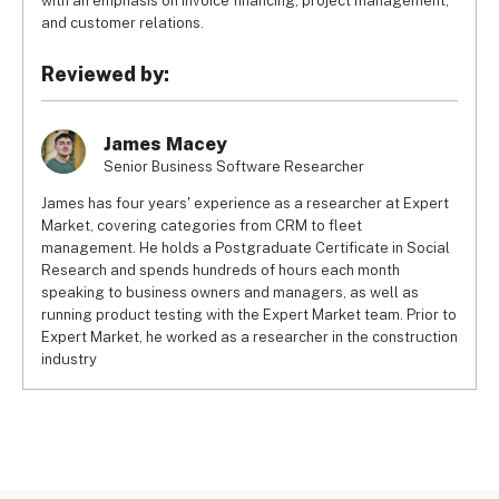
with an emphasis on invoice financing, project management,
and customer relations.
Reviewed by:
James Macey
Senior Business Software Researcher
James has four years' experience as a researcher at Expert
Market, covering categories from CRM to fleet
management. He holds a Postgraduate Certificate in Social
Research and spends hundreds of hours each month
speaking to business owners and managers, as well as
running product testing with the Expert Market team. Prior to
Expert Market, he worked as a researcher in the construction
industry