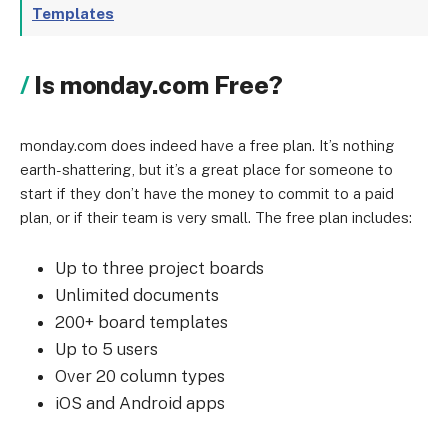
Templates
Is monday.com Free?
monday.com does indeed have a free plan. It’s nothing
earth-shattering, but it’s a great place for someone to
start if they don’t have the money to commit to a paid
plan, or if their team is very small. The free plan includes:
Up to three project boards
Unlimited documents
200+ board templates
Up to 5 users
Over 20 column types
iOS and Android apps