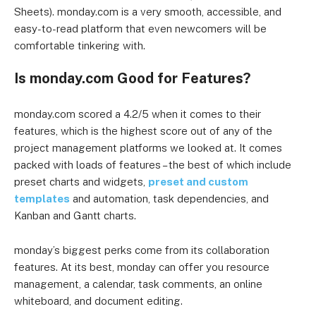
Sheets). monday.com is a very smooth, accessible, and
easy-to-read platform that even newcomers will be
comfortable tinkering with.
Is monday.com Good for Features?
monday.com scored a 4.2/5 when it comes to their
features, which is the highest score out of any of the
project management platforms we looked at. It comes
packed with loads of features – the best of which include
preset charts and widgets,
preset and custom
templates
and automation, task dependencies, and
Kanban and Gantt charts.
monday’s biggest perks come from its collaboration
features. At its best, monday can offer you resource
management, a calendar, task comments, an online
whiteboard, and document editing.