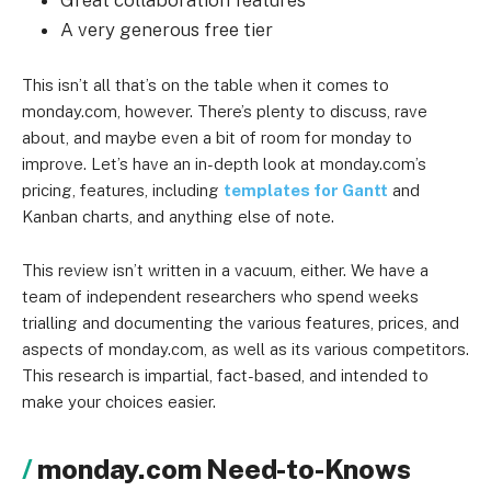
Great collaboration features
A very generous free tier
This isn’t all that’s on the table when it comes to
monday.com, however. There’s plenty to discuss, rave
about, and maybe even a bit of room for monday to
improve. Let’s have an in-depth look at monday.com’s
pricing, features, including
templates for Gantt
and
Kanban charts, and anything else of note.
This review isn’t written in a vacuum, either. We have a
team of independent researchers who spend weeks
trialling and documenting the various features, prices, and
aspects of monday.com, as well as its various competitors.
This research is impartial, fact-based, and intended to
make your choices easier.
monday.com Need-to-Knows