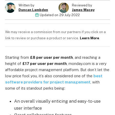
Written by
Reviewed by
Duncan Lambden
James Macey
Updated on
29 July 2022
We may receive a commission from our partners if you click on a
link to review or purchase a product or service.
Learn More
.
Starting from
£8 per user per month
, and reaching a
height of
£17 per user per month
, monday.com is a very
affordable project management platform. But don’t let the
low price fool you, it’s also considered one of the
best
software providers for project management
, with
some of its standout perks being:
An overall visually enticing and easy-to-use
user interface