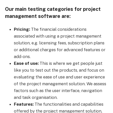
Our main testing categories for project
management software are:
Pricing:
The financial considerations
associated with using a project management
solution, e.g. licensing fees, subscription plans
or additional charges for advanced features or
add-ons.
Ease of use:
This is where we get people just
like you to test out the products, and focus on
evaluating the ease of use and user experience
of the project management solution. We assess
factors such as the user interface, navigation
and task organisation.
Features:
The functionalities and capabilities
offered by the project management solution,