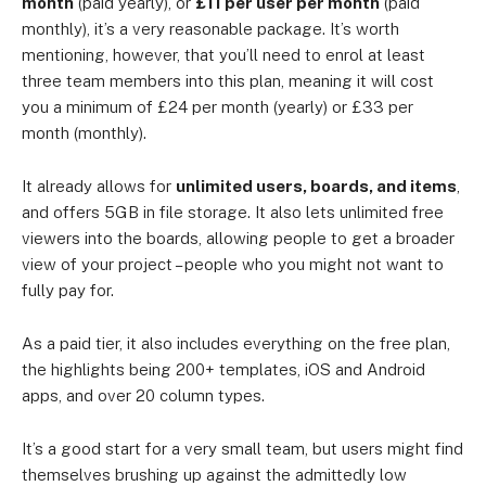
month
(paid yearly), or
£11 per user per month
(paid
monthly), it’s a very reasonable package. It’s worth
mentioning, however, that you’ll need to enrol at least
three team members into this plan, meaning it will cost
you a minimum of £24 per month (yearly) or £33 per
month (monthly).
It already allows for
unlimited users, boards, and items
,
and offers 5GB in file storage. It also lets unlimited free
viewers into the boards, allowing people to get a broader
view of your project – people who you might not want to
fully pay for.
As a paid tier, it also includes everything on the free plan,
the highlights being 200+ templates, iOS and Android
apps, and over 20 column types.
It’s a good start for a very small team, but users might find
themselves brushing up against the admittedly low