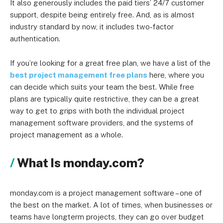
It also generously includes the paid tiers’ 24/7 customer
support, despite being entirely free. And, as is almost
industry standard by now, it includes two-factor
authentication.
If you’re looking for a great free plan, we have a list of the
best project management free plans
here, where you
can decide which suits your team the best. While free
plans are typically quite restrictive, they can be a great
way to get to grips with both the individual project
management software providers, and the systems of
project management as a whole.
What Is monday.com?
monday.com is a project management software – one of
the best on the market. A lot of times, when businesses or
teams have longterm projects, they can go over budget