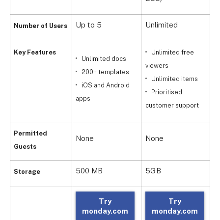
Up to 5
Unlimited
U
Number of Users
Key Features
Unlimited free
Unlimited docs
viewers
v
200+ templates
Unlimited items
iOS and Android
Prioritised
i
apps
customer support
4
Permitted
None
None
o
Guests
500 MB
5GB
2
Storage
Try
Try
monday.com
monday.com