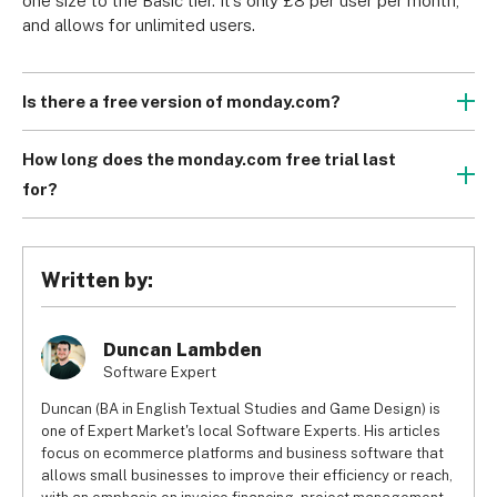
one size to the Basic tier. It’s only £8 per user per month, 
and allows for unlimited users.
Is there a free version of monday.com?
Yes there is. monday.com’s free plan is a great way to 
introduce yourself or your team to project management. 
How long does the monday.com free trial last
And if your team is particularly small, it might just be 
for?
enough to sustain your project all the way to the end.
While there is a free plan that lasts for as long as you’d 
like, you can also try any of the paid plans with a 14 day 
free trial. This can help you get to grips with any of the 
Written by:
features, no matter how costly they may be.
Duncan Lambden
Software Expert
Duncan (BA in English Textual Studies and Game Design) is
one of Expert Market's local Software Experts. His articles
focus on ecommerce platforms and business software that
allows small businesses to improve their efficiency or reach,