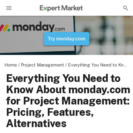
Try monday.com
Home
/
Project Management
/
Everything You Need to Know About monday.com for Project Management: Pricing, Features, Alternatives
Everything You Need to
Know About monday.com
for Project Management:
Pricing, Features,
Alternatives