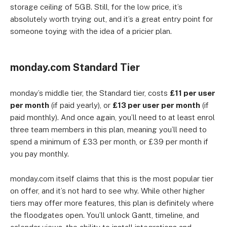
storage ceiling of 5GB. Still, for the low price, it’s
absolutely worth trying out, and it’s a great entry point for
someone toying with the idea of a pricier plan.
monday.com Standard Tier
monday’s middle tier, the Standard tier, costs
£11 per user
per month
(if paid yearly), or
£13 per user per month
(if
paid monthly). And once again, you’ll need to at least enrol
three team members in this plan, meaning you’ll need to
spend a minimum of £33 per month, or £39 per month if
you pay monthly.
monday.com itself claims that this is the most popular tier
on offer, and it’s not hard to see why. While other higher
tiers may offer more features, this plan is definitely where
the floodgates open. You’ll unlock Gantt, timeline, and