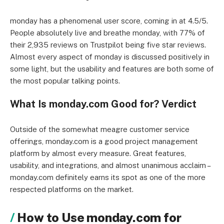
monday has a phenomenal user score, coming in at 4.5/5.
People absolutely live and breathe monday, with 77% of
their 2,935 reviews on Trustpilot being five star reviews.
Almost every aspect of monday is discussed positively in
some light, but the usability and features are both some of
the most popular talking points.
What Is monday.com Good for? Verdict
Outside of the somewhat meagre customer service
offerings, monday.com is a good project management
platform by almost every measure. Great features,
usability, and integrations, and almost unanimous acclaim –
monday.com definitely earns its spot as one of the more
respected platforms on the market.
How to Use monday.com for