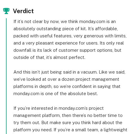
Verdict
If it’s not clear by now, we think monday.com is an
absolutely outstanding piece of kit. It’s affordable,
packed with useful features, very generous with limits,
and a very pleasant experience for users. Its only real
downfall is its lack of customer support options, but
outside of that, it’s almost perfect.
And this isn’t just being said in a vacuum. Like we said,
we’ve looked at over a dozen project management
platforms in depth, so we’re confident in saying that
monday.com is one of the absolute best.
If you’re interested in monday.com’s project
management platform, then there’s no better time to
try them out. But make sure you think hard about the
platform you need. If you’re a small team, a lightweight