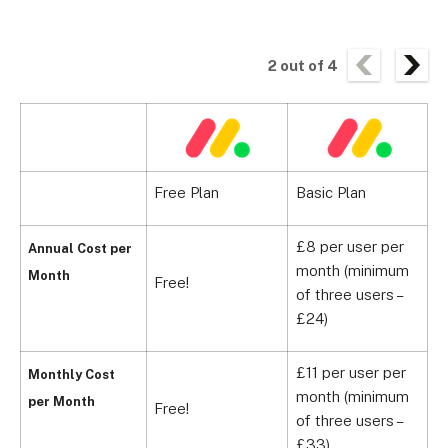
2
out of
4
Free Plan
Basic Plan
S
£8 per user per
Annual Cost per
month (minimum
£
Month
Free!
of three users –
m
£24)
£11 per user per
Monthly Cost
month (minimum
£
per Month
Free!
of three users –
m
£33)