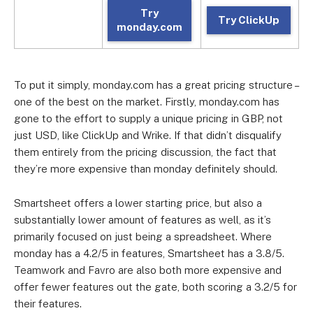
Try
Try ClickUp
monday.com
To put it simply, monday.com has a great pricing structure –
one of the best on the market. Firstly, monday.com has
gone to the effort to supply a unique pricing in GBP, not
just USD, like ClickUp and Wrike. If that didn’t disqualify
them entirely from the pricing discussion, the fact that
they’re more expensive than monday definitely should.
Smartsheet offers a lower starting price, but also a
substantially lower amount of features as well, as it’s
primarily focused on just being a spreadsheet. Where
monday has a 4.2/5 in features, Smartsheet has a 3.8/5.
Teamwork and Favro are also both more expensive and
offer fewer features out the gate, both scoring a 3.2/5 for
their features.