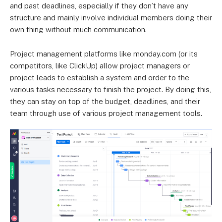
and past deadlines, especially if they don’t have any
structure and mainly involve individual members doing their
own thing without much communication.
Project management platforms like monday.com (or its
competitors, like ClickUp) allow project managers or
project leads to establish a system and order to the
various tasks necessary to finish the project. By doing this,
they can stay on top of the budget, deadlines, and their
team through use of various project management tools.