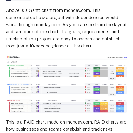
Above is a Gantt chart from monday.com. This
demonstrates how a project with dependencies would
work through monday.com. As you can see from the layout
and structure of the chart, the goals, requirements, and
timeline of the project are easy to assess and establish
from just a 10-second glance at this chart.
This is a RAID chart made on monday.com. RAID charts are
how businesses and teams establish and track risks,