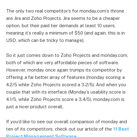
The only two real competitor’s for monday.com’s throne
are Jira and Zoho Projects. Jira seems to be a cheaper
option, but their paid tier demands at least 10 users,
meaning it’s really a minimum of $50 (and again, this is in
USD, which can be tricky to manage).
So it just comes down to Zoho Projects and monday.com,
both of which are very affordable pieces of software.
However, monday once again trumps its competitor by
offering a far better array of features (monday scoring a
4.2/5 while Zoho Projects scored a 3.2/5). And when you
couple that with its interface (Monday’s usability score is
4.1/5, while Zoho Projects score a 3.4/5), monday.com is
just a nicer product overall.
If you’d like to see our overall comparison of monday and
ten of its competitors, check out our article of the
11 Best
Project Management Software
.