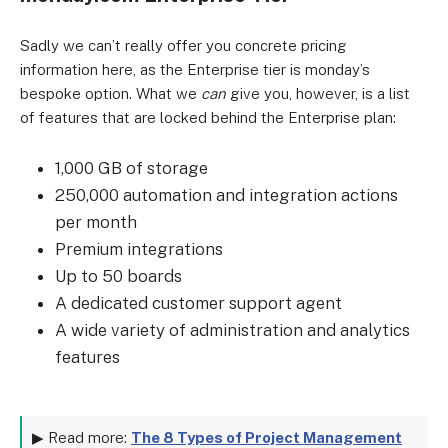
Sadly we can’t really offer you concrete pricing
information here, as the Enterprise tier is monday’s
bespoke option. What we
can
give you, however, is a list
of features that are locked behind the Enterprise plan:
1,000 GB of storage
250,000 automation and integration actions
per month
Premium integrations
Up to 50 boards
A dedicated customer support agent
A wide variety of administration and analytics
features
▶ Read more:
The 8 Types of Project Management