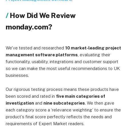
How Did We Review
monday.com?
We've tested and researched
10 market-leading project
management software platforms
, evaluating their
functionality, usability, integrations and customer support
so we can make the most useful recommendations to UK
businesses.
Our rigorous testing process means these products have
been scored and rated in
five main categories of
investigation
and
nine subcategories
. We then gave
each category score a ‘relevance weighting’ to ensure the
product's final score perfectly reflects the needs and
requirements of Expert Market readers.