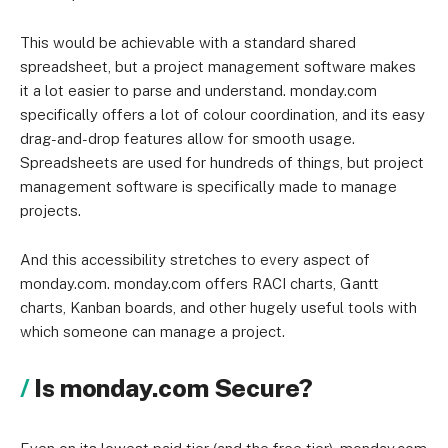
This would be achievable with a standard shared
spreadsheet, but a project management software makes
it a lot easier to parse and understand. monday.com
specifically offers a lot of colour coordination, and its easy
drag-and-drop features allow for smooth usage.
Spreadsheets are used for hundreds of things, but project
management software is specifically made to manage
projects.
And this accessibility stretches to every aspect of
monday.com. monday.com offers RACI charts, Gantt
charts, Kanban boards, and other hugely useful tools with
which someone can manage a project.
Is monday.com Secure?