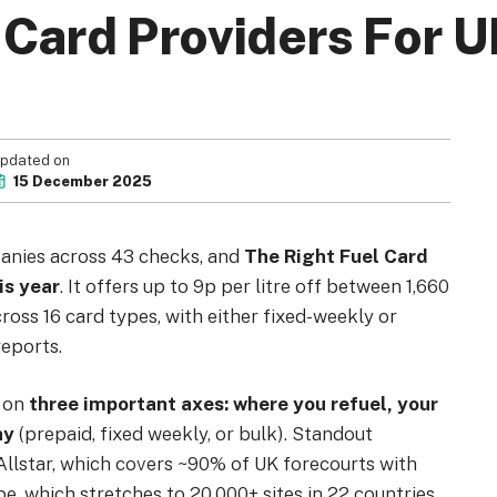
 Card Providers For U
Your Privacy Choices
Terms of Use
pdated on
15 December 2025
Registered Office: 1st & 2nd Floo
anies across 43 checks, and
The Right Fuel Card
7QE, United King
is year
. It offers up to 9p per litre off between 1,660
cross 16 card types, with either fixed-weekly or
eports.
s on
three important axes: where you refuel, your
ay
(prepaid, fixed weekly, or bulk). Standout
 Allstar, which covers ~90% of UK forecourts with
 which stretches to 20,000+ sites in 22 countries.