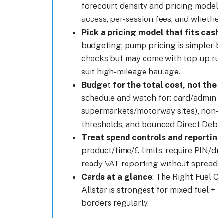
forecourt density and pricing model
access, per-session fees, and whethe
Pick a pricing model that fits cash
budgeting; pump pricing is simpler b
checks but may come with top-up ru
suit high-mileage haulage.
Budget for the total cost, not the
schedule and watch for: card/admin 
supermarkets/motorway sites), non-
thresholds, and bounced Direct Debi
Treat spend controls and reporti
product/time/£ limits, require PIN/dr
ready VAT reporting without spread
Cards at a glance
: The Right Fuel 
Allstar is strongest for mixed fuel
borders regularly.