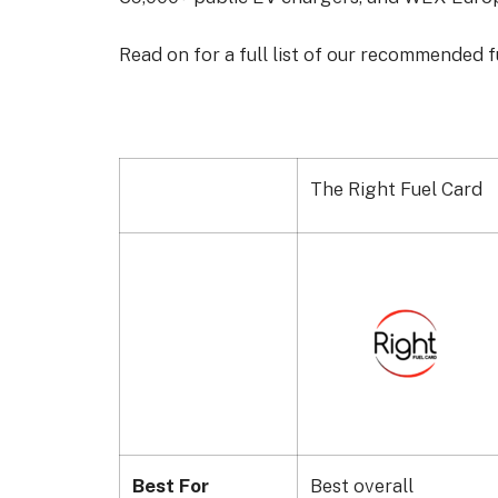
Read on for a full list of our recommended f
The Right Fuel Card
Best For
Best overall