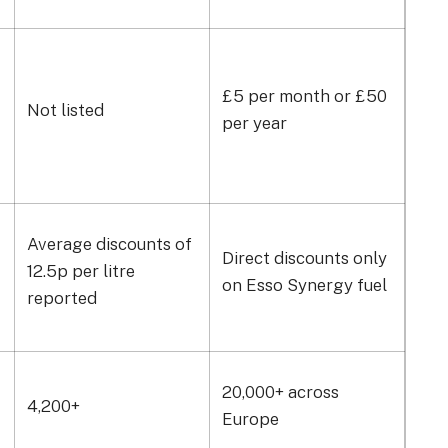
£5 per month or £50
Not listed
Not 
per year
Average discounts of
Direct discounts only
Ave
12.5p per litre
on Esso Synergy fuel
15p 
reported
7,50
20,000+ across
4,200+
and
Europe
cha