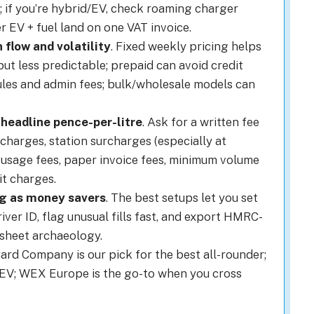
; if you’re hybrid/EV, check roaming charger
r EV + fuel land on one VAT invoice.
 flow and volatility
. Fixed weekly pricing helps
ut less predictable; prepaid can avoid credit
les and admin fees; bulk/wholesale models can
 headline pence-per-litre
. Ask for a written fee
charges, station surcharges (especially at
usage fees, paper invoice fees, minimum volume
t charges.
ng as money savers
. The best setups let you set
iver ID, flag unusual fills fast, and export HMRC-
sheet archaeology.
Card Company is our pick for the best all-rounder;
 + EV; WEX Europe is the go-to when you cross