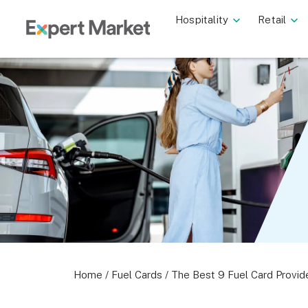
Hospitality
Retail
Home
/
Fuel Cards
/
The Best 9 Fuel Card Provid