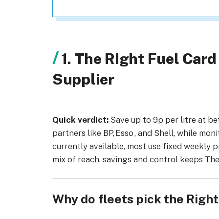
1. The Right Fuel Car
Supplier
Quick verdict:
Save up to 9p per litre at be
partners like BP, Esso , and Shell, while monit
currently available, most use fixed weekly p
mix of reach, savings and control keeps The
Why do fleets pick the Righ