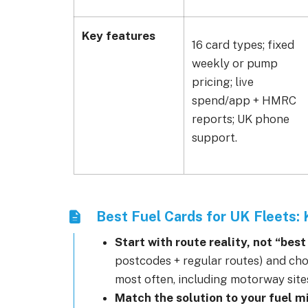
Key features
16 card types; fixed
weekly or pump
pricing; live
spend/app + HMRC
reports; UK phone
support.
Best Fuel Cards for UK Fleets:
Start with route reality, not “bes
postcodes + regular routes) and ch
most often, including motorway site
Match the solution to your fuel m