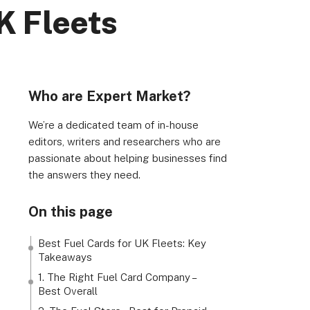
K Fleets
Who are Expert Market?
We’re a dedicated team of in-house
rs, Wenlock Works, 1A Shepherdess Walk, London, N1
editors, writers and researchers who are
passionate about helping businesses find
dom. Registered in England & Wales (no. 06951544)
the answers they need.
On this page
Best Fuel Cards for UK Fleets: Key
Takeaways
1. The Right Fuel Card Company –
Best Overall