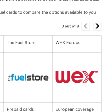
uel cards to compare the options available to you.
3
out of
9
The Fuel Store
WEX Europe
Alls
Prepaid cards
European coverage
Hyb