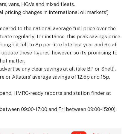
rs, vans, HGVs and mixed fleets.
al pricing changes in international oil markets’)
pared to the national average fuel price over the
uate regularly; for instance, this peak savings price
hough it fell to 8p per litre late last year and 6p at
 update these figures, however, so it’s promising to
hat matter.
dvertise any clear savings at all (like BP or Shell),
ore or Allstars’ average savings of 12.5p and 15p,
spend, HMRC‑ready reports and station finder at
between 09:00‑17:00 and Fri between 09:00‑15:00).