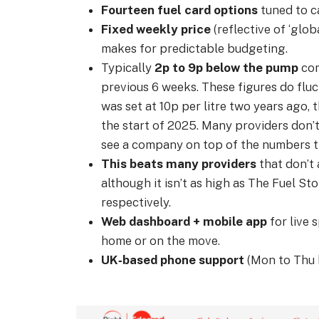
Fourteen fuel card options
tuned to ca
Fixed weekly price
(reflective of ‘glob
makes for predictable budgeting.
Typically
2p to 9p below the pump
com
previous 6 weeks. These figures do fluct
was set at 10p per litre two years ago, t
the start of 2025. Many providers don’t
see a company on top of the numbers t
This beats many providers
that don’t a
although it isn’t as high as The Fuel St
respectively.
Web dashboard + mobile app
for live 
home or on the move.
UK‑based phone support
(Mon to Thu 