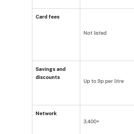
Card fees
Not listed
Savings and
discounts
Up to 9p per litre
Network
3,400+