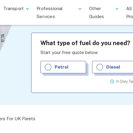
Transport
Professional
Other
All
Services
Guides
Pr
What type of fuel do you need?
Start your free quote below
Petrol
Diesel
It Only T
ers For UK Fleets