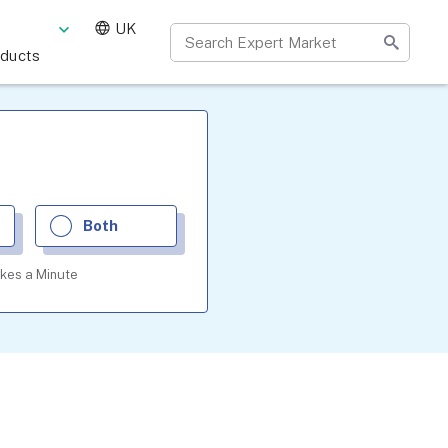
UK
oducts
Both
akes a Minute