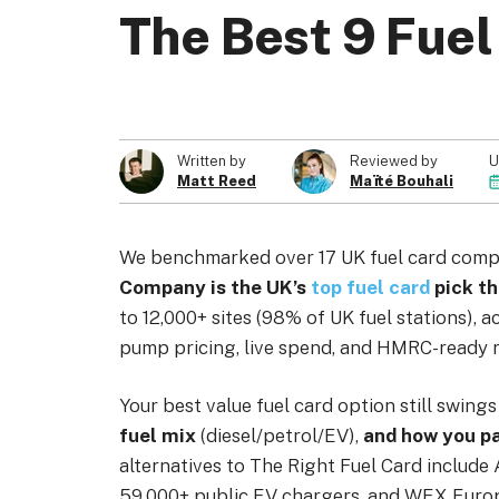
The Best 9 Fuel
About us
Become a Partner
Privacy Policy
U
Written by
Reviewed by
Matt Reed
Maïté Bouhali
© 2026 Marketing VF Ltd. All Rights Reserved.
We benchmarked over 17 UK fuel card comp
Company is the UK’s
top fuel card
pick th
to 12,000+ sites (98% of UK fuel stations), a
pump pricing, live spend, and HMRC-ready r
Your best value fuel card option still swing
fuel mix
(diesel/petrol/EV),
and how you p
alternatives to The Right Fuel Card include
59,000+ public EV chargers, and WEX Europe,