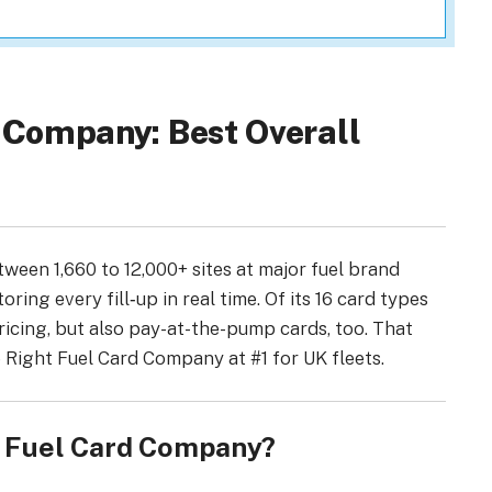
d Company: Best Overall
tween 1,660 to 12,000+ sites at major fuel brand
oring every fill‑up in real time. Of its 16 card types
ricing, but also pay-at-the-pump cards, too. That
 Right Fuel Card Company at #1 for UK fleets.
t Fuel Card Company?