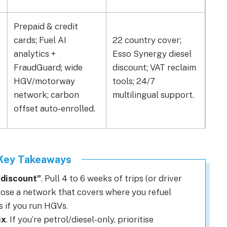
Prepaid & credit
cards; Fuel AI
22 country cover;
90% 
analytics +
Esso Synergy diesel
one 
FraudGuard; wide
discount; VAT reclaim
EV;
HGV/motorway
tools; 24/7
gar
network; carbon
multilingual support.
Co‑
offset auto‑enrolled.
 Key Takeaways
t discount”
. Pull 4 to 6 weeks of trips (or driver
oose a network that covers where you refuel
s if you run HGVs.
ix
. If you’re petrol/diesel-only, prioritise