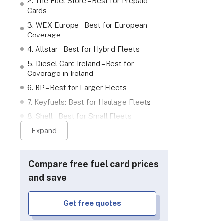
2. The Fuel Store – Best for Prepaid
Cards
3. WEX Europe – Best for European
Coverage
4. Allstar – Best for Hybrid Fleets
5. Diesel Card Ireland – Best for
Coverage in Ireland
tar
Diesel Card Ireland
bp
6. BP – Best for Larger Fleets
7. Keyfuels: Best for Haulage Fleets
8. Shell – Best for Small Fleets
9. Texaco – Best for Localised
Expand
Businesses
3 questions to consider when
Compare free fuel card prices
choosing your fuel card provider
and save
Our Methodology: How We Ranked
the Best Fuel Card Providers
Verdict
Get free quotes
rid fleets
Ireland coverage
Larger flee
FAQs