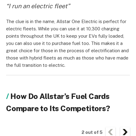
“I run an electric fleet”
The clue is in the name, Allstar One Electric is perfect for
electric fleets. While you can use it at 10,300 charging
points throughout the UK to keep your EVs fully loaded,
you can also use it to purchase fuel too. This makes it a
great choice for those in the process of electrification and
those with hybrid fleets as much as those who have made
the full transition to electric.
How Do Allstar’s Fuel Cards
Compare to Its Competitors?
2
out of
5