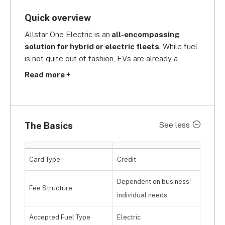
Quick overview
Allstar One Electric is an
 all-encompassing 
solution for hybrid or electric fleets
. While fuel 
is not quite out of fashion, EVs are already a 
strong presence on UK roads. With Allstar's One 
Read more +
Electric card, you'll have access to the 
UK's 
largest fuel station network, as well as 10,300 
charge points,
 to keep your fleet up and running. 
To further reduce downtime, 
94% of Allstar's 
The Basics
See less
charging network is made up of ultra-fast, 
rapid charging points
 so you can be on the road 
in no time.
Card Type
Credit
Dependent on business'
Fee Structure
individual needs
Accepted Fuel Type
Electric