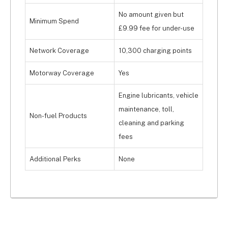
No amount given but
Minimum Spend
£9.99 fee for under-use
Network Coverage
10,300 charging points
Motorway Coverage
Yes
Engine lubricants, vehicle
maintenance, toll,
Non-fuel Products
cleaning and parking
fees
Additional Perks
None