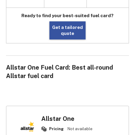
Ready to find your best-suited fuel card?
Get a tailored
quote
Allstar One Fuel Card: Best all-round
Allstar fuel card
Allstar One
Pricing
Not available