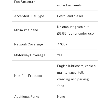
Fee Structure
in one convenient interface.
individual needs
Accepted Fuel Type
Petrol and diesel
No amount given but
Minimum Spend
£9.99 fee for under-use
Network Coverage
7,700+
Motorway Coverage
Yes
Engine lubricants, vehicle
maintenance, toll,
Non-fuel Products
cleaning and parking
fees
Additional Perks
None