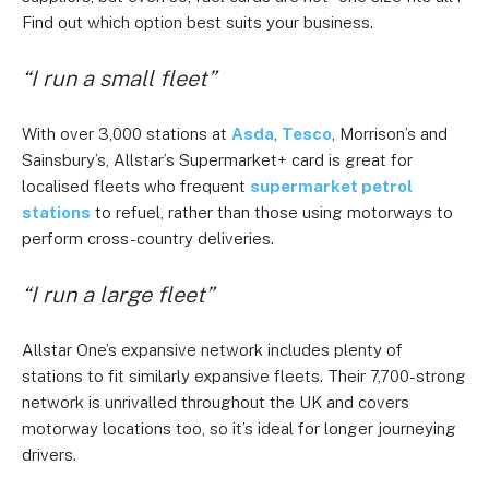
Find out which option best suits your business.
“I run a small fleet”
With over 3,000 stations at
Asda
,
Tesco
, Morrison’s and
Sainsbury’s, Allstar’s Supermarket+ card is great for
localised fleets who frequent
supermarket petrol
stations
to refuel, rather than those using motorways to
perform cross-country deliveries.
“I run a large fleet”
Allstar One’s expansive network includes plenty of
stations to fit similarly expansive fleets. Their 7,700-strong
network is unrivalled throughout the UK and covers
motorway locations too, so it’s ideal for longer journeying
drivers.