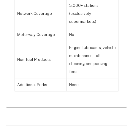
3,000+ stations
Network Coverage
(exclusively
supermarkets)
Motorway Coverage
No
Engine lubricants, vehicle
maintenance, toll,
Non-fuel Products
cleaning and parking
fees
Additional Perks
None