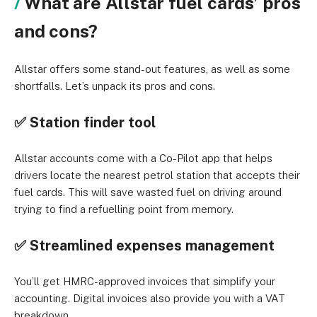
What are Allstar fuel cards’ pros
and cons?
Allstar offers some stand-out features, as well as some
shortfalls. Let’s unpack its pros and cons.
✅ Station finder tool
Allstar accounts come with a Co-Pilot app that helps
drivers locate the nearest petrol station that accepts their
fuel cards. This will save wasted fuel on driving around
trying to find a refuelling point from memory.
✅ Streamlined expenses management
You’ll get HMRC-approved invoices that simplify your
accounting. Digital invoices also provide you with a VAT
breakdown.