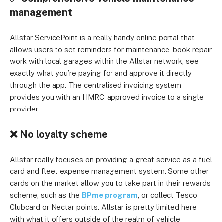
management
Allstar ServicePoint is a really handy online portal that
allows users to set reminders for maintenance, book repair
work with local garages within the Allstar network, see
exactly what you’re paying for and approve it directly
through the app. The centralised invoicing system
provides you with an HMRC-approved invoice to a single
provider.
❌
No loyalty scheme
Allstar really focuses on providing a great service as a fuel
card and fleet expense management system. Some other
cards on the market allow you to take part in their rewards
scheme, such as the
BPme program
, or collect Tesco
Clubcard or Nectar points. Allstar is pretty limited here
with what it offers outside of the realm of vehicle