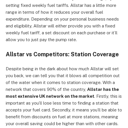
setting fixed weekly fuel tariffs. Allstar has a little more
range in terms of how it reduces your overall fuel
expenditure. Depending on your personal business needs
and eligibility, Allstar will either provide you with a fixed
weekly fuel tariff, a set discount on each purchase or it’ll
allow you to just pay the pump rate.
Allstar vs Competitors: Station Coverage
Despite being in the dark about how much Allstar will set
you back, we can tell you that it blows all competition out
of the water when it comes to station coverage. With a
network that covers 90% of the country,
Allstar has the
most extensive UK network on the market
. Firstly, this is
important as you’ll lose less time to finding a station that
accepts your fuel card. Secondly, it means you’ll be able to
benefit from discounts on fuel at more stations, meaning
your overall saving could be higher than with other cards.