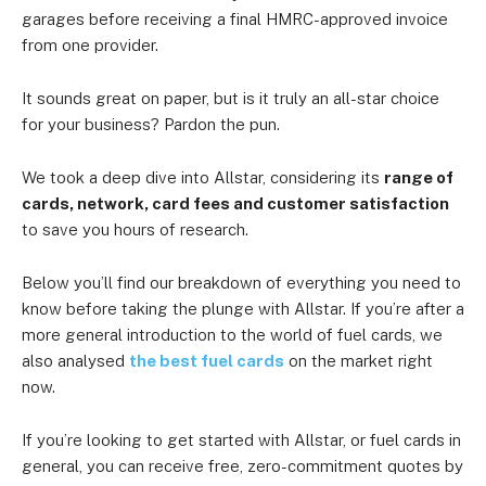
garages before receiving a final HMRC-approved invoice
from one provider.
It sounds great on paper, but is it truly an all-star choice
for your business? Pardon the pun.
We took a deep dive into Allstar, considering its
range of
cards, network, card fees and customer satisfaction
to save you hours of research.
Below you’ll find our breakdown of everything you need to
know before taking the plunge with Allstar. If you’re after a
more general introduction to the world of fuel cards, we
also analysed
the best fuel cards
on the market right
now.
If you’re looking to get started with Allstar, or fuel cards in
general, you can receive free, zero-commitment quotes by