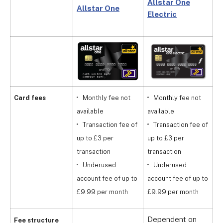
Allstar One
Allstar One
S
Electric
C
Card fees
Monthly fee not
Monthly fee not
available
available
a
Transaction fee of
Transaction fee of
up to £3 per
up to £3 per
u
transaction
transaction
t
Underused
Underused
account fee of up to
account fee of up to
a
£9.99 per month
£9.99 per month
£
Dependent on
D
Fee structure