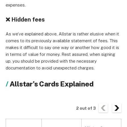
expenses.
❌
Hidden fees
As we’ve explained above, Allstar is rather elusive when it
comes to its previously available statement of fees. This
makes it difficult to say one way or another how good it is
in terms of value for money. Rest assured, when signing
up, you should be provided with the necessary
documentation to avoid unexpected charges.
Allstar’s Cards Explained
2
out of
3
A