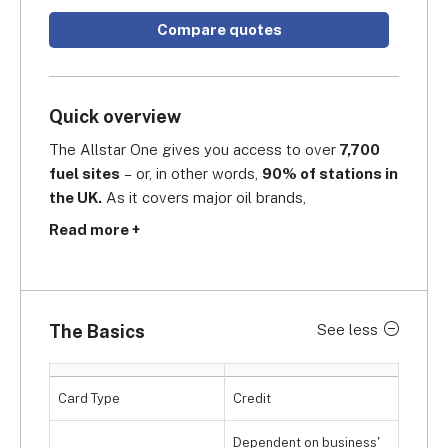
Compare quotes
Quick overview
The Allstar One gives you access to over
 7,700 
fuel sites
 – or, in other words, 
90% of stations in 
the UK.
 As it covers major oil brands,  
supermarket and motorway sites, it's a perfect 
Read more +
match for bigger, cross-country fleets as well as 
smaller, localised fleets. Its 
site locator
demonstrates its coverage throughout the UK, 
and while you're on the road, the
 Allstar Copilot 
The Basics
See less
app
 will guide you to the nearest stations. A 
standout optional addition of Allstar is also its 
ServicePoint
 feature, an online portal which can 
Card Type
Credit
streamline your fleet maintenance strategy
 by 
automated booking, approving and invoicing -- all 
Dependent on business'