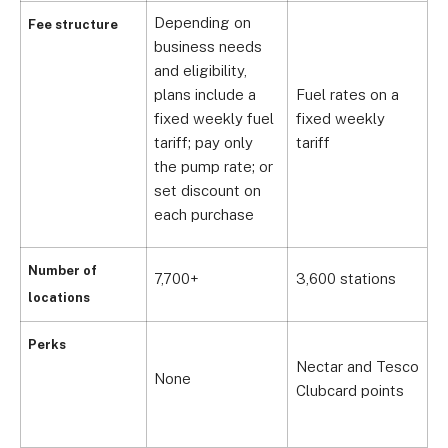
Depending on
Fee structure
business needs
and eligibility,
plans include a
Fuel rates on a
F
fixed weekly fuel
fixed weekly
f
tariff; pay only
tariff
t
the pump rate; or
set discount on
each purchase
Number of
7,700+
3,600 stations
3
locations
Perks
Nectar and Tesco
C
None
Clubcard points
R