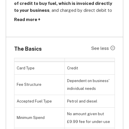
of credit to buy fuel, which is invoiced directly 
to your business
, and charged by direct debit to 
your business bank account. You can buy petrol 
Read more +
with it at 
Asda, Morrisons, Sainsbury's, and 
Tesco
, and 
save up to 5p per litre
 while doing 
so. You'll also get a discount on diesel at 1,600 
Discount Diesel sites across the UK. Since it does 
The Basics
See less
not have motorway coverage, it's pretty 
exclusively aimed at 
smaller, localised fleets
that do not need to travel so far.
Card Type
Credit
Dependent on business'
Fee Structure
individual needs
Accepted Fuel Type
Petrol and diesel
No amount given but
Minimum Spend
£9.99 fee for under-use