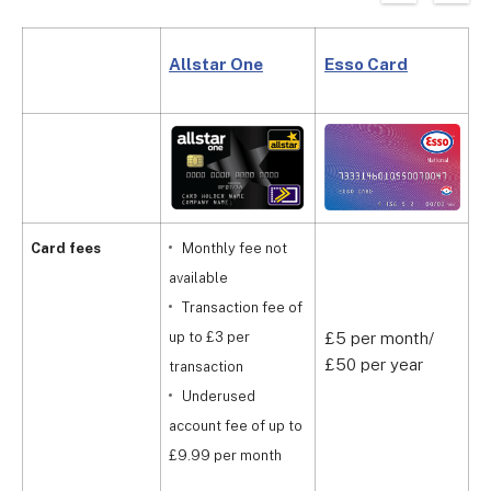
Allstar One
Esso Card
B
Card fees
Monthly fee not
available
Transaction fee of
up to £3 per
£5 per month/
£
£50 per year
m
transaction
Underused
account fee of up to
£9.99 per month