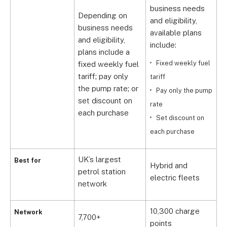
business needs
b
Depending on
and eligibility,
a
business needs
available plans
a
and eligibility,
include:
i
plans include a
Fixed weekly fuel
fixed weekly fuel
tariff; pay only
tariff
ta
the pump rate; or
Pay only the pump
set discount on
rate
r
each purchase
Set discount on
each purchase
e
UK’s largest
Best for
Hybrid and
S
petrol station
electric fleets
f
network
10,300 charge
Network
7,700+
O
points