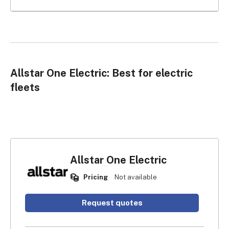
Allstar One Electric: Best for electric
fleets
Allstar One Electric
Pricing
Not available
Request quotes