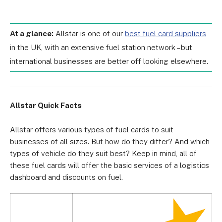
At a glance:
Allstar is one of our
best fuel card suppliers
in the UK, with an extensive fuel station network – but
international businesses are better off looking elsewhere.
Allstar Quick Facts
Allstar offers
various types of fuel cards
to suit
businesses of all sizes. But how do they differ? And which
types of vehicle do they suit best? Keep in mind, all of
these fuel cards will offer the basic services of a logistics
dashboard and discounts on fuel.