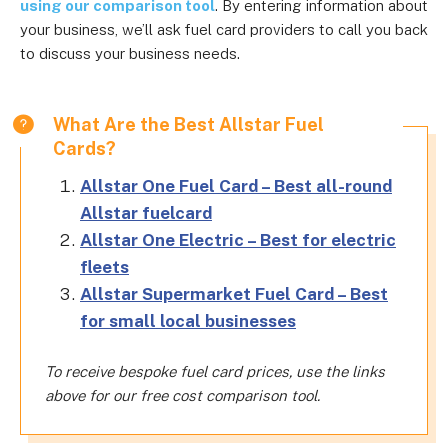
using our comparison tool
. By entering information about
your business, we’ll ask fuel card providers to call you back
to discuss your business needs.
What Are the Best Allstar Fuel
Cards?
Allstar One Fuel Card – Best all-round
Allstar fuelcard
Allstar One Electric – Best for electric
fleets
Allstar Supermarket Fuel Card – Best
for small local businesses
To receive bespoke fuel card prices, use the links
above for our free cost comparison tool.