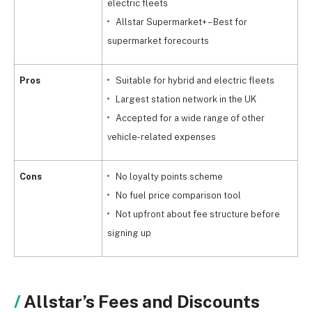
electric fleets
Allstar Supermarket+ – Best for
supermarket forecourts
Pros
Suitable for hybrid and electric fleets
Largest station network in the UK
Accepted for a wide range of other
vehicle-related expenses
Cons
No loyalty points scheme
No fuel price comparison tool
Not upfront about fee structure before
signing up
Allstar’s Fees and Discounts