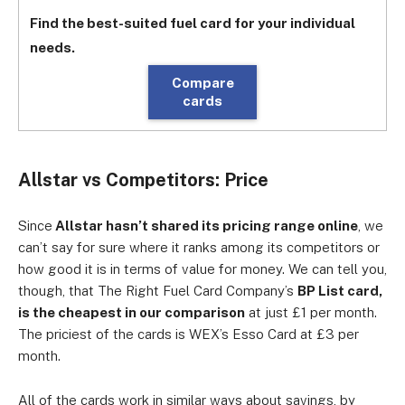
Find the best-suited fuel card for your individual
needs.
Compare
cards
Allstar vs Competitors: Price
Since
Allstar hasn’t shared its pricing range online
, we
can’t say for sure where it ranks among its competitors or
how good it is in terms of value for money. We can tell you,
though, that The Right Fuel Card Company’s
BP List card,
is the cheapest in our comparison
at just £1 per month.
The priciest of the cards is WEX’s Esso Card at £3 per
month.
All of the cards work in similar ways about savings, by