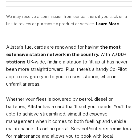
We may receive a commission from our partners if you click on a
link to review or purchase a product or service.
Learn More
.
Allstar’s fuel cards are renowned for having
the most
extensive station network in the country.
With
7,700+
stations
UK-wide, finding a station to fill up at has never
been more straightforward. Plus, there’s a handy Co-Pilot
app to navigate you to your closest station, when in
unfamiliar areas.
Whether your fleet is powered by petrol, diesel or
batteries, Allstar has a card that’ll suit your needs. You’ll be
able to achieve streamlined, simplified expense
management when it comes to both fuelling and vehicle
maintenance. Its online portal, ServicePoint sets reminders
for maintenance and allows you to book with local