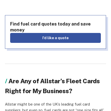
Find fuel card quotes today and save
money
i'd like a quote
Are Any of Allstar’s Fleet Cards
Right for My Business?
Allstar might be one of the UK’s leading fuel card
suppliers, but even so, fuel cards are not “one size fits all”.