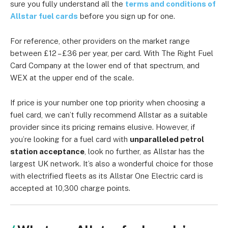
sure you fully understand all the
terms and conditions of
Allstar fuel cards
before you sign up for one.
For reference, other providers on the market range
between £12 – £36 per year, per card. With The Right Fuel
Card Company at the lower end of that spectrum, and
WEX at the upper end of the scale.
If price is your number one top priority when choosing a
fuel card, we can’t fully recommend Allstar as a suitable
provider since its pricing remains elusive. However, if
you’re looking for a fuel card with
unparalleled petrol
station acceptance
, look no further, as Allstar has the
largest UK network. It’s also a wonderful choice for those
with electrified fleets as its Allstar One Electric card is
accepted at 10,300 charge points.