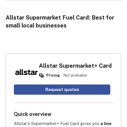
Allstar Supermarket Fuel Card: Best for
small local businesses
Allstar Supermarket+ Card
Pricing
Not available
Request quotes
Quick overview
Allstar's Supermarket+ Fuel Card gives you 
a line 