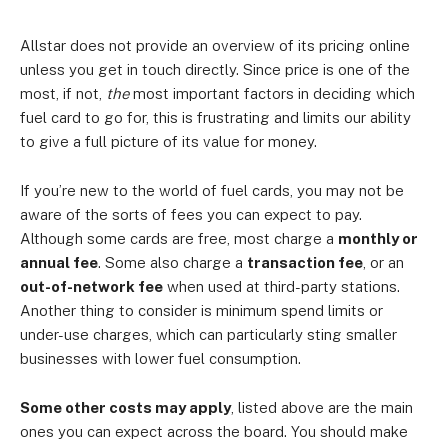
Allstar does not provide an overview of its pricing online
unless you get in touch directly. Since price is one of the
most, if not,
the
most important factors in deciding which
fuel card to go for, this is frustrating and limits our ability
to give a full picture of its value for money.
If you’re new to the world of fuel cards, you may not be
aware of the sorts of fees you can expect to pay.
Although some cards are free, most charge a
monthly or
annual fee
. Some also charge a
transaction fee
, or an
out-of-network fee
when used at third-party stations.
Another thing to consider is minimum spend limits or
under-use charges, which can particularly sting smaller
businesses with lower fuel consumption.
Some other costs may apply
, listed above are the main
ones you can expect across the board. You should make