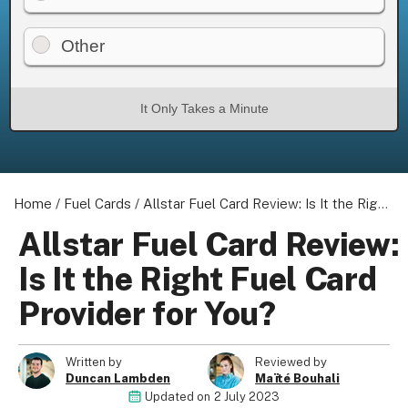
Other
About us
It Only Takes a Minute
Become a Partner
Privacy Policy
Your Privacy Choices
Terms of Use
Home
/
Fuel Cards
/
Allstar Fuel Card Review: Is It the Right Fuel Card Provider for You?
Allstar Fuel Card Review:
Is It the Right Fuel Card
© 2026 Marketing VF Ltd. All Rights Reserved.
Provider for You?
Registered Office: 1st & 2nd Floors, Wenlock Works, 1A
Written by
Reviewed by
Shepherdess Walk, London, N1 7QE, United Kingdom. Registered in
Duncan Lambden
Maïté Bouhali
England & Wales (no. 06951544)
Updated on
2 July 2023