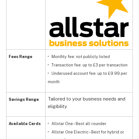
Fees Range
Monthly fee: not publicly listed
Transaction fee: up to £3 per transaction
Underused account fee: up to £9.99 per
month
Tailored to your business needs and
Savings Range
eligibility
Available Cards
Allstar One – Best all-rounder
Allstar One Electric – Best for hybrid or