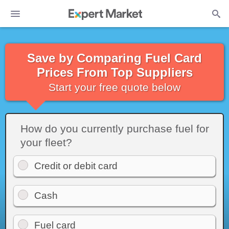
Save by Comparing Fuel Card
Prices From Top Suppliers
Start your free quote below
How do you currently purchase fuel for
your fleet?
Credit or debit card
Cash
Fuel card