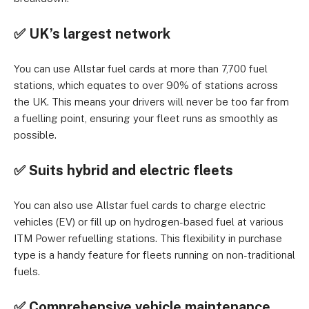
✅ UK’s largest network
You can use Allstar fuel cards at more than 7,700 fuel
stations, which equates to over 90% of stations across
the UK. This means your drivers will never be too far from
a fuelling point, ensuring your fleet runs as smoothly as
possible.
✅ Suits hybrid and electric fleets
You can also use Allstar fuel cards to charge electric
vehicles (EV) or fill up on hydrogen-based fuel at various
ITM Power refuelling stations. This flexibility in purchase
type is a handy feature for fleets running on non-traditional
fuels.
✅ Comprehensive vehicle maintenance