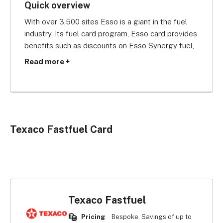
Quick overview
With over 3,500 sites Esso is a giant in the fuel 
industry. Its fuel card program, Esso card provides 
benefits such as discounts on Esso Synergy fuel, 
Tesco Clubcard and Nectar points. Esso fuel is 
Read more +
priced locally so its pricing is competitive, 
especially outside of major cities.
Esso Card transactions are listed on invoices that 
are easy to digest and HMRC VAT-approved. It 
Texaco Fastfuel Card
has over 2,300 24 hour sites, and helpfully it 
offers round the clock support. The Esso card 
also gives you access to 870 fuel stations with 
car wash facilities across the UK.
Texaco Fastfuel
Pricing
Bespoke. Savings of up to