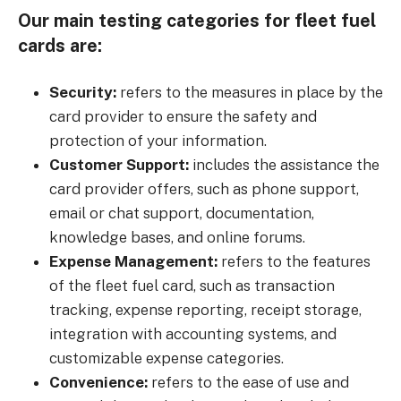
Our main testing categories for fleet fuel
cards are:
Security:
refers to the measures in place by the
card provider to ensure the safety and
protection of your information.
Customer Support:
includes the assistance the
card provider offers, such as phone support,
email or chat support, documentation,
knowledge bases, and online forums.
Expense Management:
refers to the features
of the fleet fuel card, such as transaction
tracking, expense reporting, receipt storage,
integration with accounting systems, and
customizable expense categories.
Convenience:
refers to the ease of use and