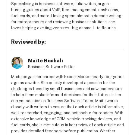
Specialising in business software, Julia writes jargon-
busting guides about VoIP, fleet management, dash cams,
fuel cards, and more. Having spent almost a decade writing
for entrepreneurs and reviewing business solutions, she
loves helping exciting ventures – big or small – to flourish.
Reviewed by:
Maïté Bouhali
Business Software Editor
Maite began her career with Expert Market nearly four years
ago as a writer. She quickly developed a passion for the
challenges faced by small businesses and now endeavours
to help them make informed decisions for their future. In her
current position as Business Software Editor, Maite works
closely with writers to ensure that each article is informative,
well-researched, engaging, and actionable for readers. With
extensive knowledge of CRM, vehicle tracking devices, and
fuel cards, she is meticulous in her review of each article and
provides detailed feedback before publication. Whether