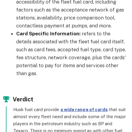
accessibility of the fleet fuel card, including
factors such as the acceptance network of gas
stations, availability, price comparison tool,
contactless payment at pumps, and more.
Card Specific Information:
refers to the
details associated with the fleet fuel card itself,
such as card fees, accepted fuel type, card type,
fee structure, network coverage, plus the cards'
potential to pay for items and services other
than gas.
Verdict
Husk fuel card provide
a wide range of cards
that suit
almost every fleet need and include some of the major
players in the petroleum industry such as BP and
Texaco. There is no minimum spend as with other fuel