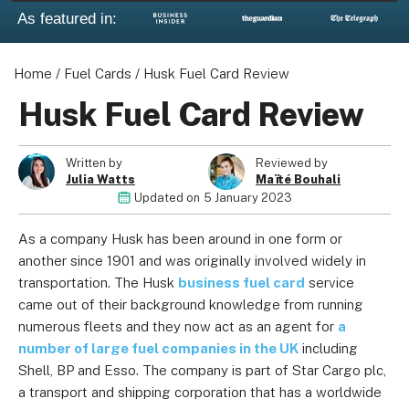
As featured in:
Home
/
Fuel Cards
/
Husk Fuel Card Review
Husk Fuel Card Review
Written by
Reviewed by
Julia Watts
Maïté Bouhali
Updated on
5 January 2023
As a company Husk has been around in one form or
another since 1901 and was originally involved widely in
transportation. The Husk
business fuel card
service
came out of their background knowledge from running
numerous fleets and they now act as an agent for
a
number of large fuel companies in the UK
including
Shell, BP and Esso. The company is part of Star Cargo plc,
a transport and shipping corporation that has a worldwide