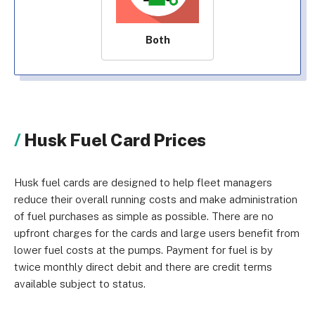
Both
Husk Fuel Card Prices
Husk fuel cards are designed to help fleet managers
reduce their overall running costs and make administration
of fuel purchases as simple as possible. There are no
upfront charges for the cards and large users benefit from
lower fuel costs at the pumps. Payment for fuel is by
twice monthly direct debit and there are credit terms
available subject to status.