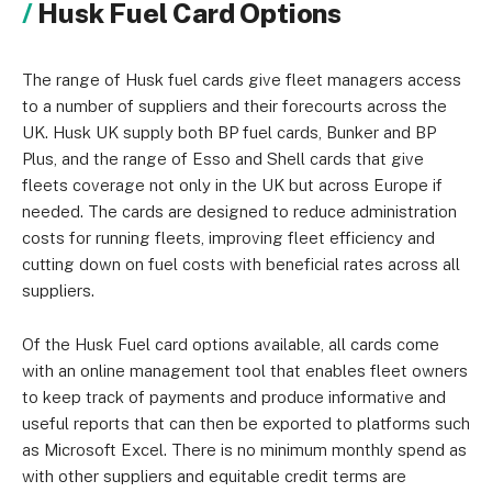
Husk Fuel Card Options
The range of Husk fuel cards give fleet managers access
to a number of suppliers and their forecourts across the
UK. Husk UK supply both BP fuel cards, Bunker and BP
Plus, and the range of Esso and Shell cards that give
fleets coverage not only in the UK but across Europe if
needed. The cards are designed to reduce administration
costs for running fleets, improving fleet efficiency and
cutting down on fuel costs with beneficial rates across all
suppliers.
Of the Husk Fuel card options available, all cards come
with an online management tool that enables fleet owners
to keep track of payments and produce informative and
useful reports that can then be exported to platforms such
as Microsoft Excel. There is no minimum monthly spend as
with other suppliers and equitable credit terms are