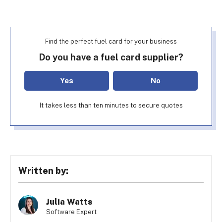
Find the perfect fuel card for your business
Do you have a fuel card supplier?
Yes
No
It takes less than ten minutes to secure quotes
Written by:
Julia Watts
Software Expert