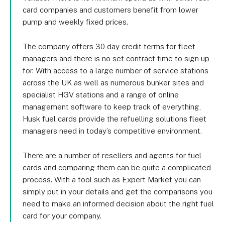
card companies and customers benefit from lower
pump and weekly fixed prices.
The company offers 30 day credit terms for fleet
managers and there is no set contract time to sign up
for. With access to a large number of service stations
across the UK as well as numerous bunker sites and
specialist HGV stations and a range of online
management software to keep track of everything,
Husk fuel cards provide the refuelling solutions fleet
managers need in today’s competitive environment.
There are a number of resellers and agents for fuel
cards and comparing them can be quite a complicated
process. With a tool such as Expert Market you can
simply put in your details and get the comparisons you
need to make an informed decision about the right fuel
card for your company.