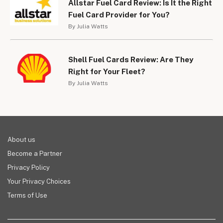
Allstar Fuel Card Review: Is It the Right
Fuel Card Provider for You?
By Julia Watts
Shell Fuel Cards Review: Are They
Right for Your Fleet?
By Julia Watts
About us
Become a Partner
Privacy Policy
Your Privacy Choices
Terms of Use