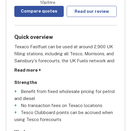
10p/litre.
Compare quotes
Read our review
Quick overview
Texaco Fastfuel can be used at around 2,900 UK 
filling stations, including all Tesco, Morrisons, and 
Sainsbury's forecourts, the UK Fuels network and 
over 750 Texaco stations, as well as selected BP 
Read more +
sites. Their heavy presence in England and Wales 
makes it a solid choice for localised business 
Strengths
owners who operate in these areas, such as taxi 
Benefit from fixed wholesale pricing for petrol
firms and delivery companies, since they don't 
and diesel
depend on long-distance travel for their activity.
No transaction fees on Texaco locations
Tesco Clubboard points can be accrued when
On the admin side of things, you'll get 
using Tesco forecourts
comprehensive business fuel management 