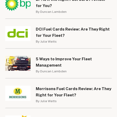
for You?
By Duncan Lambden
DCI Fuel Cards Review: Are They Right
for Your Fleet?
By Julia Watts
5 Ways to Improve Your Fleet
Management
By Duncan Lambden
Morrisons Fuel Cards Review: Are They
Right for Your Fleet?
By Julia Watts