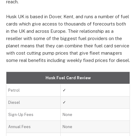
reach.
Husk UK is based in Dover, Kent, and runs a number of fuel
cards which give access to thousands of forecourts both
in the UK and across Europe. Their relationship as a
reseller with some of the biggest fuel providers on the
planet means that they can combine their fuel card service
with cost cutting pump prices that give fleet managers
some real benefits including weekly fixed prices for diesel.
Husk Fuel Card Review
Petrol
✓
Diesel
✓
Sign-Up Fees
None
Annual Fees
None