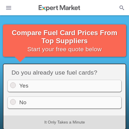
Compare Fuel Card Prices From
Top Suppliers
Start your free quote below
Do you already use fuel cards?
Yes
No
It Only Takes a Minute