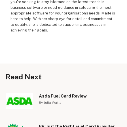
you're seeking to stay informed on the latest trends in
business software or need guidance in selecting the most
appropriate software for your organisation's needs, Maite is
here to help. With her sharp eye for detail and commitment
to quality, she is dedicated to supporting businesses in
achieving their goals.
Read Next
Asda Fuel Card Review
By Julia Watts
BP: Is it the Right Fuel Card Provider