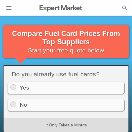
Compare Fuel Card Prices From
Top Suppliers
Start your free quote below
Do you already use fuel cards?
Yes
No
It Only Takes a Minute