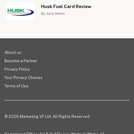
Husk Fuel Card Review
By Julia Watts
About us
Become a Partner
Privacy Policy
Your Privacy Choices
Terms of Use
© 2026 Marketing VF Ltd. All Rights Reserved.