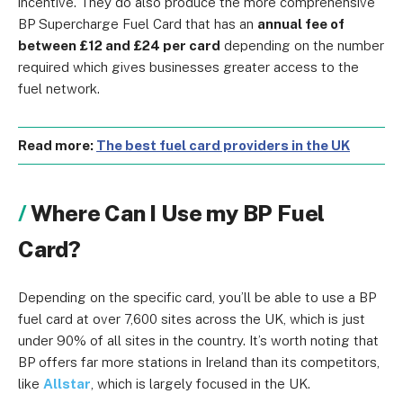
incentive. They do also produce the more comprehensive
BP Supercharge Fuel Card that has an
annual fee of
between £12 and £24 per card
depending on the number
required which gives businesses greater access to the
fuel network.
Read more:
The best fuel card providers in the UK
Where Can I Use my BP Fuel
Card?
Depending on the specific card, you’ll be able to use a BP
fuel card at over 7,600 sites across the UK, which is just
under 90% of all sites in the country. It’s worth noting that
BP offers far more stations in Ireland than its competitors,
like
Allstar
, which is largely focused in the UK.