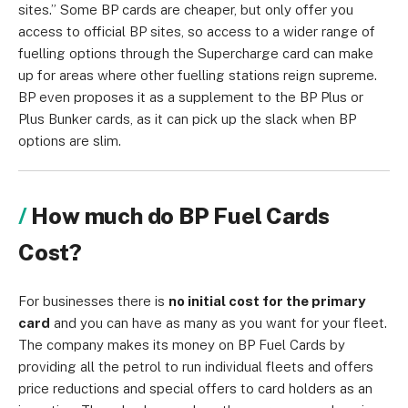
sites.” Some BP cards are cheaper, but only offer you
access to official BP sites, so access to a wider range of
fuelling options through the Supercharge card can make
up for areas where other fuelling stations reign supreme.
BP even proposes it as a supplement to the BP Plus or
Plus Bunker cards, as it can pick up the slack when BP
options are slim.
How much do BP Fuel Cards
Cost?
For businesses there is
no initial cost for the primary
card
and you can have as many as you want for your fleet.
The company makes its money on BP Fuel Cards by
providing all the petrol to run individual fleets and offers
price reductions and special offers to card holders as an