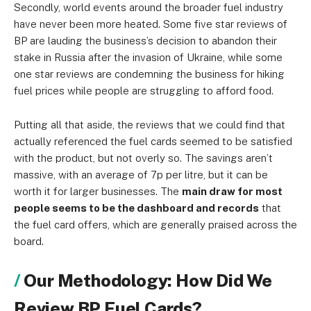
Secondly, world events around the broader fuel industry
have never been more heated. Some five star reviews of
BP are lauding the business’s decision to abandon their
stake in Russia after the invasion of Ukraine, while some
one star reviews are condemning the business for hiking
fuel prices while people are struggling to afford food.
Putting all that aside, the reviews that we could find that
actually referenced the fuel cards seemed to be satisfied
with the product, but not overly so. The savings aren’t
massive, with an average of 7p per litre, but it can be
worth it for larger businesses. The
main draw for most
people seems to be the dashboard and records
that
the fuel card offers, which are generally praised across the
board.
Our Methodology: How Did We
Review BP Fuel Cards?