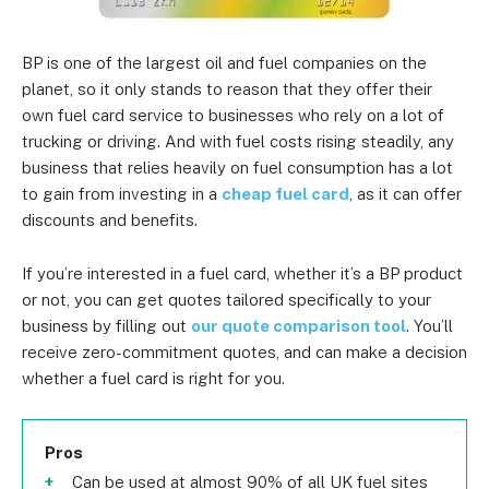
BP is one of the largest oil and fuel companies on the
planet, so it only stands to reason that they offer their
own fuel card service to businesses who rely on a lot of
trucking or driving. And with fuel costs rising steadily, any
business that relies heavily on fuel consumption has a lot
to gain from investing in a
cheap fuel card
, as it can offer
discounts and benefits.
If you’re interested in a fuel card, whether it’s a BP product
or not, you can get quotes tailored specifically to your
business by filling out
our quote comparison tool
. You’ll
receive zero-commitment quotes, and can make a decision
whether a fuel card is right for you.
Pros
Can be used at almost 90% of all UK fuel sites