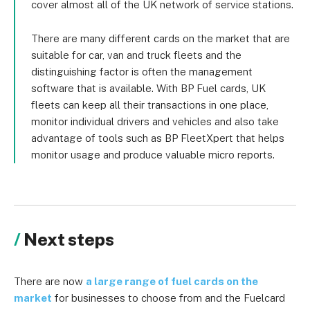
cover almost all of the UK network of service stations.
There are many different cards on the market that are
suitable for car, van and truck fleets and the
distinguishing factor is often the management
software that is available. With BP Fuel cards, UK
fleets can keep all their transactions in one place,
monitor individual drivers and vehicles and also take
advantage of tools such as BP FleetXpert that helps
monitor usage and produce valuable micro reports.
Next steps
There are now
a large range of fuel cards on the
market
for businesses to choose from and the Fuelcard