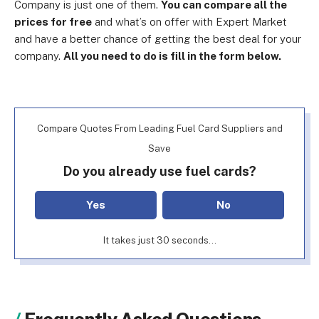
Company is just one of them.
You can compare all the
prices for free
and what’s on offer with Expert Market
and have a better chance of getting the best deal for your
company.
All you need to do is fill in the form below.
Compare Quotes From Leading Fuel Card Suppliers and
Save
Do you already use fuel cards?
Yes
No
It takes just 30 seconds...