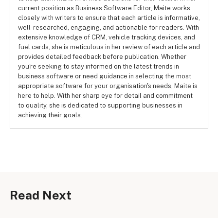
current position as Business Software Editor, Maite works
closely with writers to ensure that each article is informative,
well-researched, engaging, and actionable for readers. With
extensive knowledge of CRM, vehicle tracking devices, and
fuel cards, she is meticulous in her review of each article and
provides detailed feedback before publication. Whether
you're seeking to stay informed on the latest trends in
business software or need guidance in selecting the most
appropriate software for your organisation's needs, Maite is
here to help. With her sharp eye for detail and commitment
to quality, she is dedicated to supporting businesses in
achieving their goals.
Read Next