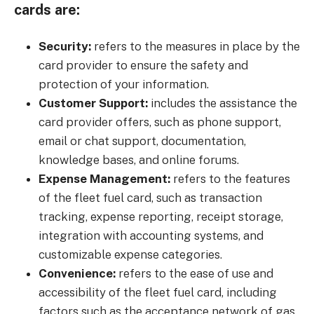
cards are:
Security:
refers to the measures in place by the
card provider to ensure the safety and
protection of your information.
Customer Support:
includes the assistance the
card provider offers, such as phone support,
email or chat support, documentation,
knowledge bases, and online forums.
Expense Management:
refers to the features
of the fleet fuel card, such as transaction
tracking, expense reporting, receipt storage,
integration with accounting systems, and
customizable expense categories.
Convenience:
refers to the ease of use and
accessibility of the fleet fuel card, including
factors such as the acceptance network of gas