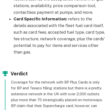
stations, availability, price comparison tool,
contactless payment at pumps, and more.
Card Specific Information:
refers to the
details associated with the fleet fuel card itself,
such as card fees, accepted fuel type, card type,
fee structure, network coverage, plus the cards'
potential to pay for items and services other
than gas.
Verdict
Coverage for the network with BP Plus Cards is only
for BP and Texaco filling stations but there is a pretty
extensive network in the UK with over 2,000 outlets
plus more than 70 strategically placed on motorways.
BP claim that their Supercharge card, however, can