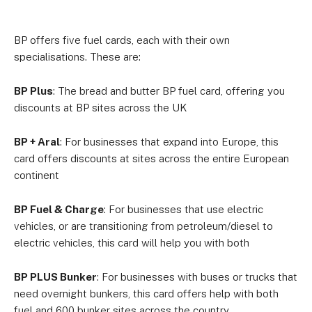
BP offers five fuel cards, each with their own
specialisations. These are:
BP Plus
: The bread and butter BP fuel card, offering you
discounts at BP sites across the UK
BP + Aral
: For businesses that expand into Europe, this
card offers discounts at sites across the entire European
continent
BP Fuel & Charge
: For businesses that use electric
vehicles, or are transitioning from petroleum/diesel to
electric vehicles, this card will help you with both
BP PLUS Bunker
: For businesses with buses or trucks that
need overnight bunkers, this card offers help with both
fuel and 600 bunker sites across the country