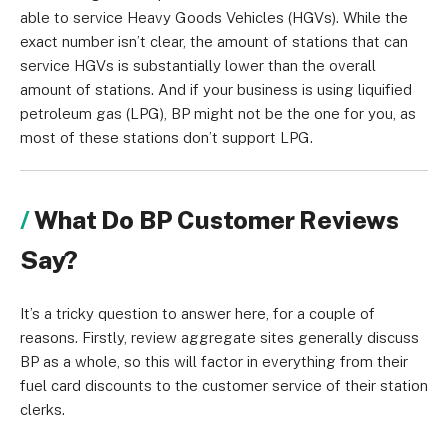
able to service Heavy Goods Vehicles (HGVs). While the
exact number isn’t clear, the amount of stations that can
service HGVs is substantially lower than the overall
amount of stations. And if your business is using liquified
petroleum gas (LPG), BP might not be the one for you, as
most of these stations don’t support LPG.
What Do BP Customer Reviews
Say?
It’s a tricky question to answer here, for a couple of
reasons. Firstly, review aggregate sites generally discuss
BP as a whole, so this will factor in everything from their
fuel card discounts to the customer service of their station
clerks.