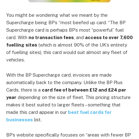
You might be wondering what we meant by the
Supercharge being BP’s “most beefed up card. “The BP
Supercharge card is perhaps BP’s most “powerful” fuel
card. With
no transaction fees
, and
access to over 7,600
fuelling sites
(which is almost 90% of the UK’s entirety
of fuelling sites), this card would suit almost any fleet of
vehicles.
With the BP Supercharge card, invoices are made
automatically back to the company. Unlike the BP Plus
Cards, there is a
card fee of between £12 and £24 per
year
depending on the size of fleet. This pricing structure
makes it best suited to larger fleets – something that
made this card appear in our
best fuel cards for
businesses
list.
BP’s website specifically focuses on “areas with fewer BP