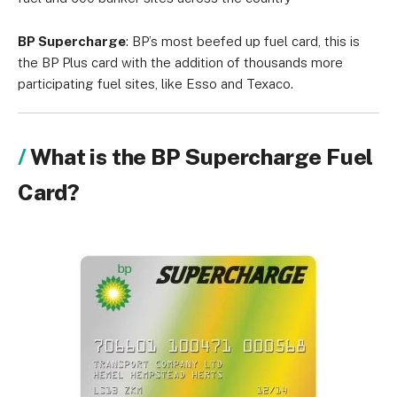
BP Supercharge
: BP’s most beefed up fuel card, this is
the BP Plus card with the addition of thousands more
participating fuel sites, like Esso and Texaco.
What is the BP Supercharge Fuel
Card?