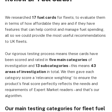
We researched
17 fuel cards
for fleets, to evaluate them
in terms of how affordable they are and if they have
features that can help control and manage fuel spending,
all so we could provide the most useful recommendations
to UK fleets.
Our rigorous testing process means these cards have
been scored and rated in
five main categories
of
investigation and
13 subcategories
– this means
43
areas of investigation
in total. We then gave each
category score a ‘relevance weighting' to ensure the
product's final score perfectly reflects the needs and
requirements of Expert Market readers – and that's our
algorithm.
Our main testing categories for fleet fuel