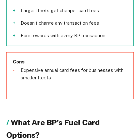
Larger fleets get cheaper card fees
Doesn't charge any transaction fees
Earn rewards with every BP transaction
Cons
Expensive annual card fees for businesses with
smaller fleets
What Are BP’s Fuel Card
Options?