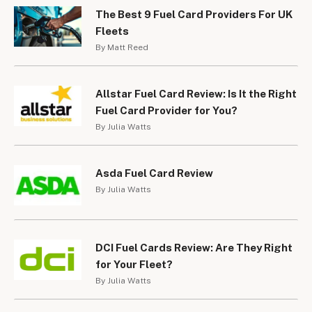
The Best 9 Fuel Card Providers For UK
Fleets
By Matt Reed
Allstar Fuel Card Review: Is It the Right
Fuel Card Provider for You?
By Julia Watts
Asda Fuel Card Review
By Julia Watts
DCI Fuel Cards Review: Are They Right
for Your Fleet?
By Julia Watts