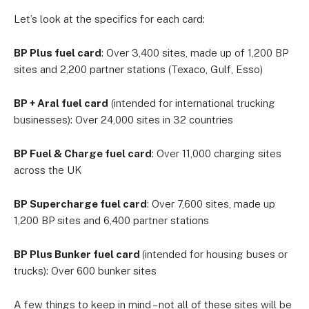
Let’s look at the specifics for each card:
BP Plus fuel card
: Over 3,400 sites, made up of 1,200 BP
sites and 2,200 partner stations (Texaco, Gulf, Esso)
BP + Aral fuel card
(intended for international trucking
businesses): Over 24,000 sites in 32 countries
BP Fuel & Charge fuel card
: Over 11,000 charging sites
across the UK
BP Supercharge fuel card
: Over 7,600 sites, made up
1,200 BP sites and 6,400 partner stations
BP Plus Bunker fuel card
(intended for housing buses or
trucks): Over 600 bunker sites
A few things to keep in mind – not all of these sites will be