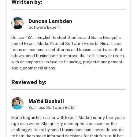
Written by:
displays the BP acceptance sign, as there is the occasional 
station that doesn’t.
Duncan Lambden
Software Expert
Duncan (BA in English Textual Studies and Game Design) is
one of Expert Market's local Software Experts. His articles
focus on ecommerce platforms and business software that
allows small businesses to improve their efficiency or reach,
with an emphasis on invoice financing, project management,
and customer relations.
Reviewed by:
Maïté Bouhali
Business Software Editor
Maite began her career with Expert Market nearly four years
ago as a writer. She quickly developed a passion for the
challenges faced by small businesses and now endeavours
to help them make informed decisions for their future. In her