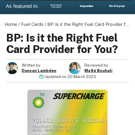
As featured in:
Home
/
Fuel Cards
/
BP: Is it the Right Fuel Card Provider for You?
BP: Is it the Right Fuel
Card Provider for You?
Written by
Reviewed by
Duncan Lambden
Maïté Bouhali
Updated on
20 March 2023