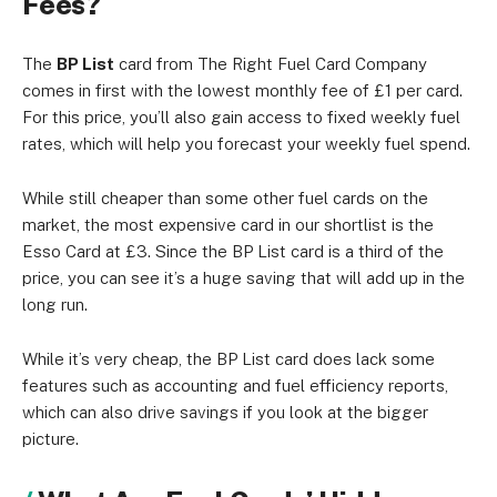
Fees?
The
BP List
card from The Right Fuel Card Company
comes in first with the lowest monthly fee of £1 per card.
For this price, you’ll also gain access to fixed weekly fuel
rates, which will help you forecast your weekly fuel spend.
While still cheaper than some other fuel cards on the
market, the most expensive card in our shortlist is the
Esso Card at £3. Since the BP List card is a third of the
price, you can see it’s a huge saving that will add up in the
long run.
While it’s very cheap, the BP List card does lack some
features such as accounting and fuel efficiency reports,
which can also drive savings if you look at the bigger
picture.