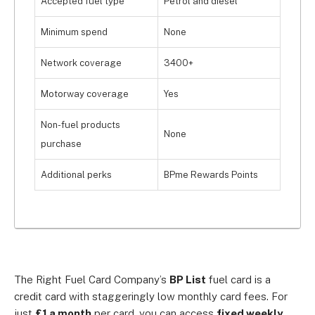
Accepted fuel type
Petrol and diesel
Minimum spend
None
Network coverage
3400+
Motorway coverage
Yes
Non-fuel products
None
purchase
Additional perks
BPme Rewards Points
The Right Fuel Card Company’s
BP List
fuel card is a
credit card with staggeringly low monthly card fees. For
just
£1 a month
per card, you can access
fixed weekly