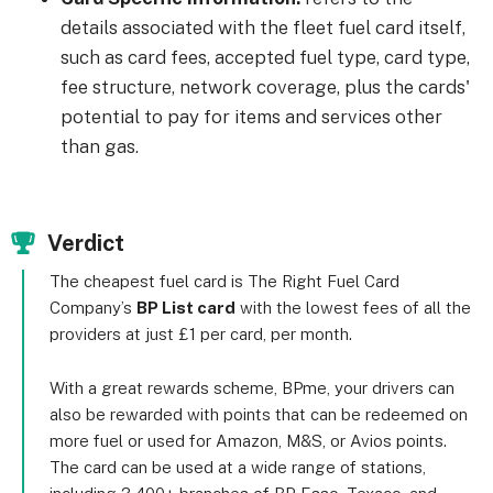
details associated with the fleet fuel card itself,
such as card fees, accepted fuel type, card type,
fee structure, network coverage, plus the cards'
potential to pay for items and services other
than gas.
Verdict
The cheapest fuel card is The Right Fuel Card
Company’s
BP List card
with the lowest fees of all the
providers at just £1 per card, per month.
With a great rewards scheme, BPme, your drivers can
also be rewarded with points that can be redeemed on
more fuel or used for Amazon, M&S, or Avios points.
The card can be used at a wide range of stations,