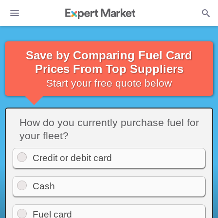
Save by Comparing Fuel Card
Prices From Top Suppliers
Start your free quote below
How do you currently purchase fuel for
your fleet?
Credit or debit card
Cash
Fuel card