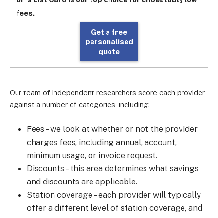
fees.
Get a free
personalised
quote
Our team of independent researchers score each provider
against a number of categories, including:
Fees
–
we look at whether or not the provider
charges fees, including annual, account,
minimum usage, or invoice request.
Discounts
–
this area determines what savings
and discounts are applicable.
Station coverage
–
each provider will typically
offer a different level of station coverage, and