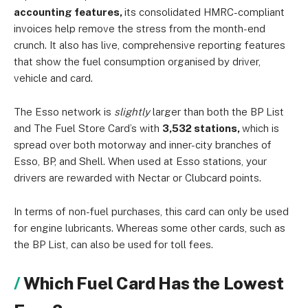
accounting features,
its consolidated HMRC-compliant
invoices help remove the stress from the month-end
crunch. It also has live, comprehensive reporting features
that show the fuel consumption organised by driver,
vehicle and card.
The Esso network is
slightly
larger than both the BP List
and The Fuel Store Card’s with
3,532 stations,
which is
spread over both motorway and inner-city branches of
Esso, BP, and Shell. When used at Esso stations, your
drivers are rewarded with Nectar or Clubcard points.
In terms of non-fuel purchases, this card can only be used
for engine lubricants. Whereas some other cards, such as
the BP List, can also be used for toll fees.
Which Fuel Card Has the Lowest