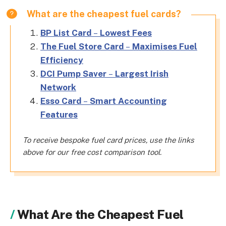
What are the cheapest fuel cards?
BP List Card
–
Lowest Fees
The Fuel Store Card
–
Maximises Fuel
Efficiency
DCI Pump Saver
–
Largest Irish
Network
Esso Card
–
Smart Accounting
Features
To receive bespoke fuel card prices, use the links
above for our free cost comparison tool.
What Are the Cheapest Fuel