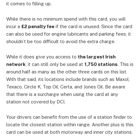
it comes to filling up.
While there is no minimum spend with this card, you will
incur a
£2 penalty fee
if the card is unused. Since the card
can also be used for engine lubricants and parking fees, it
shouldn’t be too difficult to avoid the extra charge.
While it does give you access to
the largest Irish
network
, it can still only be used at
1,750 stations
. This is
around half as many as the other three cards on this list.
With that said, its locations include brands such as Maxol,
Texaco, Circle K, Top Oil, Certa, and Jones Oil. Be aware
that there is a surcharge when using the card at any
station not covered by DCI.
Your drivers can benefit from the use of a station finder to
locate the closest station within range. Another plus is this
card can be used at both motorway and inner city stations.