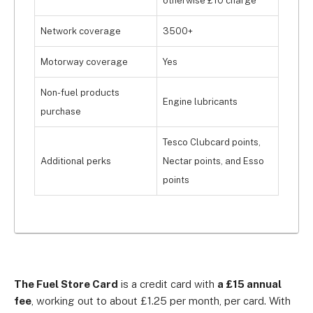
otherwise £10 charge
Network coverage
3500+
Motorway coverage
Yes
Non-fuel products
Engine lubricants
purchase
Tesco Clubcard points,
Additional perks
Nectar points, and Esso
points
The Fuel Store Card
is a credit card with
a £15 annual
fee
, working out to about £1.25 per month, per card. With