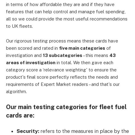
in terms of how affordable they are and if they have
features that can help control and manage fuel spending,
all so we could provide the most useful recommendations
to UK fleets.
Our rigorous testing process means these cards have
been scored and rated in
five main categories
of
investigation and
13 subcategories
– this means
43
areas of investigation
in total. We then gave each
category score a ‘relevance weighting' to ensure the
product's final score perfectly reflects the needs and
requirements of Expert Market readers – and that's our
algorithm.
Our main testing categories for fleet fuel
cards are:
Security:
refers to the measures in place by the