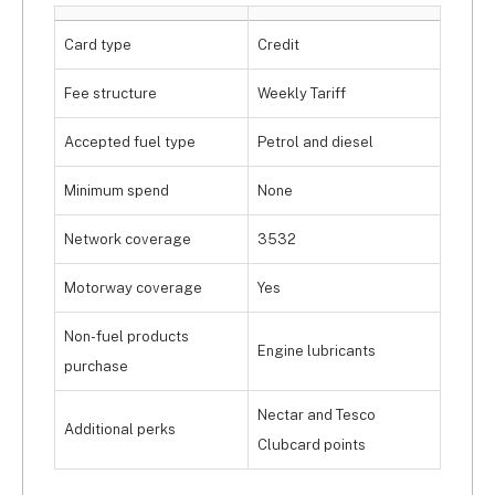
Card type
Credit
Fee structure
Weekly Tariff
Accepted fuel type
Petrol and diesel
Minimum spend
None
Network coverage
3532
Motorway coverage
Yes
Non-fuel products
Engine lubricants
purchase
Nectar and Tesco
Additional perks
Clubcard points