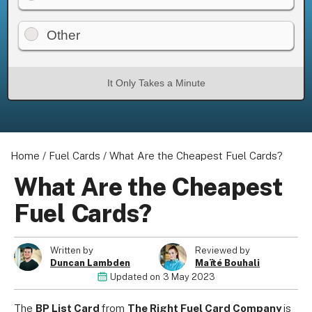
Other
About us
It Only Takes a Minute
Become a Partner
Privacy Policy
Your Privacy Choices
Terms of Use
Home
/
Fuel Cards
/
What Are the Cheapest Fuel Cards?
What Are the Cheapest
Fuel Cards?
© 2026 Marketing VF Ltd. All Rights Reserved.
Written by
Reviewed by
Duncan Lambden
Maïté Bouhali
Registered Office: 1st & 2nd Floors, Wenlock Works, 1A
Updated on
3 May 2023
Shepherdess Walk, London, N1 7QE, United Kingdom. Registered in
England & Wales (no. 06951544)
The
BP List Card
from
The Right Fuel Card Company
is