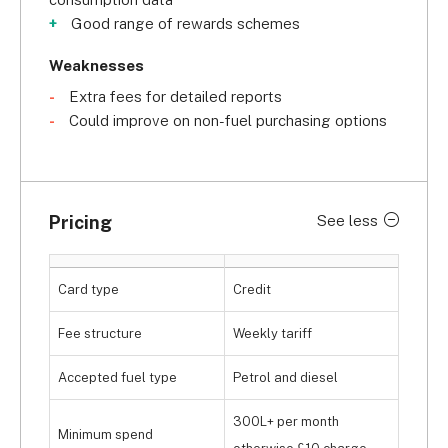
Good range of rewards schemes
Weaknesses
Extra fees for detailed reports
Could improve on non-fuel purchasing options
Pricing
See less
Card type
Credit
Fee structure
Weekly tariff
Accepted fuel type
Petrol and diesel
300L+ per month
Minimum spend