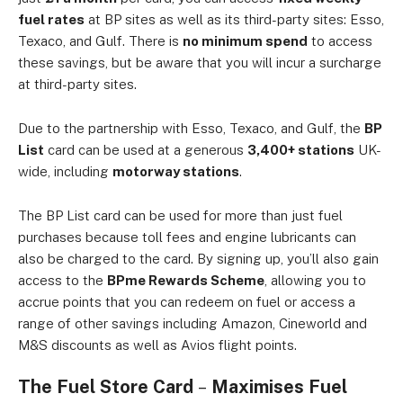
fuel rates
at BP sites as well as its third-party sites: Esso,
Texaco, and Gulf. There is
no minimum spend
to access
these savings, but be aware that you will incur a surcharge
at third-party sites.
Due to the partnership with Esso, Texaco, and Gulf, the
BP
List
card can be used at a generous
3,400+ stations
UK-
wide, including
motorway stations
.
The BP List card can be used for more than just fuel
purchases because toll fees and engine lubricants can
also be charged to the card. By signing up, you’ll also gain
access to the
BPme Rewards Scheme
, allowing you to
accrue points that you can redeem on fuel or access a
range of other savings including Amazon, Cineworld and
M&S discounts as well as Avios flight points.
The Fuel Store Card
–
Maximises Fuel