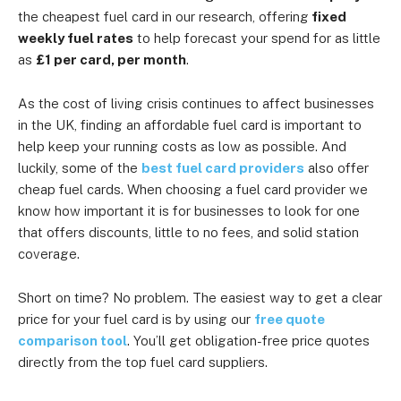
the cheapest fuel card in our research, offering
fixed
weekly fuel rates
to help forecast your spend for as little
as
£1 per card, per month
.
As the cost of living crisis continues to affect businesses
in the UK, finding an affordable fuel card is important to
help keep your running costs as low as possible. And
luckily, some of the
best fuel card providers
also offer
cheap fuel cards. When choosing a fuel card provider we
know how important it is for businesses to look for one
that offers discounts, little to no fees, and solid station
coverage.
Short on time? No problem. The easiest way to get a clear
price for your fuel card is by using our
free quote
comparison tool
. You’ll get obligation-free price quotes
directly from the top fuel card suppliers.