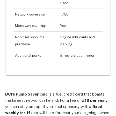
used
Network coverage
1750
Motorway coverage
Yes
Non-fuel products
Engine lubricants and
purchase
parking
Additional perks
E-route station finder
DCI’s Pump Saver
card is a fuel credit card that boasts
the largest network in Ireland. For a fee of
£18 per year,
you can stay on top of your fuel spending with
a fixed
weekly tariff
that will help forecast your outgoings when