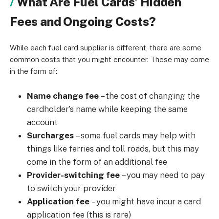
What Are Fuel Cards’ Hidden
Fees and Ongoing Costs?
While each fuel card supplier is different, there are some
common costs that you might encounter. These may come
in the form of:
Name change fee
–
the cost of changing the
cardholder’s name while keeping the same
account
Surcharges
–
some fuel cards may help with
things like ferries and toll roads, but this may
come in the form of an additional fee
Provider-switching fee
–
you may need to pay
to switch your provider
Application fee
–
you might have incur a card
application fee (this is rare)