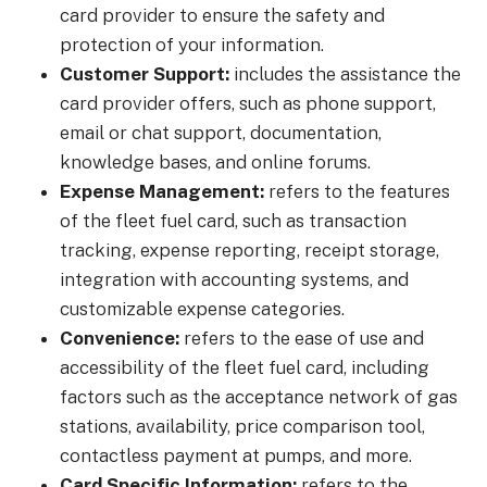
card provider to ensure the safety and
protection of your information.
Customer Support:
includes the assistance the
card provider offers, such as phone support,
email or chat support, documentation,
knowledge bases, and online forums.
Expense Management:
refers to the features
of the fleet fuel card, such as transaction
tracking, expense reporting, receipt storage,
integration with accounting systems, and
customizable expense categories.
Convenience:
refers to the ease of use and
accessibility of the fleet fuel card, including
factors such as the acceptance network of gas
stations, availability, price comparison tool,
contactless payment at pumps, and more.
Card Specific Information:
refers to the