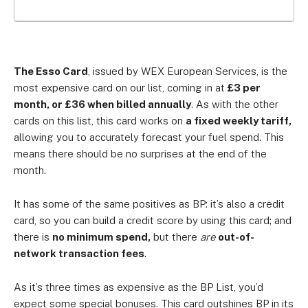
The Esso Card
, issued by WEX European Services, is the
most expensive card on our list, coming in at
£3 per
month, or £36 when billed annually
. As with the other
cards on this list, this card works on
a fixed weekly tariff,
allowing you to accurately forecast your fuel spend. This
means there should be no surprises at the end of the
month.
It has some of the same positives as BP: it’s also a credit
card, so you can build a credit score by using this card; and
there is
no minimum spend,
but there
are
out-of-
network transaction fees
.
As it’s three times as expensive as the BP List, you’d
expect some special bonuses. This card outshines BP in its