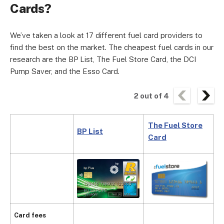
Cards?
We’ve taken a look at 17 different fuel card providers to
find the best on the market. The cheapest fuel cards in our
research are the BP List, The Fuel Store Card, the DCI
Pump Saver, and the Esso Card.
2
out of
4
The Fuel Store
BP List
D
Card
£
Card fees