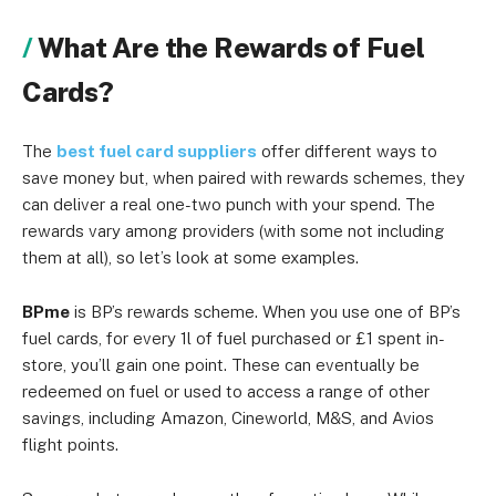
What Are the Rewards of Fuel
Cards?
The
best fuel card suppliers
offer different ways to
save money but, when paired with rewards schemes, they
can deliver a real one-two punch with your spend. The
rewards vary among providers (with some not including
them at all), so let’s look at some examples.
BPme
is BP’s rewards scheme. When you use one of BP’s
fuel cards, for every 1l of fuel purchased or £1 spent in-
store, you’ll gain one point. These can eventually be
redeemed on fuel or used to access a range of other
savings, including Amazon, Cineworld, M&S, and Avios
flight points.