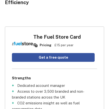
Efficiency
The Fuel Store Card
Pricing
£15 per year
Get a free quote
Strengths
Dedicated account manager
Access to over 3,500 branded and non-
branded stations across the UK
CO2 emissions insight as well as fuel
consumption data