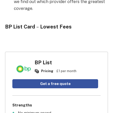
we find out which provider offers the greatest
coverage.
BP List Card
–
Lowest Fees
BP List
Pricing
£1 per month
Get a free quote
Strengths
No minimum spend