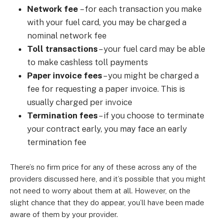
Network fee
–
for each transaction you make
with your fuel card, you may be charged a
nominal network fee
Toll transactions
–
your fuel card may be able
to make cashless toll payments
Paper invoice fees
–
you might be charged a
fee for requesting a paper invoice. This is
usually charged per invoice
Termination fees
–
if you choose to terminate
your contract early, you may face an early
termination fee
There’s no firm price for any of these across any of the
providers discussed here, and it’s possible that you might
not need to worry about them at all. However, on the
slight chance that they do appear, you’ll have been made
aware of them by your provider.