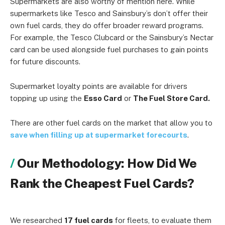
Supermarkets are also worthy of mention here. While
supermarkets like Tesco and Sainsbury’s don’t offer their
own fuel cards, they do offer broader reward programs.
For example, the Tesco Clubcard or the Sainsbury’s Nectar
card can be used alongside fuel purchases to gain points
for future discounts.
Supermarket loyalty points are available for drivers
topping up using the
Esso Card
or
The Fuel Store Card.
There are other fuel cards on the market that allow you to
save when filling up at supermarket forecourts
.
Our Methodology: How Did We
Rank the Cheapest Fuel Cards?
We researched
17 fuel cards
for fleets, to evaluate them