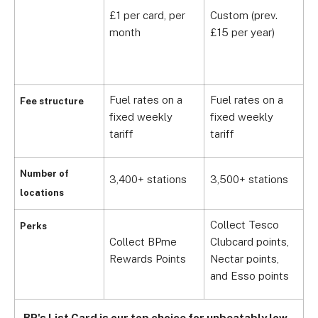
y
£1 per card, per
Custom (prev.
£
month
£15 per year)
c
i
Fuel rates on a
Fuel rates on a
F
Fee structure
fixed weekly
fixed weekly
f
tariff
tariff
t
Number of
3,400+ stations
3,500+ stations
1
locations
Collect Tesco
Perks
Collect BPme
Clubcard points,
E
Rewards Points
Nectar points,
f
and Esso points
BP's List Card is our top choice for unbeatably low