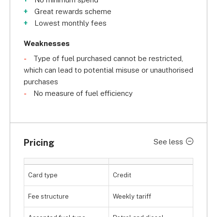
Great rewards scheme
Lowest monthly fees
Weaknesses
Type of fuel purchased cannot be restricted,
which can lead to potential misuse or unauthorised
purchases
No measure of fuel efficiency
Pricing
See less
Card type
Credit
Fee structure
Weekly tariff