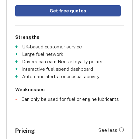
Get free quotes
Strengths
UK-based customer service
Large fuel network
Drivers can earn Nectar loyalty points
Interactive fuel spend dashboard
Automatic alerts for unusual activity
Weaknesses
Can only be used for fuel or engine lubricants
Pricing
See less