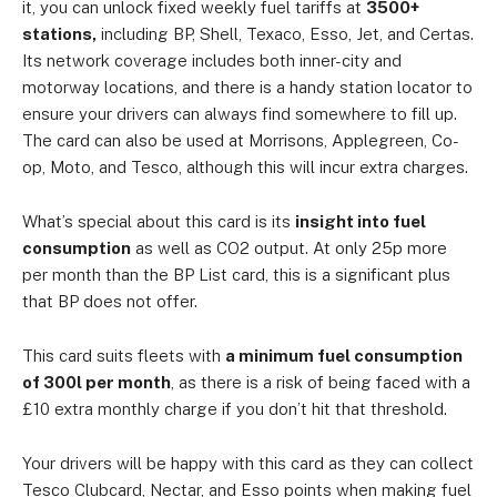
it, you can unlock fixed weekly fuel tariffs at
3500+
stations,
including BP, Shell, Texaco, Esso, Jet, and Certas.
Its network coverage includes both inner-city and
motorway locations, and there is a handy station locator to
ensure your drivers can always find somewhere to fill up.
The card can also be used at Morrisons, Applegreen, Co-
op, Moto, and Tesco, although this will incur extra charges.
What’s special about this card is its
insight into fuel
consumption
as well as CO2 output. At only 25p more
per month than the BP List card, this is a significant plus
that BP does not offer.
This card suits fleets with
a minimum fuel consumption
of 300l per month
, as there is a risk of being faced with a
£10 extra monthly charge if you don’t hit that threshold.
Your drivers will be happy with this card as they can collect
Tesco Clubcard, Nectar, and Esso points when making fuel