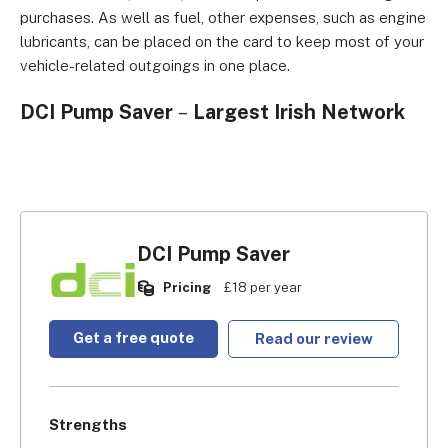
purchases. As well as fuel, other expenses, such as engine
lubricants, can be placed on the card to keep most of your
vehicle-related outgoings in one place.
DCI Pump Saver
–
Largest Irish Network
DCI Pump Saver
Pricing
£18 per year
Get a free quote
Read our review
Strengths