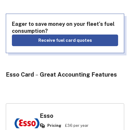
Eager to save money on your fleet’s fuel
consumption?
Receive fuel card quotes
Esso Card
–
Great Accounting Features
Esso
Pricing
£36 per year