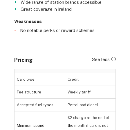
Wide range of station brands accessible
Great coverage in Ireland
Weaknesses
No notable perks or reward schemes
Pricing
See less
Card type
Credit
Fee structure
Weekly tariff
Accepted fuel types
Petrol and diesel
£2 charge at the end of
Minimum spend
the month if card is not