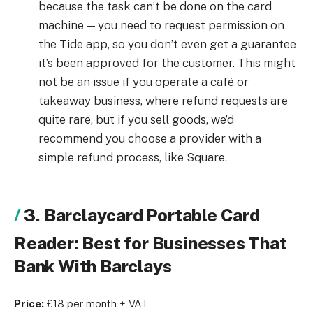
because the task can’t be done on the card
machine — you need to request permission on
the Tide app, so you don’t even get a guarantee
it’s been approved for the customer. This might
not be an issue if you operate a café or
takeaway business, where refund requests are
quite rare, but if you sell goods, we’d
recommend you choose a provider with a
simple refund process, like Square.
3. Barclaycard Portable Card
Reader: Best for Businesses That
Bank With Barclays
Price:
£18 per month + VAT