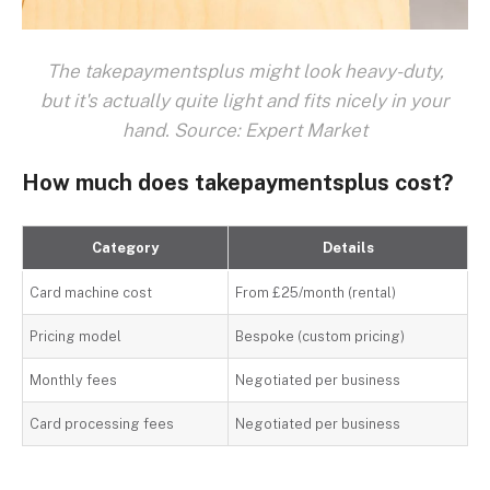
The takepaymentsplus might look heavy-duty,
but it's actually quite light and fits nicely in your
hand. Source: Expert Market
How much does takepaymentsplus cost?
Category
Details
Card machine cost
From £25/month (rental)
Pricing model
Bespoke (custom pricing)
Monthly fees
Negotiated per business
Card processing fees
Negotiated per business