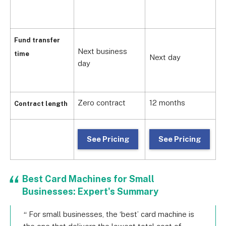
1
Fund transfer
Next business
time
Next day
1
day
Zero contract
12 months
Z
Contract length
See Pricing
See Pricing
Best Card Machines for Small
Businesses: Expert's Summary
For small businesses, the ‘best’ card machine is