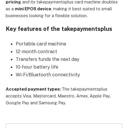
pricing
and its takepaymentsplus card machine doubles
as a
mini EPOS device
, making it best suited to small
businesses looking for a flexible solution.
Key features of the takepaymentsplus
Portable card machine
12-month contract
Transfers funds the next day
10-hour battery life
Wi-Fi/Bluetooth connectivity
Accepted payment types:
The takepaymentsplus
accepts Visa, Mastercard, Maestro, Amex, Apple Pay,
Google Pay and Samsung Pay.