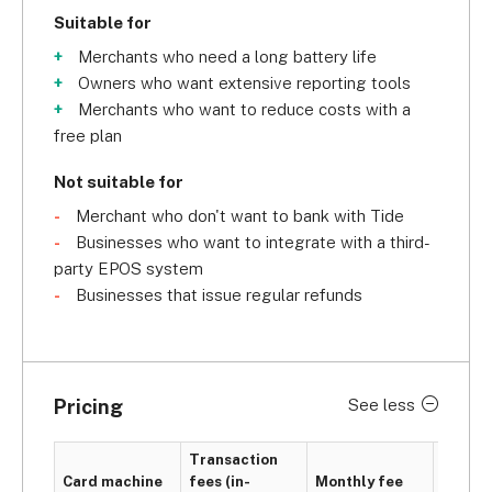
Suitable for
Merchants who need a long battery life
Owners who want extensive reporting tools
Merchants who want to reduce costs with a
free plan
Not suitable for
Merchant who don't want to bank with Tide
Businesses who want to integrate with a third-
party EPOS system
Businesses that issue regular refunds
Pricing
See less
Transaction
PCI
Card machine
fees (in-
Monthly fee
compli