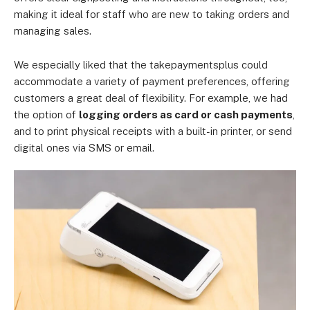
making it ideal for staff who are new to taking orders and
managing sales.
We especially liked that the takepaymentsplus could
accommodate a variety of payment preferences, offering
customers a great deal of flexibility. For example, we had
the option of
logging orders as card or cash payments
,
and to print physical receipts with a built-in printer, or send
digital ones via SMS or email.