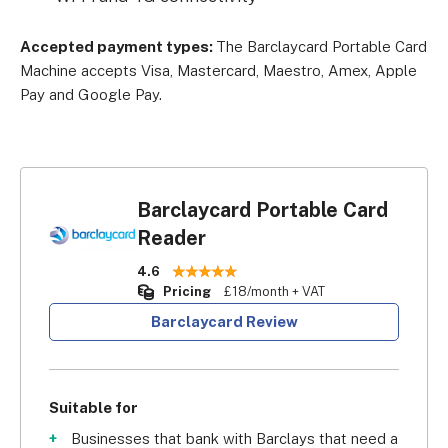
Accepted payment types:
The Barclaycard Portable Card
Machine accepts Visa, Mastercard, Maestro, Amex, Apple
Pay and Google Pay.
Barclaycard Portable Card
Reader
4.6
Pricing
£18/month + VAT
Barclaycard Review
Suitable for
Businesses that bank with Barclays that need a