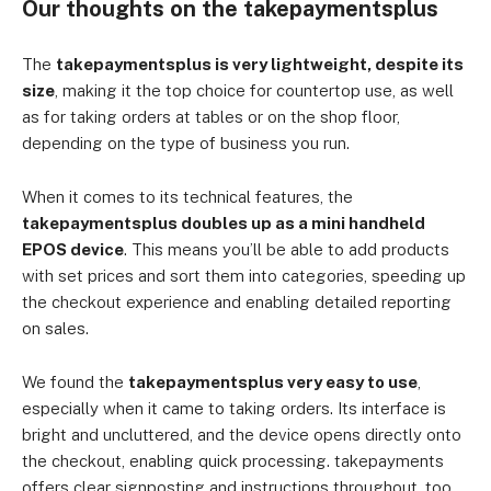
Our thoughts on the takepaymentsplus
The
takepaymentsplus is very lightweight, despite its
size
, making it the top choice for countertop use, as well
as for taking orders at tables or on the shop floor,
depending on the type of business you run.
When it comes to its technical features, the
takepaymentsplus doubles up as a mini handheld
EPOS device
. This means you’ll be able to add products
with set prices and sort them into categories, speeding up
the checkout experience and enabling detailed reporting
on sales.
We found the
takepaymentsplus very easy to use
,
especially when it came to taking orders. Its interface is
bright and uncluttered, and the device opens directly onto
the checkout, enabling quick processing. takepayments
offers clear signposting and instructions throughout, too,