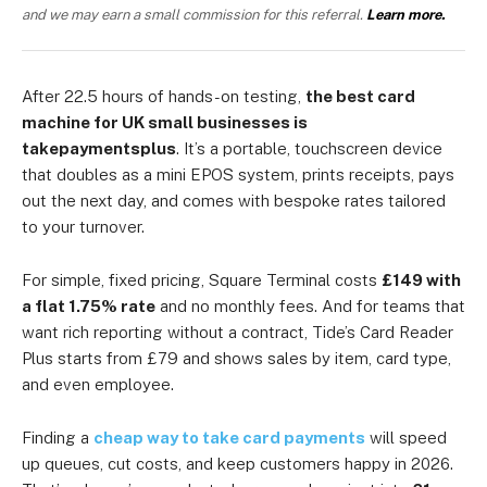
and we may earn a small commission for this referral.
Learn more.
After 22.5 hours of hands-on testing,
the best card
machine for UK small businesses is
takepaymentsplus
. It’s a portable, touchscreen device
that doubles as a mini EPOS system, prints receipts, pays
out the next day, and comes with bespoke rates tailored
to your turnover.
For simple, fixed pricing, Square Terminal costs
£149 with
a flat 1.75% rate
and no monthly fees. And for teams that
want rich reporting without a contract, Tide’s Card Reader
Plus starts from £79 and shows sales by item, card type,
and even employee.
Finding a
cheap way to take card payments
will speed
up queues, cut costs, and keep customers happy in 2026.