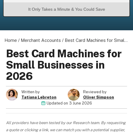
It Only Takes a Minute & You Could Save
About us
Home
/
Merchant Accounts
/
Best Card Machines for Small Businesses in 2026
Become a Partner
Privacy Policy
Best Card Machines for
Your Privacy Choices
Small Businesses in
Terms of Use
2026
Written by
Reviewed by
© 2026 Marketing VF Ltd. All Rights Reserved.
Tatiana Lebreton
Oliver Simpson
Updated on
3 June 2026
Registered Office: 1st & 2nd Floors, Wenlock Works, 1A Shepherdess
Walk, London, N1 7QE, United Kingdom. Registered in England & Wales
All providers have been tested by our Research team. By requesting
(no. 06951544)
a quote or clicking a link, we can match you with a potential supplier,