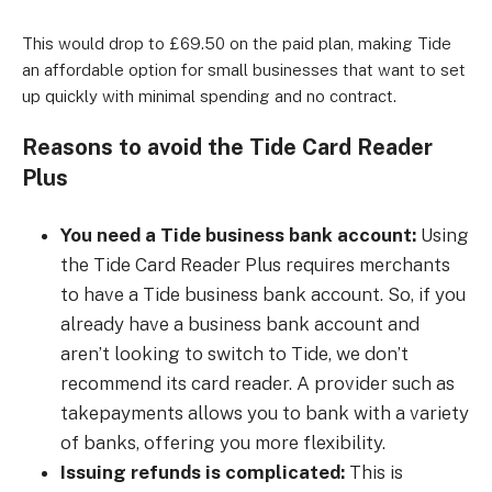
This would drop to £69.50 on the paid plan, making Tide
an affordable option for small businesses that want to set
up quickly with minimal spending and no contract.
Reasons to avoid the Tide Card Reader
Plus
You need a Tide business bank account:
Using
the Tide Card Reader Plus requires merchants
to have a Tide business bank account. So, if you
already have a business bank account and
aren’t looking to switch to Tide, we don’t
recommend its card reader. A provider such as
takepayments allows you to bank with a variety
of banks, offering you more flexibility.
Issuing refunds is complicated:
This is