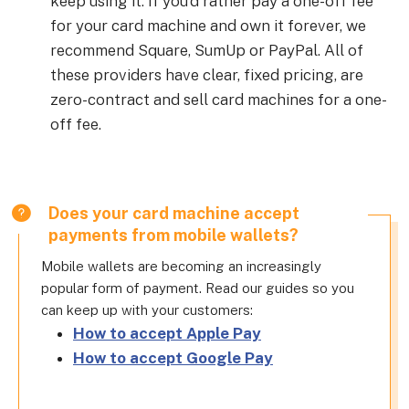
keep using it. If you’d rather pay a one-off fee
for your card machine and own it forever, we
recommend Square, SumUp or PayPal. All of
these providers have clear, fixed pricing, are
zero-contract and sell card machines for a one-
off fee.
Does your card machine accept
payments from mobile wallets?
Mobile wallets are becoming an increasingly
popular form of payment. Read our guides so you
can keep up with your customers:
How to accept Apple Pay
How to accept Google Pay