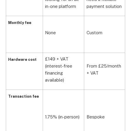
b
in-one platform
payment solution
Monthly fee
None
Custom
£
£149 + VAT
Hardware cost
(interest-free
From £25/month
£
financing
+ VAT
available)
S
Transaction fee
P
0
1.75% (in-person)
Bespoke
R
£
Y