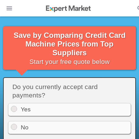
Save by Comparing Credit Card
Machine Prices from Top
Suppliers
Start your free quote below
Do you currently accept card
payments?
Yes
No