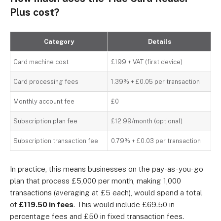
Plus cost?
Category
Details
Card machine cost
£199 + VAT (first device)
Card processing fees
1.39% + £0.05 per transaction
Monthly account fee
£0
Subscription plan fee
£12.99/month (optional)
Subscription transaction fee
0.79% + £0.03 per transaction
In practice, this means businesses on the pay-as-you-go
plan that process £5,000 per month, making 1,000
transactions (averaging at £5 each), would spend a total
of
£119.50 in fees
. This would include £69.50 in
percentage fees and £50 in fixed transaction fees.