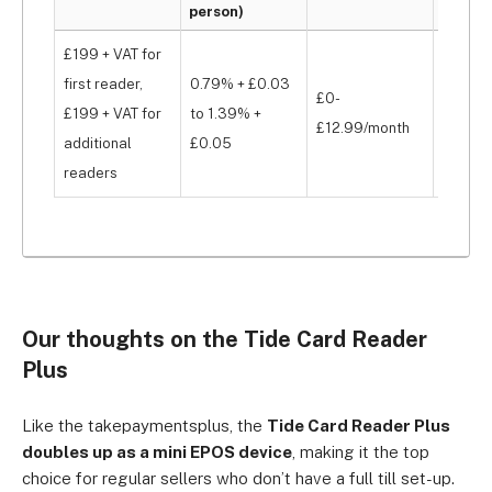
person)
fee
£199 + VAT for
first reader,
0.79% + £0.03
£0-
£199 + VAT for
to 1.39% +
None
£12.99/month
additional
£0.05
readers
Our thoughts on the Tide Card Reader
Plus
Like the takepaymentsplus, the
Tide Card Reader Plus
doubles up as a mini EPOS device
, making it the top
choice for regular sellers who don’t have a full till set-up.