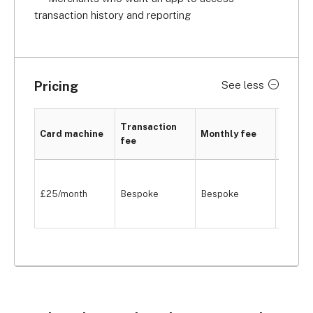
transaction history and reporting
Pricing
See less
PCI
Transaction
Card machine
Monthly fee
compli
fee
fee
One-of
£25/month
Bespoke
Bespoke
payme
(custo