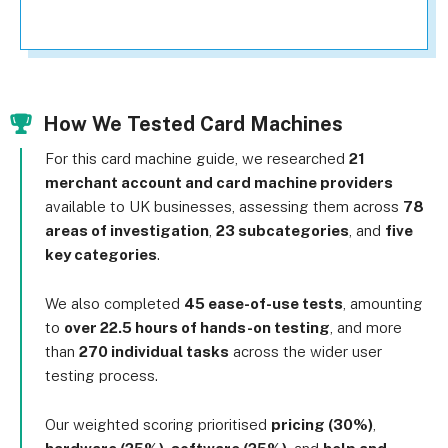
How We Tested Card Machines
For this card machine guide, we researched
21
merchant account and card machine providers
available to UK businesses, assessing them across
78
areas of investigation
,
23 subcategories
, and
five
key categories
.
We also completed
45 ease-of-use tests
, amounting
to
over 22.5 hours of hands-on testing
, and more
than
270 individual tasks
across the wider user
testing process.
Our weighted scoring prioritised
pricing (30%)
,