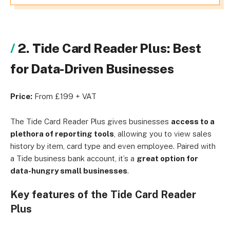
2. Tide Card Reader Plus: Best
for Data-Driven Businesses
Price:
From £199 + VAT
The Tide Card Reader Plus gives businesses
access to a
plethora of reporting tools
, allowing you to view sales
history by item, card type and even employee. Paired with
a Tide business bank account, it’s a
great option for
data-hungry small businesses
.
Key features of the Tide Card Reader
Plus