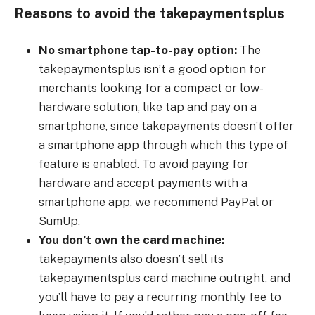
Reasons to avoid the takepaymentsplus
No smartphone tap-to-pay option:
The
takepaymentsplus isn’t a good option for
merchants looking for a compact or low-
hardware solution, like tap and pay on a
smartphone, since takepayments doesn’t offer
a smartphone app through which this type of
feature is enabled. To avoid paying for
hardware and accept payments with a
smartphone app, we recommend PayPal or
SumUp.
You don’t own the card machine:
takepayments also doesn’t sell its
takepaymentsplus card machine outright, and
you’ll have to pay a recurring monthly fee to