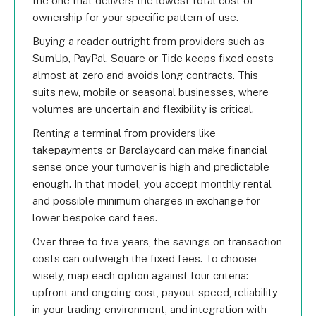
the one that delivers the lowest total cost of
ownership for your specific pattern of use.
Buying a reader outright from providers such as
SumUp, PayPal, Square or Tide keeps fixed costs
almost at zero and avoids long contracts. This
suits new, mobile or seasonal businesses, where
volumes are uncertain and flexibility is critical.
Renting a terminal from providers like
takepayments or Barclaycard can make financial
sense once your turnover is high and predictable
enough. In that model, you accept monthly rental
and possible minimum charges in exchange for
lower bespoke card fees.
Over three to five years, the savings on transaction
costs can outweigh the fixed fees. To choose
wisely, map each option against four criteria:
upfront and ongoing cost, payout speed, reliability
in your trading environment, and integration with