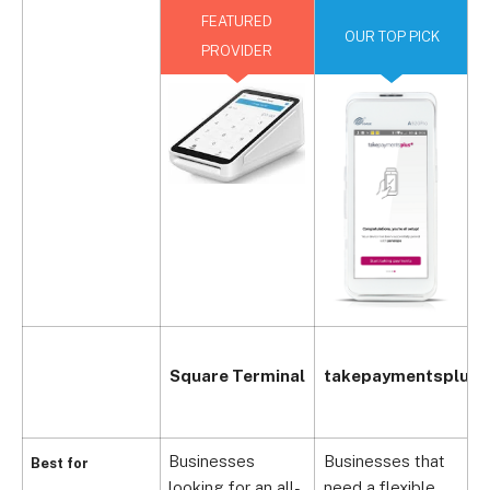
FEATURED
OUR TOP PICK
PROVIDER
Square Terminal
takepaymentsplus
Businesses
Businesses that
Best for
D
looking for an all-
need a flexible