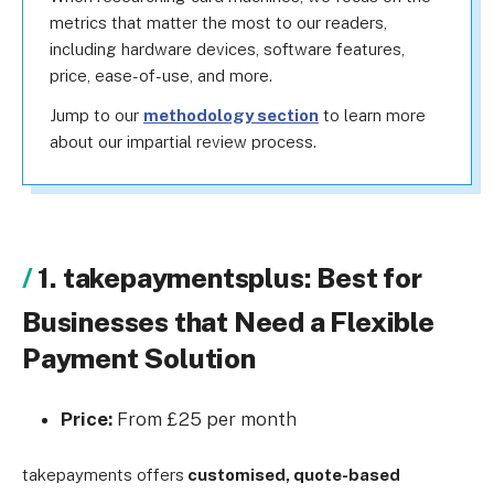
metrics that matter the most to our readers,
including hardware devices, software features,
price, ease-of-use, and more.
Jump to our
methodology section
to learn more
about our impartial review process.
1. takepaymentsplus: Best for
Businesses that Need a Flexible
Payment Solution
Price:
From £25 per month
takepayments offers
customised, quote-based