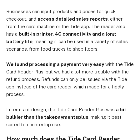
Businesses can input products and prices for quick
checkout, and
access detailed sales reports
, either
from the card machine or the Tide app. The reader also
has a
built-in printer, 4G connectivity and a long
battery life
, meaning it can be used in a variety of sales
scenarios, from food trucks to shop floors.
We found processing a payment very easy
with the Tide
Card Reader Plus, but we had a lot more trouble with the
refund process. Refunds can only be issued via the Tide
app instead of the card reader, which made for a fiddly
process.
In terms of design, the Tide Card Reader Plus was
a bit
bulkier than the takepaymentsplus
, making it best
suited to countertop use.
How much does the Tide Card Reader