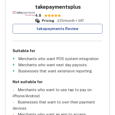
takepaymentsplus
4.8
Pricing
£25/month + VAT
takepayments Review
Suitable for
Merchants who want POS system integration
Merchants who want next day payouts
Businesses that want extensive reporting
Not suitable for
Merchants who want to use tap to pay on
iPhone/Android
Businesses that want to own their payment
devices
Merchants who want an app to access