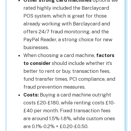
Other strong card machines
options we
rated highly included the Barclaycard
POS system, which is great for those
already working with Barclaycard and
offers 24/7 fraud monitoring, and the
PayPal Reader, a strong choice for new
businesses.
When choosing a card machine,
factors
to consider
should include whether it’s
better to rent or buy, transaction fees,
fund transfer times, PCI compliance, and
fraud prevention measures.
Costs:
Buying a card machine outright
costs £20-£180, while renting costs £10-
£40 per month. Fixed transaction fees
are around 1.5%-1.8%, while custom ones
are 0.1%-0.2% + £0.20-£0.50.