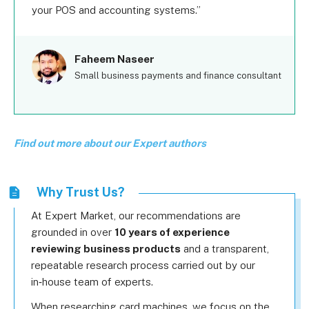
your POS and accounting systems.
Faheem Naseer
Small business payments and finance consultant
Find out more about our Expert authors
Why Trust Us?
At Expert Market, our recommendations are
grounded in over
10 years of experience
reviewing business products
and a transparent,
repeatable research process carried out by our
in‑house team of experts.
When researching card machines, we focus on the