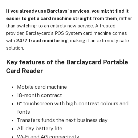
If you already use Barclays’ services, you might find it
easier to get a card machine straight from them
, rather
than switching to an entirely new service. A trusted
provider, Barclaycard’s POS System card machine comes
with
24/7 fraud monitoring
, making it an extremely safe
solution.
Key features of the Barclaycard Portable
Card Reader
Mobile card machine
18-month contract
6″ touchscreen with high-contrast colours and
fonts
Transfers funds the next business day
All-day battery life
Wi-Fi and 4G connectivity