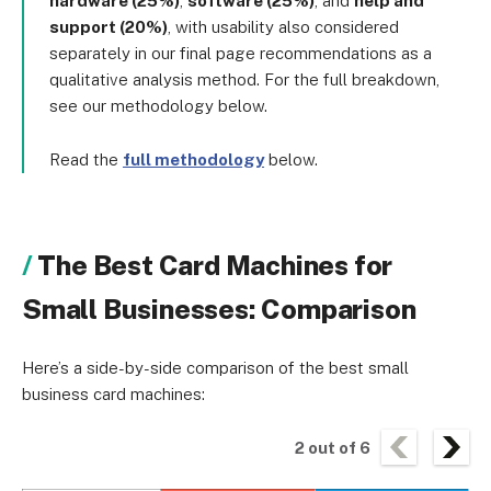
hardware (25%)
,
software (25%)
, and
help and
support (20%)
, with usability also considered
separately in our final page recommendations as a
qualitative analysis method. For the full breakdown,
see our methodology below.
Read the
full methodology
below.
The Best Card Machines for
Small Businesses: Comparison
Here’s a side-by-side comparison of the best small
business card machines:
2
out of
6