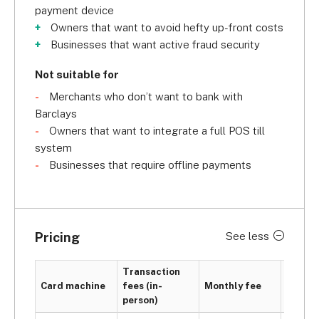
payment device
Owners that want to avoid hefty up-front costs
Businesses that want active fraud security
Not suitable for
Merchants who don’t want to bank with
Barclays
Owners that want to integrate a full POS till
system
Businesses that require offline payments
Pricing
See less
Transaction
PCI
Card machine
fees (in-
Monthly fee
compli
person)
fee