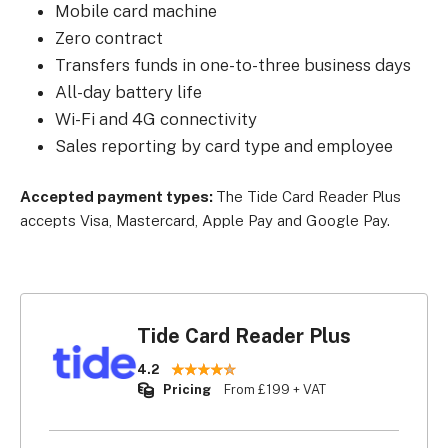
Mobile card machine
Zero contract
Transfers funds in one-to-three business days
All-day battery life
Wi-Fi and 4G connectivity
Sales reporting by card type and employee
Accepted payment types:
The Tide Card Reader Plus
accepts Visa, Mastercard, Apple Pay and Google Pay.
Tide Card Reader Plus
4.2
Pricing
From £199 + VAT