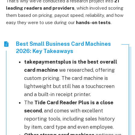
That’s why we’ve conducted a research project into
21
leading readers and providers
, which involved scoring
them based on pricing, payout speed, reliability, and how
easy they were to use during our
hands-on tests
.
Best Small Business Card Machines
2026: Key Takeaways
takepaymentsplus is the best overall
card machine
we researched, offering
custom pricing. The card machine is
lightweight but still has a touchscreen
and a built-in receipt printer.
The
Tide Card Reader Plus is a close
second
, and comes with excellent
reporting tools, including sales history
by item, card type and even employee.