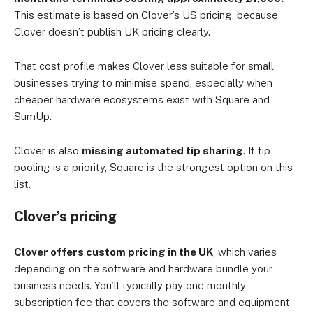
This estimate is based on Clover’s US pricing, because
Clover doesn’t publish UK pricing clearly.
That cost profile makes Clover less suitable for small
businesses trying to minimise spend, especially when
cheaper hardware ecosystems exist with Square and
SumUp.
Clover is also
missing automated tip sharing
. If tip
pooling is a priority, Square is the strongest option on this
list.
Clover’s pricing
Clover offers custom pricing in the UK
, which varies
depending on the software and hardware bundle your
business needs. You’ll typically pay one monthly
subscription fee that covers the software and equipment