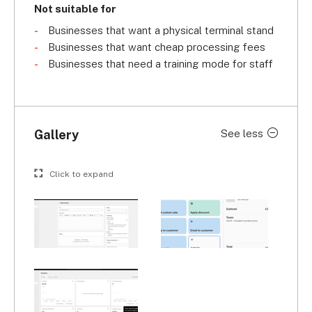
Not suitable for
Businesses that want a physical terminal stand
Businesses that want cheap processing fees
Businesses that need a training mode for staff
Gallery
See less
Click to expand