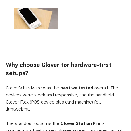
Why choose Clover for hardware-first
setups?
Clover’s hardware was the
best we tested
overall. The
devices were sleek and responsive, and the handheld
Clover Flex (POS device plus card machine) felt
lightweight.
The standout option is the
Clover Station Pro
, a
countertop kit with an employee screen, customer-facing