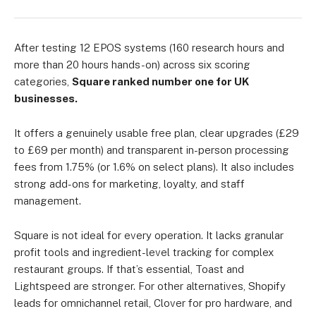
After testing 12 EPOS systems (160 research hours and
more than 20 hours hands-on) across six scoring
categories,
Square ranked number one for UK
businesses.
It offers a genuinely usable free plan, clear upgrades (£29
to £69 per month) and transparent in-person processing
fees from 1.75% (or 1.6% on select plans). It also includes
strong add-ons for marketing, loyalty, and staff
management.
Square is not ideal for every operation. It lacks granular
profit tools and ingredient-level tracking for complex
restaurant groups. If that’s essential, Toast and
Lightspeed are stronger. For other alternatives, Shopify
leads for omnichannel retail, Clover for pro hardware, and