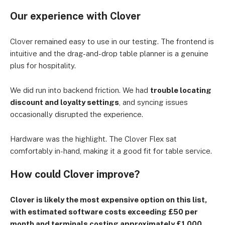
Our experience with Clover
Clover remained easy to use in our testing. The frontend is
intuitive and the drag-and-drop table planner is a genuine
plus for hospitality.
We did run into backend friction. We had
trouble locating
discount and loyalty settings
, and syncing issues
occasionally disrupted the experience.
Hardware was the highlight. The Clover Flex sat
comfortably in-hand, making it a good fit for table service.
How could Clover improve?
Clover is likely the most expensive option on this list,
with estimated software costs exceeding £50 per
month and terminals costing approximately £1,000.