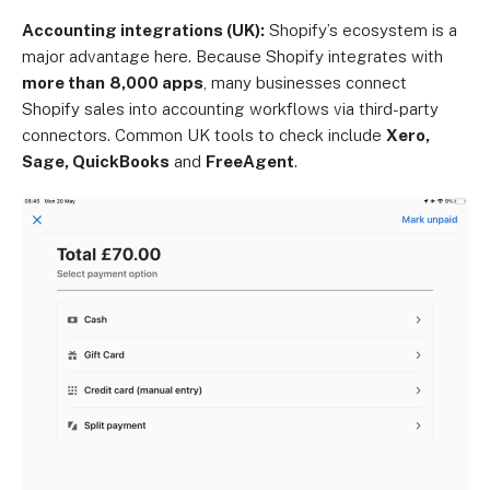
Accounting integrations (UK):
Shopify’s ecosystem is a
major advantage here. Because Shopify integrates with
more than
8,000 apps
, many businesses connect
Shopify sales into accounting workflows via third-party
connectors. Common UK tools to check include
Xero,
Sage, QuickBooks
and
FreeAgent
.