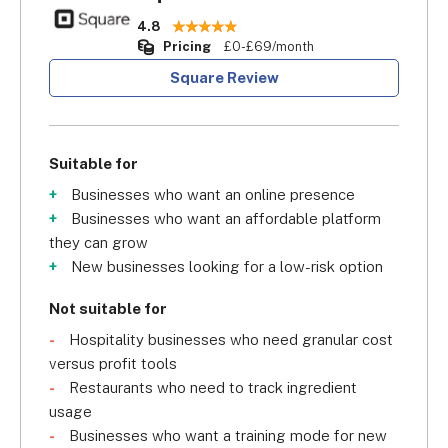
4.8
Pricing
£0-£69/month
Square Review
Suitable for
Businesses who want an online presence
Businesses who want an affordable platform
they can grow
New businesses looking for a low-risk option
Not suitable for
Hospitality businesses who need granular cost
versus profit tools
Restaurants who need to track ingredient
usage
Businesses who want a training mode for new