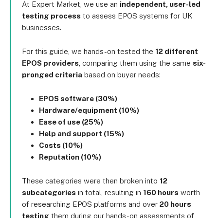
At Expert Market, we use an
independent, user-led
testing process
to assess EPOS systems for UK
businesses.
For this guide, we hands-on tested the
12 different
EPOS providers
, comparing them using the same
six-
pronged criteria
based on buyer needs:
EPOS software (30%)
Hardware/equipment (10%)
Ease of use (25%)
Help and support (15%)
Costs (10%)
Reputation (10%)
These categories were then broken into
12
subcategories
in total, resulting in
160 hours
worth
of researching EPOS platforms and over
20 hours
testing
them during our hands-on assessments of