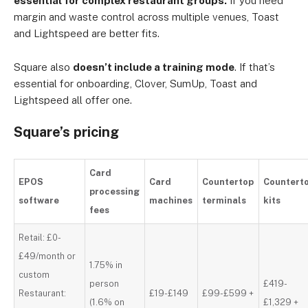
essential for complex restaurant groups.
If you need
margin and waste control across multiple venues, Toast
and Lightspeed are better fits.
Square also
doesn’t include a training mode
. If that’s
essential for onboarding, Clover, SumUp, Toast and
Lightspeed all offer one.
Square’s pricing
Card
EPOS
Card
Countertop
Countert
processing
software
machines
terminals
kits
fees
Retail: £0-
£49/month or
1.75% in
custom
person
£419-
Restaurant:
£19-£149
£99-£599 +
(1.6% on
£1,329 +