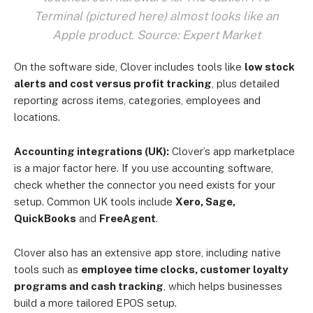
Terminal (pictured here) almost looks like an
Apple product. Source: Expert Market
On the software side, Clover includes tools like
low stock
alerts and cost versus profit tracking
, plus detailed
reporting across items, categories, employees and
locations.
Accounting integrations (UK):
Clover’s app marketplace
is a major factor here. If you use accounting software,
check whether the connector you need exists for your
setup. Common UK tools include
Xero, Sage,
QuickBooks
and
FreeAgent
.
Clover also has an extensive app store, including native
tools such as
employee time clocks, customer loyalty
programs and cash tracking
, which helps businesses
build a more tailored EPOS setup.