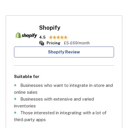
Shopify
4.5
Pricing
£5-£69/month
Shopify Review
Suitable for
Businesses who want to integrate in-store and
online sales
Businesses with extensive and varied
inventories
Those interested in integrating with a lot of
third-party apps