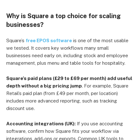
Why is Square a top choice for scaling
businesses?
Square’s
free EPOS software
is one of the most usable
we tested. It covers key workflows many small
businesses need early on, including stock and employee
management, plus menu and table tools for hospitality.
Square’s paid plans (£29 to £69 per month) add useful
depth without a big pricing jump
. For example, Square
Retail’s paid plan (from £49 per month, per location)
includes more advanced reporting, such as tracking
discount use.
Accounting integrations (UK):
If you use accounting
software, confirm how Square fits your workflow via
integrations, add-ons or exports. Common UK tools to