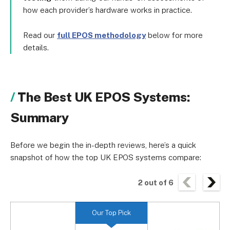
how each provider’s hardware works in practice.
Read our
full EPOS methodology
below for more
details.
The Best UK EPOS Systems:
Summary
Before we begin the in-depth reviews, here’s a quick
snapshot of how the top UK EPOS systems compare:
2
out of
6
Our Top Pick