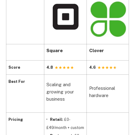
Square
Clover
S
Score
4.8
4.6
4
Best For
Scaling and
Professional
O
growing your
hardware
r
business
Pricing
Retail:
£0-
£49/month + custom
£