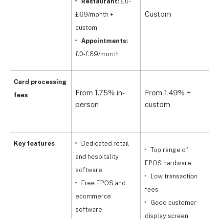
Restaurant:
£0-
£
Custom
£
£69/month +
u
custom
s
Appointments:
£0-£69/month
1
Card processing
From 1.75% in-
From 1.49% +
p
fees
person
custom
d
p
Key features
Dedicated retail
Top range of
and hospitality
EPOS hardware
software
s
Low transaction
Free EPOS and
fees
ecommerce
i
Good customer
software
m
display screen