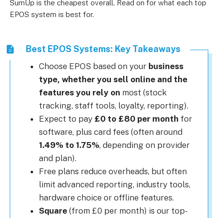
SumUp is the cheapest overall. Read on for what each top
EPOS system is best for.
Best EPOS Systems: Key Takeaways
Choose EPOS based on your
business
type, whether you sell online and the
features you rely on
most (stock
tracking, staff tools, loyalty, reporting).
Expect to pay
£0 to £80 per month
for
software, plus card fees (often around
1.49% to 1.75%
, depending on provider
and plan).
Free plans reduce overheads, but often
limit advanced reporting, industry tools,
hardware choice or offline features.
Square
(from £0 per month) is our top-