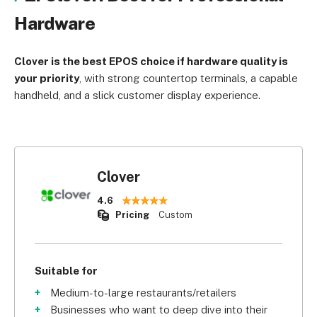
Hardware
Clover is the best EPOS choice if hardware quality is
your priority
, with strong countertop terminals, a capable
handheld, and a slick customer display experience.
Clover
4.6
Pricing
Custom
Suitable for
Medium-to-large restaurants/retailers
Businesses who want to deep dive into their