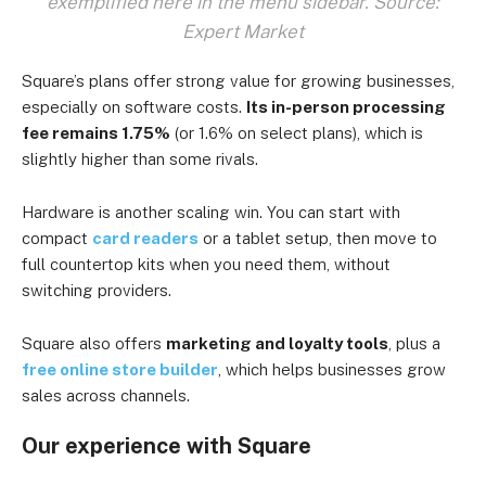
exemplified here in the menu sidebar. Source:
Expert Market
Square’s plans offer strong value for growing businesses,
especially on software costs.
Its in-person processing
fee remains 1.75%
(or 1.6% on select plans), which is
slightly higher than some rivals.
Hardware is another scaling win. You can start with
compact
card readers
or a tablet setup, then move to
full countertop kits when you need them, without
switching providers.
Square also offers
marketing and loyalty tools
, plus a
free online store builder
, which helps businesses grow
sales across channels.
Our experience with Square