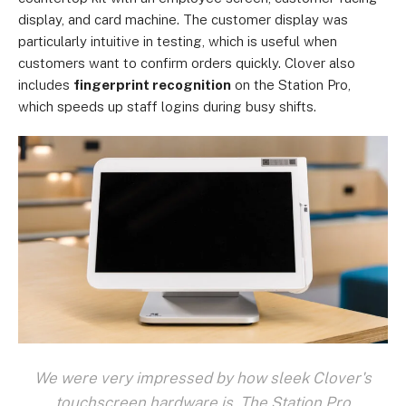
display, and card machine. The customer display was
particularly intuitive in testing, which is useful when
customers want to confirm orders quickly. Clover also
includes
fingerprint recognition
on the Station Pro,
which speeds up staff logins during busy shifts.
We were very impressed by how sleek Clover's
touchscreen hardware is. The Station Pro