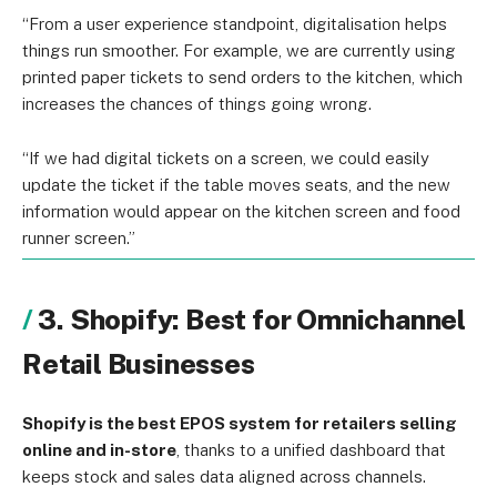
“From a user experience standpoint, digitalisation helps
things run smoother. For example, we are currently using
printed paper tickets to send orders to the kitchen, which
increases the chances of things going wrong.
“If we had digital tickets on a screen, we could easily
update the ticket if the table moves seats, and the new
information would appear on the kitchen screen and food
runner screen.”
3. Shopify: Best for Omnichannel
Retail Businesses
Shopify is the best EPOS system for retailers selling
online and in-store
, thanks to a unified dashboard that
keeps stock and sales data aligned across channels.