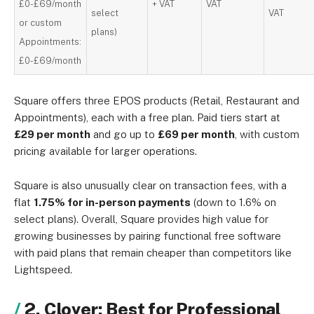
£0-£69/month
+ VAT
VAT
select
VAT
or custom
plans)
Appointments:
£0-£69/month
Square offers three EPOS products (Retail, Restaurant and
Appointments), each with a free plan. Paid tiers start at
£29 per month
and go up to
£69 per month
, with custom
pricing available for larger operations.
Square is also unusually clear on transaction fees, with a
flat
1.75% for in-person payments
(down to 1.6% on
select plans). Overall, Square provides high value for
growing businesses by pairing functional free software
with paid plans that remain cheaper than competitors like
Lightspeed.
2. Clover: Best for Professional