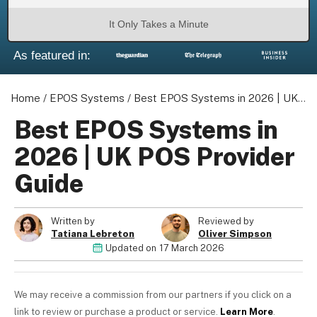
It Only Takes a Minute
As featured in:
About us
Become a Partner
Home
/
EPOS Systems
/
Best EPOS Systems in 2026 | UK POS Provider Guide
Privacy Policy
Best EPOS Systems in
Your Privacy Choices
2026 | UK POS Provider
Terms of Use
Guide
Written by
Reviewed by
© 2026 Marketing VF Ltd. All Rights Reserved.
Tatiana Lebreton
Oliver Simpson
Updated on
17 March 2026
Registered Office: 1st & 2nd Floors, Wenlock Works, 1A Shepherdess W
N1 7QE, United Kingdom. Registered in England & Wales (no. 0695154
We may receive a commission from our partners if you click on a
link to review or purchase a product or service.
Learn More
.