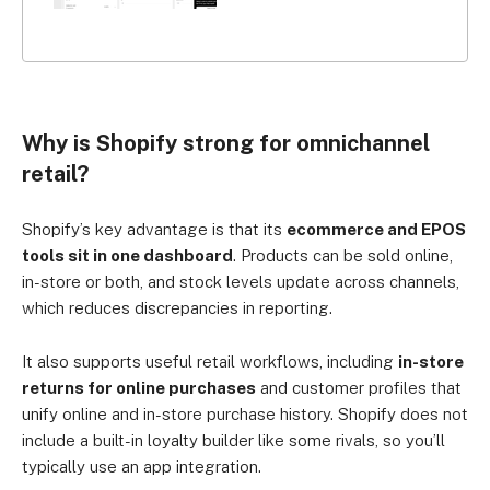
Why is Shopify strong for omnichannel
retail?
Shopify’s key advantage is that its
ecommerce and EPOS
tools sit in one dashboard
. Products can be sold online,
in-store or both, and stock levels update across channels,
which reduces discrepancies in reporting.
It also supports useful retail workflows, including
in-store
returns for online purchases
and customer profiles that
unify online and in-store purchase history. Shopify does not
include a built-in loyalty builder like some rivals, so you’ll
typically use an app integration.