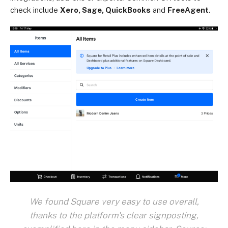
check include
Xero, Sage, QuickBooks
and
FreeAgent
.
We found Square very easy to use overall,
thanks to the platform's clear signposting,