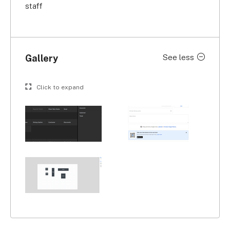
staff
Gallery
See less
Click to expand