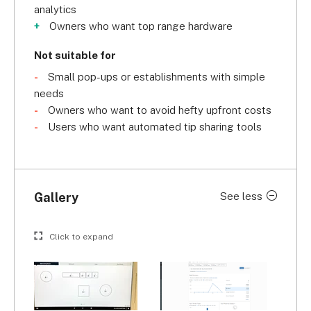
analytics
Owners who want top range hardware
Not suitable for
Small pop-ups or establishments with simple
needs
Owners who want to avoid hefty upfront costs
Users who want automated tip sharing tools
Gallery
See less
Click to expand