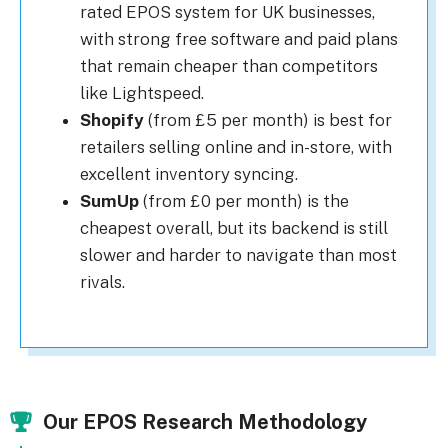
rated EPOS system for UK businesses,
with strong free software and paid plans
that remain cheaper than competitors
like Lightspeed.
Shopify
(from £5 per month) is best for
retailers selling online and in-store, with
excellent inventory syncing.
SumUp
(from £0 per month) is the
cheapest overall, but its backend is still
slower and harder to navigate than most
rivals.
Our EPOS Research Methodology