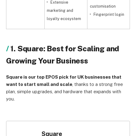
Extensive
customisation
marketing and
p
Fingerprint login
loyalty ecosystem
1. Square: Best for Scaling and
Growing Your Business
Square is our top EPOS pick for UK businesses that
want to start small and scale
, thanks to a strong free
plan, simple upgrades, and hardware that expands with
you.
Square