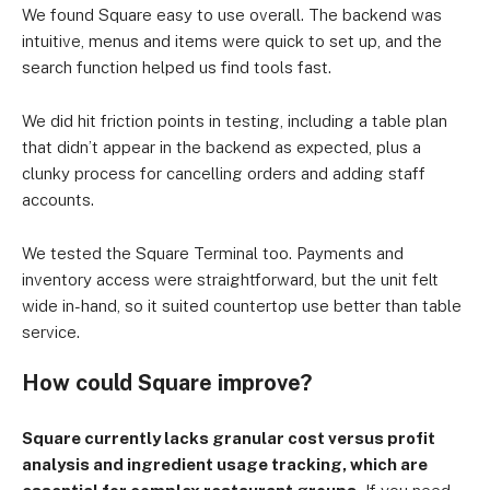
We found Square easy to use overall. The backend was
intuitive, menus and items were quick to set up, and the
search function helped us find tools fast.
We did hit friction points in testing, including a table plan
that didn’t appear in the backend as expected, plus a
clunky process for cancelling orders and adding staff
accounts.
We tested the Square Terminal too. Payments and
inventory access were straightforward, but the unit felt
wide in-hand, so it suited countertop use better than table
service.
How could Square improve?
Square currently lacks granular cost versus profit
analysis and ingredient usage tracking, which are