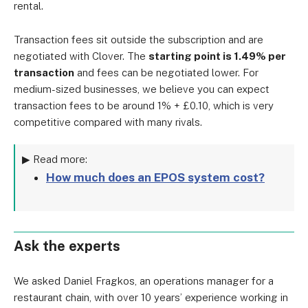
rental.
Transaction fees sit outside the subscription and are
negotiated with Clover. The
starting point is 1.49% per
transaction
and fees can be negotiated lower. For
medium-sized businesses, we believe you can expect
transaction fees to be around 1% + £0.10, which is very
competitive compared with many rivals.
▶ Read more:
How much does an EPOS system cost?
Ask the experts
We asked Daniel Fragkos, an operations manager for a
restaurant chain, with over 10 years’ experience working in