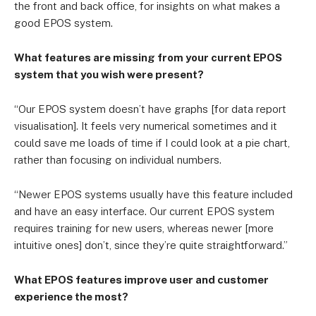
the front and back office, for insights on what makes a
good EPOS system.
What features are missing from your current EPOS
system that you wish were present?
“Our EPOS system doesn’t have graphs [for data report
visualisation]. It feels very numerical sometimes and it
could save me loads of time if I could look at a pie chart,
rather than focusing on individual numbers.
“Newer EPOS systems usually have this feature included
and have an easy interface. Our current EPOS system
requires training for new users, whereas newer [more
intuitive ones] don’t, since they’re quite straightforward.”
What EPOS features improve user and customer
experience the most?