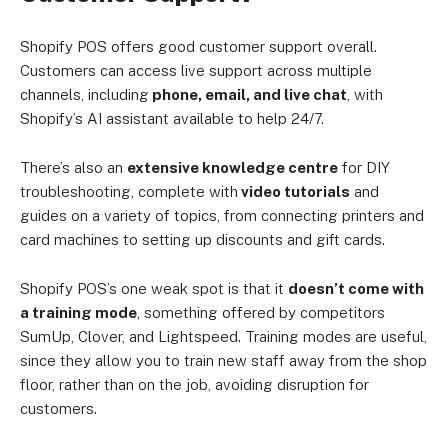
Shopify POS offers good customer support overall.
Customers can access live support across multiple
channels, including
phone, email, and live chat
, with
Shopify’s AI assistant available to help 24/7.
There’s also an
extensive knowledge centre
for DIY
troubleshooting, complete with
video tutorials
and
guides on a variety of topics, from connecting printers and
card machines to setting up discounts and gift cards.
Shopify POS’s one weak spot is that it
doesn’t come with
a training mode
, something offered by competitors
SumUp, Clover, and Lightspeed. Training modes are useful,
since they allow you to train new staff away from the shop
floor, rather than on the job, avoiding disruption for
customers.