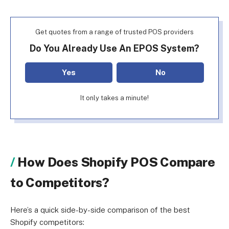
Get quotes from a range of trusted POS providers
Do You Already Use An EPOS System?
Yes
No
It only takes a minute!
How Does Shopify POS Compare
to Competitors?
Here’s a quick side-by-side comparison of the best
Shopify competitors: