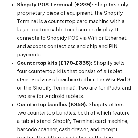
Shopify POS Terminal (£239):
Shopify’s only
proprietary piece of equipment, the Shopify
Terminal is a countertop card machine with a
large, customisable touchscreen display. It
connects to Shopidy POS via Wifi or Ethernet,
and accepts contactless and chip and PIN
payments.
Countertop kits (£179-£335):
Shopify sells
four countertop kits that consist of a tablet
stand and a card machine (either the WisePad 3
or the Shopify Terminal). Two are for iPads, and
two are for Android tablets.
Countertop bundles (£959):
Shopify offers
two countertop bundles, both of which feature
a tablet stand, Shopify Terminal card machine,
barcode scanner, cash drawer, and receipt
printer. The difference between the two