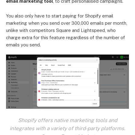
email marketing tool
, to craft personalised campaigns.
You also only have to start paying for Shopify email
marketing when you send over 300,000 emails per month,
unlike with competitors Square and Lightspeed, who
charge extra for this feature regardless of the number of
emails you send.
Shopify offers native marketing tools and
integrates with a variety of third-party platforms.