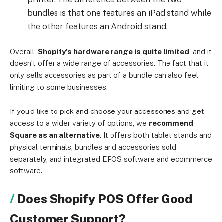
bundles is that one features an iPad stand while
the other features an Android stand.
Overall,
Shopify’s hardware range is quite limited
, and it
doesn’t offer a wide range of accessories. The fact that it
only sells accessories as part of a bundle can also feel
limiting to some businesses.
If you’d like to pick and choose your accessories and get
access to a wider variety of options, we
recommend
Square as an alternative
. It offers both tablet stands and
physical terminals, bundles and accessories sold
separately, and integrated EPOS software and ecommerce
software.
Does Shopify POS Offer Good
Customer Support?