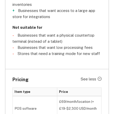
inventories
Businesses that want access to a large app
store for integrations
Not suitable for
Businesses that want a physical countertop
terminal (instead of a tablet)
Businesses that want low processing fees
Stores that need a training mode for new staff
Pricing
See less
Item type
Price
£69/month/location (+
POS software
£19-$2,300 USD/month