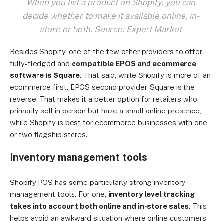
When you list a product on Shopify, you can
decide whether to make it available online, in-
store or both. Source: Expert Market
Besides Shopify, one of the few other providers to offer
fully-fledged and
compatible EPOS and ecommerce
software is Square
. That said, while Shopify is more of an
ecommerce first, EPOS second provider, Square is the
reverse. That makes it a better option for retailers who
primarily sell in person but have a small online presence,
while Shopify is best for ecommerce businesses with one
or two flagship stores.
Inventory management tools
Shopify POS has some particularly strong inventory
management tools. For one,
inventory level tracking
takes into account both online and in-store sales
. This
helps avoid an awkward situation where online customers