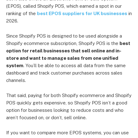
(EPOS), called Shopify POS, which earned a spot in our
ranking of the
best EPOS suppliers for UK businesses
in
2026.
Since Shopify POS is designed to be used alongside a
Shopify ecommerce subscription, Shopify POS is the
best
option for retail businesses that sell online and in-
store and want to manage sales from one unified
system
. You’ll be able to access all data from the same
dashboard and track customer purchases across sales
channels.
That said, paying for both Shopify ecommerce and Shopify
POS quickly gets expensive, so Shopify POS isn’t a good
option for businesses looking to reduce costs and who
aren’t focused on, or don’t, sell online.
If you want to compare more EPOS systems, you can use