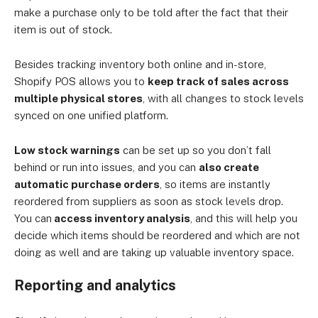
make a purchase only to be told after the fact that their
item is out of stock.
Besides tracking inventory both online and in-store,
Shopify POS allows you to
keep track of sales across
multiple physical stores
, with all changes to stock levels
synced on one unified platform.
Low stock warnings
can be set up so you don’t fall
behind or run into issues, and you can
also create
automatic purchase orders
, so items are instantly
reordered from suppliers as soon as stock levels drop.
You can
access inventory analysis
, and this will help you
decide which items should be reordered and which are not
doing as well and are taking up valuable inventory space.
Reporting and analytics