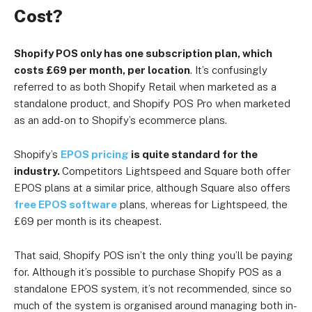
Cost?
Shopify POS only has one subscription plan, which
costs £69 per month, per location
. It’s confusingly
referred to as both Shopify Retail when marketed as a
standalone product, and Shopify POS Pro when marketed
as an add-on to Shopify’s ecommerce plans.
Shopify’s
EPOS pricing
is quite standard for the
industry.
Competitors Lightspeed and Square both offer
EPOS plans at a similar price, although Square also offers
free EPOS software
plans, whereas for Lightspeed, the
£69 per month is its cheapest.
That said, Shopify POS isn’t the only thing you’ll be paying
for. Although it’s possible to purchase Shopify POS as a
standalone EPOS system, it’s not recommended, since so
much of the system is organised around managing both in-