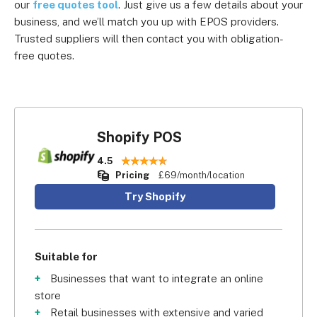
our
free quotes tool
. Just give us a few details about your
business, and we’ll match you up with EPOS providers.
Trusted suppliers will then contact you with obligation-
free quotes.
Shopify POS
4.5
Pricing
£69/month/location
Try Shopify
Suitable for
Businesses that want to integrate an online
store
Retail businesses with extensive and varied