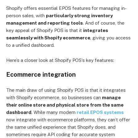
Shopify offers essential EPOS features for managing in-
person sales, with
particularly strong inventory
management and reporting tools
. And of course, the
key appeal of Shopify POS is that it
integrates
seamlessly with Shopify ecommerce
, giving you access
to a unified dashboard.
Here’s a closer look at Shopify POS’s key features:
Ecommerce integration
The main draw of using Shopify POS is that it integrates
with Shopify ecommerce, so businesses can
manage
their online store and physical store from the same
dashboard
. While many modern
retail EPOS systems
now integrate with ecommerce platforms, they can’t offer
the same unified experience that Shopify does, and
sometimes require API coding for accurate system