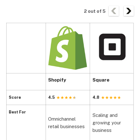
2
out of
5
Shopify
Square
C
Score
4.5
4.8
4
Best For
Scaling and
Omnichannel
P
growing your
retail businesses
h
business