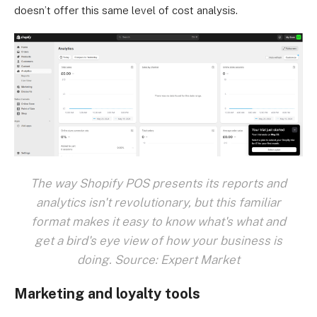
doesn’t offer this same level of cost analysis.
The way Shopify POS presents its reports and
analytics isn't revolutionary, but this familiar
format makes it easy to know what's what and
get a bird's eye view of how your business is
doing. Source: Expert Market
Marketing and loyalty tools