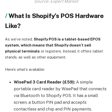
Source: Expert Market
What Is Shopify’s POS Hardware
Like?
As we’ve noted,
Shopify POS is a tablet-based EPOS
system, which means that Shopify doesn’t sell
physical terminals
or registers. Instead, it offers tablet
stands, as well as other equipment.
Here’s what’s available:
WisePad 3 Card Reader (£59):
A simple
portable card reader by WisePad that connects
via Bluetooth to Shopify POS. It has a small
screen, a button PIN pad and accepts
contactless and chip and PIN payments.