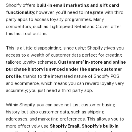
Shopify offers
built-in email marketing and gift card
functionality
; however, you’ll need to integrate with third-
party apps to access loyalty programmes. Many
competitors, such as Lightspeed Retail and Clover, offer
this last tool built-in.
This is a little disappointing, since using Shopify gives you
access to a wealth of customer data perfect for creating
tailored loyalty schemes.
Customers’ in-store and online
purchase history is synced under the same customer
profile
, thanks to the integrated nature of Shopify POS
and ecommerce, which means you can reward loyalty very
accurately; you just need a third-party app.
Within Shopify, you can save not just customer buying
history, but also customer data, such as shipping
addresses, and marketing preferences. This allows you to
more effectively use
Shopify Email, Shopify’s built-in