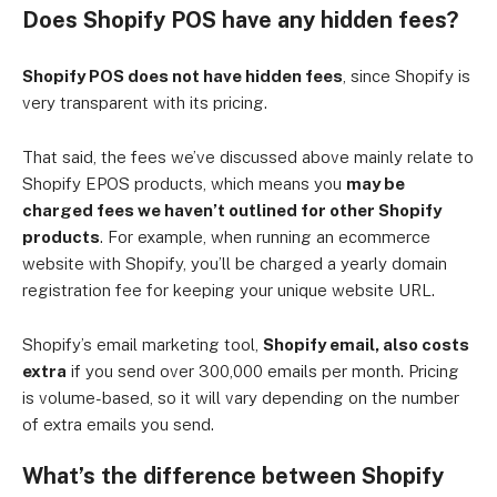
Does Shopify POS have any hidden fees?
Shopify POS does not have hidden fees
, since Shopify is
very transparent with its pricing.
That said, the fees we’ve discussed above mainly relate to
Shopify EPOS products, which means you
may be
charged fees we haven’t outlined for other Shopify
products
. For example, when running an ecommerce
website with Shopify, you’ll be charged a yearly domain
registration fee for keeping your unique website URL.
Shopify’s email marketing tool,
Shopify email, also costs
extra
if you send over 300,000 emails per month. Pricing
is volume-based, so it will vary depending on the number
of extra emails you send.
What’s the difference between Shopify