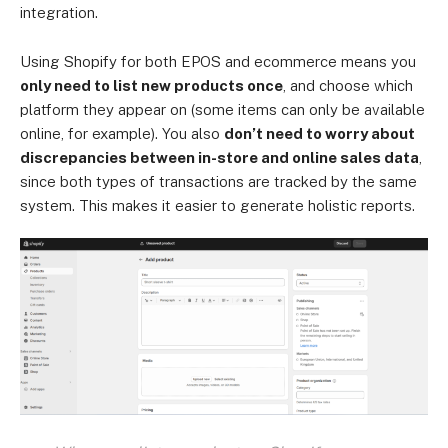
integration.
Using Shopify for both EPOS and ecommerce means you
only need to list new products once
, and choose which
platform they appear on (some items can only be available
online, for example). You also
don’t need to worry about
discrepancies between in-store and online sales data
,
since both types of transactions are tracked by the same
system. This makes it easier to generate holistic reports.