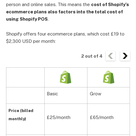
person and online sales. This means the
cost of Shopify’s
ecommerce plans also factors into the total cost of
using Shopify POS
.
Shopify offers four ecommerce plans, which cost £19 to
$2,300 USD per month:
2
out of
4
Basic
Grow
A
Price (billed
£25/month
£65/month
£
monthly)