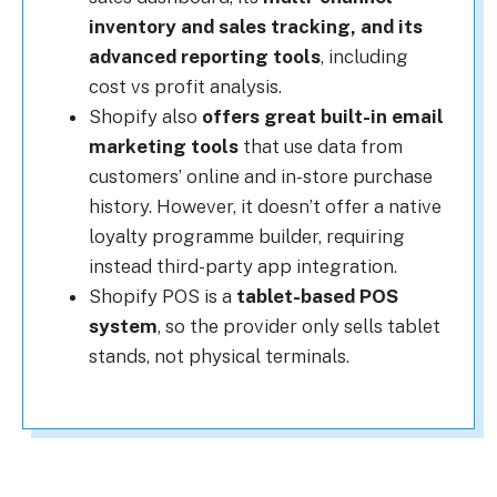
inventory and sales tracking, and its
advanced reporting tools
, including
cost vs profit analysis.
Shopify also
offers great built-in email
marketing tools
that use data from
customers’ online and in-store purchase
history. However, it doesn’t offer a native
loyalty programme builder, requiring
instead third-party app integration.
Shopify POS is a
tablet-based POS
system
, so the provider only sells tablet
stands, not physical terminals.