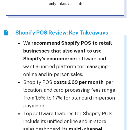
It only takes a minute!
Shopify POS Review: Key Takeaways
We
recommend Shopify POS to retail
businesses that also want to use
Shopify’s ecommerce
software and
want a unified platform for managing
online and in-person sales.
Shopify POS
costs £69 per month
, per
location, and card processing fees range
from 1.5% to 1.7% for standard in-person
payments.
Top software features for Shopify POS
include its unified online and in-store
sales dashboard, its
multi-channel