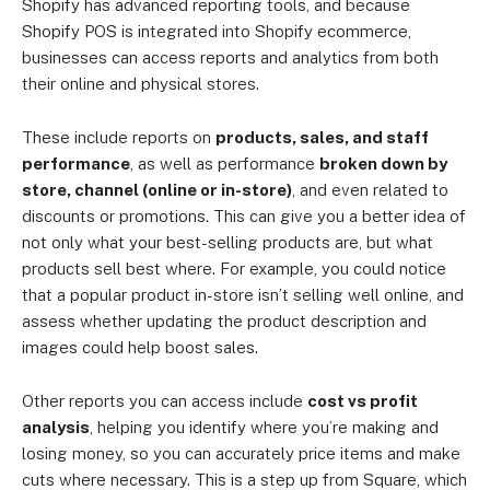
Shopify has advanced reporting tools, and because
Shopify POS is integrated into Shopify ecommerce,
businesses can access reports and analytics from both
their online and physical stores.
These include reports on
products, sales, and staff
performance
, as well as performance
broken down by
store, channel (online or in-store)
, and even related to
discounts or promotions. This can give you a better idea of
not only what your best-selling products are, but what
products sell best where. For example, you could notice
that a popular product in-store isn’t selling well online, and
assess whether updating the product description and
images could help boost sales.
Other reports you can access include
cost vs profit
analysis
, helping you identify where you’re making and
losing money, so you can accurately price items and make
cuts where necessary. This is a step up from Square, which