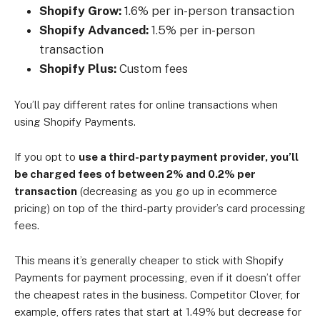
Shopify Grow:
1.6% per in-person transaction
Shopify Advanced:
1.5% per in-person
transaction
Shopify Plus:
Custom fees
You’ll pay different rates for online transactions when
using Shopify Payments.
If you opt to
use a third-party payment provider, you’ll
be charged fees of between 2% and 0.2% per
transaction
(decreasing as you go up in ecommerce
pricing) on top of the third-party provider’s card processing
fees.
This means it’s generally cheaper to stick with Shopify
Payments for payment processing, even if it doesn’t offer
the cheapest rates in the business. Competitor Clover, for
example, offers rates that start at 1.49% but decrease for