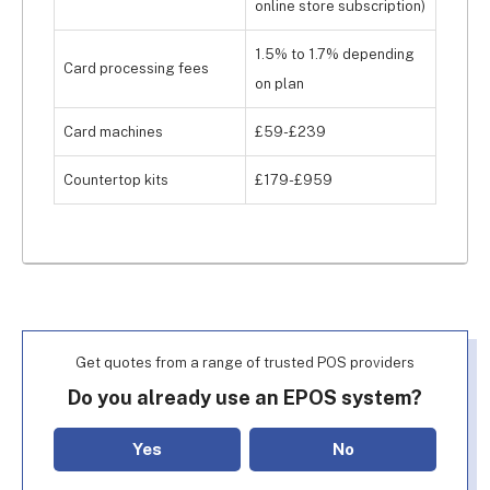
online store subscription)
1.5% to 1.7% depending
Card processing fees
on plan
Card machines
£59-£239
Countertop kits
£179-£959
Get quotes from a range of trusted POS providers
Do you already use an EPOS system?
Yes
No