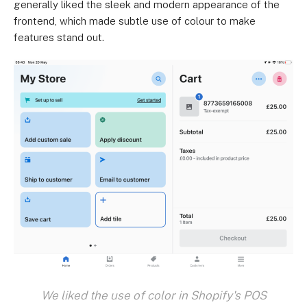
generally liked the sleek and modern appearance of the
frontend, which made subtle use of colour to make
features stand out.
We liked the use of color in Shopify's POS