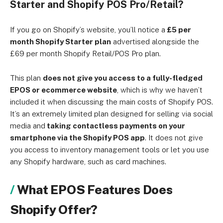
Starter and Shopify POS Pro/Retail?
If you go on Shopify’s website, you’ll notice a
£5 per
month Shopify Starter plan
advertised alongside the
£69 per month Shopify Retail/POS Pro plan.
This plan
does not give you access to a fully-fledged
EPOS or ecommerce website
, which is why we haven’t
included it when discussing the main costs of Shopify POS.
It’s an extremely limited plan designed for selling via social
media and
taking contactless payments on your
smartphone via the Shopify POS app
. It does not give
you access to inventory management tools or let you use
any Shopify hardware, such as card machines.
What EPOS Features Does
Shopify Offer?