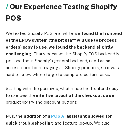
Our Experience Testing Shopify
POS
We tested Shopify POS, and while we
found the frontend
of the EPOS system (the bit staff will use to process
orders) easy to use, we found the backend slightly
challenging
. That’s because the Shopify POS backend is
just one tab in Shopify’s general backend, used as an
access point for managing all Shopify products, so it was
hard to know where to go to complete certain tasks.
Starting with the positives, what made the frontend easy
to use was the
intuitive layout of the checkout page
,
product library and discount buttons.
Plus, the
addition of a
POS AI
assistant allowed for
quick troubleshooting
and feature lookup. We also