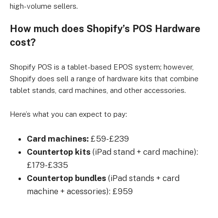
high-volume sellers.
How much does Shopify’s POS Hardware
cost?
Shopify POS is a tablet-based EPOS system; however,
Shopify does sell a range of hardware kits that combine
tablet stands, card machines, and other accessories.
Here’s what you can expect to pay:
Card machines:
£59-£239
Countertop kits
(iPad stand + card machine):
£179-£335
Countertop bundles
(iPad stands + card
machine + acessories): £959