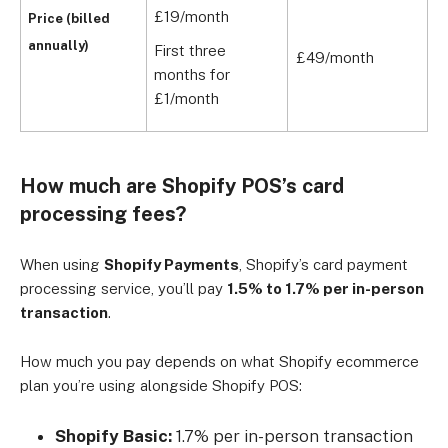
£19/month
Price (billed
annually)
First three
£49/month
£
months for
£1/month
How much are Shopify POS’s card
processing fees?
When using
Shopify Payments
, Shopify’s card payment
processing service, you’ll pay
1.5% to 1.7% per in-person
transaction
.
How much you pay depends on what Shopify ecommerce
plan you’re using alongside Shopify POS:
Shopify Basic:
1.7% per in-person transaction