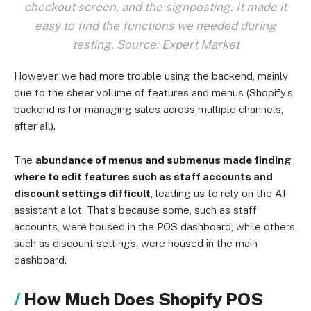
checkout screen, and the signposting. It made it
easy to find the functions we needed during
testing. Source: Expert Market
However, we had more trouble using the backend, mainly
due to the sheer volume of features and menus (Shopify’s
backend is for managing sales across multiple channels,
after all).
The
abundance of menus and submenus made finding
where to edit features such as staff accounts and
discount settings difficult
, leading us to rely on the AI
assistant a lot. That’s because some, such as staff
accounts, were housed in the POS dashboard, while others,
such as discount settings, were housed in the main
dashboard.
How Much Does Shopify POS