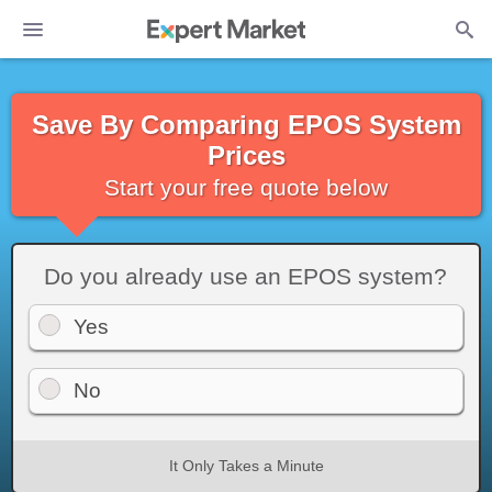
Save By Comparing EPOS System
Prices
Start your free quote below
Do you already use an EPOS system?
Yes
No
It Only Takes a Minute