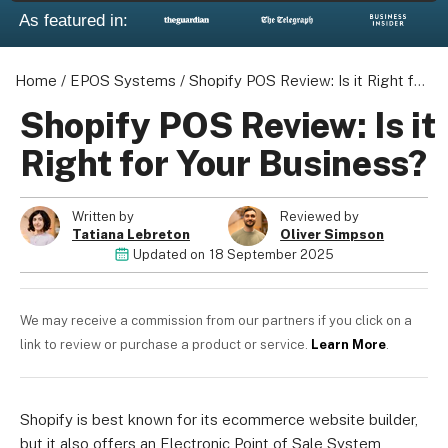
As featured in:
Home
/
EPOS Systems
/
Shopify POS Review: Is it Right for Your Business?
Shopify POS Review: Is it
Right for Your Business?
Written by
Reviewed by
Tatiana Lebreton
Oliver Simpson
Updated on
18 September 2025
We may receive a commission from our partners if you click on a
link to review or purchase a product or service.
Learn More
.
Shopify is best known for its ecommerce website builder,
but it also offers an Electronic Point of Sale System