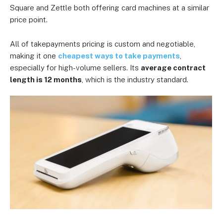
Square and Zettle both offering card machines at a similar
price point.
All of takepayments pricing is custom and negotiable,
making it one
cheapest ways to take payments
,
especially for high-volume sellers. Its
average contract
length is 12 months
, which is the industry standard.