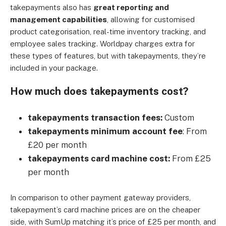
takepayments also has
great reporting and
management capabilities
, allowing for customised
product categorisation, real-time inventory tracking, and
employee sales tracking. Worldpay charges extra for
these types of features, but with takepayments, they’re
included in your package.
How much does takepayments cost?
takepayments transaction fees:
Custom
takepayments minimum account fee
: From
£20 per month
takepayments card machine cost:
From £25
per month
In comparison to other payment gateway providers,
takepayment’s card machine prices are on the cheaper
side, with SumUp matching it’s price of £25 per month, and