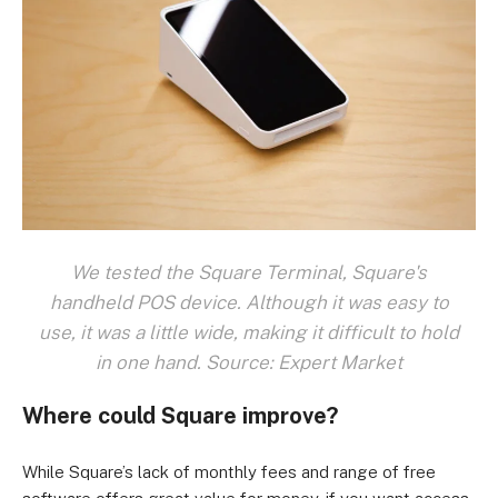
We tested the Square Terminal, Square's
handheld POS device. Although it was easy to
use, it was a little wide, making it difficult to hold
in one hand. Source: Expert Market
Where could Square improve?
While Square’s lack of monthly fees and range of free