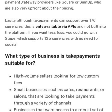
payment gateway providers like Square or SumUp, who
are also very upfront about their pricing.
Lastly, although takepayments can support over 170
currencies, this is
only available via APIs
and not built into
the platform. If you want less fuss, you could go with
Stripe, which supports 135 currencies with no need for
coding.
What type of business is takepayments
suitable for?
High-volume sellers looking for low custom
fees
Small businesses, such as cafes, restaurants, or
salons, that are looking to take payments
through a variety of channels
Businesses that want access to a robust set of