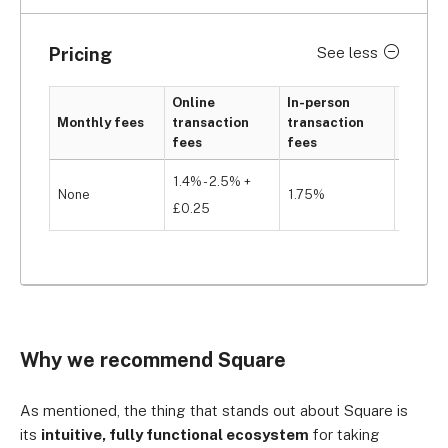
Pricing
See less
Online
In-person
Monthly fees
transaction
transaction
Hardwa
fees
fees
1.4% - 2.5% +
None
1.75%
From £
£0.25
Why we recommend Square
As mentioned, the thing that stands out about Square is
its
intuitive, fully functional ecosystem
for taking