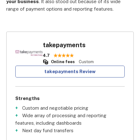
your business
. It also stood out because of its wide
range of payment options and reporting features.
takepayments
4.7
Online fees
Custom
takepayments Review
Strengths
Custom and negotiable pricing
Wide array of processing and reporting
features, including dashboards
Next day fund transfers