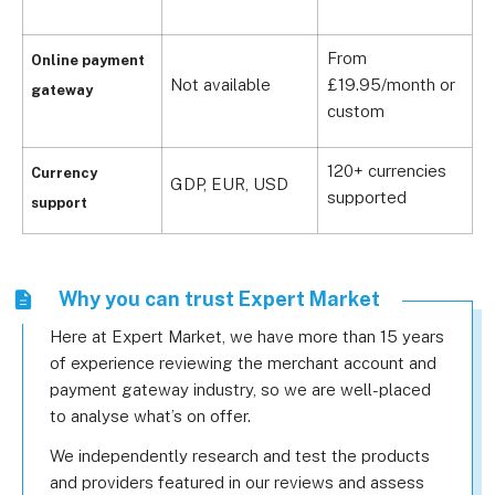
From
Online payment
C
Not available
£19.95/month or
gateway
£
custom
120+ currencies
1
Currency
GDP, EUR, USD
supported
s
support
Why you can trust Expert Market
Here at Expert Market, we have more than 15 years
of experience reviewing the merchant account and
payment gateway industry, so we are well-placed
to analyse what’s on offer.
We independently research and test the products
and providers featured in our reviews and assess