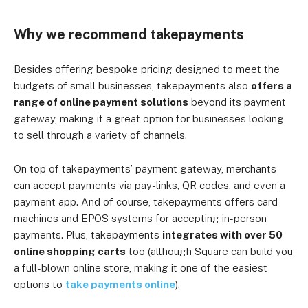
Why we recommend takepayments
Besides offering bespoke pricing designed to meet the
budgets of small businesses, takepayments also
offers a
range of online payment solutions
beyond its payment
gateway, making it a great option for businesses looking
to sell through a variety of channels.
On top of takepayments’ payment gateway, merchants
can accept payments via pay-links, QR codes, and even a
payment app. And of course, takepayments offers card
machines and EPOS systems for accepting in-person
payments. Plus, takepayments
integrates with over 50
online shopping carts
too (although Square can build you
a full-blown online store, making it one of the easiest
options to
take payments online
).