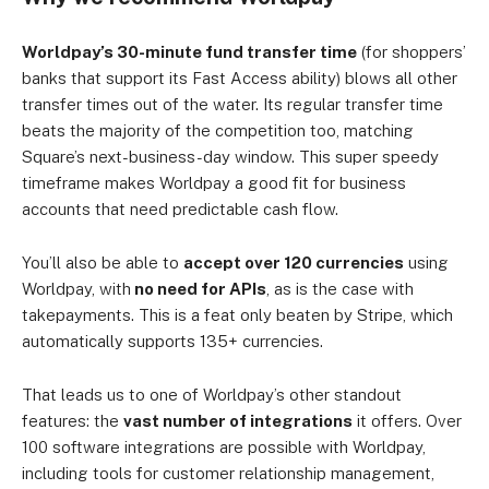
Worldpay’s 30-minute fund transfer time
(for shoppers’
banks that support its Fast Access ability) blows all other
transfer times out of the water. Its regular transfer time
beats the majority of the competition too, matching
Square’s next-business-day window. This super speedy
timeframe makes Worldpay a good fit for business
accounts that need predictable cash flow.
You’ll also be able to
accept over 120 currencies
using
Worldpay, with
no need for APIs
, as is the case with
takepayments. This is a feat only beaten by Stripe, which
automatically supports 135+ currencies.
That leads us to one of Worldpay’s other standout
features: the
vast number of integrations
it offers. Over
100 software integrations are possible with Worldpay,
including tools for customer relationship management,