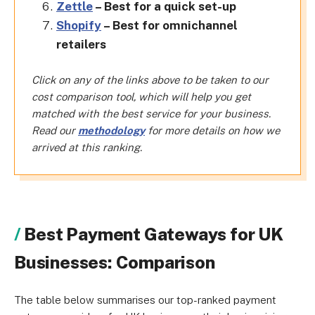
Zettle
– Best for a quick set-up
Shopify
– Best for omnichannel
retailers
Click on any of the links above to be taken to our
cost comparison tool, which will help you get
matched with the best service for your business.
Read our
methodology
for more details on how we
arrived at this ranking.
Best Payment Gateways for UK
Businesses: Comparison
The table below summarises our
top-ranked
payment