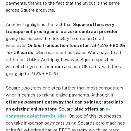
payments, thanks to the fact that the layout is the same
across Square products.
Another highlight is the fact that
Square offers very
transparent pricing and is a zero-contract provider
,
giving businesses the flexibility to stop and start
whenever.
Online transaction fees start at 1.4% + £0.25
for UK cards
, which is almost as low as Worldpay’s fixed-
rate fees. Unlike Worldpay, however, Square specifies
what it charges for premium and non-UK cards, with fees
going up to 2.5% + £0.25.
Square also goes one step further than most competitors
when it comes to taking online payments. Although it
offers a payment gateway that can be integrated into
an existing online store
, Square
also offers an
e-
commerce platform builder
. On top of this, businesses
can take in-person payments using Square’s card machines
or its fully-fledged native EPOS system, which we rated