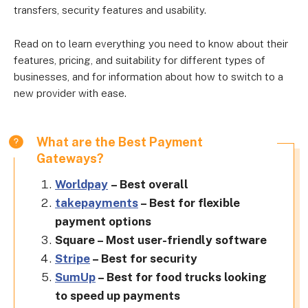
transfers, security features and usability.
Read on to learn everything you need to know about their
features, pricing, and suitability for different types of
businesses, and for information about how to switch to a
new provider with ease.
What are the Best Payment
Gateways?
Worldpay
– Best overall
takepayments
– Best for flexible
payment options
Square – Most user-friendly software
Stripe
– Best for security
SumUp
– Best for food trucks looking
to speed up payments