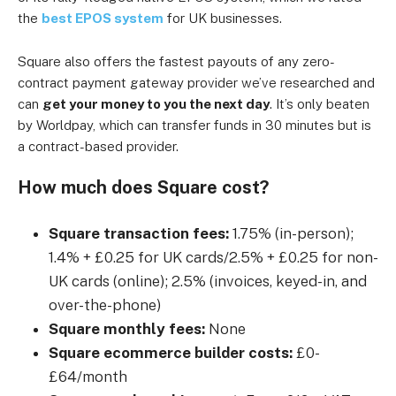
the
best EPOS system
for UK businesses.
Square also offers the fastest payouts of any zero-
contract payment gateway provider we’ve researched and
can
get your money to you the next day
. It’s only beaten
by Worldpay, which can transfer funds in 30 minutes but is
a contract-based provider.
How much does Square cost?
Square transaction fees:
1.75% (in-person);
1.4% + £0.25 for UK cards/2.5% + £0.25 for non-
UK cards (online); 2.5% (invoices, keyed-in, and
over-the-phone)
Square monthly fees:
None
Square ecommerce builder costs:
£0-
£64/month