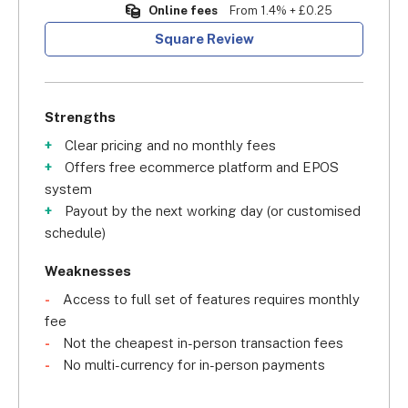
Online fees
From 1.4% + £0.25
Square Review
Strengths
Clear pricing and no monthly fees
Offers free ecommerce platform and EPOS
system
Payout by the next working day (or customised
schedule)
Weaknesses
Access to full set of features requires monthly
fee
Not the cheapest in-person transaction fees
No multi-currency for in-person payments