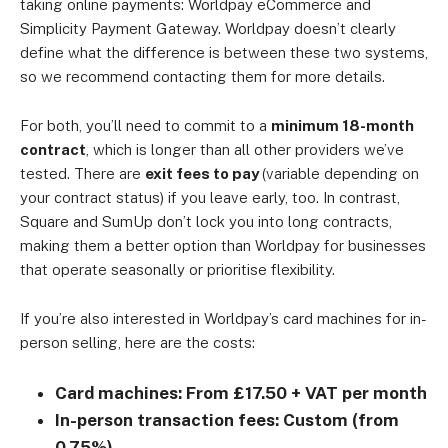
taking online payments: Worldpay eCommerce and
Simplicity Payment Gateway. Worldpay doesn’t clearly
define what the difference is between these two systems,
so we recommend contacting them for more details.
For both, you’ll need to commit to a
minimum 18-month
contract
, which is longer than all other providers we’ve
tested. There are
exit fees to pay
(variable depending on
your contract status) if you leave early, too. In contrast,
Square and SumUp don’t lock you into long contracts,
making them a better option than Worldpay for businesses
that operate seasonally or prioritise flexibility.
If you’re also interested in Worldpay’s card machines for in-
person selling, here are the costs:
Card machines: From £17.50 + VAT per month
In-person transaction fees: Custom (from
0.75%)