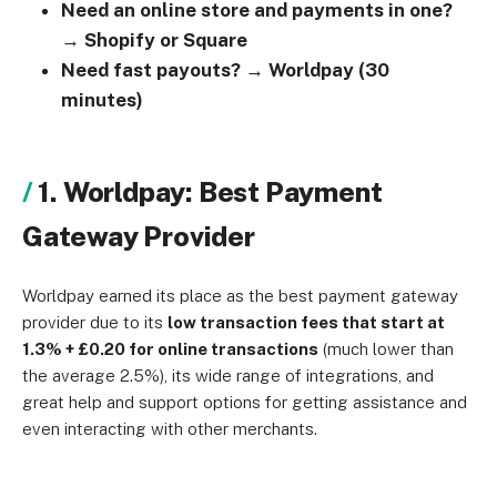
Need an online store and payments in one?
→ Shopify or Square
Need fast payouts? → Worldpay (30
minutes)
1. Worldpay: Best Payment
Gateway Provider
Worldpay earned its place as the best payment gateway
provider due to its
low transaction fees that start at
1.3% + £0.20 for online transactions
(much lower than
the average 2.5%), its wide range of integrations, and
great
help and support options for getting assistance and
even interacting with other merchants.