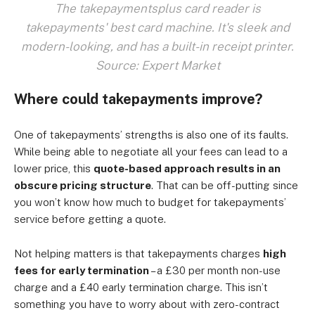
The takepaymentsplus card reader is
takepayments' best card machine. It's sleek and
modern-looking, and has a built-in receipt printer.
Source: Expert Market
Where could takepayments improve?
One of takepayments’ strengths is also one of its faults.
While being able to negotiate all your fees can lead to a
lower price, this
quote-based approach results in an
obscure pricing structure
. That can be off-putting since
you won’t know how much to budget for takepayments’
service before getting a quote.
Not helping matters is that takepayments charges
high
fees for early termination
– a £30 per month non-use
charge and a £40 early termination charge. This isn’t
something you have to worry about with zero-contract