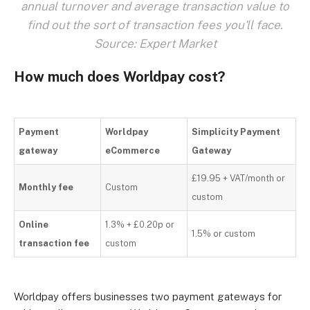
annual turnover and average transaction value to
find out the sort of transaction fees you'll face.
Source: Expert Market
How much does Worldpay cost?
Payment
Worldpay
Simplicity Payment
gateway
eCommerce
Gateway
£19.95 + VAT/month or
Monthly fee
Custom
custom
Online
1.3% + £0.20p or
1.5% or custom
transaction fee
custom
Worldpay offers businesses two payment gateways for