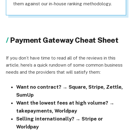
them against our in-house ranking methodology.
Payment Gateway Cheat Sheet
If you don’t have time to read all of the reviews in this
article, here’s a quick rundown of some common business
needs and the providers that will satisfy them:
Want no contract? → Square, Stripe, Zettle,
SumUp
Want the lowest fees at high volume? →
takepayments, Worldpay
Selling internationally? → Stripe or
Worldpay