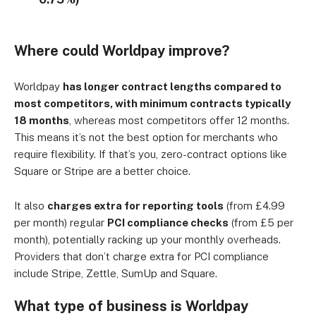
Where could Worldpay improve?
Worldpay
has
longer contract lengths compared to
most competitors, with minimum contracts typically
18 months
, whereas most competitors offer 12 months
.
This means it’s not the best option for merchants who
require flexibility. If that’s you, zero-contract options like
Square or Stripe are a better choice.
It also
charges extra for reporting tools
(from £4.99
per month) regular
PCI compliance checks
(from £5 per
month), potentially racking up your monthly overheads.
Providers that don’t charge extra for PCI compliance
include Stripe, Zettle, SumUp and Square.
What type of business is Worldpay