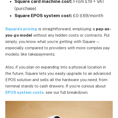
Square card machine cost:
From £19 + VAT
(purchase)
Square EPOS system cost:
£0-£69/month
Square’s pricing
is straightforward, employing a
pay-as-
you-go model
without any hidden costs or contracts. Put
simply, you know what you’re getting with Square —
especially compared to providers with more complex pay
models, like takepayments.
Also, if you plan on expanding into a physical location in
the future, Square lets you easily upgrade to an advanced
EPOS solution and sells all the hardware you need, from
terminal stands to cash drawers. If you’re curious about
EPOS system costs
, see our full breakdown.