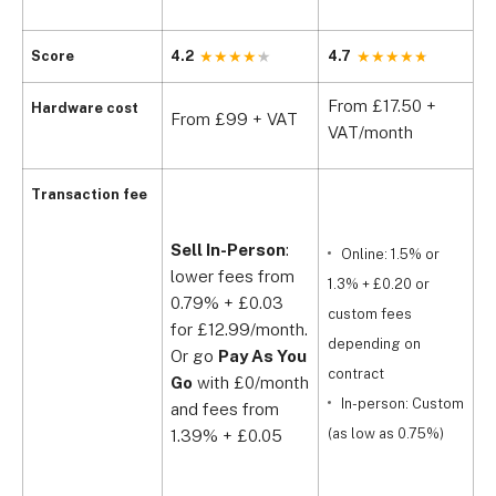
Score
4.2
4.7
4
From £17.50 +
F
Hardware cost
From £99 + VAT
VAT/month
V
Transaction fee
Sell In-Person
:
Online: 1.5% or
lower fees from
1.3% + £0.20 or
£
0.79% + £0.03
custom fees
for £12.99/month.
£
depending on
Or go
Pay As You
£
contract
Go
with £0/month
a
In-person: Custom
and fees from
£
(as low as 0.75%)
1.39% + £0.05