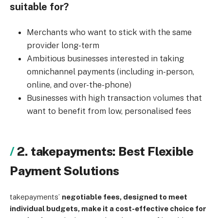
suitable for?
Merchants who want to stick with the same
provider long-term
Ambitious businesses interested in taking
omnichannel payments (including in-person,
online, and over-the-phone)
Businesses with high transaction volumes that
want to benefit from low, personalised fees
2. takepayments: Best Flexible
Payment Solutions
takepayments’
negotiable fees, designed to meet
individual budgets, make it a cost-effective choice for