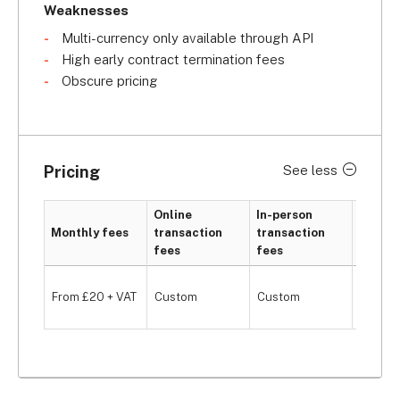
Weaknesses
Multi-currency only available through API
High early contract termination fees
Obscure pricing
Pricing
See less
Online
In-person
Monthly fees
transaction
transaction
Hardwa
fees
fees
From £
From £20 + VAT
Custom
Custom
VAT/mo