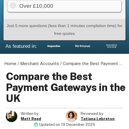
Over £10,000
Just 5 more questions (less than 1 minutes completion time) for
About us
free quotes
Become a Partner
As featured in:
Privacy Policy
Your Privacy Choices
Home
/
Merchant Accounts
/
Compare the Best Payment Gateways in the UK
Terms of Use
Compare the Best
Payment Gateways in the
© 2026 Marketing VF Ltd. All Rights Reserved.
UK
Registered Office: 1st & 2nd Floors, Wenlock Works, 1A
Written by
Reviewed by
Shepherdess Walk, London, N1 7QE, United Kingdom. Registered in
Matt Reed
Tatiana Lebreton
Updated on
19 December 2025
England & Wales (no. 06951544)