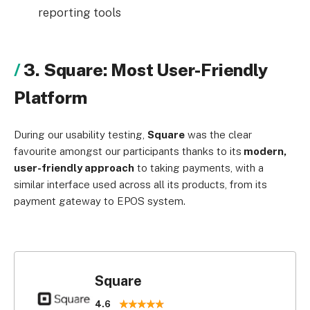
reporting tools
3. Square: Most User-Friendly
Platform
During our usability testing,
Square
was the clear
favourite amongst our participants thanks to its
modern,
user-friendly approach
to taking payments, with a
similar interface used across all its products, from its
payment gateway to EPOS system.
Square
4.6