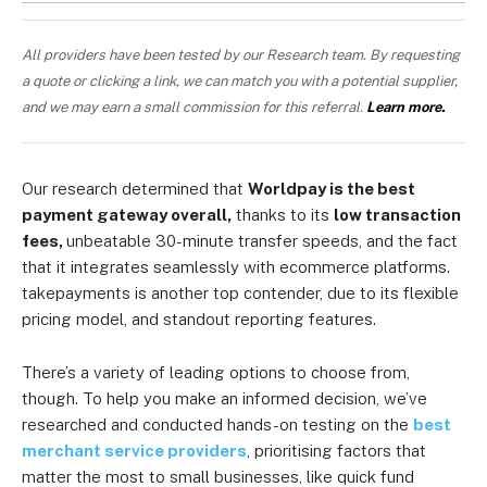
All providers have been tested by our Research team. By requesting
a quote or clicking a link, we can match you with a potential supplier,
and we may earn a small commission for this referral.
Learn more.
Our research determined that
Worldpay is the best
payment gateway overall,
thanks to its
low transaction
fees,
unbeatable 30-minute transfer speeds, and the fact
that it integrates seamlessly with ecommerce platforms.
takepayments is another top contender, due to its flexible
pricing model, and standout reporting features.
There’s a variety of leading options to choose from,
though. To help you make an informed decision, we’ve
researched and conducted hands-on testing on the
best
merchant service providers
, prioritising factors that
matter the most to small businesses, like quick fund