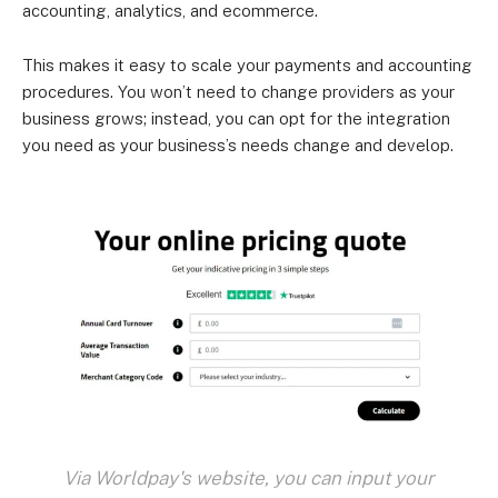
accounting, analytics, and ecommerce.
This makes it easy to scale your payments and accounting
procedures. You won’t need to change providers as your
business grows; instead, you can opt for the integration
you need as your business’s needs change and develop.
Via Worldpay's website, you can input your