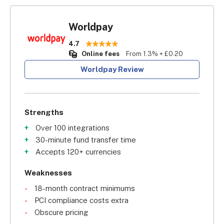
Worldpay
4.7
Online fees
From 1.3% + £0.20
Worldpay Review
Strengths
Over 100 integrations
30-minute fund transfer time
Accepts 120+ currencies
Weaknesses
18-month contract minimums
PCI compliance costs extra
Obscure pricing