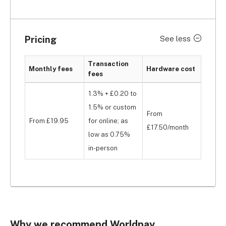
Pricing
See less
Transaction
Monthly fees
Hardware cost
fees
1.3% + £0.20 to
1.5% or custom
From
From £19.95
for online; as
£17.50/month
low as 0.75%
in-person
Why we recommend Worldpay