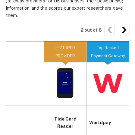
gateway providers for UK businesses, their basic pricing
information, and the scores our expert researchers gave
them.
2
out of
8
FEATURED
Top Ranked
PROVIDER
Payment Gateway
Tide Card
Worldpay
Reader