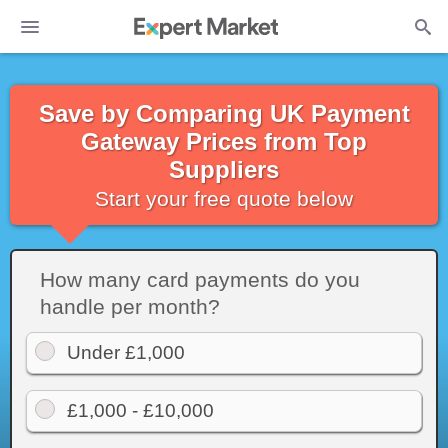
Save by Comparing UK Payment
Gateway Prices from Top
Suppliers
Start your free quote below
How many card payments do you
handle per month?
Under £1,000
£1,000 - £10,000