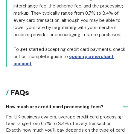
interchange fee, the scheme fee, and the processing
markup. They typically range from 0.7% to 3.4% of
every card transaction, although you may be able to
lower your rate by negotiating with your merchant
account provider or encouraging in-store purchases.
To get started accepting credit card payments, check
out our complete guide to
opening a merchant
account
.
FAQs
How much are credit card processing fees?
For UK business owners, average credit card processing 
fees range from 0.7% to 3.4% of every transaction. 
Exactly how much you’ll pay depends on the type of card 