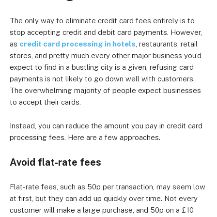
The only way to eliminate credit card fees entirely is to
stop accepting credit and debit card payments. However,
as
credit card processing in hotels
, restaurants, retail
stores, and pretty much every other major business you’d
expect to find in a bustling city is a given, refusing card
payments is not likely to go down well with customers.
The overwhelming majority of people expect businesses
to accept their cards.
Instead, you can reduce the amount you pay in credit card
processing fees. Here are a few approaches.
Avoid flat-rate fees
Flat-rate fees, such as 50p per transaction, may seem low
at first, but they can add up quickly over time. Not every
customer will make a large purchase, and 50p on a £10