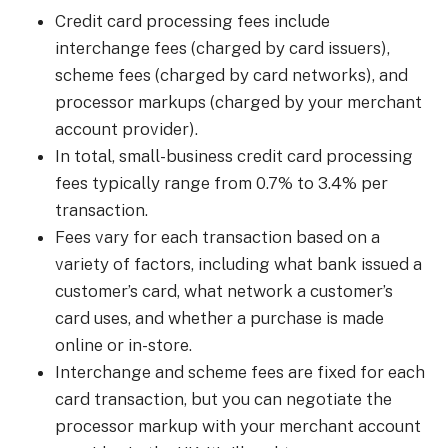
Credit card processing fees include
interchange fees (charged by card issuers),
scheme fees (charged by card networks), and
processor markups (charged by your merchant
account provider).
In total, small-business credit card processing
fees typically range from 0.7% to 3.4% per
transaction.
Fees vary for each transaction based on a
variety of factors, including what bank issued a
customer’s card, what network a customer’s
card uses, and whether a purchase is made
online or in-store.
Interchange and scheme fees are fixed for each
card transaction, but you can negotiate the
processor markup with your merchant account