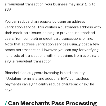
a fraudulent transaction, your business may incur £15 to
£25.
You can reduce chargebacks by using an address
verification service. This verifies a customer’s address with
their credit card issuer, helping to prevent unauthorised
users from completing credit card transactions online.
Note that address verification services usually cost a few
pence per transaction. However, you can pay for verifying
hundreds of transactions with the savings from avoiding a
single fraudulent transaction.
Bhandari also suggests investing in card security.
“Updating terminals and adopting EMV contactless
payments can significantly reduce chargeback risk,” he
says.
Can Merchants Pass Processing