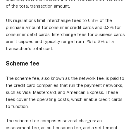
of the total transaction amount.
UK regulations limit interchange fees to 0.3% of the
purchase amount for consumer credit cards and 0.2% for
consumer debit cards. Interchange fees for business cards
aren’t capped and typically range from 1% to 3% of a
transaction’s total cost.
Scheme fee
The scheme fee, also known as the network fee, is paid to
the credit card companies that run the payment networks,
such as Visa, Mastercard, and American Express. These
fees cover the operating costs, which enable credit cards
to function.
The scheme fee comprises several charges: an
assessment fee, an authorisation fee, and a settlement