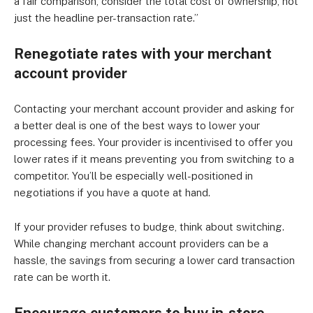
a fair comparison, consider the total cost of ownership, not
just the headline per-transaction rate.”
Renegotiate rates with your merchant
account provider
Contacting your merchant account provider and asking for
a better deal is one of the best ways to lower your
processing fees. Your provider is incentivised to offer you
lower rates if it means preventing you from switching to a
competitor. You’ll be especially well-positioned in
negotiations if you have a quote at hand.
If your provider refuses to budge, think about switching.
While changing merchant account providers can be a
hassle, the savings from securing a lower card transaction
rate can be worth it.