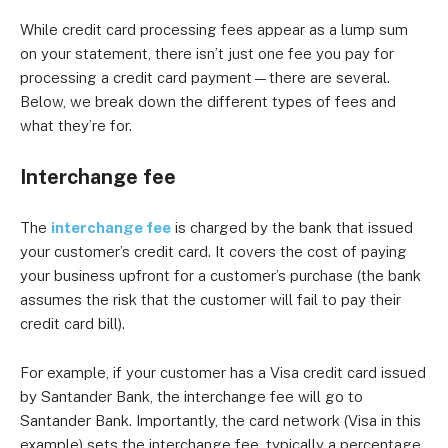
While credit card processing fees appear as a lump sum
on your statement, there isn’t just one fee you pay for
processing a credit card payment—there are several.
Below, we break down the different types of fees and
what they’re for.
Interchange fee
The
interchange fee
is charged by the bank that issued
your customer’s credit card. It covers the cost of paying
your business upfront for a customer’s purchase (the bank
assumes the risk that the customer will fail to pay their
credit card bill).
For example, if your customer has a Visa credit card issued
by Santander Bank, the interchange fee will go to
Santander Bank. Importantly, the card network (Visa in this
example) sets the interchange fee, typically a percentage