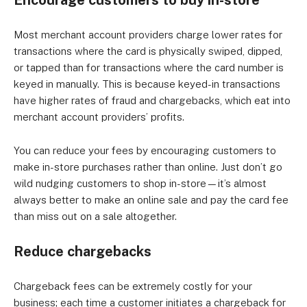
Encourage customers to buy in-store
Most merchant account providers charge lower rates for
transactions where the card is physically swiped, dipped,
or tapped than for transactions where the card number is
keyed in manually. This is because keyed-in transactions
have higher rates of fraud and chargebacks, which eat into
merchant account providers’ profits.
You can reduce your fees by encouraging customers to
make in-store purchases rather than online. Just don’t go
wild nudging customers to shop in-store—it’s almost
always better to make an online sale and pay the card fee
than miss out on a sale altogether.
Reduce chargebacks
Chargeback fees can be extremely costly for your
business; each time a customer initiates a chargeback for