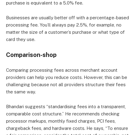
purchase is equivalent to a 5.0% fee.
Businesses are usually better off with a percentage-based
processing fee. You’ll always pay 2.5%, for example, no
matter the size of a customer’s purchase or what type of
card they use.
Comparison-shop
Comparing processing fees across merchant account
providers can help you reduce costs. However, this can be
challenging because not all providers structure their fees
the same way.
Bhandari suggests “standardising fees into a transparent,
comparable cost structure.” He recommends checking
processor markups, monthly fixed charges, PCI fees,
chargeback fees, and hardware costs. He says, “To ensure