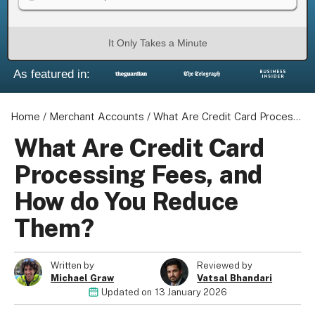
It Only Takes a Minute
As featured in:
Home
/
Merchant Accounts
/
What Are Credit Card Processing Fees, and How do You Reduce Them?
What Are Credit Card
Processing Fees, and
How do You Reduce
Them?
Written by
Reviewed by
Michael Graw
Vatsal Bhandari
Updated on
13 January 2026