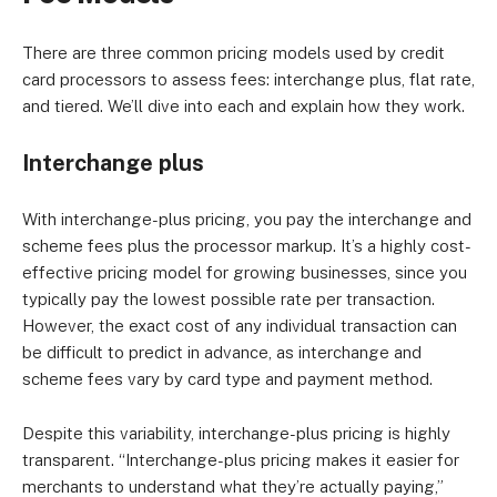
There are three common pricing models used by credit
card processors to assess fees: interchange plus, flat rate,
and tiered. We’ll dive into each and explain how they work.
Interchange plus
With interchange-plus pricing, you pay the interchange and
scheme fees plus the processor markup. It’s a highly cost-
effective pricing model for growing businesses, since you
typically pay the lowest possible rate per transaction.
However, the exact cost of any individual transaction can
be difficult to predict in advance, as interchange and
scheme fees vary by card type and payment method.
Despite this variability, interchange-plus pricing is highly
transparent. “Interchange-plus pricing makes it easier for
merchants to understand what they’re actually paying,”