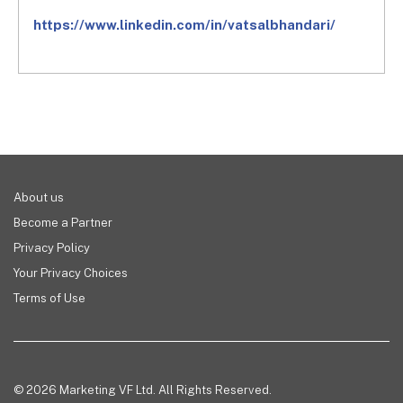
https://www.linkedin.com/in/
vatsalbhandari/
About us
Become a Partner
Privacy Policy
Your Privacy Choices
Terms of Use
© 2026 Marketing VF Ltd. All Rights Reserved.