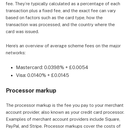
fee. They’re typically calculated as a percentage of each
transaction plus a fixed fee, and the exact fee can vary
based on factors such as the card type, how the
transaction was processed, and the country where the
card was issued.
Here’s an overview of average scheme fees on the major
networks:
Mastercard: 0.0398% + £0.0054
Visa: 0.0140% + £0.0145
Processor markup
The processor markup is the fee you pay to your merchant
account provider, also known as your credit card processor.
Examples of merchant account providers include Square,
PayPal, and Stripe. Processor markups cover the costs of