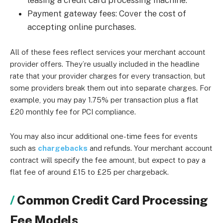
leasing a credit card processing machine.
Payment gateway fees: Cover the cost of
accepting online purchases.
All of these fees reflect services your merchant account
provider offers. They’re usually included in the headline
rate that your provider charges for every transaction, but
some providers break them out into separate charges. For
example, you may pay 1.75% per transaction plus a flat
£20 monthly fee for PCI compliance.
You may also incur additional one-time fees for events
such as
chargebacks
and refunds. Your merchant account
contract will specify the fee amount, but expect to pay a
flat fee of around £15 to £25 per chargeback.
Common Credit Card Processing
Fee Models