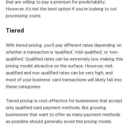
that are willing to pay a premium for predictability.
However, it’s not the best option if you’re looking to cut
processing costs.
Tiered
With tiered pricing, you’ll pay different rates depending on
whether a transaction is ‘qualified,’ ‘mid-qualified,’ or ‘non-
qualified.’ Qualified rates can be extremely low, making this
pricing model attractive on the surface. However, mid-
qualified and non-qualified rates can be very high, and
most of your business’ card transactions will likely fall into
these categories.
Tiered pricing is cost-effective for businesses that accept
only qualified card payment methods. But growing
businesses that want to offer as many payment methods
as possible should generally avoid this pricing model.