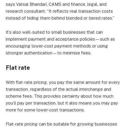
says Vatsal Bhandari, CAMS and finance, legal, and
research consultant. “It reflects real transaction costs
instead of hiding them behind blended or tiered rates.”
It’s also well-suited to small businesses that can
implement payment and acceptance policies—such as
encouraging lower-cost payment methods or using
stronger authentication—to minimise fees.
Flat rate
With flat-rate pricing, you pay the same amount for every
transaction, regardless of the actual interchange and
scheme fees. This provides certainty about how much
you’ll pay per transaction, but it also means you may pay
more for some lower-cost transactions.
Flat-rate pricing can be suitable for growing businesses