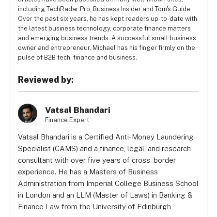
including TechRadar Pro, Business Insider and Tom's Guide.
Over the past six years, he has kept readers up-to-date with
the latest business technology, corporate finance matters
and emerging business trends. A successful small business
owner and entrepreneur, Michael has his finger firmly on the
pulse of B2B tech, finance and business.
Reviewed by:
Vatsal Bhandari
Finance Expert
Vatsal Bhandari is a Certified Anti-Money Laundering
Specialist (CAMS) and a finance, legal, and research
consultant with over five years of cross-border
experience. He has a Masters of Business
Administration from Imperial College Business School
in London and an LLM (Master of Laws) in Banking &
Finance Law from the University of Edinburgh