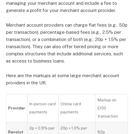
managing your merchant account and include a fee to
generate a profit for your merchant account provider.
Merchant account providers can charge flat fees (e.g., 50p
per transaction), percentage-based fees (e.g., 2.5% per
transaction), or a combination of both (e.g., 20p + 1.5% per
transaction). They can also offer tiered pricing or more
complex structures that include additional services, such
as access to business loans.
Here are the markups at some large merchant account
providers in the UK:
Markup on
In-person card
Online card
Provider
£100
payments
payments
transaction
2p + 0.8% per
20p + 1.0% per
Revolut
82p