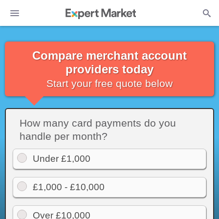
Compare merchant account
providers today
Start your free quote below
How many card payments do you
handle per month?
Under £1,000
£1,000 - £10,000
Over £10,000