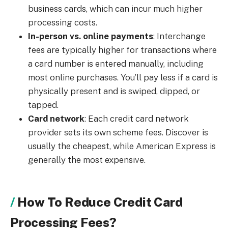
business cards, which can incur much higher
processing costs.
In-person vs. online payments
: Interchange
fees are typically higher for transactions where
a card number is entered manually, including
most online purchases. You’ll pay less if a card is
physically present and is swiped, dipped, or
tapped.
Card network
: Each credit card network
provider sets its own scheme fees. Discover is
usually the cheapest, while American Express is
generally the most expensive.
How To Reduce Credit Card
Processing Fees?