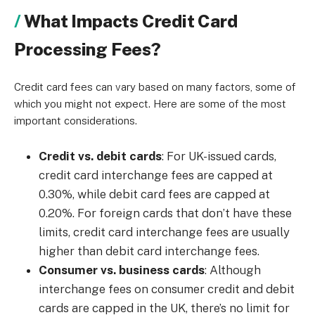
What Impacts Credit Card
Processing Fees?
Credit card fees can vary based on many factors, some of
which you might not expect. Here are some of the most
important considerations.
Credit vs. debit cards
: For UK-issued cards,
credit card interchange fees are capped at
0.30%, while debit card fees are capped at
0.20%. For foreign cards that don’t have these
limits, credit card interchange fees are usually
higher than debit card interchange fees.
Consumer vs. business cards
: Although
interchange fees on consumer credit and debit
cards are capped in the UK, there’s no limit for