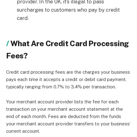
provider. In the UK, it’s illegal to pass
surcharges to customers who pay by credit
card.
What Are Credit Card Processing
Fees?
Credit card processing fees are the charges your business
pays each time it accepts a credit or debit card payment,
typically ranging from 0.7% to 3.4% per transaction.
Your merchant account provider lists the fee for each
transaction on your merchant account statement at the
end of each month. Fees are deducted from the funds
your merchant account provider transfers to your business’
current account.