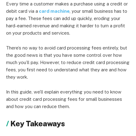
Every time a customer makes a purchase using a credit or
debit card via a
card machine
, your small business has to
pay a fee. These fees can add up quickly, eroding your
hard-earned revenue and making it harder to turn a profit
on your products and services.
There’s no way to avoid card processing fees entirely, but
the good news is that you have some control over how
much you’ll pay. However, to reduce credit card processing
fees, you first need to understand what they are and how
they work.
In this guide, we’ll explain everything you need to know
about credit card processing fees for small businesses
and how you can reduce them.
Key Takeaways