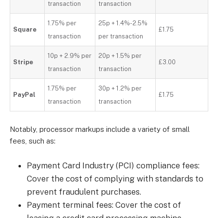
transaction
transaction
1.75% per
25p + 1.4%-2.5%
Square
£1.75
transaction
per transaction
10p + 2.9% per
20p + 1.5% per
Stripe
£3.00
transaction
transaction
1.75% per
30p + 1.2% per
PayPal
£1.75
transaction
transaction
Notably, processor markups include a variety of small
fees, such as:
Payment Card Industry (PCI) compliance fees:
Cover the cost of complying with standards to
prevent fraudulent purchases.
Payment terminal fees: Cover the cost of