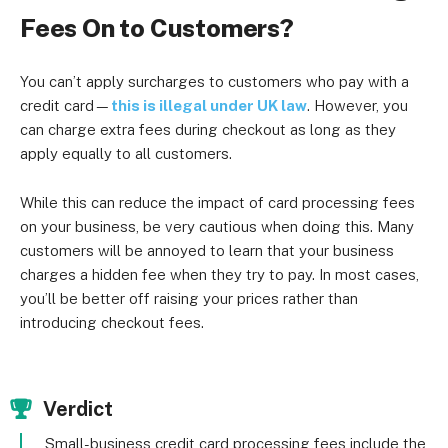
Fees On to Customers?
You can’t apply surcharges to customers who pay with a
credit card—
this is illegal under UK law
. However, you
can charge extra fees during checkout as long as they
apply equally to all customers.
While this can reduce the impact of card processing fees
on your business, be very cautious when doing this. Many
customers will be annoyed to learn that your business
charges a hidden fee when they try to pay. In most cases,
you’ll be better off raising your prices rather than
introducing checkout fees.
Verdict
Small-business credit card processing fees include the