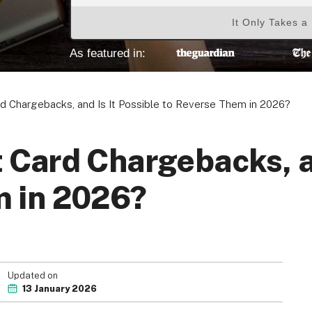
It Only Takes a
As featured in:
d Chargebacks, and Is It Possible to Reverse Them in 2026?
 Card Chargebacks, an
m in 2026?
Updated on
13 January 2026