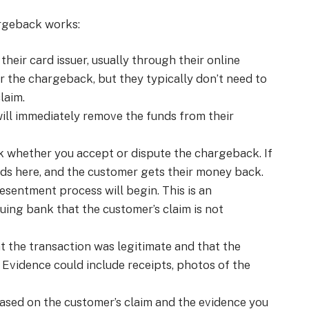
argeback works:
heir card issuer, usually through their online
r the chargeback, but they typically don’t need to
laim.
will immediately remove the funds from their
sk whether you accept or dispute the chargeback. If
ds here, and the customer gets their money back.
esentment process will begin. This is an
uing bank that the customer’s claim is not
 the transaction was legitimate and that the
 Evidence could include receipts, photos of the
based on the customer’s claim and the evidence you