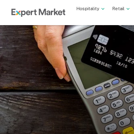
Hospitality
Retail