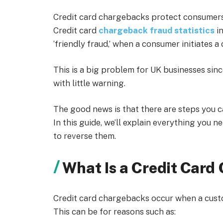
Credit card chargebacks protect consumers 
Credit card
chargeback fraud statistics
i
‘friendly fraud,’ when a consumer initiates
This is a big problem for UK businesses sin
with little warning.
The good news is that there are steps you 
In this guide, we’ll explain everything you
to reverse them.
What Is a Credit Car
Credit card chargebacks occur when a custom
This can be for reasons such as: