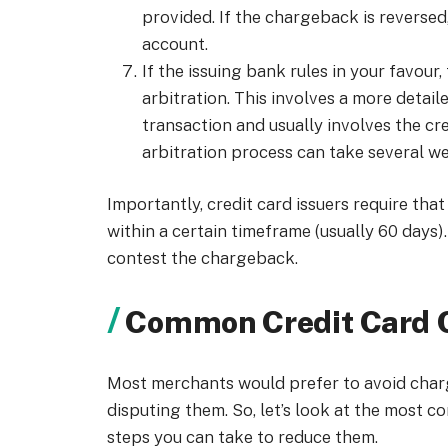
provided. If the chargeback is reversed
account.
If the issuing bank rules in your favou
arbitration. This involves a more detai
transaction and usually involves the cr
arbitration process can take several w
Importantly, credit card issuers require th
within a certain timeframe (usually 60 days)
contest the chargeback.
Common Credit Card 
Most merchants would prefer to avoid char
disputing them. So, let’s look at the most
steps you can take to reduce them.