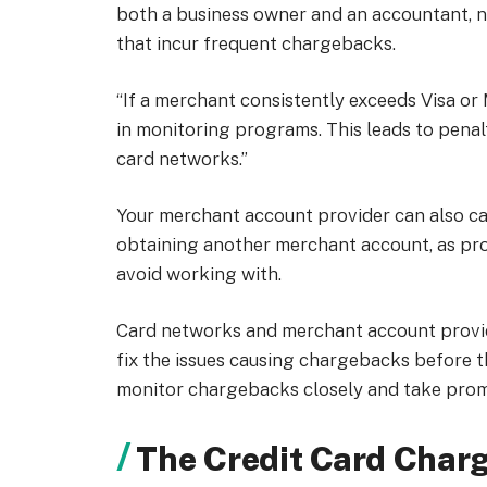
both a business owner and an accountant, no
that incur frequent chargebacks.
“If a merchant consistently exceeds Visa or
in monitoring programs. This leads to penal
card networks.”
Your merchant account provider can also can
obtaining another merchant account, as prov
avoid working with.
Card networks and merchant account provide
fix the issues causing chargebacks before t
monitor chargebacks closely and take pro
The Credit Card Char