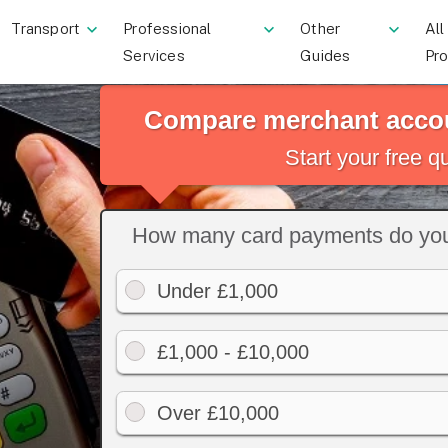
Transport
Professional
Other
All
Services
Guides
Pr
Compare merchant accou
Start your free 
How many card payments do you
Under £1,000
£1,000 - £10,000
Over £10,000