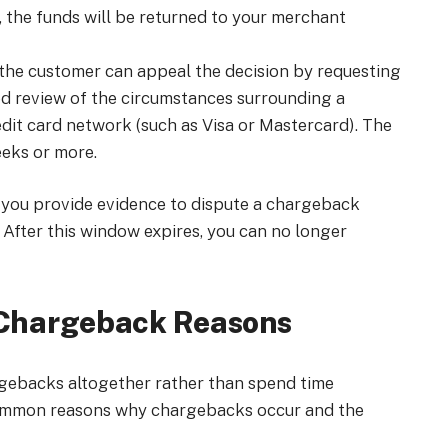
, the funds will be returned to your merchant
r, the customer can appeal the decision by requesting
led review of the circumstances surrounding a
edit card network (such as Visa or Mastercard). The
eeks or more.
at you provide evidence to dispute a chargeback
. After this window expires, you can no longer
Chargeback Reasons
gebacks altogether rather than spend time
 common reasons why chargebacks occur and the