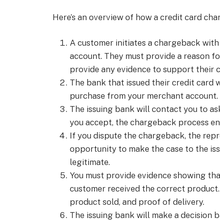
Here’s an overview of how a credit card ch
A customer initiates a chargeback with t
account. They must provide a reason fo
provide any evidence to support their c
The bank that issued their credit card 
purchase from your merchant account.
The issuing bank will contact you to a
you accept, the chargeback process en
If you dispute the chargeback, the repr
opportunity to make the case to the iss
legitimate.
You must provide evidence showing that
customer received the correct product.
product sold, and proof of delivery.
The issuing bank will make a decision 