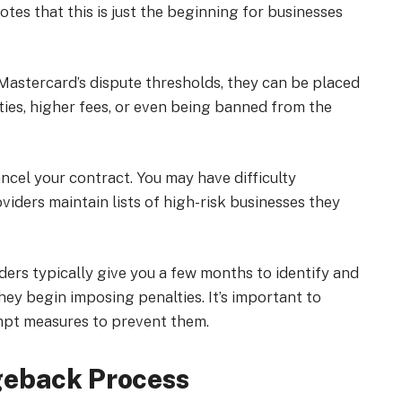
tes that this is just the beginning for businesses
 Mastercard’s dispute thresholds, they can be placed
ties, higher fees, or even being banned from the
cel your contract. You may have difficulty
iders maintain lists of high-risk businesses they
rs typically give you a few months to identify and
hey begin imposing penalties. It’s important to
mpt measures to prevent them.
geback Process