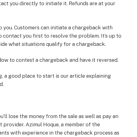
ct you directly to initiate it. Refunds are at your
o you. Customers can initiate a chargeback with
o contact you first to resolve the problem. It’s up to
cide what situations qualify for a chargeback.
dow to contest a chargeback and have it reversed.
, a good place to start is our article explaining
d.
ll lose the money from the sale as well as pay an
t provider. Azimul Hoque, a member of the
ants with experience in the chargeback process as