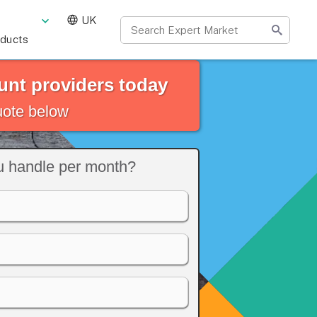
UK
oducts
nt providers today
quote below
 handle per month?