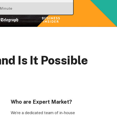
 Minute
d Is It Possible
Who are Expert Market?
We’re a dedicated team of in-house