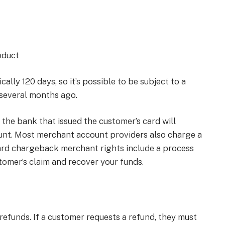
oduct
ally 120 days, so it’s possible to be subject to a
several months ago.
the bank that issued the customer’s card will
nt. Most merchant account providers also charge a
ard chargeback merchant rights include a process
omer’s claim and recover your funds.
refunds. If a customer requests a refund, they must