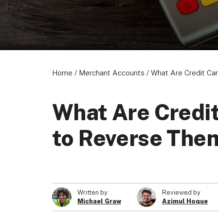
Home
/
Merchant Accounts
/
What Are Credit Car
What Are Credit
to Reverse The
Written by
Reviewed by
Michael Graw
Azimul Hoque