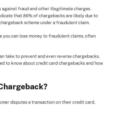
against fraud and other illegitimate charges.
ndicate that 86% of chargebacks are likely due to
 a chargeback scheme under a fraudulent claim.
ce you can lose money to fraudulent claims, often
can take to prevent and even reverse chargebacks.
 need to know about credit card chargebacks and how
d Chargeback?
er disputes a transaction on their credit card.