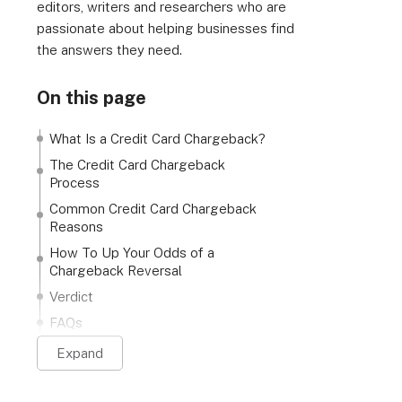
editors, writers and researchers who are
passionate about helping businesses find
the answers they need.
On this page
What Is a Credit Card Chargeback?
The Credit Card Chargeback
Process
Common Credit Card Chargeback
Reasons
How To Up Your Odds of a
Chargeback Reversal
Verdict
FAQs
Expand