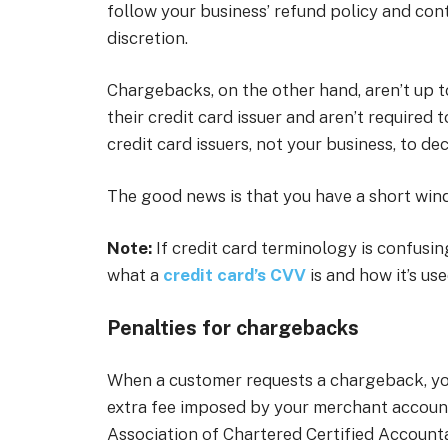
follow your business’ refund policy and conta
discretion.
Chargebacks, on the other hand, aren’t up t
their credit card issuer and aren’t required t
credit card issuers, not your business, to de
The good news is that you have a short win
Note:
If credit card terminology is confusing
what a
credit card’s CVV
is and how it’s use
Penalties for chargebacks
When a customer requests a chargeback, you’
extra fee imposed by your merchant accoun
Association of Chartered Certified Account