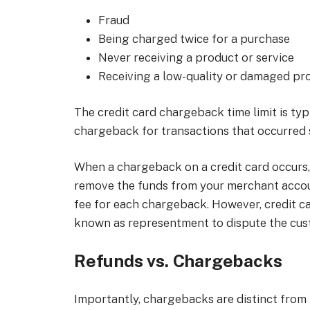
Fraud
Being charged twice for a purchase
Never receiving a product or service
Receiving a low-quality or damaged pr
The credit card chargeback time limit is typic
chargeback for transactions that occurred 
When a chargeback on a credit card occurs, 
remove the funds from your merchant accou
fee for each chargeback. However, credit c
known as representment to dispute the cust
Refunds vs. Chargebacks
Importantly, chargebacks are distinct from 