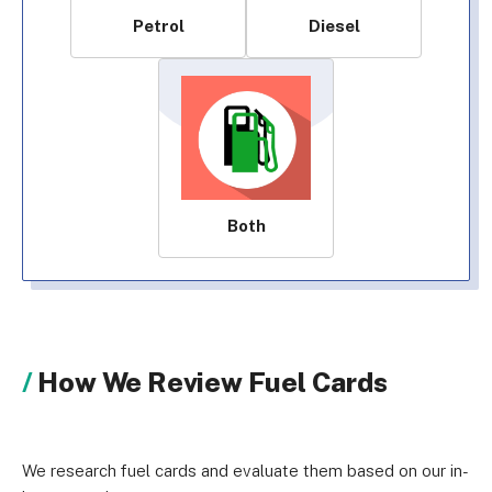
Petrol
Diesel
Both
How We Review Fuel Cards
We research fuel cards and evaluate them based on our in-