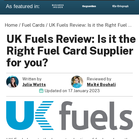
As featured in:
Home
/
Fuel Cards
/
UK Fuels Review: Is it the Right Fuel Card Supplier for you?
About us
UK Fuels Review: Is it the
Become a Partner
Right Fuel Card Supplier
Privacy Policy
for you?
Your Privacy Choices
Terms of Use
Written by
Reviewed by
Julia Watts
Maïté Bouhali
Updated on
17 January 2023
© 2026 Marketing VF Ltd. All Rights Reserved.
Registered Office: 1st & 2nd Floors, Wenlock Works, 1A
Shepherdess Walk, London, N1 7QE, United Kingdom. Registered in
England & Wales (no. 06951544)