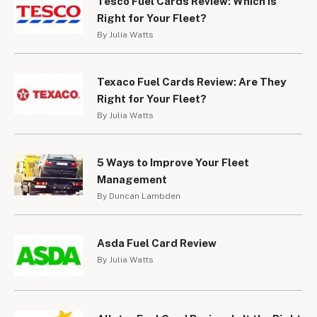
Tesco Fuel Cards Review: Which is
Right for Your Fleet?
By Julia Watts
Texaco Fuel Cards Review: Are They
Right for Your Fleet?
By Julia Watts
5 Ways to Improve Your Fleet
Management
By Duncan Lambden
Asda Fuel Card Review
By Julia Watts