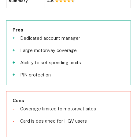
Summary
4.5
Pros
Dedicated account manager
Large motorway coverage
Ability to set spending limits
PIN protection
Cons
Coverage limited to motorwat sites
Card is designed for HGV users