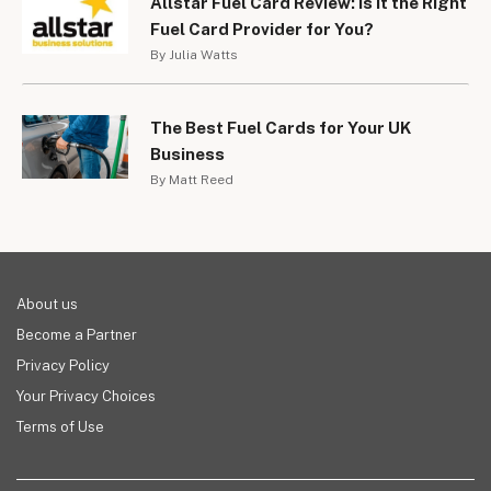
Allstar Fuel Card Review: Is It the Right
Fuel Card Provider for You?
By Julia Watts
The Best Fuel Cards for Your UK
Business
By Matt Reed
About us
Become a Partner
Privacy Policy
Your Privacy Choices
Terms of Use