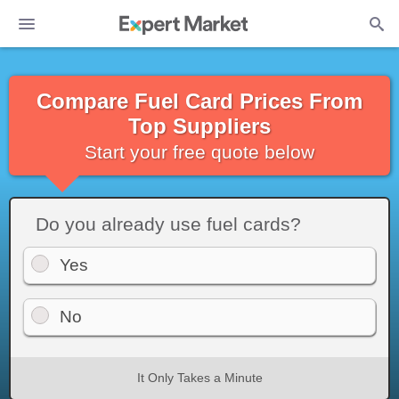
Compare Fuel Card Prices From
Top Suppliers
Start your free quote below
Do you already use fuel cards?
Yes
No
It Only Takes a Minute