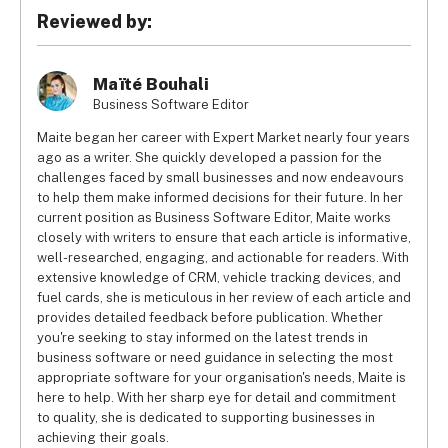
Reviewed by:
Maïté Bouhali
Business Software Editor
Maite began her career with Expert Market nearly four years
ago as a writer. She quickly developed a passion for the
challenges faced by small businesses and now endeavours
to help them make informed decisions for their future. In her
current position as Business Software Editor, Maite works
closely with writers to ensure that each article is informative,
well-researched, engaging, and actionable for readers. With
extensive knowledge of CRM, vehicle tracking devices, and
fuel cards, she is meticulous in her review of each article and
provides detailed feedback before publication. Whether
you're seeking to stay informed on the latest trends in
business software or need guidance in selecting the most
appropriate software for your organisation's needs, Maite is
here to help. With her sharp eye for detail and commitment
to quality, she is dedicated to supporting businesses in
achieving their goals.