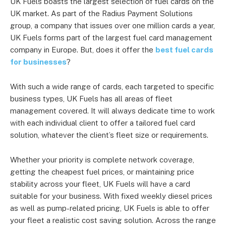
UK Fuels boasts the largest selection of fuel cards on the
UK market. As part of the Radius Payment Solutions
group, a company that issues over one million cards a year,
UK Fuels forms part of the largest fuel card management
company in Europe. But, does it offer the
best fuel cards
for businesses
?
With such a wide range of cards, each targeted to specific
business types, UK Fuels has all areas of fleet
management covered. It will always dedicate time to work
with each individual client to offer a tailored fuel card
solution, whatever the client’s fleet size or requirements.
Whether your priority is complete network coverage,
getting the cheapest fuel prices, or maintaining price
stability across your fleet, UK Fuels will have a card
suitable for your business. With fixed weekly diesel prices
as well as pump-related pricing, UK Fuels is able to offer
your fleet a realistic cost saving solution. Across the range