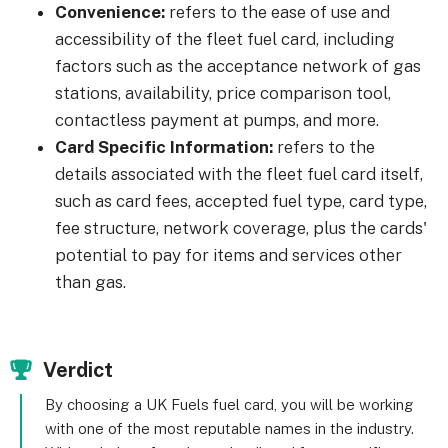
Convenience:
refers to the ease of use and
accessibility of the fleet fuel card, including
factors such as the acceptance network of gas
stations, availability, price comparison tool,
contactless payment at pumps, and more.
Card Specific Information:
refers to the
details associated with the fleet fuel card itself,
such as card fees, accepted fuel type, card type,
fee structure, network coverage, plus the cards'
potential to pay for items and services other
than gas.
Verdict
By choosing a UK Fuels fuel card, you will be working
with one of the most reputable names in the industry.