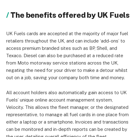
The benefits offered by UK Fuels
UK Fuels cards are accepted at the majority of major fuel
retailers throughout the UK, and can include ‘add-ons’ to
access premium branded sites such as BP, Shell, and
Texaco. Diesel can also be purchased at a reduced rate
from Moto motorway service stations across the UK,
negating the need for your driver to make a detour whilst
out on a job, saving your company both time and money.
All account holders also automatically gain access to UK
Fuels’ unique online account management system,
Velocity. This allows the fleet manager, or the designated
representative, to manage all fuel cards in one place from
either a laptop or a smartphone. Invoices and transactions
can be monitored and in-depth reports can be created by
the user, detailing overall efficiency of the fleet.