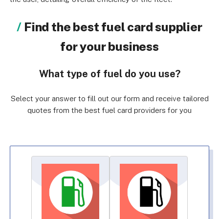
Find the best fuel card supplier
for your business
What type of fuel do you use?
Select your answer to fill out our form and receive tailored
quotes from the best fuel card providers for you