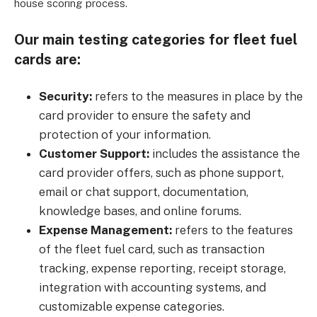
house scoring process.
Our main testing categories for fleet fuel
cards are:
Security:
refers to the measures in place by the
card provider to ensure the safety and
protection of your information.
Customer Support:
includes the assistance the
card provider offers, such as phone support,
email or chat support, documentation,
knowledge bases, and online forums.
Expense Management:
refers to the features
of the fleet fuel card, such as transaction
tracking, expense reporting, receipt storage,
integration with accounting systems, and
customizable expense categories.