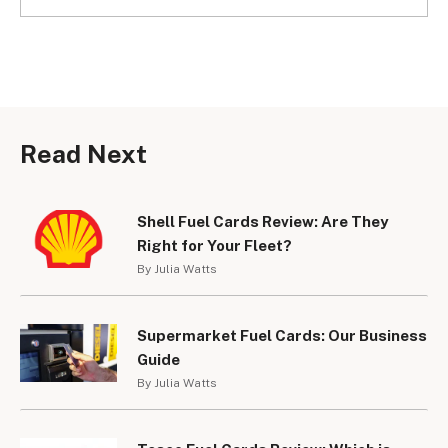
Read Next
Shell Fuel Cards Review: Are They
Right for Your Fleet?
By Julia Watts
Supermarket Fuel Cards: Our Business
Guide
By Julia Watts