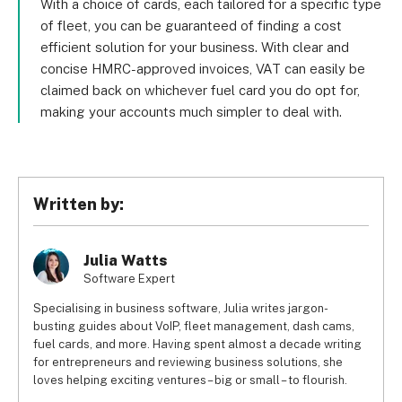
With a choice of cards, each tailored for a specific type
of fleet, you can be guaranteed of finding a cost
efficient solution for your business. With clear and
concise HMRC-approved invoices, VAT can easily be
claimed back on whichever fuel card you do opt for,
making your accounts much simpler to deal with.
Written by:
Julia Watts
Software Expert
Specialising in business software, Julia writes jargon-
busting guides about VoIP, fleet management, dash cams,
fuel cards, and more. Having spent almost a decade writing
for entrepreneurs and reviewing business solutions, she
loves helping exciting ventures – big or small – to flourish.