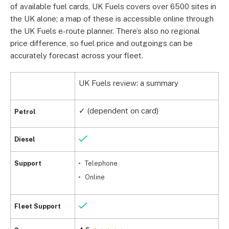
of available fuel cards, UK Fuels covers over 6500 sites in
the UK alone; a map of these is accessible online through
the UK Fuels e-route planner. There’s also no regional
price difference, so fuel price and outgoings can be
accurately forecast across your fleet.
UK Fuels review: a summary
✓ (dependent on card)
Petrol
Diesel
Support
Telephone
Online
Fleet Support