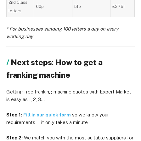
2nd Class
60p
51p
£2,761
letters
* For businesses sending 100 letters a day on every
working day
Next steps: How to get a
franking machine
Getting free franking machine quotes with Expert Market
is easy as 1, 2, 3…
Step 1:
Fill in our quick form
so we know your
requirements — it only takes a minute
Step 2:
We match you with the most suitable suppliers for