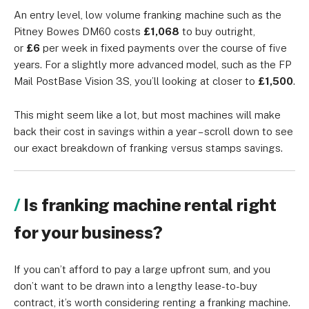
An entry level, low volume franking machine such as the
Pitney Bowes DM60 costs
£1,068
to buy outright,
or
£6
per week in fixed payments over the course of five
years. For a slightly more advanced model, such as the FP
Mail PostBase Vision 3S, you’ll looking at closer to
£1,500
.
This might seem like a lot, but most machines will make
back their cost in savings within a year – scroll down to see
our exact breakdown of franking versus stamps savings.
Is franking machine rental right
for your business?
If you can’t afford to pay a large upfront sum, and you
don’t want to be drawn into a lengthy lease-to-buy
contract, it’s worth considering renting a franking machine.