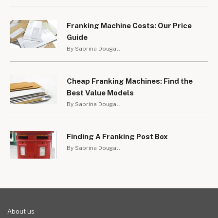
Franking Machine Costs: Our Price
Guide
By Sabrina Dougall
Cheap Franking Machines: Find the
Best Value Models
By Sabrina Dougall
Finding A Franking Post Box
By Sabrina Dougall
About us