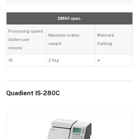
DM60 spec.
Processing speed
Maximum scales
Mailmark
(letters per
weight
franking
minute)
18
2.5kg
✔
Quadient IS-280C