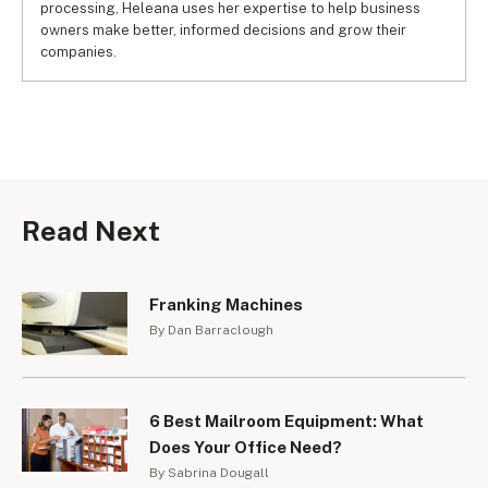
processing, Heleana uses her expertise to help business
owners make better, informed decisions and grow their
companies.
Read Next
Franking Machines
By Dan Barraclough
6 Best Mailroom Equipment: What
Does Your Office Need?
By Sabrina Dougall