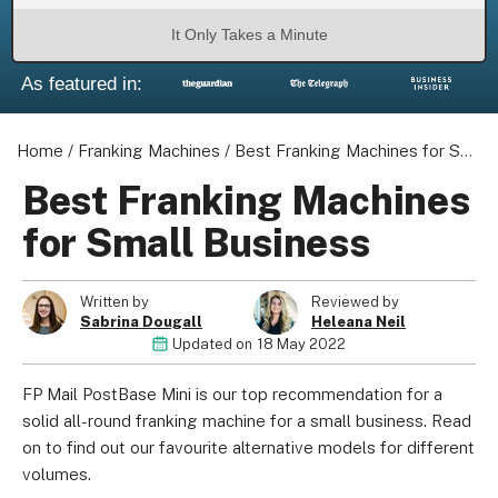
It Only Takes a Minute
As featured in:
Home
/
Franking Machines
/
Best Franking Machines for Small Business
Best Franking Machines
for Small Business
Written by
Reviewed by
Sabrina Dougall
Heleana Neil
Updated on
18 May 2022
FP Mail PostBase Mini is our top recommendation for a
solid all-round franking machine for a small business. Read
on to find out our favourite alternative models for different
volumes.