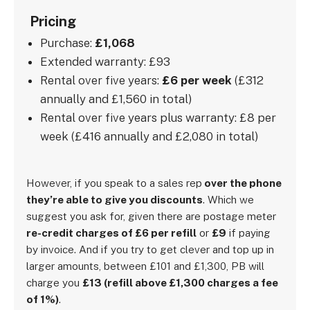
Pricing
Purchase:
£1,068
Extended warranty: £93
Rental over five years:
£6 per week
(£312
annually and £1,560 in total)
Rental over five years plus warranty: £8 per
week (£416 annually and £2,080 in total)
However, if you speak to a sales rep
over the phone
they’re able to give you discounts
. Which we
suggest you ask for, given there are postage meter
re-credit charges of £6 per refill
or
£9
if paying
by invoice. And if you try to get clever and top up in
larger amounts, between £101 and £1,300, PB will
charge you
£13 (refill above £1,300 charges a fee
of 1%)
.