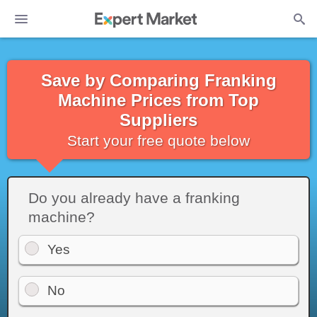
Save by Comparing Franking
Machine Prices from Top
Suppliers
Start your free quote below
Do you already have a franking
machine?
Yes
No