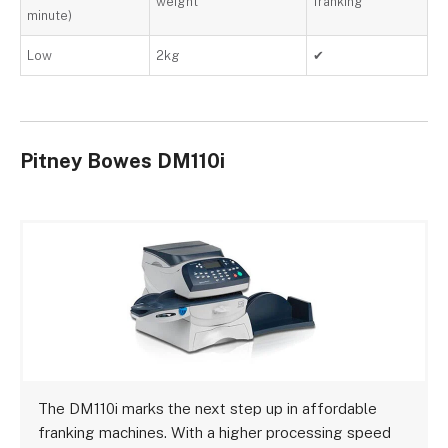
weight
franking
minute)
Low
2kg
✔
Pitney Bowes DM110i
The DM110i marks the next step up in affordable
franking machines. With a higher processing speed