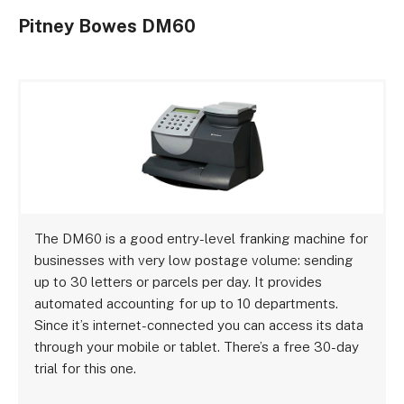
Pitney Bowes DM60
The DM60 is a good entry-level franking machine for
businesses with very low postage volume: sending
up to 30 letters or parcels per day. It provides
automated accounting for up to 10 departments.
Since it’s internet-connected you can access its data
through your mobile or tablet. There’s a free 30-day
trial for this one.