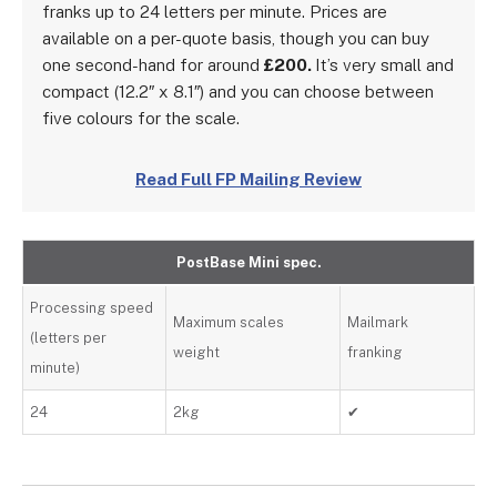
franks up to 24 letters per minute. Prices are
available on a per-quote basis, though you can buy
one second-hand for around
£200.
It’s very small and
compact (12.2″ x 8.1″) and you can choose between
five colours for the scale.
Read Full FP Mailing Review
PostBase Mini spec.
Processing speed
Maximum scales
Mailmark
(letters per
weight
franking
minute)
24
2kg
✔