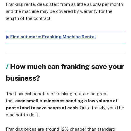
Franking rental deals start from as little as
£16
per month,
and the machine may be covered by warranty for the
length of the contract.
▶ Find out more: Franking Machine Rental
How much can franking save your
business?
The financial benefits of franking mail are so great
that
even small businesses sending a low volume of
post stand to save heaps of cash
. Quite frankly, you’d be
mad not to do it.
Franking prices are around 12% cheaper than standard