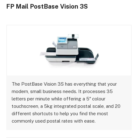
FP Mail PostBase Vision 3S
The PostBase Vision 3S has everything that your
modern, small business needs. It processes 35
letters per minute while offering a 5″ colour
touchscreen, a 5kg integrated postal scale, and 20
different shortcuts to help you find the most
commonly used postal rates with ease.