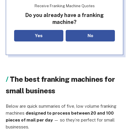
Receive Franking Machine Quotes
Do you already have a franking
machine?
Yes
No
The best franking machines for
small business
Below are quick summaries of five, low volume franking
machines
designed to process between 20 and 100
pieces of mail per day
— so they’re perfect for small
businesses.