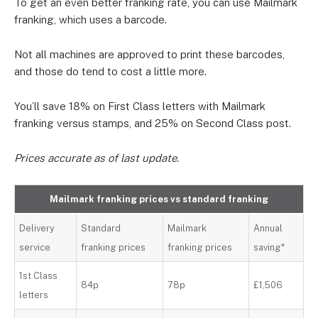
To get an even better franking rate, you can use Mailmark
franking, which uses a barcode.
Not all machines are approved to print these barcodes,
and those do tend to cost a little more.
You’ll save 18% on First Class letters with Mailmark
franking versus stamps, and 25% on Second Class post.
Prices accurate as of last update.
Mailmark franking prices vs standard franking
Delivery
Standard
Mailmark
Annual
service
franking prices
franking prices
saving*
1st Class
84p
78p
£1,506
letters