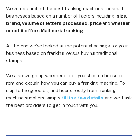
We’ve researched the best franking machines for small
businesses based on a number of factors including:
size,
brand, volume of letters processed, price
and
whether
or not it offers Mailmark franking
.
At the end we’ve looked at the potential savings for your
business based on franking versus buying traditional
stamps.
We also weigh up whether or not you should choose to
rent and explain how you can buy a franking machine. To
skip to the good bit, and hear directly from franking
machine suppliers, simply
fill in a few details
and we’ll ask
the best providers to get in touch with you.