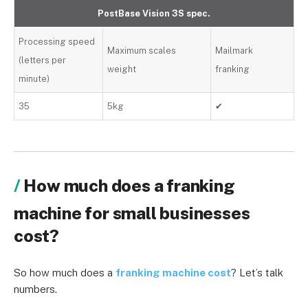
PostBase Vision 3S spec.
Processing speed
Maximum scales
Mailmark
(letters per
weight
franking
minute)
35
5kg
✔
How much does a franking
machine for small businesses
cost?
So how much does a
franking machine cost
? Let’s talk
numbers.