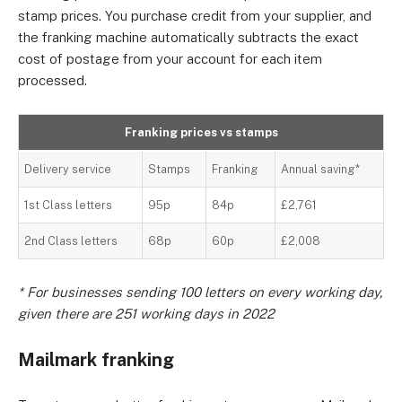
stamp prices. You purchase credit from your supplier, and
the franking machine automatically subtracts the exact
cost of postage from your account for each item
processed.
Franking prices vs stamps
Delivery service
Stamps
Franking
Annual saving*
1st Class letters
95p
84p
£2,761
2nd Class letters
68p
60p
£2,008
* For businesses sending 100 letters on every working day,
given there are 251 working days in 2022
Mailmark franking