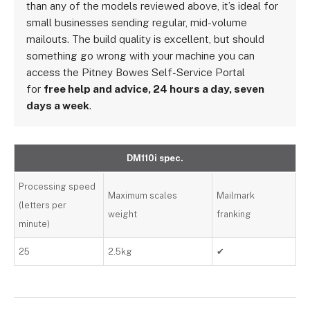
than any of the models reviewed above, it’s ideal for
small businesses sending regular, mid-volume
mailouts. The build quality is excellent, but should
something go wrong with your machine you can
access the Pitney Bowes Self-Service Portal
for
free help and advice, 24 hours a day, seven
days a week
.
DM110i spec.
Processing speed
Maximum scales
Mailmark
(letters per
weight
franking
minute)
25
2.5kg
✔