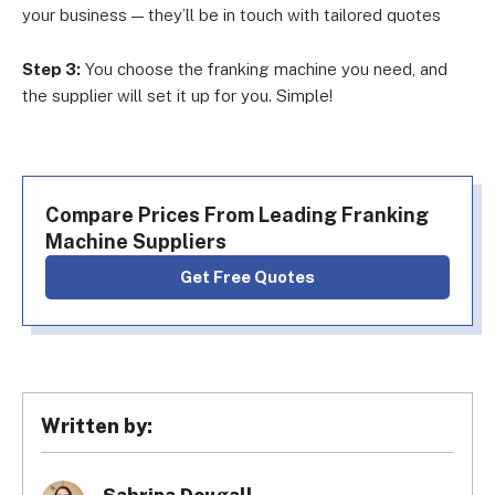
your business — they’ll be in touch with tailored quotes
Step 3:
You choose the franking machine you need, and
the supplier will set it up for you. Simple!
Compare Prices From Leading Franking
Machine Suppliers
Get Free Quotes
Written by: