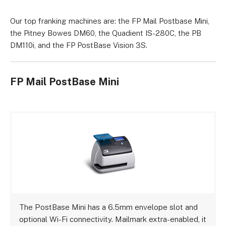
Our top franking machines are: the FP Mail Postbase Mini,
the Pitney Bowes DM60, the Quadient IS-280C, the PB
DM110i, and the FP PostBase Vision 3S.
FP Mail PostBase Mini
The PostBase Mini has a 6.5mm envelope slot and
optional Wi-Fi connectivity. Mailmark extra-enabled, it