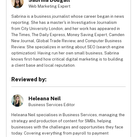
Sabrina Dougall
Web Marketing Expert
Sabrina is a business journalist whose career began in news
reporting. She has a master's in Investigative Journalism
from City University London, and her work has appeared in
The Times, The Daily Express, Money Saving Expert, Camden
New Journal, Global Trade Review, and Computer Business
Review. She specializes in writing about SEO (search engine
optimization). Having run her own small business, Sabrina
knows first-hand how critical digital marketing is to building
a client base and local reputation.
Reviewed by:
Heleana Neil
Business Services Editor
Heleana Neil specialises in Business Services, managing the
strategy and production of content for SMBs, helping
businesses with the challenges and opportunities they face
today. Covering everything from payroll to payment