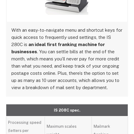
With an easy-to-navigate menu and shortcut keys for
quick access to frequently used settings, the IS
280C is
an ideal first franking machine for
businesses
. You can settle bills at the end of the
month, which means you’ll never pay for more credit
than what you need, and keep track of your ongoing
postage costs online. Plus, there’s the option to set
up as many as 10 user accounts, which allows you to
view a breakdown of mail sent by department.
IS 208C spec.
Processing speed
Maximum scales
Mailmark
(letters per