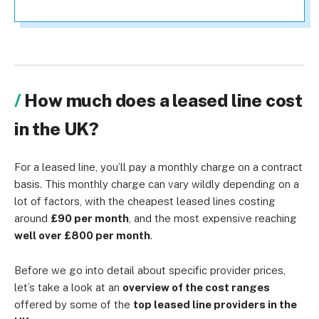
How much does a leased line cost
in the UK?
For a leased line, you’ll pay a monthly charge on a contract
basis. This monthly charge can vary wildly depending on a
lot of factors, with the cheapest leased lines costing
around
£90 per month
, and the most expensive reaching
well over £800 per month
.
Before we go into detail about specific provider prices,
let’s take a look at an
overview of the cost ranges
offered by some of the
top leased line providers in the