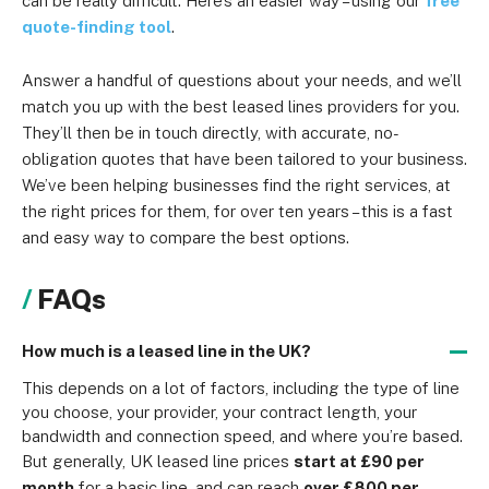
can be really difficult. Here’s an easier way – using our
free
quote-finding tool
.
Answer a handful of questions about your needs, and we’ll
match you up with the best leased lines providers for you.
They’ll then be in touch directly, with accurate, no-
obligation quotes that have been tailored to your business.
We’ve been helping businesses find the right services, at
the right prices for them, for over ten years – this is a fast
and easy way to compare the best options.
FAQs
How much is a leased line in the UK?
This depends on a lot of factors, including the type of line 
you choose, your provider, your contract length, your 
bandwidth and connection speed, and where you’re based.
But generally, UK leased line prices 
start at £90 per 
month
 for a basic line, and can reach 
over £800 per 