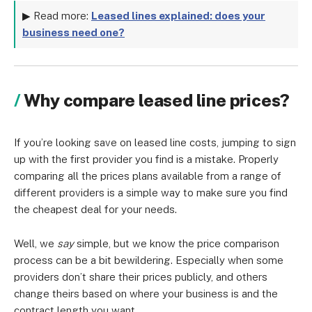
▶ Read more:
Leased lines explained: does your
business need one?
Why compare leased line prices?
If you’re looking save on leased line costs, jumping to sign
up with the first provider you find is a mistake. Properly
comparing all the prices plans available from a range of
different providers is a simple way to make sure you find
the cheapest deal for your needs.
Well, we
say
simple, but we know the price comparison
process can be a bit bewildering. Especially when some
providers don’t share their prices publicly, and others
change theirs based on where your business is and the
contract length you want.