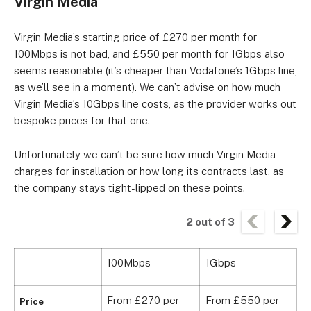
Virgin Media
Virgin Media’s starting price of £270 per month for
100Mbps is not bad, and £550 per month for 1Gbps also
seems reasonable (it’s cheaper than Vodafone’s 1Gbps line,
as we’ll see in a moment). We can’t advise on how much
Virgin Media’s 10Gbps line costs, as the provider works out
bespoke prices for that one.
Unfortunately we can’t be sure how much Virgin Media
charges for installation or how long its contracts last, as
the company stays tight-lipped on these points.
2
out of
3
100Mbps
1Gbps
1
From £270 per
From £550 per
Price
B