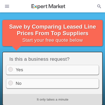
Save by Comparing Leased Line
Prices From Top Suppliers
Start your free quote below
Is this a business request?
Yes
No
It only takes a minute