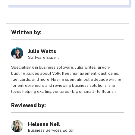
Written by:
Julia Watts
Software Expert
Specialising in business software, Julia writes jargon-
busting guides about VoIP, fleet management, dash cams,
fuel cards, and more. Having spent almost a decade writing
for entrepreneurs and reviewing business solutions, she
loves helping exciting ventures – big or small – to flourish.
Reviewed by:
Heleana Neil
Business Services Editor