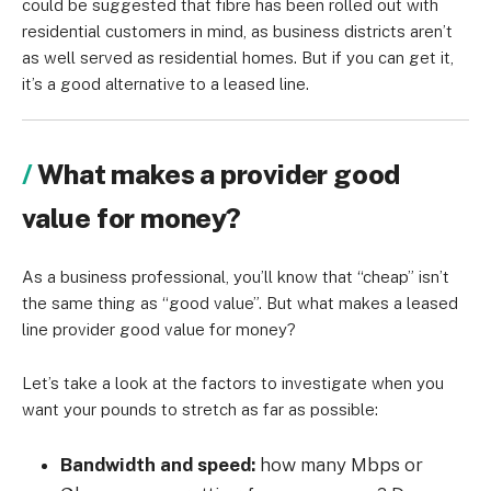
could be suggested that fibre has been rolled out with
residential customers in mind, as business districts aren’t
as well served as residential homes. But if you can get it,
it’s a good alternative to a leased line.
What makes a provider good
value for money?
As a business professional, you’ll know that “cheap” isn’t
the same thing as “good value”. But what makes a leased
line provider good value for money?
Let’s take a look at the factors to investigate when you
want your pounds to stretch as far as possible:
Bandwidth and speed:
how many Mbps or