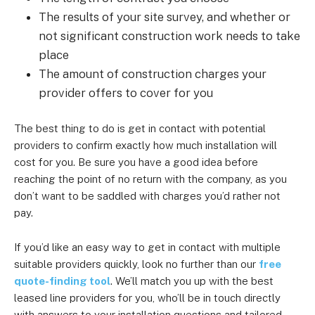
The results of your site survey, and whether or
not significant construction work needs to take
place
The amount of construction charges your
provider offers to cover for you
The best thing to do is get in contact with potential
providers to confirm exactly how much installation will
cost for you. Be sure you have a good idea before
reaching the point of no return with the company, as you
don’t want to be saddled with charges you’d rather not
pay.
If you’d like an easy way to get in contact with multiple
suitable providers quickly, look no further than our
free
quote-finding tool
. We’ll match you up with the best
leased line providers for you, who’ll be in touch directly
with answers to your installation questions and tailored,