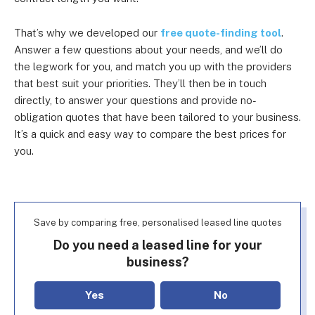
That’s why we developed our
free quote-finding tool
.
Answer a few questions about your needs, and we’ll do
the legwork for you, and match you up with the providers
that best suit your priorities. They’ll then be in touch
directly, to answer your questions and provide no-
obligation quotes that have been tailored to your business.
It’s a quick and easy way to compare the best prices for
you.
Save by comparing free, personalised leased line quotes
Do you need a leased line for your
business?
Yes
No