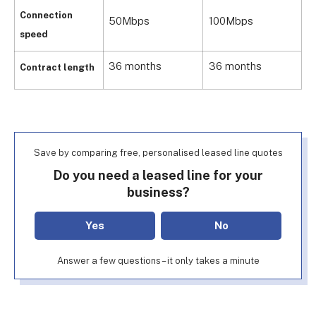
Connection
50Mbps
100Mbps
5
speed
36 months
36 months
3
Contract length
Save by comparing free, personalised leased line quotes
Do you need a leased line for your
business?
Yes
No
Answer a few questions – it only takes a minute