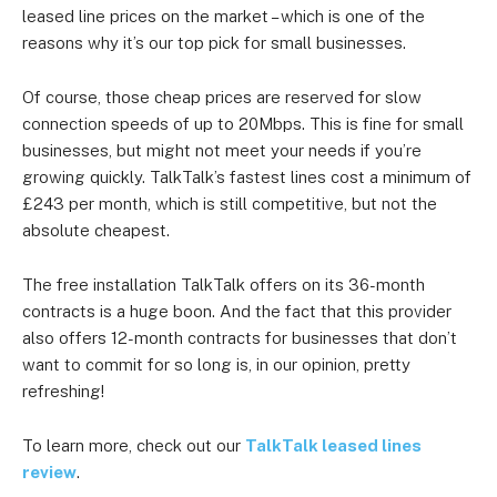
leased line prices on the market – which is one of the
reasons why it’s our top pick for small businesses.
Of course, those cheap prices are reserved for slow
connection speeds of up to 20Mbps. This is fine for small
businesses, but might not meet your needs if you’re
growing quickly. TalkTalk’s fastest lines cost a minimum of
£243 per month, which is still competitive, but not the
absolute cheapest.
The free installation TalkTalk offers on its 36-month
contracts is a huge boon. And the fact that this provider
also offers 12-month contracts for businesses that don’t
want to commit for so long is, in our opinion, pretty
refreshing!
To learn more, check out our
TalkTalk leased lines
review
.