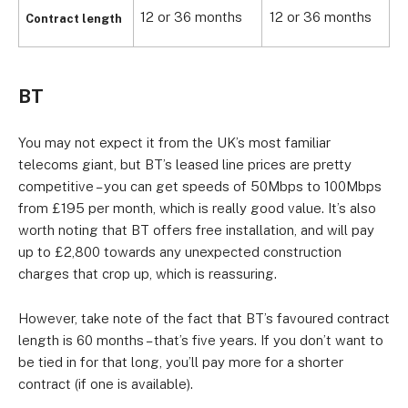
12 or 36 months
12 or 36 months
1
Contract length
BT
You may not expect it from the UK’s most familiar
telecoms giant, but BT’s leased line prices are pretty
competitive – you can get speeds of 50Mbps to 100Mbps
from £195 per month, which is really good value. It’s also
worth noting that BT offers free installation, and will pay
up to £2,800 towards any unexpected construction
charges that crop up, which is reassuring.
However, take note of the fact that BT’s favoured contract
length is 60 months – that’s five years. If you don’t want to
be tied in for that long, you’ll pay more for a shorter
contract (if one is available).