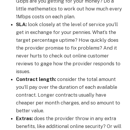
Gbps are you getting for your money? Do a
little mathematics to work out how much every
1Mbps costs on each plan.
SLA:
look closely at the level of service you’ll
get in exchange for your pennies. What’s the
target percentage uptime? How quickly does
the provider promise to fix problems? And it
never hurts to check out online customer
reviews to gage how the provider responds to
issues.
Contract length:
consider the total amount
you’ll pay over the duration of each available
contract. Longer contracts usually have
cheaper per month charges, and so amount to
better value.
Extras:
does the provider throw in any extra
benefits, like additional online security? Or will