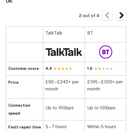
UK
:
2
out of
4
TalkTalk
BT
V
Customer score
4.4
1.6
1
£90 – £243+ per
£195 – £300+ per
£
Price
month
month
b
Connection
Up to 10Gbps
Up to 10Gbps
U
speed
5 – 7 hours
Within 5 hours
W
Fault repair time