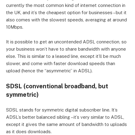
currently the most common kind of internet connection in
the UK, and it’s the cheapest option for businesses – but it
also comes with the slowest speeds, averaging at around
10Mbps.
It is possible to get an uncontended ADSL connection, so
your business won’t have to share bandwidth with anyone
else. This is similar to a leased line, except it’ll be much
slower, and come with faster download speeds than
upload (hence the “asymmetric” in ADSL).
SDSL (conventional broadband, but
symmetric)
SDSL stands for symmetric digital subscriber line. It’s
ADSL’s better balanced sibling – it’s very similar to ADSL,
except it gives the same amount of bandwidth to uploads
as it does downloads.