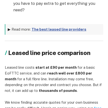
you have to pay extra to get everything you
need?
▶ Read more:
The best leased line providers
Leased line price comparison
Leased line costs
start at £90 per month
for a basic
EoFTTC service, and can
reach well over £800 per
month
for a full fibre line. Installation may come free,
depending on the provider and contract you choose. But if
not, it can add up to
thousands of pounds
.
We know finding accurate quotes for your own business