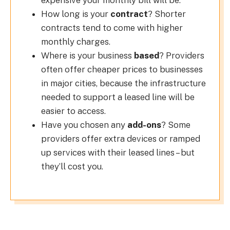
expensive your monthly bill will be.
How long is your
contract
? Shorter
contracts tend to come with higher
monthly charges.
Where is your business
based
? Providers
often offer cheaper prices to businesses
in major cities, because the infrastructure
needed to support a leased line will be
easier to access.
Have you chosen any
add-ons
? Some
providers offer extra devices or ramped
up services with their leased lines – but
they’ll cost you.