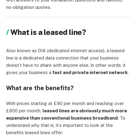
no-obligation quotes.
What is a leased line?
Also known as DIA (dedicated internet access), a leased
line is a dedicated data connection that your business
doesn’t have to share with anyone else. In other words, it
gives your business a
fast and private internet network
.
What are the benefits?
With prices starting at £90 per month and reaching over
£800 per month,
leased lines are obviously much more
expensive than conventional business broadband
. To
understand why that is, it’s important to look at the
benefits leased lines offer: