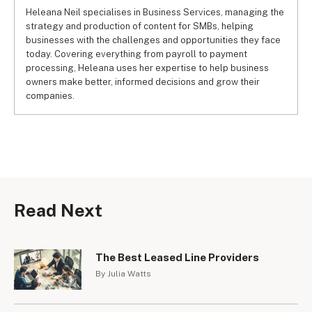
Heleana Neil specialises in Business Services, managing the
strategy and production of content for SMBs, helping
businesses with the challenges and opportunities they face
today. Covering everything from payroll to payment
processing, Heleana uses her expertise to help business
owners make better, informed decisions and grow their
companies.
Read Next
The Best Leased Line Providers
By Julia Watts