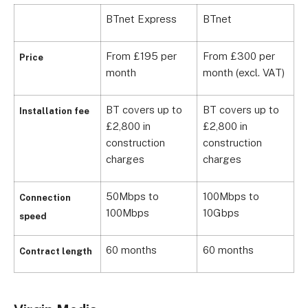
BTnet Express
BTnet
From £195 per
From £300 per
Price
month
month (excl. VAT)
BT covers up to
BT covers up to
Installation fee
£2,800 in
£2,800 in
construction
construction
charges
charges
50Mbps to
100Mbps to
Connection
100Mbps
10Gbps
speed
60 months
60 months
Contract length