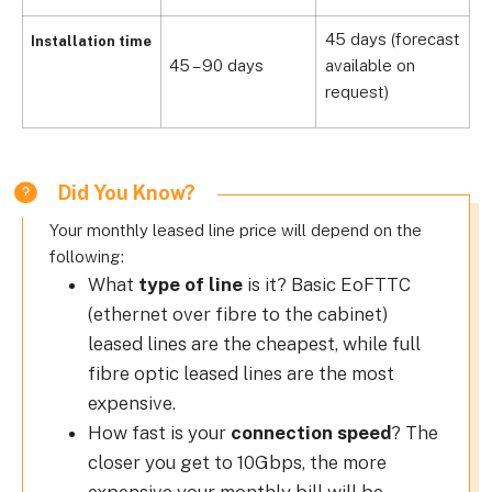
45 days (forecast
Installation time
45 – 90 days
available on
6
request)
Did You Know?
Your monthly leased line price will depend on the
following:
What
type of line
is it? Basic EoFTTC
(ethernet over fibre to the cabinet)
leased lines are the cheapest, while full
fibre optic leased lines are the most
expensive.
How fast is your
connection speed
? The
closer you get to 10Gbps, the more