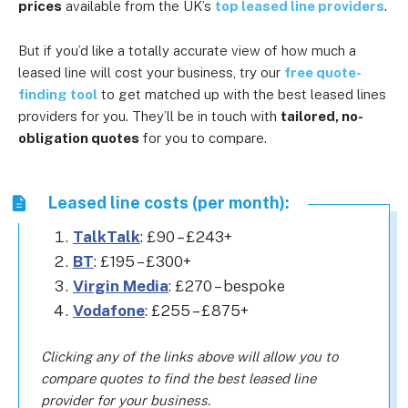
prices
available from the UK’s
top leased line providers
.
But if you’d like a totally accurate view of how much a
leased line will cost your business, try our
free quote-
finding tool
to get matched up with the best leased lines
providers for you. They’ll be in touch with
tailored, no-
obligation quotes
for you to compare.
Leased line costs (per month):
TalkTalk
: £90 – £243+
BT
: £195 – £300+
Virgin Media
: £270 – bespoke
Vodafone
: £255 – £875+
Clicking any of the links above will allow you to
compare quotes to find the best leased line
provider for your business.