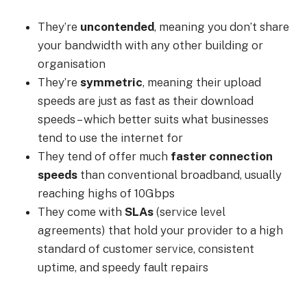
They’re
uncontended
, meaning you don’t share
your bandwidth with any other building or
organisation
They’re
symmetric
, meaning their upload
speeds are just as fast as their download
speeds – which better suits what businesses
tend to use the internet for
They tend of offer much
faster connection
speeds
than conventional broadband, usually
reaching highs of 10Gbps
They come with
SLAs
(service level
agreements) that hold your provider to a high
standard of customer service, consistent
uptime, and speedy fault repairs