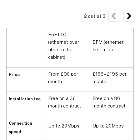
2
out of
3
EoFTTC
(ethernet over
EFM (ethernet
D
fibre to the
first mile)
l
cabinet)
From £90 per
£165 – £195 per
F
Price
month
month
m
Free on a 36-
Free on a 36-
F
Installation fee
month contract
month contract
m
Connection
Up to 20Mbps
Up to 20Mbps
U
speed