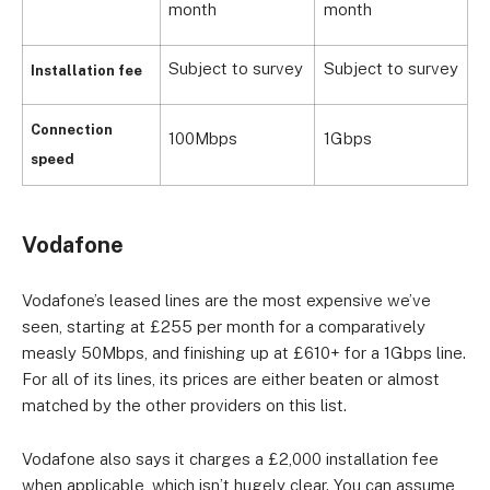
month
month
Subject to survey
Subject to survey
S
Installation fee
Connection
100Mbps
1Gbps
U
speed
Vodafone
Vodafone’s leased lines are the most expensive we’ve
seen, starting at £255 per month for a comparatively
measly 50Mbps, and finishing up at £610+ for a 1Gbps line.
For all of its lines, its prices are either beaten or almost
matched by the other providers on this list.
Vodafone also says it charges a £2,000 installation fee
when applicable, which isn’t hugely clear. You can assume