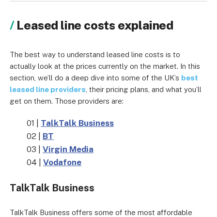
Leased line costs explained
The best way to understand leased line costs is to
actually look at the prices currently on the market. In this
section, we’ll do a deep dive into some of the UK’s
best
leased line providers
, their pricing plans, and what you’ll
get on them. Those providers are:
01 |
TalkTalk Business
02 |
BT
03 |
Virgin Media
04 |
Vodafone
TalkTalk Business
TalkTalk Business offers some of the most affordable