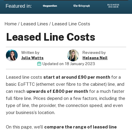
Featured in:
Home
/
Leased Lines
/
Leased Line Costs
About us
Leased Line Costs
Become a Partner
Privacy Policy
Written by
Reviewed by
Your Privacy Choices
Julia Watts
Heleana Neil
Updated on
18 January 2023
Terms of Use
Leased line costs
start at around £90 per month
for a
basic EoFTTC (ethernet over fibre to the cabinet) line, and
can reach
upwards of £800 per month
for a much faster
© 2026 Marketing VF Ltd. All Rights Reserved.
full fibre line. Prices depend on a few factors, including the
type of line, the provider, the connection speed, and even
your business’s location.
Registered Office: 1st & 2nd Floors, Wenlock Works, 1A
Shepherdess Walk, London, N1 7QE, United Kingdom. Registered in
On this page, we’ll
compare the range of leased line
England & Wales (no. 06951544)