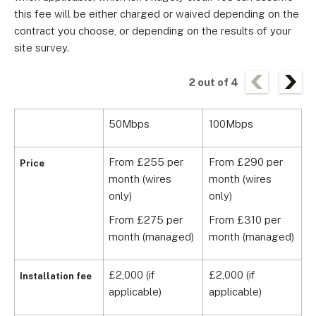
this fee will be either charged or waived depending on the
contract you choose, or depending on the results of your
site survey.
2
out of
4
50Mbps
100Mbps
5
From £255 per
From £290 per
F
Price
month (wires
month (wires
m
only)
only)
o
From £275 per
From £310 per
F
month (managed)
month (managed)
m
£2,000 (if
£2,000 (if
£
Installation fee
applicable)
applicable)
a