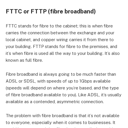
FTTC or FTTP (fibre broadband)
FTTC stands for fibre to the cabinet; this is when fibre
carries the connection between the exchange and your
local cabinet, and copper wiring carries it from there to
your building. FTTP stands for fibre to the premises, and
it’s when fibre is used all the way to your building. It’s also
known as full fibre.
Fibre broadband is always going to be much faster than
ADSL or SDSL, with speeds of up to 1Gbps available
(speeds will depend on where you’re based, and the type
of fibre broadband available to you). Like ADSL, it’s usually
available as a contended, asymmetric connection.
The problem with fibre broadband is that it’s not available
to everyone, especially when it comes to businesses. It