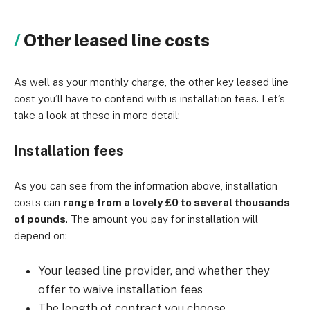
Other leased line costs
As well as your monthly charge, the other key leased line
cost you’ll have to contend with is installation fees. Let’s
take a look at these in more detail:
Installation fees
As you can see from the information above, installation
costs can
range from a lovely £0 to several thousands
of pounds
. The amount you pay for installation will
depend on:
Your leased line provider, and whether they
offer to waive installation fees
The length of contract you choose