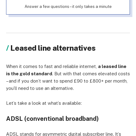
Answer a few questions – it only takes a minute
Leased line alternatives
When it comes to fast and reliable internet,
a leased line
is the gold standard
. But with that comes elevated costs
– and if you don’t want to spend £90 to £800+ per month,
you’ll need to use an alternative.
Let’s take a look at what’s available:
ADSL (conventional broadband)
ADSL stands for asymmetric digital subscriber line. It’s