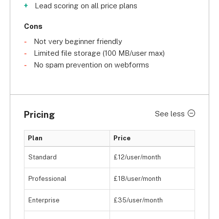
Lead scoring on all price plans
Cons
Not very beginner friendly
Limited file storage (100 MB/user max)
No spam prevention on webforms
Pricing
See less
Plan
Price
Standard
£12/user/month
Professional
£18/user/month
Enterprise
£35/user/month