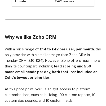
Ultimate
£42/user/month
Why we like Zoho CRM
With a price range of
£14 to £42 per user, per month
, the
only provider with a smaller range than Zoho CRM is
monday CRM (£10-£24). However, Zoho offers much more
than its counterpart, including
lead scoring and 250
mass email sends per day, both features included on
Zoho’s lowest pricing tier
.
At this price point, you’ll also get access to platform
customisations, such as building 100 custom reports, 10
custom dashboards, and 10 custom fields.