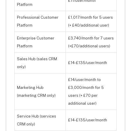
£11/user/month
Platform
Professional Customer
£1,017/month for 5 users
Platform
(+ £40/additional user)
Enterprise Customer
£3,740/month for 7 users
Platform
(+£70/additional users)
Sales Hub (sales CRM
£14-£135/user/month
only)
£14/user/month to
Marketing Hub
£3,000/month for 5
(marketing CRM only)
users (+ £70 per
additional user)
Service Hub (services
£14-£135/user/month
CRM only)