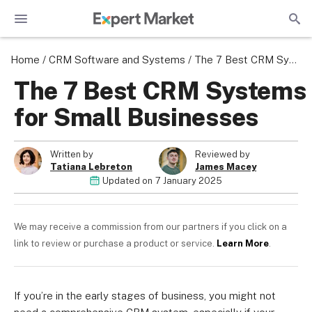
Home
/
CRM Software and Systems
/
The 7 Best CRM Systems for Small Businesses
The 7 Best CRM Systems
for Small Businesses
Written by
Reviewed by
Tatiana Lebreton
James Macey
Updated on
7 January 2025
We may receive a commission from our partners if you click on a
link to review or purchase a product or service.
Learn More
.
If you’re in the early stages of business, you might not