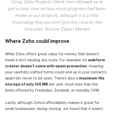
Using Zoho Projects' Gantt chart allowed us to
get a clear view on how much progress had been
made on our projects, although it is a little
frustrating that you don't get this view on the
free plan. Source: Expert Market
Where Zoho could improve
While Zoho offers great value for money, that doesn’t
mean it isn’t missing any tools. For example, its
webform
creator doesn’t come with spam prevention
, meaning
your carefully crafted forms could end up in your contact’s
spam bin, never to be seen. There’s also a
maximum file
storage of only 100 MB
per user, much less than the
limits offered by Freshales, Zendesk, or monday CRM.
Lastly, although Zoho’s affordability makes it great for
small businesses, during testing, we found that it wasn’t