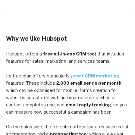
Why we like Hubspot
Hubspot offers a
free all-in-one CRM tool
that includes
features for sales, marketing, and services teams.
Its free plan offers particularly
great CRM marketing
features. These include
2,000 email sends per month
,
which can be optimised for mobile, forms creation for
websites completed with automated emails when a
contact completes one, and
email reply tracking
, so you
can measure how successful a campaign has been.
On the sales side, the free plan offers features such as list
segmentation, and a
prospecting tool
which allows you