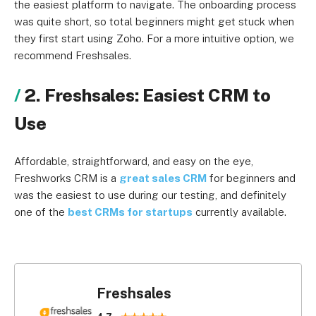
the easiest platform to navigate. The onboarding process
was quite short, so total beginners might get stuck when
they first start using Zoho. For a more intuitive option, we
recommend Freshsales.
2. Freshsales: Easiest CRM to
Use
Affordable, straightforward, and easy on the eye,
Freshworks CRM is a
great sales CRM
for beginners and
was the easiest to use during our testing, and definitely
one of the
best CRMs for startups
currently available.
Freshsales