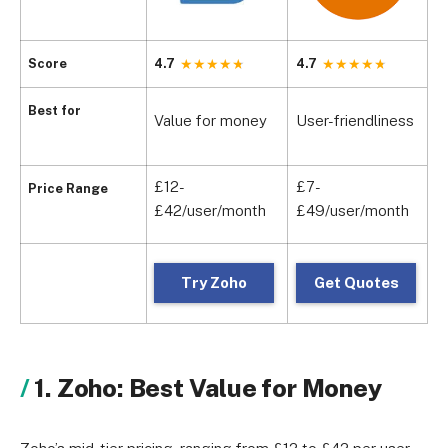
Score
4.7
4.7
4
D
Best for
Value for money
User-friendliness
m
£12-
£7-
£
Price Range
£42/user/month
£49/user/month
£
Try Zoho
Get Quotes
1. Zoho: Best Value for Money