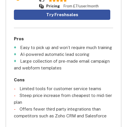
4.7
Pricing
From £7/user/month
Try Freshsales
Pros
Easy to pick up and won’t require much training
AI-powered automatic lead scoring
Large collection of pre-made email campaign
and webform templates
Cons
Limited tools for customer service teams
Steep price increase from cheapest to mid-tier
plan
Offers fewer third party integrations than
competitors such as Zoho CRM and Salesforce