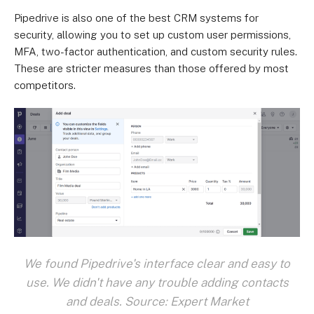
Pipedrive is also one of the best CRM systems for
security, allowing you to set up custom user permissions,
MFA, two-factor authentication, and custom security rules.
These are stricter measures than those offered by most
competitors.
We found Pipedrive's interface clear and easy to
use. We didn't have any trouble adding contacts
and deals. Source: Expert Market