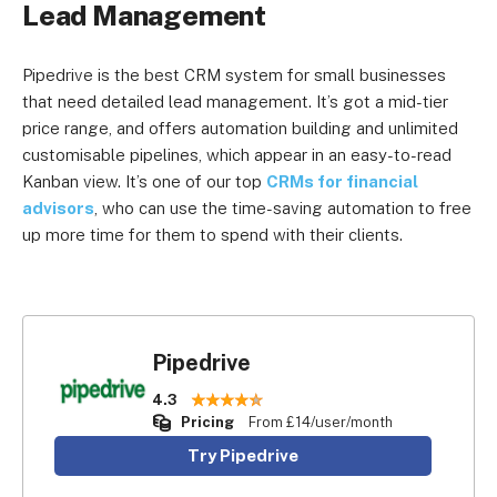
Lead Management
Pipedrive is the best CRM system for small businesses
that need detailed lead management. It’s got a mid-tier
price range, and offers automation building and unlimited
customisable pipelines, which appear in an easy-to-read
Kanban view. It’s one of our top
CRMs for financial
advisors
, who can use the time-saving automation to free
up more time for them to spend with their clients.
Pipedrive
4.3
Pricing
From £14/user/month
Try Pipedrive