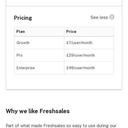
Pricing
See less
Plan
Price
Growth
£7/user/month
Pro
£29/user/month
Enterprise
£49/user/month
Why we like Freshsales
Part of what made Freshsales so easy to use during our