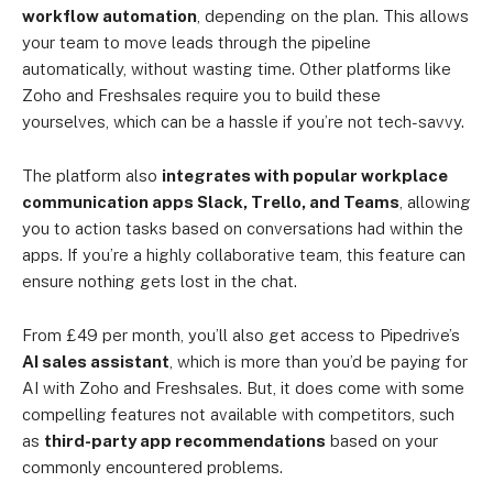
workflow automation
, depending on the plan. This allows
your team to move leads through the pipeline
automatically, without wasting time. Other platforms like
Zoho and Freshsales require you to build these
yourselves, which can be a hassle if you’re not tech-savvy.
The platform also
integrates with popular workplace
communication apps Slack, Trello, and Teams
, allowing
you to action tasks based on conversations had within the
apps. If you’re a highly collaborative team, this feature can
ensure nothing gets lost in the chat.
From £49 per month, you’ll also get access to Pipedrive’s
AI sales assistant
, which is more than you’d be paying for
AI with Zoho and Freshsales. But, it does come with some
compelling features not available with competitors, such
as
third-party app recommendations
based on your
commonly encountered problems.