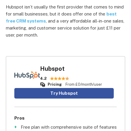
Hubspot isn’t usually the first provider that comes to mind
for small businesses, but it does offer one of the
best
free CRM systems
, and a very affordable all-in-one sales,
marketing, and customer service solution for just £11 per
user, per month.
Hubspot
4.2
Pricing
From £0/month/user
Try Hubspot
Pros
Free plan with comprehensive suite of features