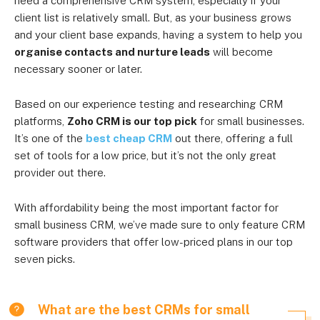
need a comprehensive CRM system, especially if your
client list is relatively small. But, as your business grows
and your client base expands, having a system to help you
organise contacts and nurture leads
will become
necessary sooner or later.
Based on our experience testing and researching CRM
platforms,
Zoho CRM is our top pick
for small businesses.
It’s one of the
best cheap CRM
out there, offering a full
set of tools for a low price, but it’s not the only great
provider out there.
With affordability being the most important factor for
small business CRM, we’ve made sure to only feature CRM
software providers that offer low-priced plans in our top
seven picks.
What are the best CRMs for small