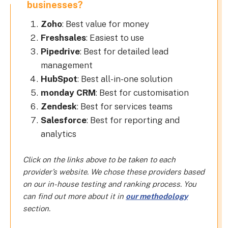
businesses?
Zoho
: Best value for money
Freshsales
: Easiest to use
Pipedrive
: Best for detailed lead
management
HubSpot
: Best all-in-one solution
monday CRM
: Best for customisation
Zendesk
: Best for services teams
Salesforce
: Best for reporting and
analytics
Click on the links above to be taken to each
provider’s website. We chose these providers based
on our in-house testing and ranking process. You
can find out more about it in
our methodology
section.