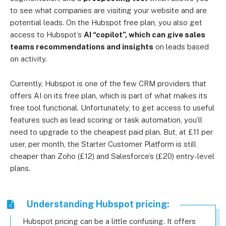
to see what companies are visiting your website and are
potential leads. On the Hubspot free plan, you also get
access to Hubspot’s
AI “copilot”, which can give sales
teams recommendations and insights
on leads based
on activity.
Currently, Hubspot is one of the few CRM providers that
offers AI on its free plan, which is part of what makes its
free tool functional. Unfortunately, to get access to useful
features such as lead scoring or task automation, you’ll
need to upgrade to the cheapest paid plan. But, at £11 per
user, per month, the Starter Customer Platform is still
cheaper than Zoho (£12) and Salesforce’s (£20) entry-level
plans.
Understanding Hubspot pricing:
Hubspot pricing can be a little confusing. It offers