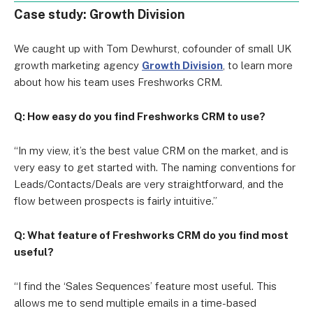
Case study: Growth Division
We caught up with Tom Dewhurst, cofounder of small UK
growth marketing agency
Growth Division
, to learn more
about how his team uses Freshworks CRM.
Q: How easy do you find Freshworks CRM to use?
“In my view, it’s the best value CRM on the market, and is
very easy to get started with. The naming conventions for
Leads/Contacts/Deals are very straightforward, and the
flow between prospects is fairly intuitive.”
Q: What feature of Freshworks CRM do you find most
useful?
“I find the ‘Sales Sequences’ feature most useful. This
allows me to send multiple emails in a time-based