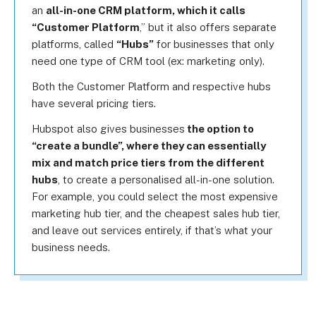
an
all-in-one CRM platform, which it calls
“Customer Platform
,” but it also offers separate
platforms, called
“Hubs”
for businesses that only
need one type of CRM tool (ex: marketing only).
Both the Customer Platform and respective hubs
have several pricing tiers.
Hubspot also gives businesses
the option to
“create a bundle”, where they can essentially
mix and match price tiers from the different
hubs
, to create a personalised all-in-one solution.
For example, you could select the most expensive
marketing hub tier, and the cheapest sales hub tier,
and leave out services entirely, if that’s what your
business needs.