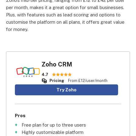
Zoho’s mid-tier pricing, ranging from £12 to £42 per user
per month, makes it a great option for small businesses.
Plus, with features such as lead scoring and options to
customise the platform on all plans, it offers great value
for money.
Zoho CRM
4.7
Pricing
From £12/user/month
Try Zoho
Pros
Free plan for up to three users
Highly customizable platform