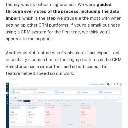
testing was its onboarding process. We were
guided
through every step of the process, including the data
import
, which is the step we struggle the most with when
setting up other CRM platforms. If you’re a small business
using a CRM system for the first time, we think you’ll
appreciate the support.
Another useful feature was Freshsales’s “launchpad” tool,
essentially a search bar for looking up features in the CRM.
Salesforce has a similar tool, and in both cases, this
feature helped speed up our work.