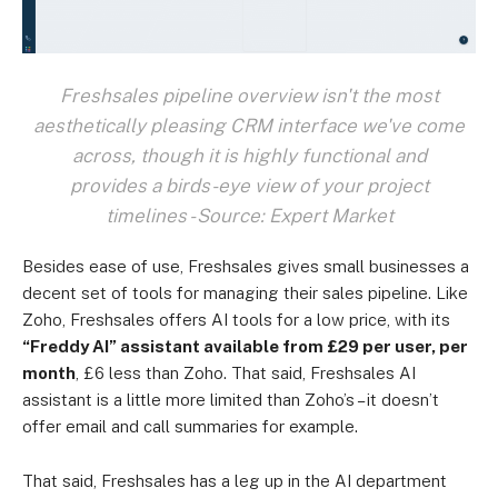
Freshsales pipeline overview isn't the most
aesthetically pleasing CRM interface we've come
across, though it is highly functional and
provides a birds-eye view of your project
timelines - Source: Expert Market
Besides ease of use, Freshsales gives small businesses a
decent set of tools for managing their sales pipeline. Like
Zoho, Freshsales offers AI tools for a low price, with its
“Freddy AI” assistant available from £29 per user, per
month
, £6 less than Zoho. That said, Freshsales AI
assistant is a little more limited than Zoho’s – it doesn’t
offer email and call summaries for example.
That said, Freshsales has a leg up in the AI department