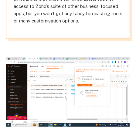
access to Zoho’s suite of other business-focused
apps, but you won’t get any fancy forecasting tools
or many customisation options.