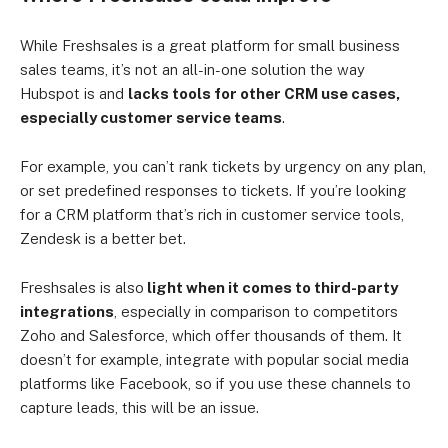
While Freshsales is a great platform for small business
sales teams, it’s not an all-in-one solution the way
Hubspot is and
lacks tools for other CRM use cases,
especially customer service teams
.
For example, you can’t rank tickets by urgency on any plan,
or set predefined responses to tickets. If you’re looking
for a CRM platform that’s rich in customer service tools,
Zendesk is a better bet.
Freshsales is also
light when it comes to third-party
integrations
, especially in comparison to competitors
Zoho and Salesforce, which offer thousands of them. It
doesn’t for example, integrate with popular social media
platforms like Facebook, so if you use these channels to
capture leads, this will be an issue.