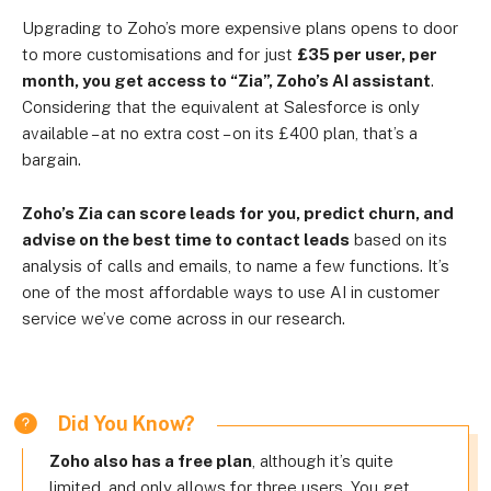
Upgrading to Zoho’s more expensive plans opens to door
to more customisations and for just
£35 per user, per
month, you get access to “Zia”, Zoho’s AI assistant
.
Considering that the equivalent at Salesforce is only
available – at no extra cost – on its £400 plan, that’s a
bargain.
Zoho’s Zia can score leads for you, predict churn, and
advise on the best time to contact leads
based on its
analysis of calls and emails, to name a few functions. It’s
one of the most affordable ways to use AI in customer
service we’ve come across in our research.
Did You Know?
Zoho also has a free plan
, although it’s quite
limited, and only allows for three users. You get