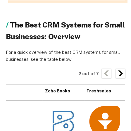
The Best CRM Systems for Small
Businesses: Overview
For a quick overview of the best CRM systems for small
businesses, see the table below:
2
out of
7
Zoho Books
Freshsales
P