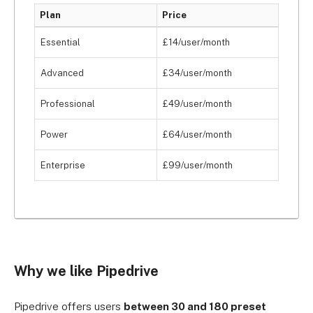
Plan
Price
Essential
£14/user/month
Advanced
£34/user/month
Professional
£49/user/month
Power
£64/user/month
Enterprise
£99/user/month
Why we like Pipedrive
Pipedrive offers users
between 30 and 180 preset