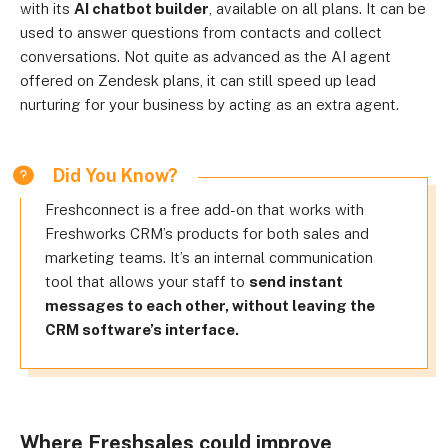
with its
AI chatbot builder
, available on all plans. It can be
used to answer questions from contacts and collect
conversations. Not quite as advanced as the AI agent
offered on Zendesk plans, it can still speed up lead
nurturing for your business by acting as an extra agent.
Did You Know?
Freshconnect is a free add-on that works with
Freshworks CRM’s products for both sales and
marketing teams. It’s an internal communication
tool that allows your staff to
send instant
messages to each other, without leaving the
CRM software’s interface.
Where Freshsales could improve