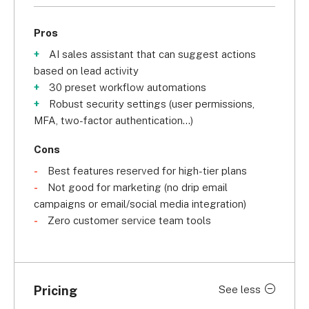
Pros
AI sales assistant that can suggest actions
based on lead activity
30 preset workflow automations
Robust security settings (user permissions,
MFA, two-factor authentication...)
Cons
Best features reserved for high-tier plans
Not good for marketing (no drip email
campaigns or email/social media integration)
Zero customer service team tools
Pricing
See less