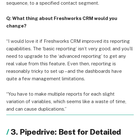
sequence, to a specified contact segment.
Q: What thing about Freshworks CRM would you
change?
“I would love it if Freshworks CRM improved its reporting
capabilities. The ‘basic reporting’ isn’t very good, and you’ll
need to upgrade to the ‘advanced reporting’ to get any
real value from this feature. Even then, reporting is
reasonably tricky to set up – and the dashboards have
quite a few management limitations.
“You have to make multiple reports for each slight
variation of variables, which seems like a waste of time,
and can cause duplications.”
3. Pipedrive: Best for Detailed