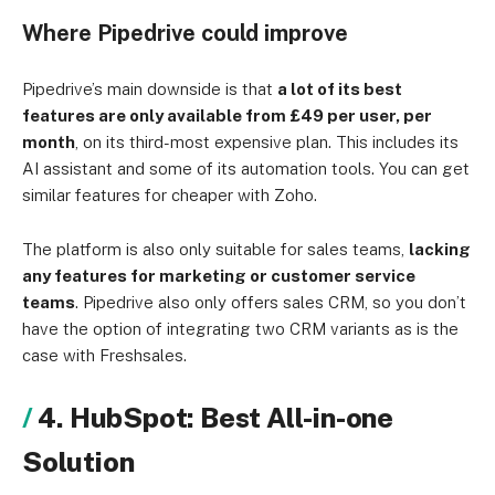
Where Pipedrive could improve
Pipedrive’s main downside is that
a lot of its best
features are only available from £49 per user, per
month
, on its third-most expensive plan. This includes its
AI assistant and some of its automation tools. You can get
similar features for cheaper with Zoho.
The platform is also only suitable for sales teams,
lacking
any features for marketing or customer service
teams
. Pipedrive also only offers sales CRM, so you don’t
have the option of integrating two CRM variants as is the
case with Freshsales.
4. HubSpot: Best All-in-one
Solution