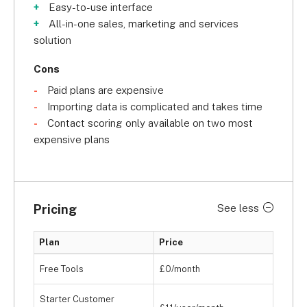
Easy-to-use interface
All-in-one sales, marketing and services
solution
Cons
Paid plans are expensive
Importing data is complicated and takes time
Contact scoring only available on two most
expensive plans
Pricing
See less
Plan
Price
Free Tools
£0/month
Starter Customer