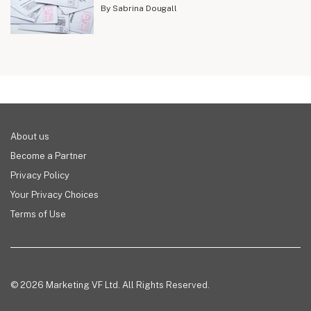
By Sabrina Dougall
About us
Become a Partner
Privacy Policy
Your Privacy Choices
Terms of Use
© 2026 Marketing VF Ltd. All Rights Reserved.