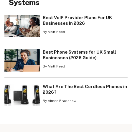
Systems
Best VoIP Provider Plans For UK
Businesses In 2026
By Matt Reed
Best Phone Systems for UK Small
Businesses (2026 Guide)
By Matt Reed
What Are The Best Cordless Phones in
2026?
By Aimee Bradshaw