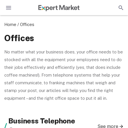
Home
/
Offices
Offices
No matter what your business does, your office needs to be
stocked with all the equipment your employees need to do
their jobs effectively and efficiently (yes, that does include
coffee machines!). From telephone systems that help your
staff communicate, to franking machines that weigh and
stamp your post, our articles will help you find the right
equipment – and the right office space to put it all in.
Business Telephone
See more