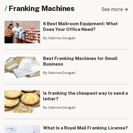
Franking Machines
See more
6 Best Mailroom Equipment: What
Does Your Office Need?
By Sabrina Dougall
Best Franking Machines for Small
Business
By Sabrina Dougall
Is franking the cheapest way to send a
letter?
By Sabrina Dougall
What Is a Royal Mail Franking License?