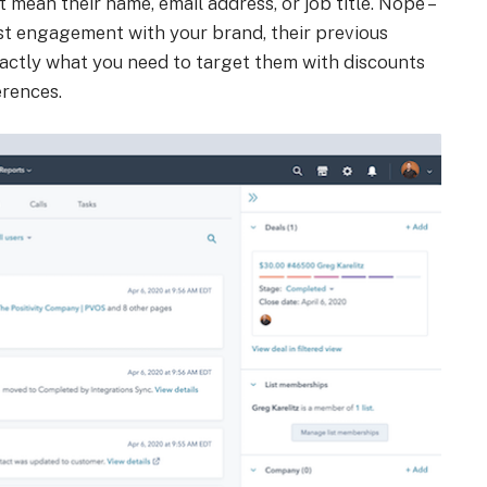
t mean their name, email address, or job title. Nope –
last engagement with your brand, their previous
 exactly what you need to target them with discounts
erences.