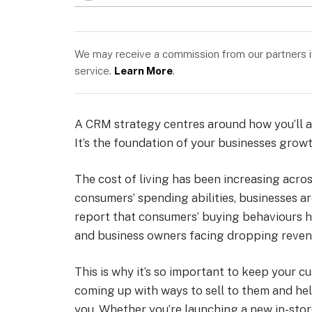
We may receive a commission from our partners if 
service.
Learn More
.
A CRM strategy centres around how you’ll ac
It’s the foundation of your businesses growth
The cost of living has been increasing acros
consumers’ spending abilities, businesses ar
report that consumers’ buying behaviours h
and business owners facing dropping revenu
This is why it’s so important to keep your 
coming up with ways to sell to them and hel
you. Whether you’re launching a new in-sto