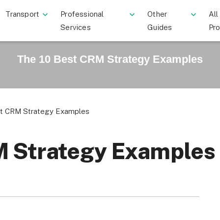
Transport
Professional
Other
All
Services
Guides
Pr
The 10 Best CRM Strategy Examples
st CRM Strategy Examples
M Strategy Examples