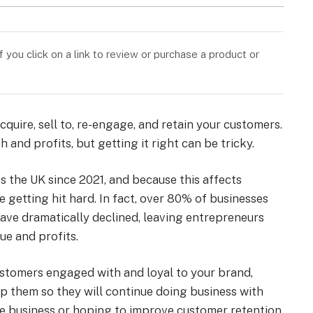
you click on a link to review or purchase a product or
quire, sell to, re-engage, and retain your customers.
 and profits, but getting it right can be tricky.
s the UK since 2021, and because this affects
e getting hit hard. In fact, over 80% of businesses
ave dramatically declined, leaving entrepreneurs
e and profits.
customers engaged with and loyal to your brand,
p them so they will continue doing business with
re business or hoping to improve customer retention