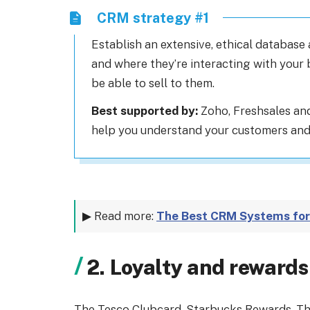
CRM strategy #1
Establish an extensive, ethical database
and where they’re interacting with your 
be able to sell to them.
Best supported by:
Zoho, Freshsales and
help you understand your customers and 
▶ Read more:
The Best CRM Systems for
2. Loyalty and reward
The Tesco Clubcard. Starbucks Rewards. Th