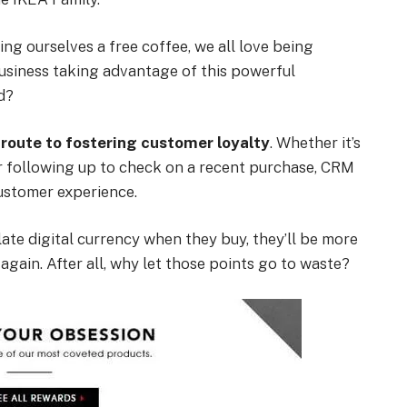
ing ourselves a free coffee, we all love being
business taking advantage of this powerful
d?
 route to fostering customer loyalty
. Whether it’s
or following up to check on a recent purchase, CRM
customer experience.
te digital currency when they buy, they’ll be more
gain. After all, why let those points go to waste?