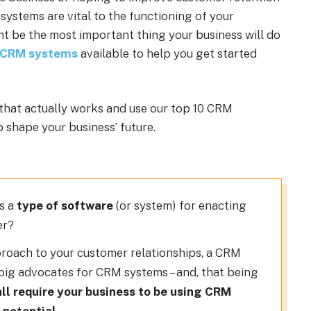
 systems are vital to the functioning of your
t be the most important thing your business will do
 CRM systems
available to help you get started
that actually works and use our top 10 CRM
 shape your business’ future.
as a
type of software
(or system) for enacting
er?
pproach to your customer relationships, a CRM
 big advocates for CRM systems – and, that being
all require your business to be using CRM