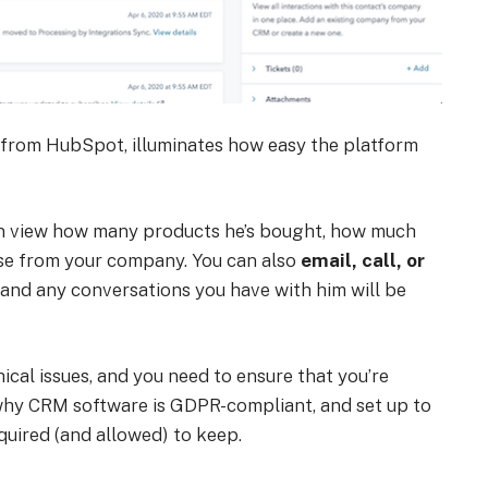
 from HubSpot, illuminates how easy the platform
 can view how many products he’s bought, how much
ase from your company. You can also
email, call, or
 and any conversations you have with him will be
ical issues, and you need to ensure that you’re
 why CRM software is GDPR-compliant, and set up to
quired (and allowed) to keep.