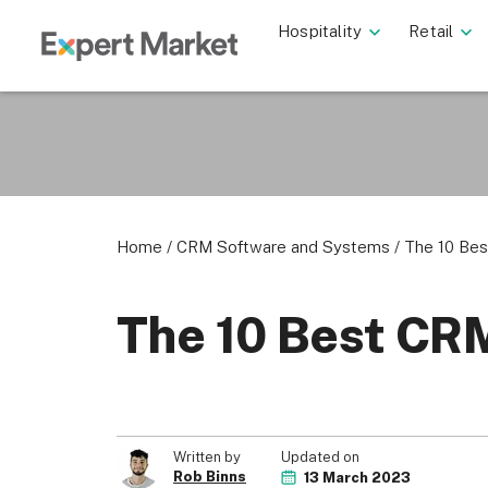
Hospitality
Retail
Home
/
CRM Software and Systems
/
The 10 Be
The 10 Best CR
Updated on
Written by
Rob Binns
13 March 2023