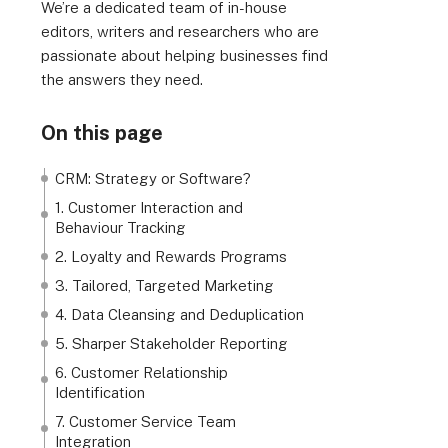
We’re a dedicated team of in-house
editors, writers and researchers who are
passionate about helping businesses find
the answers they need.
On this page
CRM: Strategy or Software?
1. Customer Interaction and
Behaviour Tracking
2. Loyalty and Rewards Programs
3. Tailored, Targeted Marketing
4. Data Cleansing and Deduplication
5. Sharper Stakeholder Reporting
6. Customer Relationship
Identification
7. Customer Service Team
Integration