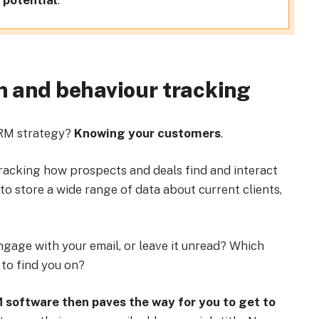
 potential
.
n and behaviour tracking
CRM strategy?
Knowing your customers
.
racking how prospects and deals find and interact
 to store a wide range of data about current clients,
ngage with your email, or leave it unread? Which
 to find you on?
software then paves the way for you to get to