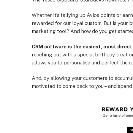
Whether it’s tallying up Avios points or earn
rewarded for our loyal custom. But is your 
marketing tool? And how do you get starte
CRM software is the easiest, most direct
reaching out with a special birthday treat 
allows you to personalise and perfect the 
And, by allowing your customers to accumula
motivated to come back to you – and spend a