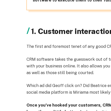
software to execute them to their full
1. Customer interactio
The first and foremost tenet of any good 
CRM software takes the guesswork out of t
with your business online. It also allows you
as well as those still being courted.
Which ad did Geoff click on? Did Beatrice e
social media platform is Miriama most likely
Once you’ve hooked your customers, CRM 