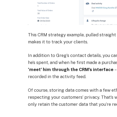
This CRM strategy example, pulled straight
makes it to track your clients.
In addition to Greg’s contact details, you
he’s spent, and when he first made a purch
‘meet’ him through the CRM’s interface
–
recorded in the activity feed.
Of course, storing data comes with a few eth
respecting your customers’ privacy. That’s
only retain the customer data that you’re re