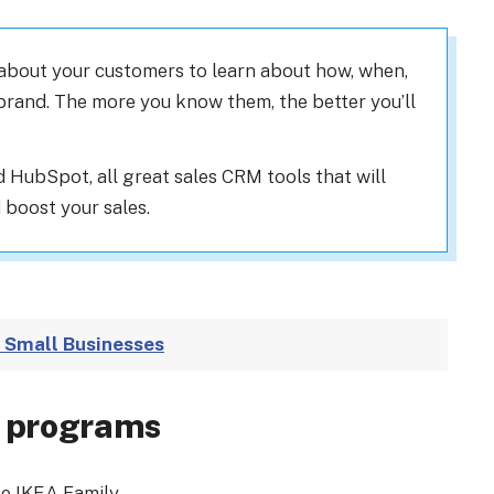
 about your customers to learn about how, when,
brand. The more you know them, the better you’ll
 HubSpot, all great sales CRM tools that will
boost your sales.
 Small Businesses
s programs
e IKEA Family.