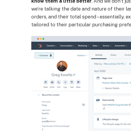
know them a little better
. And we don’t jus
we’re talking the date and nature of their 
orders, and their total spend – essentially,
tailored to their particular purchasing pref