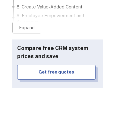
8. Create Value-Added Content
9. Employee Empowerment and
Autonomy
Expand
10. Inspiration from CRM's Biggest
Names
Next Steps
Compare free CRM system
prices and save
Get free quotes