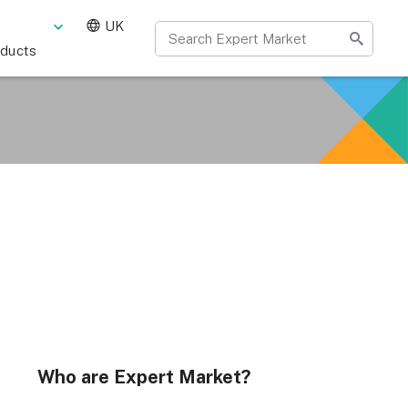
UK
oducts
Who are Expert Market?