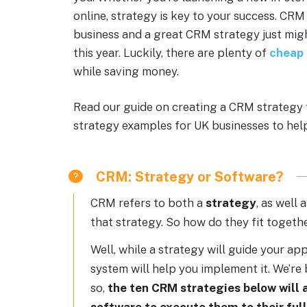
online, strategy is key to your success. CRM
business and a great CRM strategy just migh
this year. Luckily, there are plenty of
cheap
while saving money.
Read our guide on creating a CRM strategy 
strategy examples for UK businesses to help
CRM: Strategy or Software?
CRM refers to both a
strategy
, as well 
that strategy. So how do they fit togeth
Well, while a strategy will guide your a
system will help you implement it. We’re
so,
the ten CRM strategies below will 