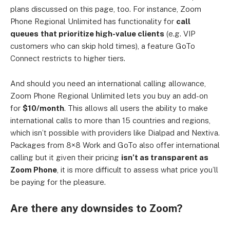
plans discussed on this page, too. For instance, Zoom
Phone Regional Unlimited has functionality for
call
queues
that prioritize high-value clients
(e.g. VIP
customers who can skip hold times), a feature GoTo
Connect restricts to higher tiers.
And should you need an international calling allowance,
Zoom Phone Regional Unlimited lets you buy an add-on
for
$10/month
.
This allows all users the ability to make
international calls to more than 15 countries and regions,
which isn’t possible with providers like Dialpad and Nextiva.
Packages from 8×8 Work and GoTo also offer international
calling but it given their pricing
isn’t as transparent as
Zoom Phone
, it is more difficult to assess what price you’ll
be paying for the pleasure.
Are there any downsides to Zoom?