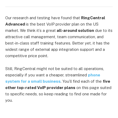
Our research and testing have found that
RingCentral
Advanced
is the best VoIP provider plan on the US
market. We think it’s a great
all-around solution
due to its
attractive call management, team communication, and
best-in-class staff training features. Better yet, it has the
widest range of external app integration support and a
competitive price point.
Still, RingCentral might not be suited to all operations,
especially if you want a cheaper, streamlined
phone
system for a small business
. You’ll find each of the
five
other top-rated VoIP provider plans
on this page suited
to specific needs, so keep reading to find one made for
you.