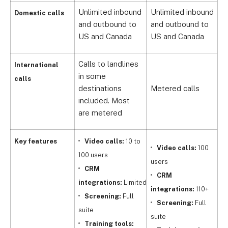
Unlimited inbound
Unlimited inbound
U
Domestic calls
and outbound to
and outbound to
a
US and Canada
US and Canada
U
Calls to landlines
International
in some
calls
destinations
Metered calls
M
included. Most
are metered
Key features
Video calls:
10 to
Video calls:
100
100 users
users
u
CRM
CRM
integrations:
Limited
integrations:
110+
i
Screening:
Full
Screening:
Full
suite
suite
(
Training tools: