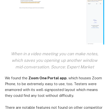
When in a video meeting you can make notes,
which saves you opening up another window
mid-conversation. Source: Expert Market
We found the
Zoom One Portal app
, which houses Zoom
Phone, to be extremely easy to use, too. Testers were
enamored with its well-signposted layout which means
they could find any tool without difficulty.
There are notable features not found on other competitor