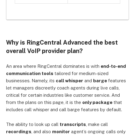
Why is RingCentral Advanced the best
overall VoIP provider plan?
An area where RingCentral dominates is with
end-to-end
communication tools
tailored for medium-sized
businesses. Namely, its
call whisper
and
barge
features
let managers discreetly coach agents during live calls,
critical for certain industries like customer service. And
from
the plans on this page, it is the
only package
that
includes call whisper and call barge features by default.
The ability to look up c
all
transcripts
, make call
recordings
, and also
monitor
agent’s ongoing calls only