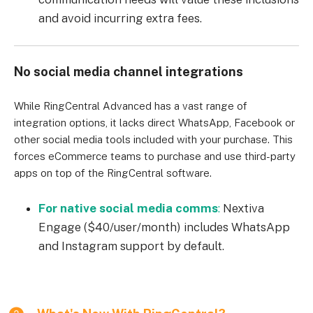
and avoid incurring extra fees.
No social media channel integrations
While RingCentral Advanced has a vast range of
integration options, it lacks direct WhatsApp, Facebook or
other social media tools included with your purchase. This
forces eCommerce teams to purchase and use third-party
apps on top of the RingCentral software.
For native social media comms
:
Nextiva
Engage ($40/user/month) includes WhatsApp
and Instagram support by default.