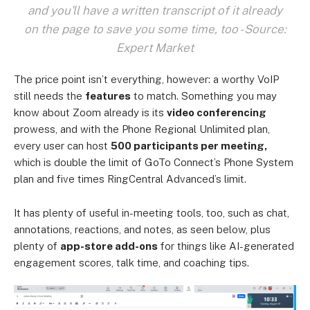
and you'll have a written transcript of it already
on the page to save you some time, too - Source:
Expert Market
The price point isn’t everything, however: a worthy VoIP
still needs the
features
to match. Something you may
know about Zoom already is its
video conferencing
prowess, and with the Phone Regional Unlimited plan,
every user can host
500 participants per meeting,
which is double the limit of GoTo Connect’s Phone System
plan and five times RingCentral Advanced’s limit.
It has plenty of useful in-meeting tools, too, such as chat,
annotations, reactions, and notes, as seen below, plus
plenty of
app-store add-ons
for things like AI-generated
engagement scores, talk time, and coaching tips.