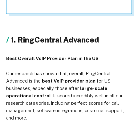
1. RingCentral Advanced
Best Overall VoIP Provider Plan in the US
Our research has shown that, overall, RingCentral
Advanced is the
best VoIP provider plan
for US
businesses, especially those after
large-scale
operational control
. It scored incredibly well in all our
research categories, including perfect scores for call
management, software integrations, customer support,
and more.