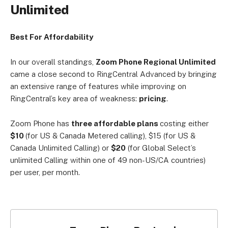
Unlimited
Best For Affordability
In our overall standings,
Zoom Phone Regional Unlimited
came a close second to RingCentral Advanced by bringing
an extensive range of features while improving on
RingCentral’s key area of weakness:
pricing
.
Zoom Phone has
three affordable plans
costing either
$10
(for US & Canada
Metered calling), $15
(for US &
Canada
Unlimited Calling) or
$20
(for Global Select’s
unlimited Calling within one of 49 non-US/CA countries)
per user, per month.