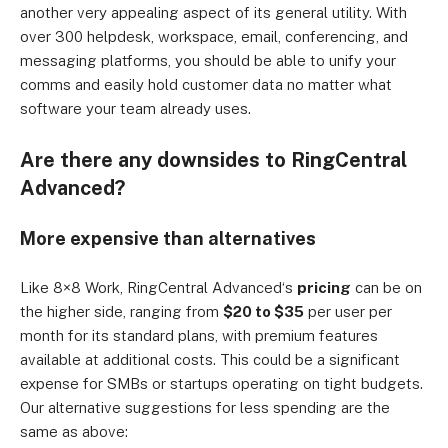
another very appealing aspect of its general utility. With
over 300 helpdesk, workspace, email, conferencing, and
messaging platforms, you should be able to unify your
comms and easily hold customer data no matter what
software your team already uses.
Are there any downsides to RingCentral
Advanced
?
More expensive than alternatives
Like 8×8
Work
, RingCentral
Advanced
‘s
pricing
can be on
the higher side, ranging from
$20 to $35
per user per
month for its standard plans, with premium features
available at additional costs. This could be a significant
expense for SMBs or startups operating on tight budgets.
Our alternative suggestions for less spending are the
same as above: