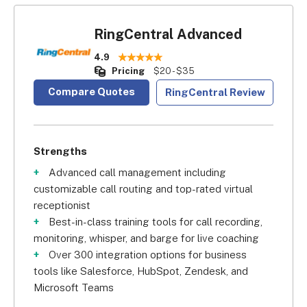
RingCentral Advanced
4.9
Pricing
$20 - $35
Compare Quotes
RingCentral Review
Strengths
Advanced call management including
customizable call routing and top-rated virtual
receptionist
Best-in-class training tools for call recording,
monitoring, whisper, and barge for live coaching
Over 300 integration options for business
tools like Salesforce, HubSpot, Zendesk, and
Microsoft Teams