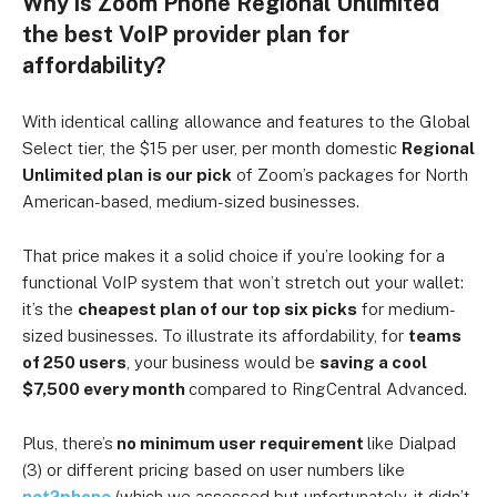
Why is Zoom Phone Regional Unlimited
the best VoIP provider plan for
affordability?
With identical calling allowance and features to the Global
Select tier, the $15 per user, per month domestic
Regional
Unlimited plan
is our pick
of Zoom’s packages for North
American-based, medium-sized businesses.
That price makes it a solid choice if you’re looking for a
functional VoIP system that won’t stretch out your wallet:
it’s the
cheapest plan of our top six picks
for medium-
sized businesses.
To illustrate its affordability, for
teams
of 250 users
, your business would be
saving a cool
$7,500 every month
compared to RingCentral Advanced.
Plus, there’s
no minimum user requirement
like Dialpad
(3) or different pricing based on user numbers like
net2phone
(which we assessed but unfortunately, it didn’t