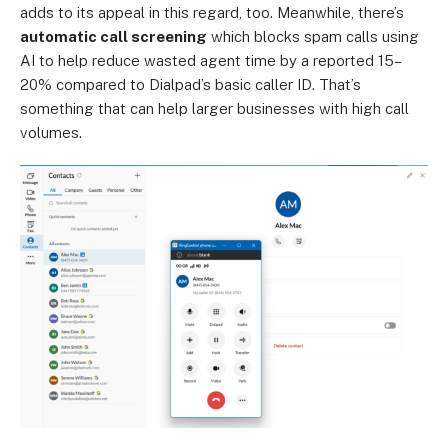
adds to its appeal in this regard, too. Meanwhile, there’s
automatic call screening
which blocks spam calls using
AI to help reduce wasted agent time by a reported 15–
20% compared to Dialpad’s basic caller ID. That’s
something that can help larger businesses with high call
volumes.