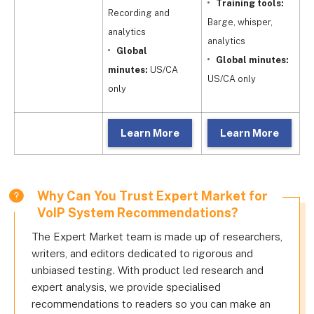
Training tools:
Recording and
Barge, whisper,
Fu
analytics
analytics
Global
Global minutes:
m
minutes:
US/CA
US/CA only
o
only
Learn More
Learn More
Why Can You Trust Expert Market for
VoIP System Recommendations?
The Expert Market team is made up of researchers,
writers, and editors dedicated to rigorous and
unbiased testing. With product led research and
expert analysis, we provide specialised
recommendations to readers so you can make an