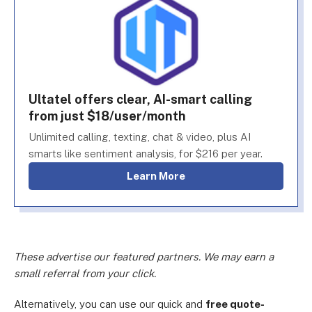
Ultatel offers clear, AI-smart calling
from just $18/user/month
Unlimited calling, texting, chat & video, plus AI
smarts like sentiment analysis, for $216 per year.
Learn More
These advertise our featured partners. We may earn a
small referral from your click.
Alternatively, you can use our quick and
free quote-