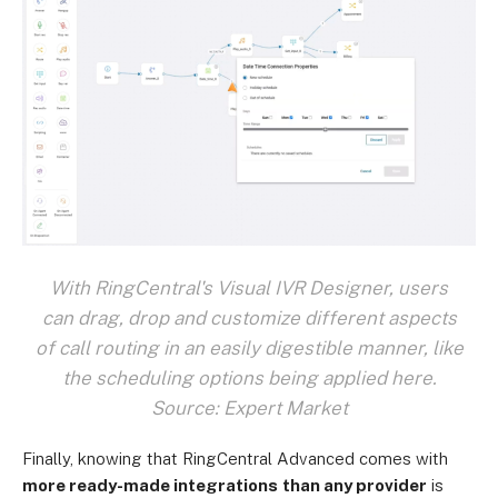
With RingCentral's Visual IVR Designer, users
can drag, drop and customize different aspects
of call routing in an easily digestible manner, like
the scheduling options being applied here.
Source: Expert Market
Finally, knowing that RingCentral Advanced comes with
more ready-made integrations
than any provider
is