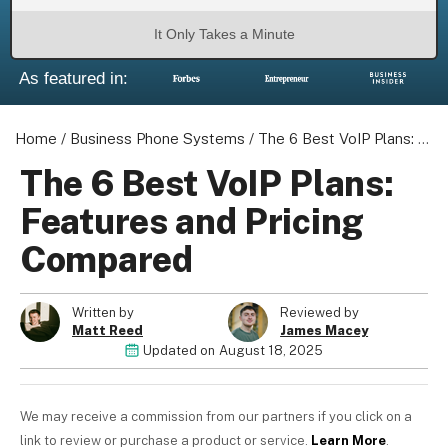
It Only Takes a Minute
As featured in:
About us
Become a Partner
Home
/
Business Phone Systems
/
The 6 Best VoIP Plans: Features and Pricing Compared
Privacy Policy
The 6 Best VoIP Plans:
Your Privacy Choices
Features and Pricing
Terms of Use
Compared
Written by
Reviewed by
© 2026 Marketing VF Ltd. All Rights Reserved.
Matt Reed
James Macey
Updated on
August 18, 2025
Registered Office: 1st & 2nd Floors, Wenlock Works, 1A
Shepherdess Walk, London, N1 7QE, United Kingdom. Registered in
We may receive a commission from our partners if you click on a
England & Wales (no. 06951544)
link to review or purchase a product or service.
Learn More
.