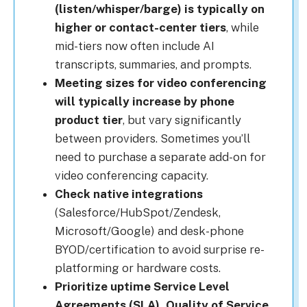
(listen/whisper/barge) is typically on
higher or contact-center tiers
, while
mid-tiers now often include AI
transcripts, summaries, and prompts.
Meeting sizes for video conferencing
will typically increase by phone
product tier
, but vary significantly
between providers. Sometimes you’ll
need to purchase a separate add-on for
video conferencing capacity.
Check native integrations
(Salesforce/HubSpot/Zendesk,
Microsoft/Google) and desk-phone
BYOD/certification to avoid surprise re-
platforming or hardware costs.
Prioritize uptime Service Level
Agreements (SLA), Quality of Service