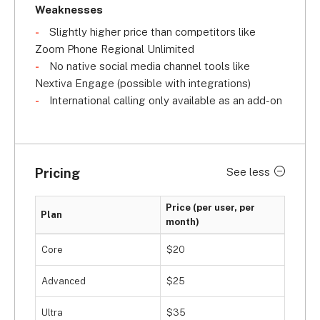
Weaknesses
Slightly higher price than competitors like
Zoom Phone Regional Unlimited
No native social media channel tools like
Nextiva Engage (possible with integrations)
International calling only available as an add-on
Pricing
See less
Price (per user, per
Plan
month)
Core
$20
Advanced
$25
Ultra
$35