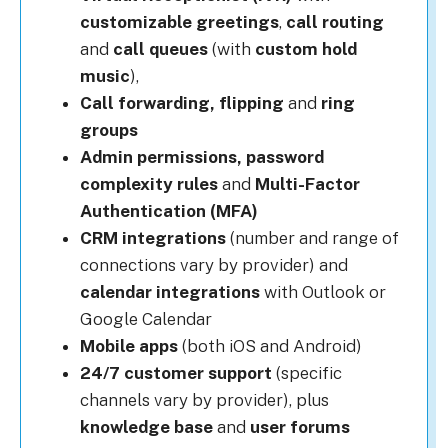
customizable greetings
,
call routing
and
call queues
(with
custom hold
music
),
Call forwarding, flipping
and
r
ing
groups
Admin permissions, p
assword
complexity rules
and
Multi-Factor
Authentication (MFA)
CRM integrations
(number and range of
connections vary by provider) and
calendar integrations
with Outlook or
Google Calendar
Mobile apps
(both iOS and Android)
24/7 customer support
(specific
channels vary by provider), plus
knowledge base
and
u
ser forums