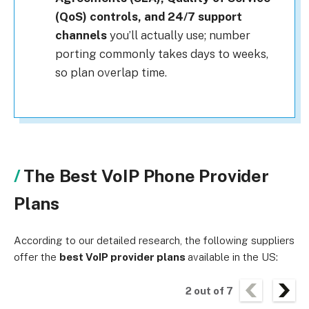
(QoS) controls, and 24/7 support
channels
you’ll actually use; number
porting commonly takes days to weeks,
so plan overlap time.
The Best VoIP Phone Provider
Plans
According to our detailed research, the following suppliers
offer the
best VoIP provider plans
available in the US:
2
out of
7