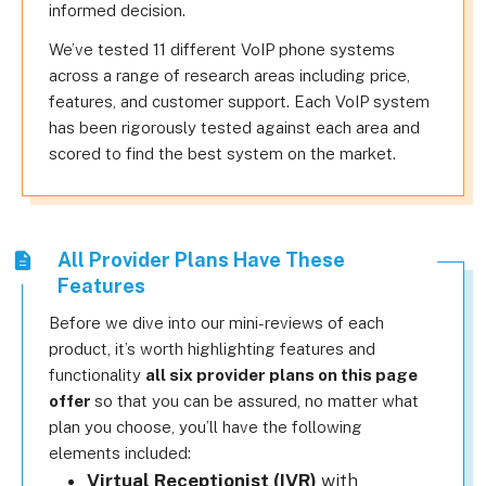
informed decision.
We’ve tested 11 different VoIP phone systems
across a range of research areas including price,
features, and customer support. Each VoIP system
has been rigorously tested against each area and
scored to find the best system on the market.
All Provider Plans Have These
Features
Before we dive into our mini-reviews of each
product, it’s worth highlighting features and
functionality
all six provider plans on this page
offer
so that you can be assured, no matter what
plan you choose, you’ll have the following
elements included:
Virtual Receptionist (IVR)
with