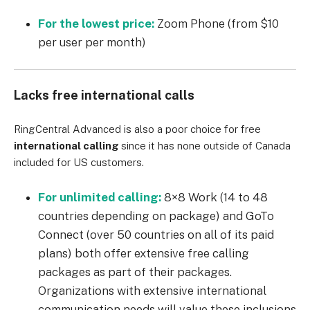
For the lowest price:
Zoom Phone (from $10
per user per month)
Lacks free international calls
RingCentral
Advanced
is also a poor choice for free
international calling
since it has none outside of Canada
included for US customers.
For unlimited calling:
8×8
Work
(14 to 48
countries depending on package) and GoTo
Connect (over 50 countries on all of its paid
plans) both offer extensive free calling
packages as part of their packages.
Organizations with extensive international
communication needs will value these inclusions