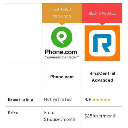
FEATURED
BEST OVERALL
PROVIDER
RingCentral
Phone.com
Advanced
Not yet rated
Expert rating
4.9
4
From
Price
$25/user/month
$
$15/user/month