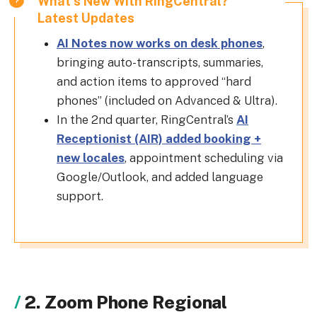
What's New With RingCentral?
Latest Updates
AI Notes now works on desk phones
,
bringing auto-transcripts, summaries,
and action items to approved “hard
phones” (included on Advanced & Ultra).
In the 2nd quarter, RingCentral’s
AI
Receptionist (AIR) added booking +
new locales
, appointment scheduling via
Google/Outlook, and added language
support.
2. Zoom Phone Regional