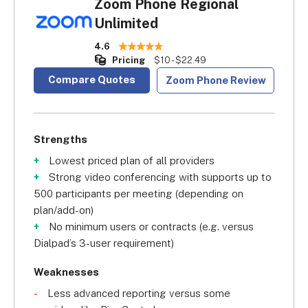
Zoom Phone Regional
Unlimited
4.6
Pricing
$10 - $22.49
Compare Quotes
Zoom Phone Review
Strengths
Lowest priced plan of all providers
Strong video conferencing with supports up to
500 participants per meeting (depending on
plan/add-on)
No minimum users or contracts (e.g. versus
Dialpad’s 3-user requirement)
Weaknesses
Less advanced reporting versus some