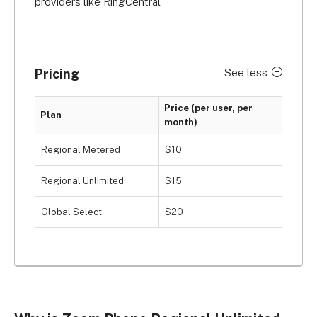
providers like RingCentral
Pricing
See less
Price (per user, per
Plan
month)
Regional Metered
$10
Regional Unlimited
$15
Global Select
$20