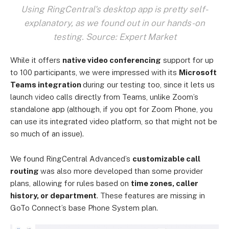
Using RingCentral's desktop app is pretty self-
explanatory, as we found out in our hands-on
testing. Source: Expert Market
While it offers
native video conferencing
support for up
to 100 participants, we were impressed with its
Microsoft
Teams integration
during our testing too, since it lets us
launch video calls directly from Teams, unlike Zoom’s
standalone app (although, if you opt for Zoom Phone, you
can use its integrated video platform, so that might not be
so much of an issue).
We found RingCentral Advanced’s
customizable call
routing
was also more developed than some provider
plans, allowing for rules based on
time zones, caller
history, or department
. These features are missing in
GoTo Connect’s base Phone System plan.