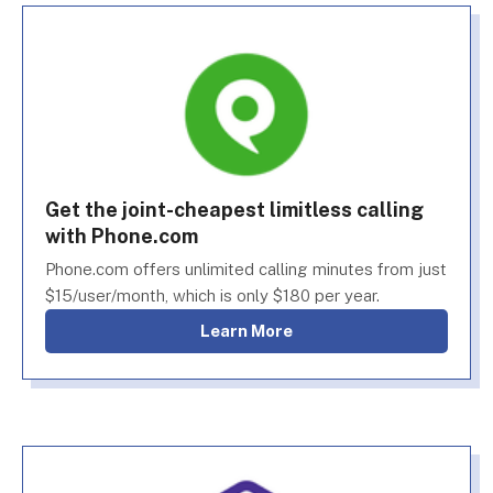
Get the joint-cheapest limitless calling
with Phone.com
Phone.com offers unlimited calling minutes from just
$15/user/month, which is only $180 per year.
Learn More