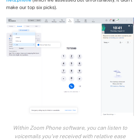
make our top six picks).
Within Zoom Phone software, you can listen to
voicemails you've received with relative ease