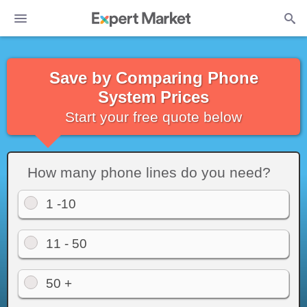
Save by Comparing Phone
System Prices
Start your free quote below
How many phone lines do you need?
1 -10
11 - 50
50 +