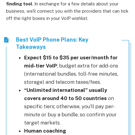
finding tool
.
In exchange for a few details about your
business, we’ll connect you with the providers that can tick
off the right boxes in your VoIP wishlist.
Best VoIP Phone Plans: Key
Takeaways
Expect $15 to $35 per user/month for
mid-tier VoIP
; budget extra for add-ons
(international bundles, toll-free minutes,
storage) and telecom taxes/fees.
“Unlimited international” usually
covers around 40 to 50 countries
on
specific tiers; otherwise, you’ll pay per-
minute or buy a bundle, so confirm your
target markets.
Human coaching