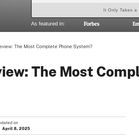
It Only Takes a
As featured in:
Review: The Most Complete Phone System?
view: The Most Comp
pdated on
April 8, 2025