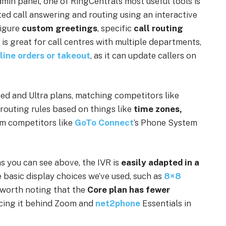
min panel, one of RingCentral’s most useful tools is
ted call answering and routing using an interactive
figure
custom greetings
, specific
call routing
s is great for call centres with multiple departments,
line orders or takeout
, as it can update callers on
ed and Ultra plans, matching competitors like
e routing rules based on things like
time zones,
om
competitors like
GoTo Connect
’s Phone System
as you can see above, the IVR is
easily adapted in a
basic display choices we’ve used, such as
8×8
 worth noting that the
Core plan has fewer
cing it behind Zoom and
net2phone
Essentials in