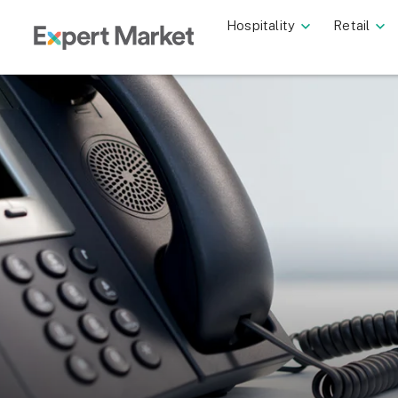
Hospitality
Retail