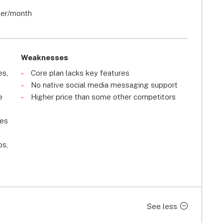
ser/month
Weaknesses
es,
Core plan lacks key features
No native social media messaging support
e
Higher price than some other competitors
les
ps,
See less