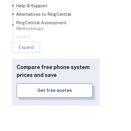
Help & Support
Alternatives to RingCentral
RingCentral Assessment
Methodology
Verdict
Expand
Compare free phone system
prices and save
Get free quotes