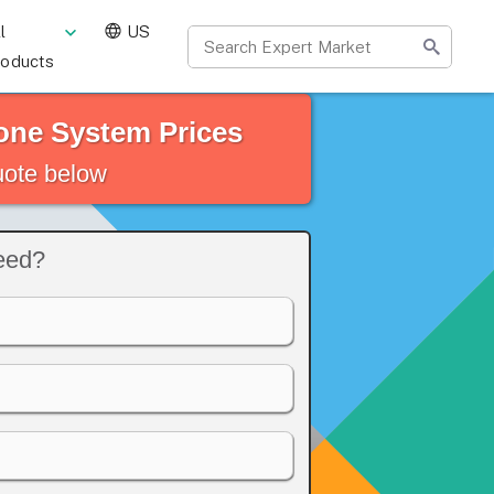
l
US
roducts
one System Prices
quote below
eed?