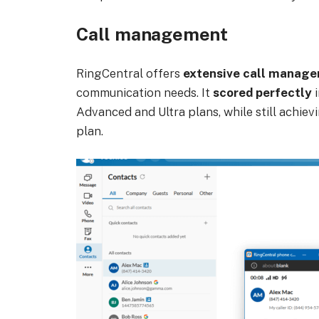
Call management
RingCentral offers
extensive call manage
communication needs. It
scored perfectly
i
Advanced and Ultra plans, while still achiev
plan.