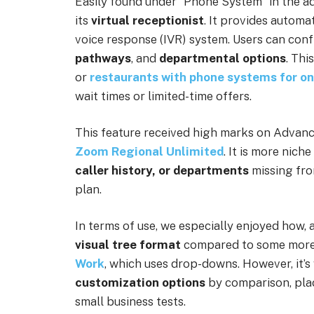
Easily found under “Phone System” in the ad
its
virtual receptionist
. It provides automa
voice response (IVR) system. Users can con
pathways
, and
departmental options
. Thi
or
restaurants with phone systems for on
wait times or limited-time offers.
This feature received high marks on Advanc
Zoom Regional Unlimited
. It is more nich
caller history, or
departments
missing fr
plan.
In terms of use, we especially enjoyed how, 
visual tree format
compared to some more 
Work
, which uses drop-downs. However, it’s
customization options
by comparison, pla
small business tests.