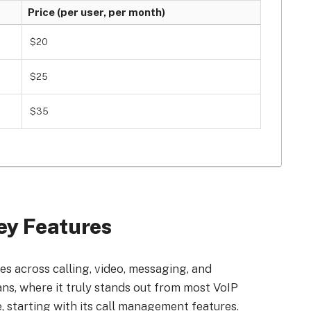
Price (per user, per month)
$20
$25
$35
ey Features
s across calling, video, messaging, and
lans, where it truly stands out from most VoIP
, starting with its call management features.