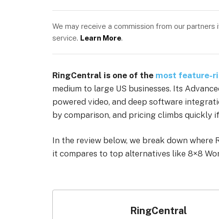
We may receive a commission from our partners if 
service.
Learn More
.
RingCentral is one of the
most feature-r
medium to large US businesses. Its Advanced 
powered video, and deep software integratio
by comparison, and pricing climbs quickly if
In the review below, we break down where Ri
it compares to top alternatives like 8×8 Wo
RingCentral