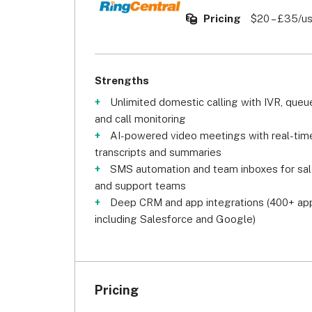
Pricing
$20 – £35/u
Strengths
Unlimited domestic calling with IVR, queu
and call monitoring
AI-powered video meetings with real-tim
transcripts and summaries
SMS automation and team inboxes for sa
and support teams
Deep CRM and app integrations (400+ ap
including Salesforce and Google)
Pricing