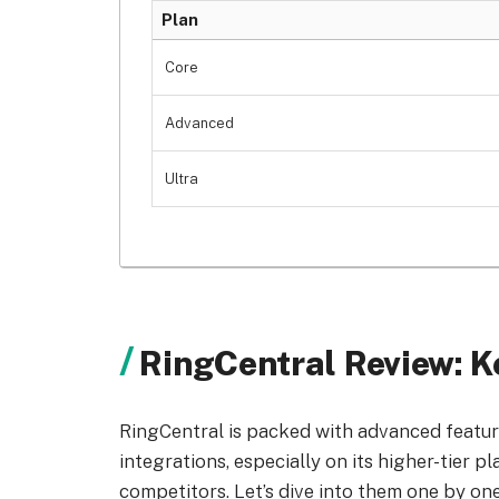
Plan
Core
Advanced
Ultra
RingCentral Review: K
RingCentral is packed with advanced feature
integrations, especially on its higher-tier p
competitors. Let’s dive into them one by one