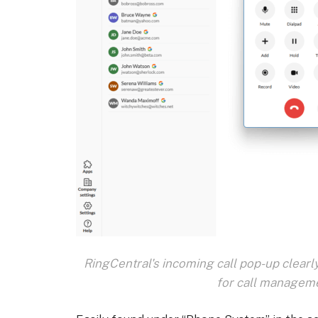
RingCentral's incoming call pop-up clearly
for call manageme