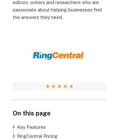
editors, writers and researchers who are
passionate about helping businesses find
the answers they need.
★
★
★
★
★
On this page
Key Features
RingCentral Pricing