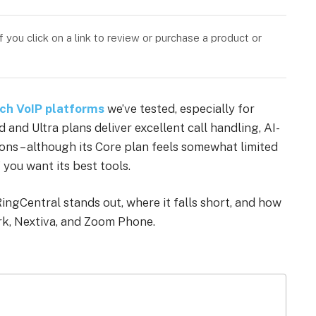
you click on a link to review or purchase a product or
ich VoIP platforms
we’ve tested, especially for
and Ultra plans deliver excellent call handling, AI-
ns – although its Core plan feels somewhat limited
 you want its best tools.
ngCentral stands out, where it falls short, and how
rk, Nextiva, and Zoom Phone.