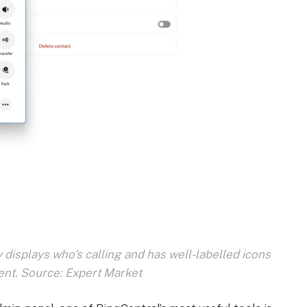
 displays who's calling and has well-labelled icons
nt. Source: Expert Market