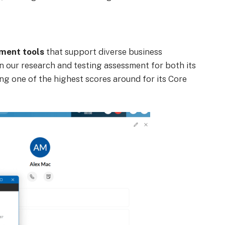
ment tools
that support diverse business
n our research and testing assessment for both its
ing one of the highest scores around for its Core