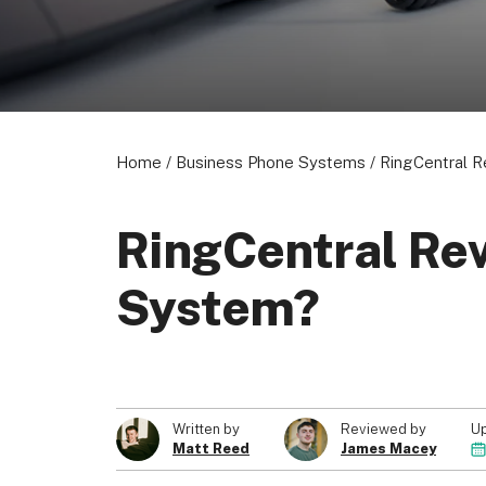
Home
/
Business Phone Systems
/
RingCentral 
RingCentral Re
System?
U
Written by
Reviewed by
Matt Reed
James Macey