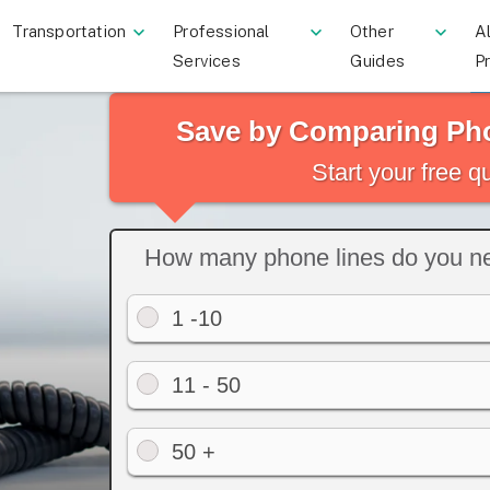
Transportation
Professional
Other
Al
Services
Guides
P
Save by Comparing Ph
Start your free 
How many phone lines do you n
1 -10
11 - 50
50 +