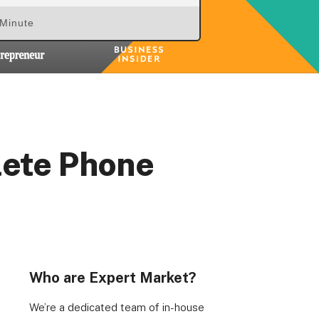
 Minute
lete Phone
Who are Expert Market?
We’re a dedicated team of in-house