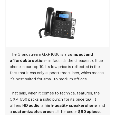
The Grandstream GXP1630 is a
compact and
affordable option –
in fact, it’s the cheapest office
phone in our top 10.
Its low price is reflected in the
fact that it can only support three lines, which means
it’s best suited for small to medium offices.
That said, when it comes to technical features, the
GXP1630 packs a solid punch for its price tag. It
offers
HD audio
, a
high-quality speakerphone
, and
a
customizable screen
, all for under
$90 apiece.