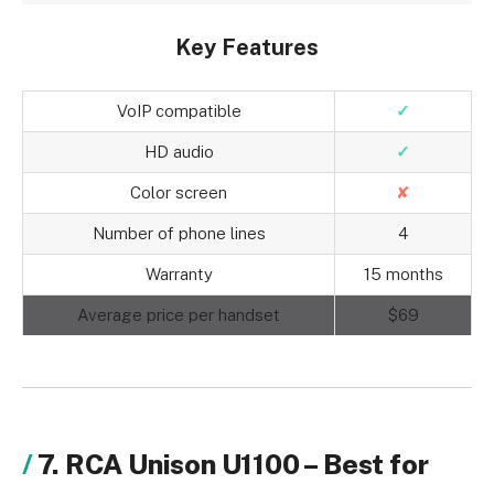
Key Features
VoIP compatible
✓
HD audio
✓
Color screen
✘
Number of phone lines
4
Warranty
15 months
Average price per handset
$69
7. RCA Unison U1100 – Best for