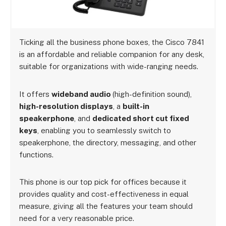
Ticking all the business phone boxes, the Cisco 7841
is an affordable and reliable companion for any desk,
suitable for organizations with wide-ranging needs.
It offers
wideband audio
(high-definition sound),
high-resolution displays
, a
built-in
speakerphone
, and
dedicated short cut fixed
keys
, enabling you to seamlessly switch to
speakerphone, the directory, messaging, and other
functions.
This phone is our top pick for offices because it
provides quality and cost-effectiveness in equal
measure, giving all the features your team should
need for a very reasonable price.