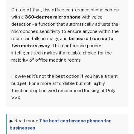
On top of that, this office conference phone comes
with a
360-degree microphone
with voice
detection – a function that automatically adjusts the
microphone’s sensitivity to ensure anyone within the
room can talk normally, and
be heard from up to
two meters away
. This conference phone’s
intelligent tech makes it a reliable choice for the
majority of office meeting rooms.
However, it’s not the best option if you have a tight
budget. For a more affordable but still highly
functional option we’d recommend looking at Poly
VVX.
▶ Read more:
The best conference phones for
businesses