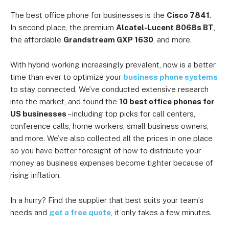
The best office phone for businesses is the
Cisco 7841
.
In second place, the premium
Alcatel-Lucent 8068s BT
,
the affordable
Grandstream GXP 1630
, and more.
With hybrid working increasingly prevalent, now is a better
time than ever to optimize your
business phone systems
to stay connected. We’ve conducted extensive research
into the market, and found the
10 best office phones for
US businesses
– including top picks for call centers,
conference calls, home workers, small business owners,
and more. We’ve also collected all the prices in one place
so you have better foresight of how to distribute your
money as business expenses become tighter because of
rising inflation.
In a hurry? Find the supplier that best suits your team’s
needs and
get a free quote
, it only takes a few minutes.