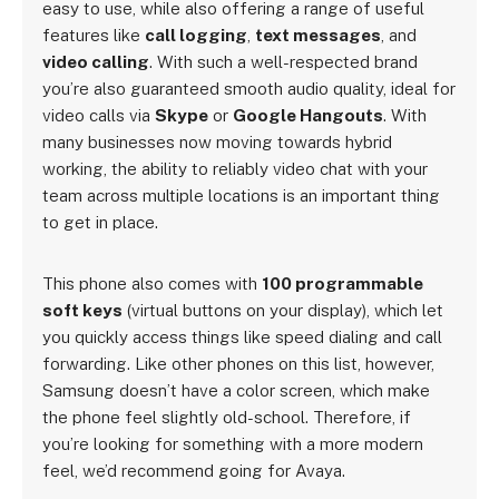
easy to use, while also offering a range of useful
features like
call logging
,
text messages
, and
video calling
. With such a well-respected brand
you’re also guaranteed smooth audio quality, ideal for
video calls via
Skype
or
Google Hangouts
. With
many businesses now moving towards hybrid
working, the ability to reliably video chat with your
team across multiple locations is an important thing
to get in place.
This phone also comes with
100 programmable
soft keys
(virtual buttons on your display), which let
you quickly access things like speed dialing and call
forwarding. Like other phones on this list, however,
Samsung doesn’t have a color screen, which make
the phone feel slightly old-school. Therefore, if
you’re looking for something with a more modern
feel, we’d recommend going for Avaya.