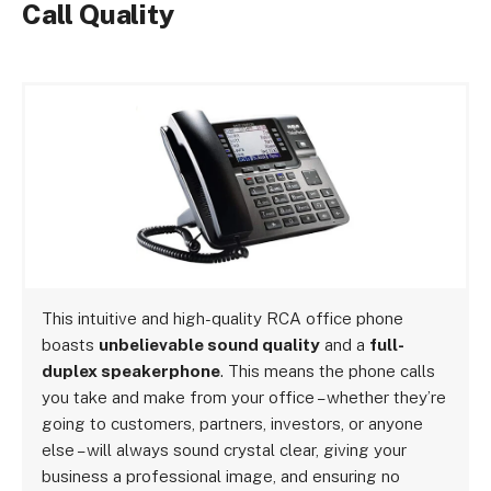
Call Quality
This intuitive and high-quality RCA office phone
boasts
unbelievable sound quality
and a
full-
duplex speakerphone
. This means the phone calls
you take and make from your office – whether they’re
going to customers, partners, investors, or anyone
else – will always sound crystal clear, giving your
business a professional image, and ensuring no