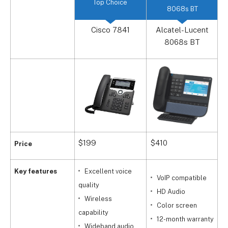
Top Choice
8068s BT
Cisco 7841
Alcatel-Lucent
8068s BT
$199
$410
$
Price
Key features
Excellent voice
VoIP compatible
quality
q
HD Audio
Wireless
Color screen
capability
s
12-month warranty
Wideband audio