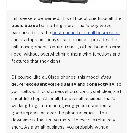
Frill seekers be warned: this office phone ticks all the
basic boxes
but nothing more. That’s why we’ve
earmarked it as the
best phone for small businesses
and startups on today’s list; because it provides the
call management features small, office-based teams
need, without overwhelming them with functions and
features that they don’t.
Of course, like all Cisco phones, this model
does
deliver
excellent voice quality and connectivity
, so
your calls with customers should be crystal clear, and
shouldn’t drop. After all, for a small business that’s
working to gain traction, giving your customers a
good impression over the phone is crucial. The
downside is that its warranty life cycle is relatively
short. As a small business, you probably want a