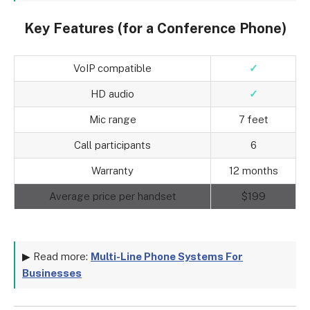
Key Features (for a Conference Phone)
VoIP compatible
✓
HD audio
✓
Mic range
7 feet
Call participants
6
Warranty
12 months
Average price per handset
$199
▶ Read more:
Multi-Line Phone Systems For
Businesses