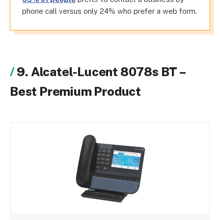
phone call versus only 24% who prefer a web form.
9. Alcatel-Lucent 8078s BT –
Best Premium Product