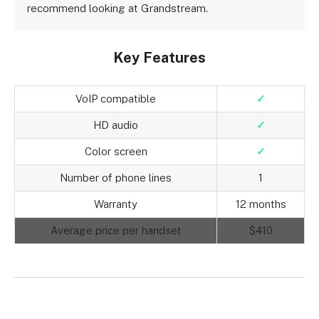
recommend looking at Grandstream.
Key Features
VoIP compatible
✓
HD audio
✓
Color screen
✓
Number of phone lines
1
Warranty
12 months
Average price per handset
$410