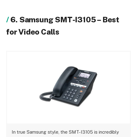
6. Samsung SMT-I3105 – Best
for Video Calls
In true Samsung style, the SMT-I3105 is incredibly