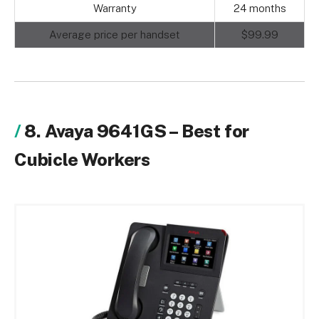
Warranty
24 months
Average price per handset
$99.99
8. Avaya 9641GS – Best for
Cubicle Workers