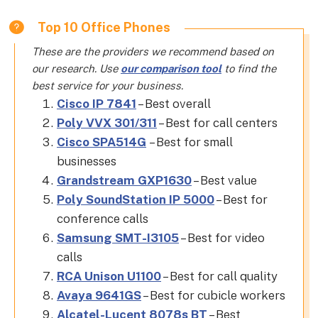
Top 10 Office Phones
These are the providers we recommend based on
our research. Use
our comparison tool
to find the
best service for your business.
Cisco IP 7841
– Best overall
Poly VVX 301/311
– Best for call centers
Cisco SPA514G
– Best for small
businesses
Grandstream GXP1630
– Best value
Poly SoundStation IP 5000
– Best for
conference calls
Samsung SMT-I3105
– Best for video
calls
RCA Unison U1100
– Best for call quality
Avaya 9641GS
– Best for cubicle workers
Alcatel-Lucent 8078s BT
– Best