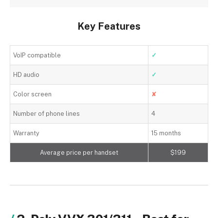
Key Features
VoIP compatible
✓
HD audio
✓
Color screen
✘
Number of phone lines
4
Warranty
15 months
Average price per handset
$199