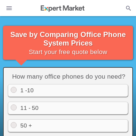
Save by Comparing Office Phone
System Prices
Start your free quote below
How many office phones do you need?
1 -10
11 - 50
50 +