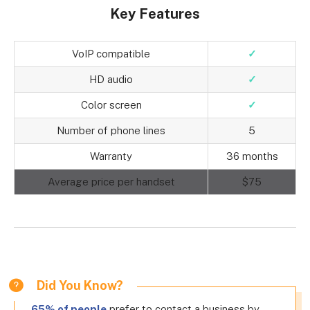
Key Features
VoIP compatible
✓
HD audio
✓
Color screen
✓
Number of phone lines
5
Warranty
36 months
Average price per handset
$75
Did You Know?
65% of people
prefer to contact a business by