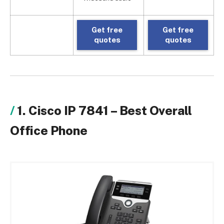
Get free
Get free
quotes
quotes
1. Cisco IP 7841 – Best Overall
Office Phone