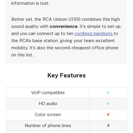
information is lost.
Better yet, the RCA Unison U1100 combines this high
sound quality with
convenience
. It’s simple to set up,
and you can connect up to ten
cordless handsets
to
the RCA’s base station, giving your team excellent
mobility. It’s also the second-cheapest office phone
on this list.
Key Features
VoIP compatible
✓
HD audio
✓
Color screen
✘
Number of phone lines
4