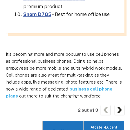
premium product
Snom D785
– Best for home office use
It’s becoming more and more popular to use cell phones
as professional business phones. Doing so helps
employees be more mobile and suits hybrid work models.
Cell phones are also great for multi-tasking as they
include apps, live messaging, photo features etc. There is
now a wide range of dedicated
business cell phone
plans
out there to suit the changing workforce.
2
out of
3
Alcatel-Lucent