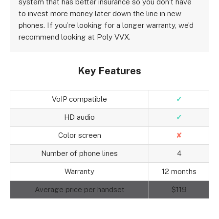
system that has better insurance so you don’t have
to invest more money later down the line in new
phones. If you’re looking for a longer warranty, we’d
recommend looking at Poly VVX.
Key Features
VoIP compatible
✓
HD audio
✓
Color screen
✘
Number of phone lines
4
Warranty
12 months
Average price per handset
$119