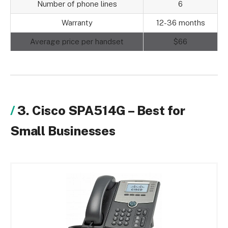
Number of phone lines
6
Warranty
12-36 months
Average price per handset
$66
3. Cisco SPA514G – Best for
Small Businesses