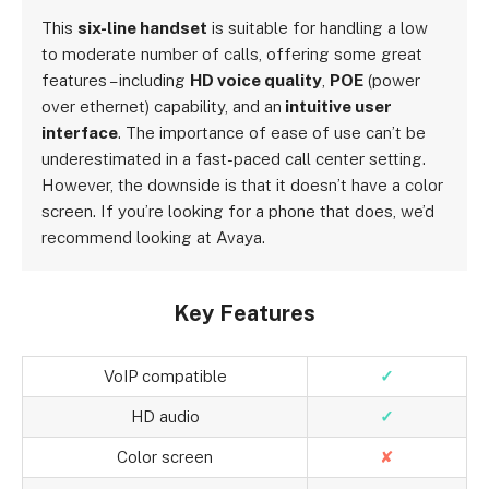
This
six-line handset
is suitable for handling a low
to moderate number of calls, offering some great
features – including
HD voice quality
,
POE
(power
over ethernet) capability, and an
intuitive user
interface
. The importance of ease of use can’t be
underestimated in a fast-paced call center setting.
However, the downside is that it doesn’t have a color
screen. If you’re looking for a phone that does, we’d
recommend looking at Avaya.
Key Features
VoIP compatible
✓
HD audio
✓
Color screen
✘