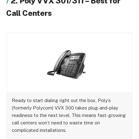
2. Poly VVX 301/311 – Best for
Call Centers
Ready to start dialing right out the box, Poly’s
(formerly Polycom) VVX 300 takes plug-and-play
readiness to the next level. This means fast-growing
call centers won’t need to waste time on
complicated installations.