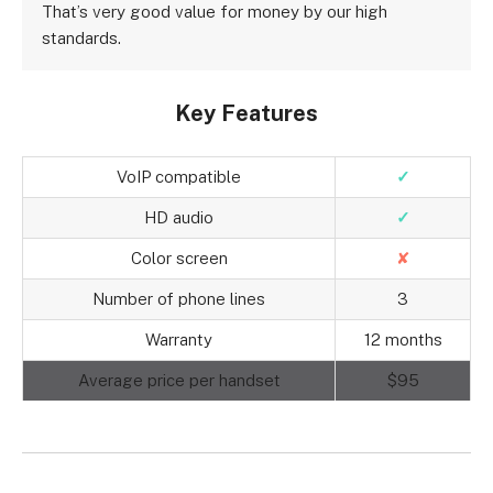
That’s very good value for money by our high
standards.
Key Features
VoIP compatible
✓
HD audio
✓
Color screen
✘
Number of phone lines
3
Warranty
12 months
Average price per handset
$95