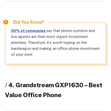
Did You Know?
60% of companies
say that phone systems and
live agents are their most urgent investment
priorities. Therefore, it’s worth hoping on the
bandwagon and making an office phone investment
of your own!
4. Grandstream GXP1630 – Best
Value Office Phone