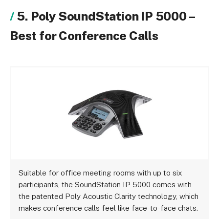
5. Poly SoundStation IP 5000 –
Best for Conference Calls
Suitable for office meeting rooms with up to six
participants, the SoundStation IP 5000 comes with
the patented Poly Acoustic Clarity technology, which
makes conference calls feel like face-to-face chats.