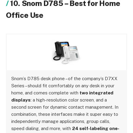
10. Snom D785 – Best for Home
Office Use
Snom’s D785 desk phone – of the company’s D7XX
Series – should fit comfortably on any desk in your
home, and comes complete with
two integrated
displays
: a high-resolution color screen, and a
second screen for dynamic contact management. In
combination, these interfaces make it super easy to
independently manage applications, group calls,
speed dialing, and more, with
24 self-labeling one-