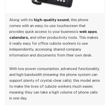
Along with its
high-quality sound,
this phone
comes with an easy-to-use touchscreen that
provides quick access to your business’s
web apps
,
calendars,
and other productivity tools. This makes
it really easy for office cubicle workers to use
independently, accessing shared company
information and documents from their own desk.
With low power consumption, advanced functionality,
and high bandwidth (meaning the phone system can
support plenty of crystal-clear calls), this model aims
to make the lives of cubicle workers much easier,
meaning they can take a high volume of phone calls
in one day.