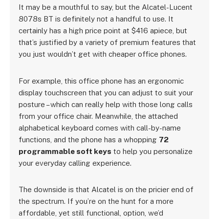
It may be a mouthful to say, but the Alcatel-Lucent
8078s BT is definitely not a handful to use. It
certainly has a high price point at $416 apiece, but
that’s justified by a variety of premium features that
you just wouldn’t get with cheaper office phones.
For example, this office phone has an ergonomic
display touchscreen that you can adjust to suit your
posture – which can really help with those long calls
from your office chair. Meanwhile, the attached
alphabetical keyboard comes with call-by-name
functions, and the phone has a whopping
72
programmable soft keys
to help you personalize
your everyday calling experience.
The downside is that Alcatel is on the pricier end of
the spectrum. If you’re on the hunt for a more
affordable, yet still functional, option, we’d