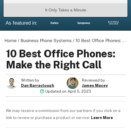
It Only Takes a Minute
As featured in:
About us
Become a Partner
Home
/
Business Phone Systems
/
10 Best Office Phones: Make the Right Call
Privacy Policy
10 Best Office Phones:
Your Privacy Choices
Make the Right Call
Terms of Use
Written by
Reviewed by
Dan Barraclough
James Macey
Updated on
April 5, 2023
© 2026 Marketing VF Ltd. All Rights Reserved.
We may receive a commission from our partners if you click on a
Registered Office: 1st & 2nd Floors, Wenlock Works, 1A
link to review or purchase a product or service.
Learn More
.
Shepherdess Walk, London, N1 7QE, United Kingdom. Registered in
England & Wales (no. 06951544)