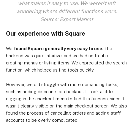
what makes it easy to use. We weren't left
wondering where different functions were.
Source: Expert Market
Our experience with Square
We
found Square generally very easy to use
. The
backend was quite intuitive, and we had no trouble
creating menus or listing items. We appreciated the search
function, which helped us find tools quickly.
However, we did struggle with more demanding tasks,
such as adding discounts at checkout. It took a little
digging in the checkout menu to find this function, since it
wasn’t clearly visible on the main checkout screen. We also
found the process of cancelling orders and adding staff
accounts to be overly complicated.