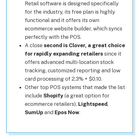
Retail software is designed specifically
for the industry, its free plan is highly
functional and it offers its own
ecommerce website builder, which syncs
perfectly with the POS.
A close
second is Clover, a great choice
for rapidly expanding retailers
since it
offers advanced multi-location stock
tracking, customized reporting and low
card processing of 2.3% + $0.10.
Other top POS systems that made the list
include
Shopify
(a great option for
ecommerce retailers),
Lightspeed
,
SumUp
and
Epos Now
.