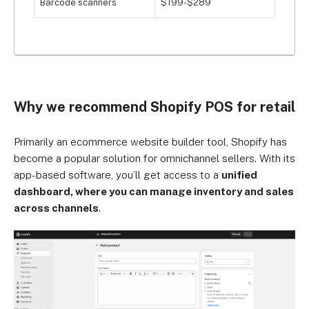
Barcode scanners
$199-$289
Why we recommend Shopify POS for retail
Primarily an ecommerce website builder tool, Shopify has
become a popular solution for omnichannel sellers. With its
app-based software, you’ll get access to a
unified
dashboard, where you can manage inventory and sales
across channels
.