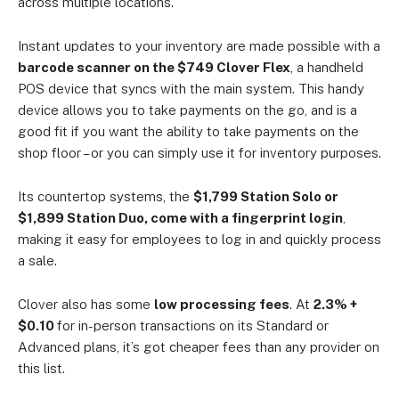
across multiple locations.
Instant updates to your inventory are made possible with a
barcode scanner on the $749 Clover Flex
, a handheld
POS device that syncs with the main system. This handy
device allows you to take payments on the go, and is a
good fit if you want the ability to take payments on the
shop floor – or you can simply use it for inventory purposes.
Its countertop systems, the
$1,799 Station Solo or
$1,899 Station Duo, come with a fingerprint login
,
making it easy for employees to log in and quickly process
a sale.
Clover also has some
low processing fees
. At
2.3% +
$0.10
for in-person transactions on its Standard or
Advanced plans, it’s got cheaper fees than any provider on
this list.