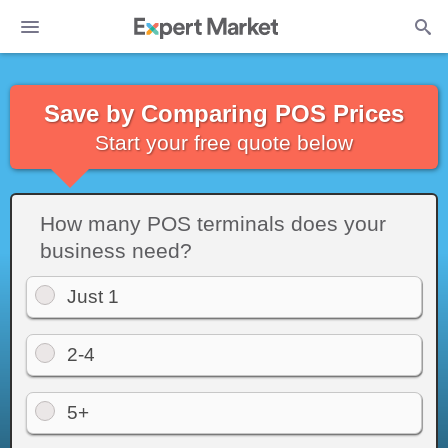
Save by Comparing POS Prices
Start your free quote below
How many POS terminals does your
business need?
Just 1
2-4
5+