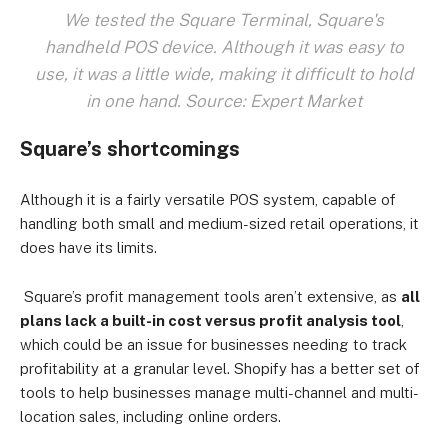
We tested the Square Terminal, Square's
handheld POS device. Although it was easy to
use, it was a little wide, making it difficult to hold
in one hand. Source: Expert Market
Square’s shortcomings
Although it is a fairly versatile POS system, capable of
handling both small and medium-sized retail operations, it
does have its limits.
Square’s profit management tools aren’t extensive, as
all
plans lack a built-in cost versus profit analysis tool
,
which could be an issue for businesses needing to track
profitability at a granular level.
Shopify has a better set of
tools to help businesses manage multi-channel and multi-
location sales, including online orders.