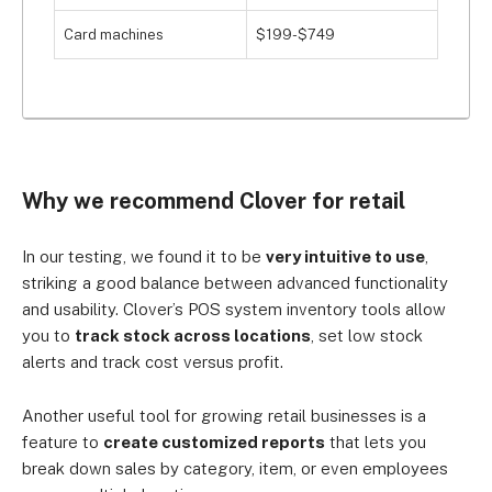
Card machines
$199-$749
Why we recommend Clover for retail
In our testing, we found it to be
very intuitive to use
,
striking a good balance between advanced functionality
and usability. Clover’s POS system inventory tools allow
you to
track stock across locations
, set low stock
alerts and track cost versus profit.
Another useful tool for growing retail businesses is a
feature to
create customized reports
that lets you
break down sales by category, item, or even employees