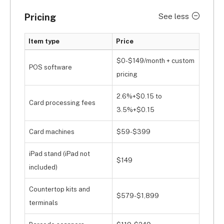
Pricing
See less
Item type
Price
$0-$149/month + custom
POS software
pricing
2.6%+$0.15 to
Card processing fees
3.5%+$0.15
Card machines
$59-$399
iPad stand (iPad not
$149
included)
Countertop kits and
$579-$1,899
terminals