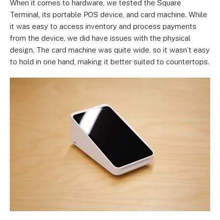
When it comes to hardware, we tested the Square
Terminal, its portable POS device, and card machine. While
it was easy to access inventory and process payments
from the device, we did have issues with the physical
design. The card machine was quite wide, so it wasn’t easy
to hold in one hand, making it better suited to countertops.