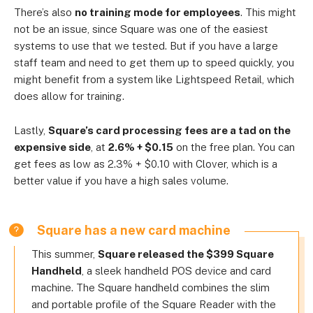
There’s also
no training mode for employees
. This might
not be an issue, since Square was one of the easiest
systems to use that we tested. But if you have a large
staff team and need to get them up to speed quickly, you
might benefit from a system like Lightspeed Retail, which
does allow for training.
Lastly,
Square’s card processing fees are a tad on the
expensive side
, at
2.6% + $0.15
on the free plan. You can
get fees as low as 2.3% + $0.10 with Clover, which is a
better value if you have a high sales volume.
Square has a new card machine
This summer,
Square released the $399 Square
Handheld
, a sleek handheld POS device and card
machine. The Square handheld combines the slim
and portable profile of the Square Reader with the