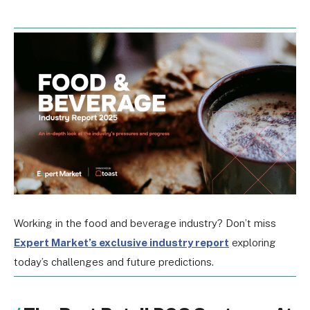
Working in the food and beverage industry? Don’t miss
Expert Market’s exclusive industry report
exploring
today’s challenges and future predictions.