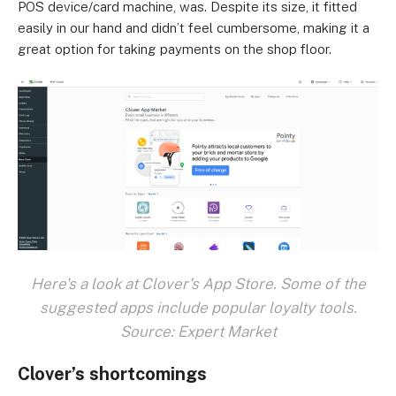
POS device/card machine, was. Despite its size, it fitted
easily in our hand and didn’t feel cumbersome, making it a
great option for taking payments on the shop floor.
Here's a look at Clover's App Store. Some of the
suggested apps include popular loyalty tools.
Source: Expert Market
Clover’s shortcomings