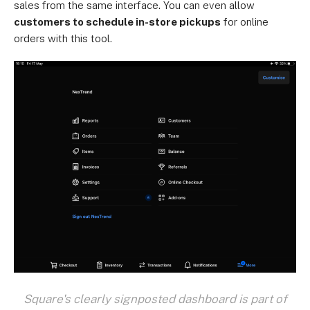
sales from the same interface. You can even allow
customers to schedule in-store pickups
for online
orders with this tool.
Square's clearly signposted dashboard is part of