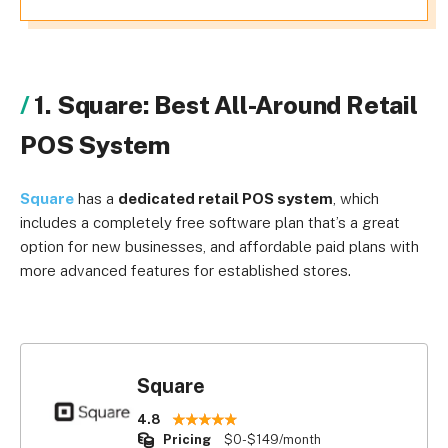
1. Square: Best All-Around Retail
POS System
Square
has a
dedicated retail POS system
, which
includes a completely free software plan that’s a great
option for new businesses, and affordable paid plans with
more advanced features for established stores.
Square
4.8
Pricing
$0-$149/month