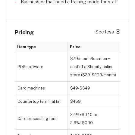
Businesses that need a training mode for staff
Pricing
See less
Item type
Price
$79/month/location +
POS software
cost of a Shopify online
store ($29-$299/month)
Card machines
$49-$349
Countertop terminal kit
$459
2.4%+$0.10 to
Card processing fees
2.6%+$0.10