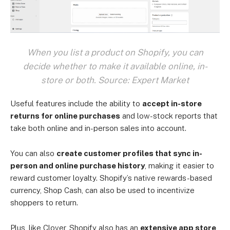
When you list a product on Shopify, you can
decide whether to make it available online, in-
store or both. Source: Expert Market
Useful features include the ability to
accept in-store
returns for online purchases
and low-stock reports that
take both online and in-person sales into account.
You can also
create customer profiles that sync in-
person and online purchase history
, making it easier to
reward customer loyalty. Shopify’s native rewards-based
currency, Shop Cash, can also be used to incentivize
shoppers to return.
Plus, like Clover, Shopify also has an
extensive app store
,