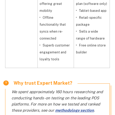
offering great
plan (software only)
f
mobility
Tablet-based app
Offline
Retail-specific
functionality that
package
h
syncs when re-
Sells a wide
connected
range of hardware
a
Superb customer
Free online store
p
engagement and
builder
loyalty tools
Why trust Expert Market?
We spent approximately 160 hours researching and
conducting hands-on testing on the leading POS
platforms. For more on how we tested and ranked
these providers, see our
methodology section
.