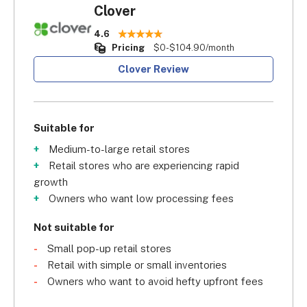
Clover
4.6
Pricing
$0-$104.90/month
Clover Review
Suitable for
Medium-to-large retail stores
Retail stores who are experiencing rapid
growth
Owners who want low processing fees
Not suitable for
Small pop-up retail stores
Retail with simple or small inventories
Owners who want to avoid hefty upfront fees