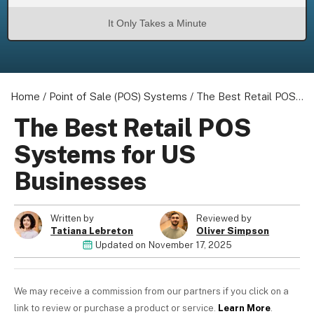
It Only Takes a Minute
About us
Home
Become a Partner
/
Point of Sale (POS) Systems
/
The Best Retail POS Systems for US Businesses
Privacy Policy
The Best Retail POS
Your Privacy Choices
Systems for US
Terms of Use
Businesses
Written by
Reviewed by
© 2026 Marketing VF Ltd. All Rights Reserved.
Tatiana Lebreton
Oliver Simpson
Updated on
November 17, 2025
Registered Office: 1st & 2nd Floors, Wenlock Works, 1A
Shepherdess Walk, London, N1 7QE, United Kingdom. Registered in
We may receive a commission from our partners if you click on a
England & Wales (no. 06951544)
link to review or purchase a product or service.
Learn More
.