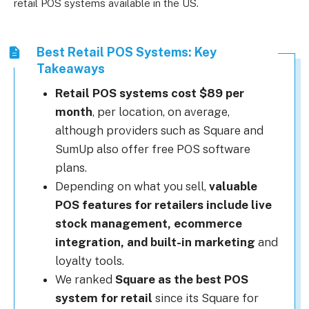
retail POS systems available in the US.
Best Retail POS Systems: Key
Takeaways
Retail POS systems cost $89 per
month
, per location, on average,
although providers such as Square and
SumUp also offer free POS software
plans.
Depending on what you sell,
valuable
POS features for retailers include live
stock management, ecommerce
integration, and built-in marketing
and
loyalty tools.
We ranked
Square as the best POS
system for retail
since its Square for