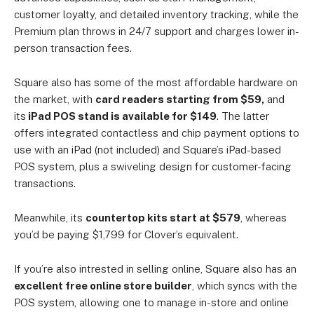
customer loyalty, and detailed inventory tracking, while the
Premium plan throws in 24/7 support and charges lower in-
person transaction fees.
Square also has some of the most affordable hardware on
the market, with
card readers starting from $59,
and
its
iPad POS stand is available for $149
. The latter
offers integrated contactless and chip payment options to
use with an iPad (not included) and Square’s iPad-based
POS system, plus a swiveling design for customer-facing
transactions.
Meanwhile, its
countertop kits start at $579
, whereas
you’d be paying $1,799 for Clover’s equivalent.
If you’re also intrested in selling online, Square also has an
excellent free online store builder
, which syncs with the
POS system, allowing one to manage in-store and online