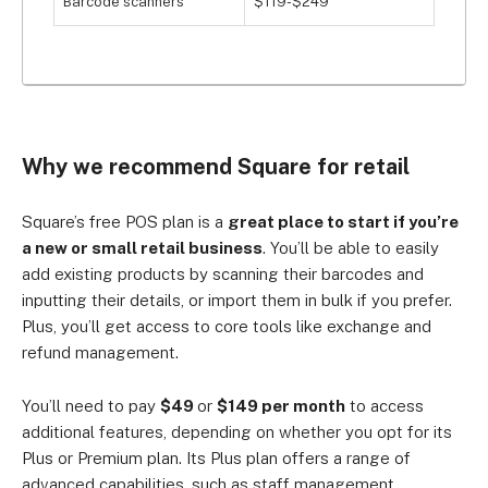
Barcode scanners
$119-$249
Why we recommend Square for retail
Square’s free POS plan is a
great place to start if you’re
a new or small retail business
. You’ll be able to easily
add existing products by scanning their barcodes and
inputting their details, or import them in bulk if you prefer.
Plus, you’ll get access to core tools like exchange and
refund management.
You’ll need to pay
$49
or
$149 per month
to access
additional features, depending on whether you opt for its
Plus or Premium plan. Its Plus plan offers a range of
advanced capabilities, such as staff management,