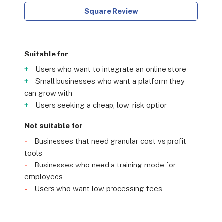
Square Review
Suitable for
Users who want to integrate an online store
Small businesses who want a platform they
can grow with
Users seeking a cheap, low-risk option
Not suitable for
Businesses that need granular cost vs profit
tools
Businesses who need a training mode for
employees
Users who want low processing fees