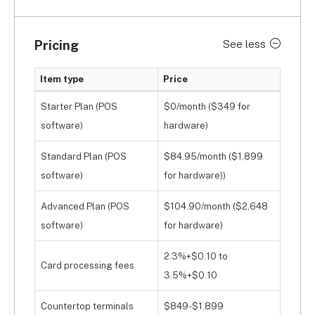
Pricing
See less
Item type
Price
Starter Plan (POS
$0/month ($349 for
software)
hardware)
Standard Plan (POS
$84.95/month ($1,899
software)
for hardware))
Advanced Plan (POS
$104.90/month ($2,648
software)
for hardware)
2.3%+$0.10 to
Card processing fees
3.5%+$0.10
Countertop terminals
$849-$1,899