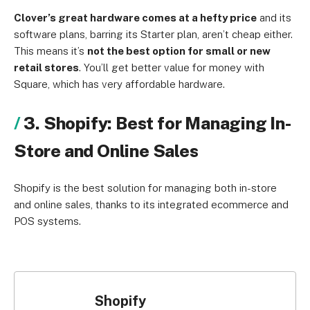
Clover’s great hardware comes at a hefty price
and its
software plans, barring its Starter plan, aren’t cheap either.
This means it’s
not the best option for small or new
retail stores
. You’ll get better value for money with
Square, which has very affordable hardware.
3. Shopify: Best for Managing In-
Store and Online Sales
Shopify is the best solution for managing both in-store
and online sales, thanks to its integrated ecommerce and
POS systems.
Shopify