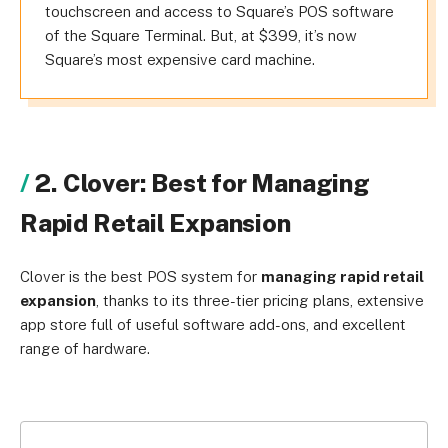
touchscreen and access to Square’s POS software
of the Square Terminal. But, at $399, it’s now
Square’s most expensive card machine.
2. Clover: Best for Managing
Rapid Retail Expansion
Clover is the best POS system for
managing rapid retail
expansion
, thanks to its three-tier pricing plans, extensive
app store full of useful software add-ons, and excellent
range of hardware.