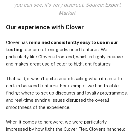
you can see, it's very discreet. Source: Expert
Market
Our experience with Clover
Clover has
remained consistently easy to use in our
testing
, despite offering advanced features. We
particularly like Clover’s frontend, which is highly intuitive
and makes great use of color to highlight features.
That said, it wasn’t quite smooth sailing when it came to
certain backend features. For example, we had trouble
finding where to set up discounts and loyalty programmes,
and real-time syncing issues disrupted the overall
smoothness of the experience.
When it comes to hardware, we were particularly
impressed by how light the Clover Flex, Clover’s handheld