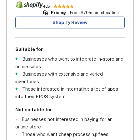
4.5
Pricing
From $79/month/location
Shopify Review
Suitable for
Businesses who want to integrate in-store and
online sales
Businesses with extensive and varied
inventories
Those interested in integrating a lot of apps
into their EPOS system
Not suitable for
Businesses not interested in paying for an
online store
Those who want cheap processing fees