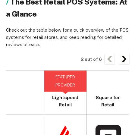
The Best Retail POS Systems: At
a Glance
Check out the table below for a quick overview of the POS
systems for retail stores, and keep reading for detailed
reviews of each.
2
out of
6
FEATURED
PROVIDER
Lightspeed
Square for
Retail
Retail