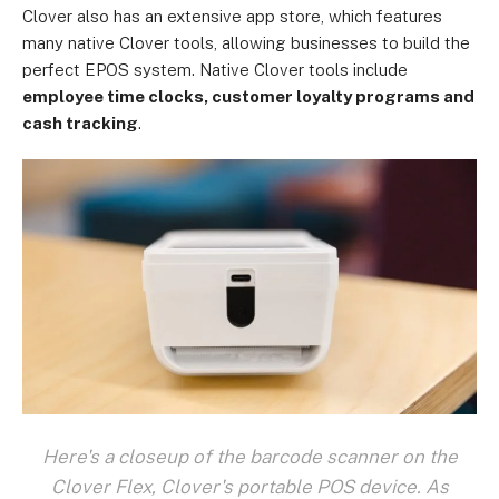
Clover also has an extensive app store, which features
many native Clover tools, allowing businesses to build the
perfect EPOS system. Native Clover tools include
employee time clocks, customer loyalty programs and
cash tracking
.
Here's a closeup of the barcode scanner on the
Clover Flex, Clover's portable POS device. As