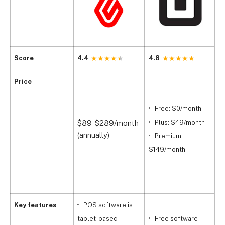
Score
4.4
4.8
4
Price
(
Free: $0/month
$89-$289/month
Plus: $49/month
(
(annually)
Premium:
$
$149/month
(
$
Key features
POS software is
tablet-based
Free software