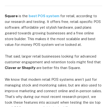
Square
is the
best POS system
for retail, according to
our research and testing. It offers free, retail-specific POS
software, affordable yet stylish hardware, paid plans
geared towards growing businesses and a free online
store builder. This makes it the most scalable and best
value-for-money POS system we’ve looked at.
That said, larger retail businesses looking for advanced
customer engagement and retention tools might find that
Clover or Shopify
are better fits than Square.
We know that modern retail POS systems aren’t just for
managing stock and monitoring sales, but are also used to
improve marketing and connect online and in-person sales.
That’s why during our most recent research project, we
took these features into account when testing the six top