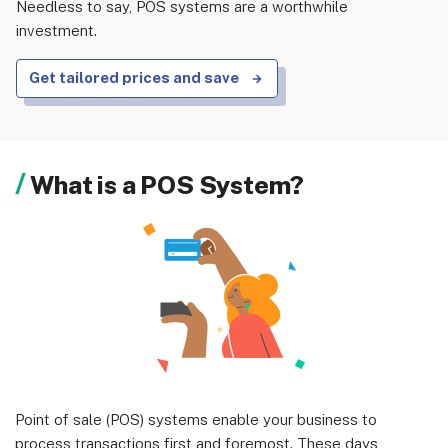
Needless to say, POS systems are a worthwhile
investment.
Get tailored prices and save
About us
Become a Partner
Privacy Policy
What is a POS System?
Your Privacy Choices
Terms of Use
© 2026 Marketing VF Ltd. All Rights Reserved.
Registered Office: 1st & 2nd Floors, Wenlock Works, 1A
Shepherdess Walk, London, N1 7QE, United Kingdom. Registered in
Point of sale (POS) systems enable your business to
England & Wales (no. 06951544)
process transactions first and foremost. These days,