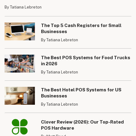
By Tatiana Lebreton
The Top 5 Cash Registers for Small
Businesses
By Tatiana Lebreton
The Best POS Systems for Food Trucks
in 2026
By Tatiana Lebreton
The Best Hotel POS Systems for US
Businesses
By Tatiana Lebreton
Clover Review (2026): Our Top-Rated
POS Hardware