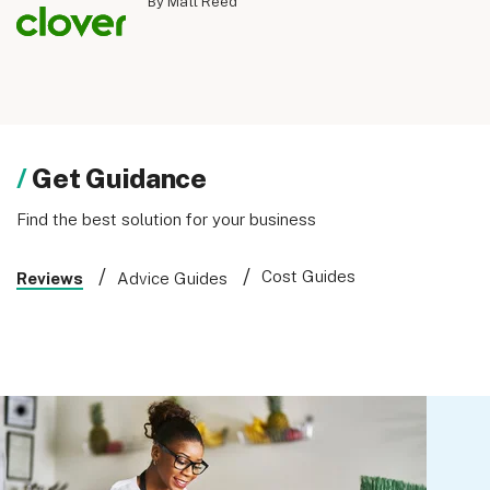
By Matt Reed
Get Guidance
Find the best solution for your business
Cost Guides
Reviews
Advice Guides