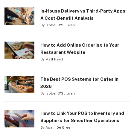
In-House Delivery vs Third-Party Apps:
A Cost-Benefit Analysis
By Isobel O'Sullivan
How to Add Online Ordering to Your
Restaurant Website
By Matt Reed
The Best POS Systems for Cafes in
2026
By Isobel O'Sullivan
How to Link Your POS to Inventory and
Suppliers for Smoother Operations
By Adam De Gree