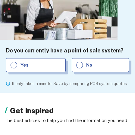
Do you currently have a point of sale system?
Yes
No
It only takes a minute. Save by comparing POS system quotes.
Get Inspired
The best articles to help you find the information you need