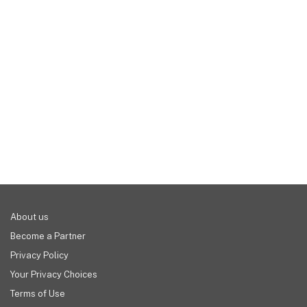
real-time reports, and so much more.
help reduce stress and save you money in the 
long run. Compared to a simple cash register, a 
modern POS can help you serve a higher volume 
of customers, removing any human error that can 
lead to lost profits. The more you pay, the more 
your business and customers should benefit.
About us
Become a Partner
Privacy Policy
Your Privacy Choices
Terms of Use