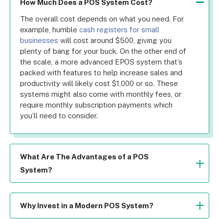
How Much Does a POS System Cost?
The overall cost depends on what you need. For 
example, humble 
cash registers for small 
businesses
 will cost around $500, giving you 
plenty of bang for your buck. On the other end of 
the scale, a more advanced EPOS system that’s 
packed with features to help increase sales and 
productivity will likely cost $1,000 or so. These 
systems might also come with monthly fees, or 
require monthly subscription payments which 
you’ll need to consider.
What Are The Advantages of a POS
System?
There are many benefits to using a POS system. 
They can boost staff efficiency by automating 
workflows, increase sales by speeding up 
Why Invest in a Modern POS System?
transactions, improve stock management through 
Investing in a more advanced POS system will 