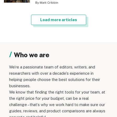
By Matt Cribbin
Load more articles
Who we are
We’re a passionate team of editors, writers, and
researchers with over a decade's experience in
helping people choose the best solutions for their
businesses.
We know that finding the right tools for your team, at
the right price for your budget, can be a real
challenge – that’s why we work hard to make sure our
guides, reviews, and product comparisons are always