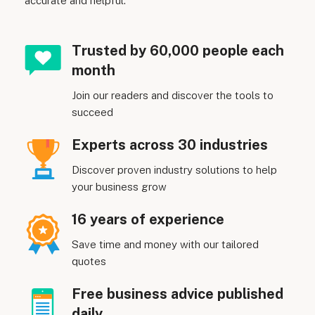
accurate and helpful.
Trusted by 60,000 people each
month
Join our readers and discover the tools to
succeed
Experts across 30 industries
Discover proven industry solutions to help
your business grow
16 years of experience
Save time and money with our tailored
quotes
Free business advice published
daily