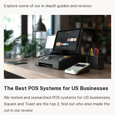
Explore some of our in-depth guides and reviews
The Best POS Systems for US Businesses
We tested and researched POS systems for US businesses.
Square and Toast are the top 2, find out who else made the
cut in our review