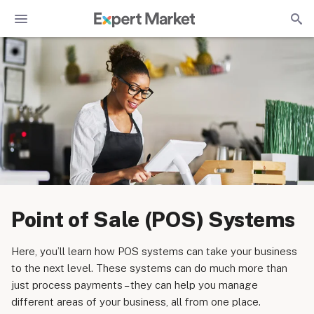
Point of Sale (POS) Systems
Here, you’ll learn how POS systems can take your business
to the next level. These systems can do much more than
just process payments – they can help you manage
different areas of your business, all from one place.