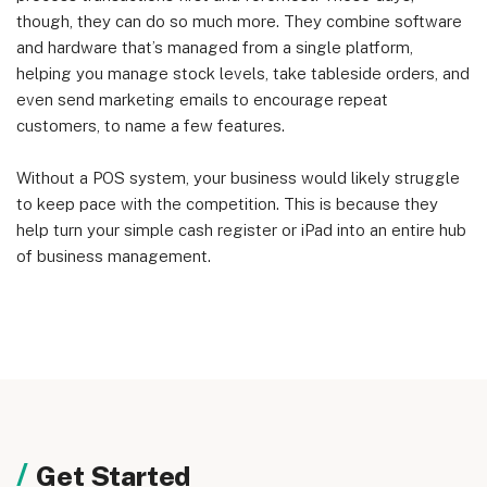
though, they can do so much more. They combine software
and hardware that’s managed from a single platform,
helping you manage stock levels, take tableside orders, and
even send marketing emails to encourage repeat
customers, to name a few features.
Without a POS system, your business would likely struggle
to keep pace with the competition. This is because they
help turn your simple cash register or iPad into an entire hub
of business management.
Get Started