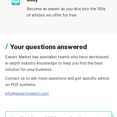
Become an expert as you dive into the 100s
of articles we offer for free
Your questions answered
Expert Market has specialist teams who have developed 
in-depth industry knowledge to help you find the best 
solution for your business.
Contact us to ask more questions and get specific advice 
on POS systems.
info@expertmarket.com