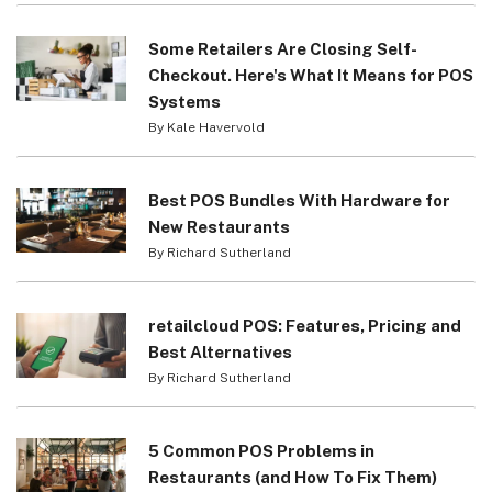
Some Retailers Are Closing Self-
Checkout. Here's What It Means for POS
Systems
By Kale Havervold
Best POS Bundles With Hardware for
New Restaurants
By Richard Sutherland
retailcloud POS: Features, Pricing and
Best Alternatives
By Richard Sutherland
5 Common POS Problems in
Restaurants (and How To Fix Them)