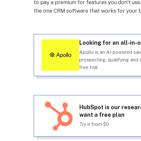
to pay a premium for features you don’t use
the one CRM software that works for your b
Looking for an all-in-
Apollo is an AI-powered sa
prospecting, qualifying and c
free trial
HubSpot is our resear
want a free plan
Try it from $0