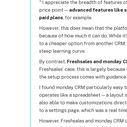
I appreciate the breadth of features 
price point —
advanced features like s
paid plans
, for example.
However, this does mean that the platfo
because of how much it can do. While it’
to a cheaper option from another CRM, 
steep learning curve.
By contrast,
Freshsales and monday C
Freshsales’ case, this is largely because
the setup process comes with guidance.
I found monday CRM particularly easy to
operates like a spreadsheet — a layout mo
also able to make customizations direc
to a settings page, which was a real tim
However, Freshsales and monday CRM do