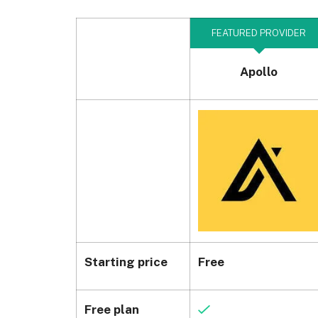
FEATURED PROVIDER
Apollo
Starting price
Free
Free plan