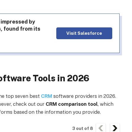
 impressed by
, found from its
Visit Salesforce
ftware Tools in 2026
the top seven best
CRM
software providers in 2026.
owever, check out our
CRM comparison tool
, which
forms based on the information you provide.
3
out of
8