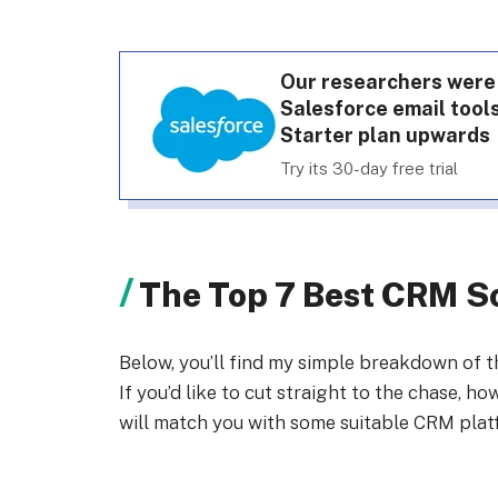
Our researchers were
Salesforce email tools
Starter plan upwards
Try its 30-day free trial
The Top 7 Best CRM So
Below, you’ll find my simple breakdown of 
If you’d like to cut straight to the chase, h
will match you with some suitable CRM plat