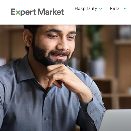
Hospitality
Retail