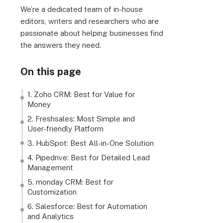
We’re a dedicated team of in-house
editors, writers and researchers who are
passionate about helping businesses find
the answers they need.
On this page
1. Zoho CRM: Best for Value for
Money
2. Freshsales: Most Simple and
User-friendly Platform
3. HubSpot: Best All-in-One Solution
4. Pipedrive: Best for Detailed Lead
Management
5. monday CRM: Best for
Customization
6. Salesforce: Best for Automation
and Analytics