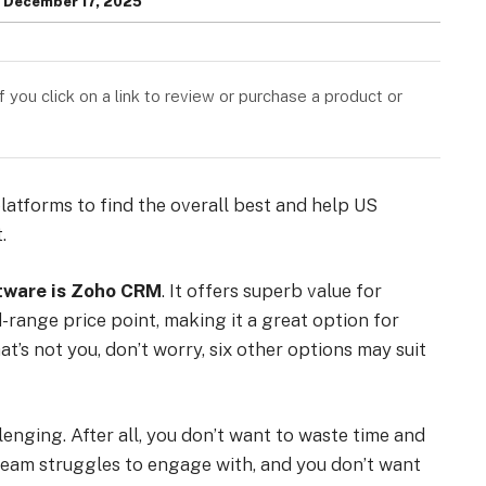
December 17, 2025
you click on a link to review or purchase a product or
atforms to find the overall best and help US
.
tware is Zoho CRM
. It offers superb value for
-range price point, making it a great option for
t’s not you, don’t worry, six other options may suit
enging. After all, you don’t want to waste time and
team struggles to engage with, and you don’t want