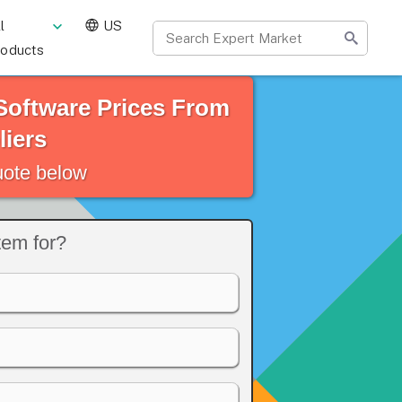
l
US
roducts
oftware Prices From
iers
quote below
em for?