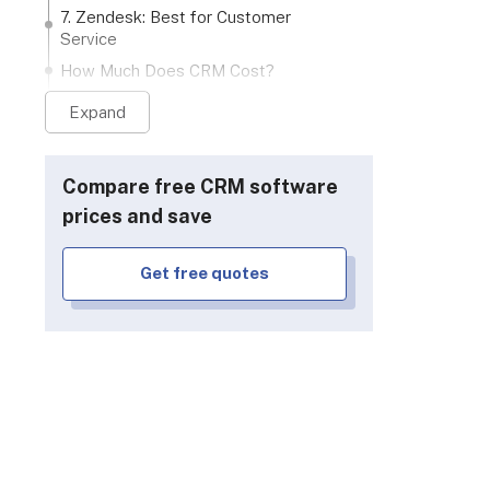
7. Zendesk: Best for Customer
Service
How Much Does CRM Cost?
CRM Buying Guide: How To Choose
Expand
the Right CRM Software
How to Switch or Migrate to a New
CRM
Compare free CRM software
What Are the Key Features to Look
prices and save
For in the Best CRM Software?
How Secure Is CRM Software?
Get free quotes
How We Test and Rank CRM
Systems
Verdict