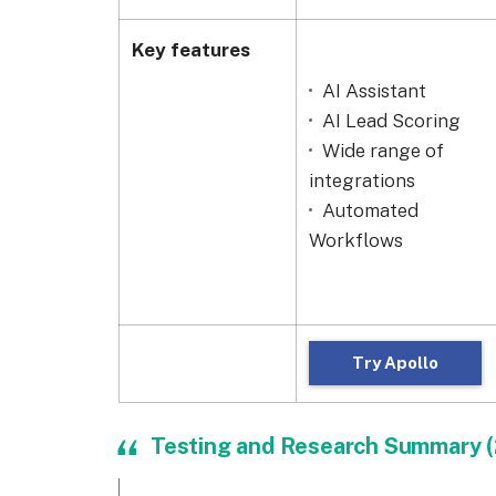
Key features
AI Assistant
AI Lead Scoring
Wide range of
integrations
Automated
Workflows
Try Apollo
Testing and Research Summary 