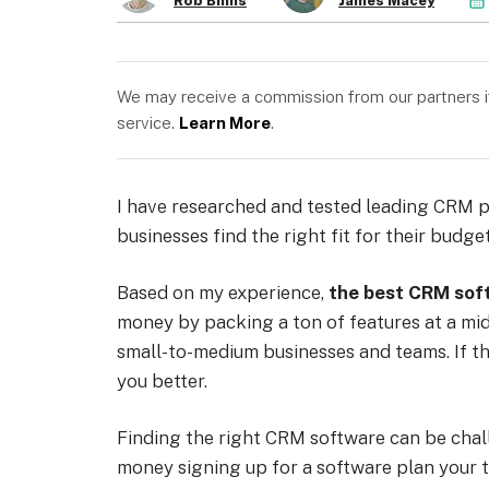
Rob Binns
James Macey
We may receive a commission from our partners if 
service.
Learn More
.
I have researched and tested leading CRM pl
businesses find the right fit for their budget
Based on my experience,
the best CRM sof
money by packing a ton of features at a mid
small-to-medium businesses and teams. If tha
you better.
Finding the right CRM software can be chall
money signing up for a software plan your 