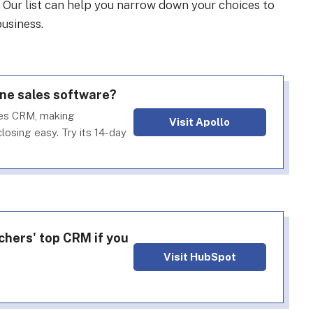
. Our list can help you narrow down your choices to
usiness.
one sales software?
les CRM, making
Visit Apollo
losing easy. Try its 14-day
chers' top CRM if you
Visit HubSpot