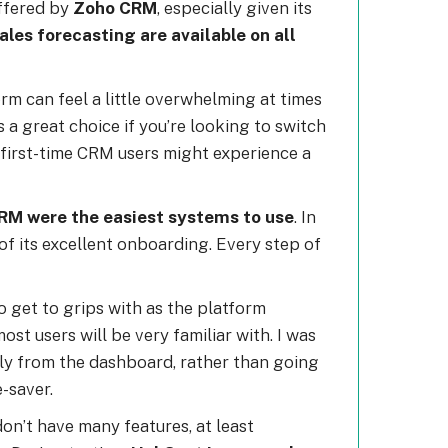
offered by
Zoho CRM
, especially given its
ales forecasting are available on all
rm can feel a little overwhelming at times
s a great choice if you’re looking to switch
first-time CRM users might experience a
RM were the easiest systems to use
. In
 of its excellent onboarding. Every step of
 get to grips with as the platform
st users will be very familiar with. I was
tly from the dashboard, rather than going
e-saver.
n’t have many features, at least