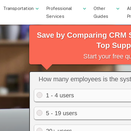
Transportation
Professional
Other
Al
Services
Guides
P
Save by Comparing CRM S
Top Suppl
Start your free 
How many employees is the syst
1 - 4 users
5 - 19 users