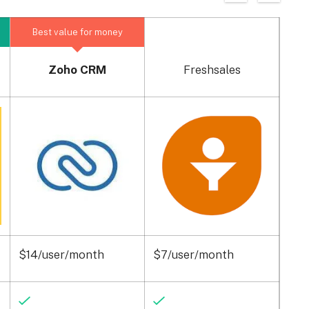
Best value for money
Zoho CRM
Freshsales
$14/user/month
$7/user/month
$15