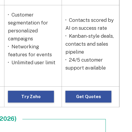
Customer
Contacts scored by
segmentation for
Fr
AI on success rate
personalized
cam
Kanban-style deals,
campaigns
Em
contacts and sales
Networking
So
pipeline
features for events
int
24/5 customer
Unlimited user limit
support available
Try Zoho
Get Quotes
(2026)