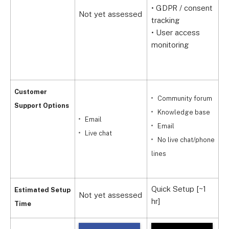
• GDPR / consent
(
Not yet assessed
tracking
•
• User access
f
monitoring
•
Customer
Community forum
Support Options
Knowledge base
Email
Email
Live chat
No live chat/phone
lines
9
Quick Setup [~1
Q
Estimated Setup
Not yet assessed
hr]
h
Time