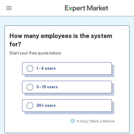
How many employees is the system
for?
Start your free quote below
1 - 4 users
5 - 19 users
20+ users
It Only Takes a Minute