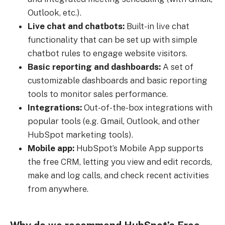
Outlook, etc.).
Live chat and chatbots:
Built-in live chat
functionality that can be set up with simple
chatbot rules to engage website visitors.
Basic reporting and dashboards:
A set of
customizable dashboards and basic reporting
tools to monitor sales performance.
Integrations:
Out-of-the-box integrations with
popular tools (e.g. Gmail, Outlook, and other
HubSpot marketing tools).
Mobile app:
HubSpot’s Mobile App supports
the free CRM, letting you view and edit records,
make and log calls, and check recent activities
from anywhere.