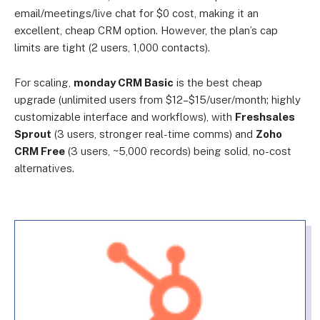
email/meetings/live chat for $0 cost, making it an
excellent, cheap CRM option. However, the plan’s cap
limits are tight (2 users, 1,000 contacts).
For scaling,
monday CRM Basic
is the best cheap
upgrade (unlimited users from $12–$15/user/month; highly
customizable interface and workflows)
, with
Freshsales
Sprout
(3 users, stronger real-time comms) and
Zoho
CRM Free
(3 users, ~5,000 records) being solid, no-cost
alternatives.