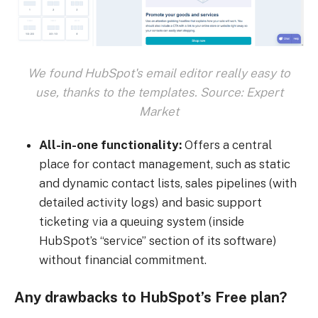
We found HubSpot's email editor really easy to
use, thanks to the templates. Source: Expert
Market
All-in-one functionality:
Offers a central
place for contact management, such as static
and dynamic contact lists, sales pipelines (with
detailed activity logs) and basic support
ticketing via a queuing system (inside
HubSpot’s “service” section of its software)
without financial commitment.
Any drawbacks to HubSpot’s Free plan?