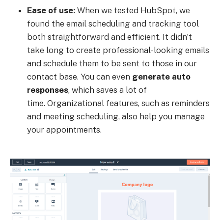
Ease of use:
When we tested HubSpot, we
found the email scheduling and tracking tool
both straightforward and efficient. It didn’t
take long to create professional-looking emails
and schedule them to be sent to those in our
contact base. You can even
generate auto
responses
, which saves a lot of
time. Organizational features, such as reminders
and meeting scheduling, also help you manage
your appointments.