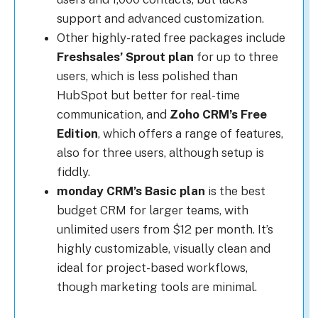
support and advanced customization.
Other highly-rated free packages include
Freshsales’ Sprout plan
for up to three
users, which is less polished than
HubSpot but better for real-time
communication, and
Zoho CRM’s Free
Edition
, which offers a range of features,
also for three users, although setup is
fiddly.
monday CRM’s Basic plan
is the best
budget CRM for larger teams, with
unlimited users from $12 per month. It’s
highly customizable, visually clean and
ideal for project-based workflows,
though marketing tools are minimal.