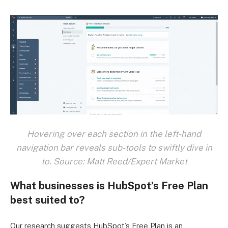
Hovering over each section in the left-hand
navigation bar reveals sub-tools to swiftly dive in
to. Source: Matt Reed/Expert Market
What businesses is HubSpot’s Free Plan
best suited to?
Our research suggests HubSpot’s Free Plan is an