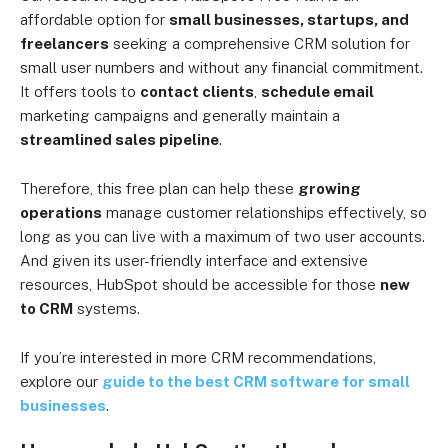
affordable option for
small businesses, startups, and
freelancers
seeking a comprehensive CRM solution for
small user numbers and without any financial commitment.
It offers tools to
contact clients
,
schedule email
marketing campaigns and generally maintain a
streamlined sales pipeline
.
Therefore, this free plan can help these
growing
operations
manage customer relationships effectively, so
long as you can live with a maximum of two user accounts.
And given its user-friendly interface and extensive
resources, HubSpot should be accessible for those
new
to CRM
systems.
If you’re interested in more CRM recommendations,
explore our
guide to the best CRM software for small
businesses
.