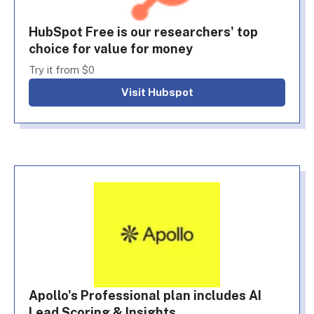
HubSpot Free is our researchers' top
choice for value for money
Try it from $0
Visit Hubspot
Apollo's Professional plan includes AI
Lead Scoring & Insights