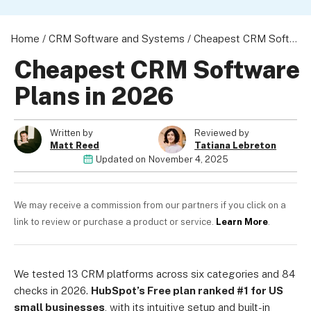
Home
/
CRM Software and Systems
/
Cheapest CRM Software Plans in 2026
Cheapest CRM Software
About us
Plans in 2026
Become a Partner
Privacy Policy
Written by
Reviewed by
Your Privacy Choices
Matt Reed
Tatiana Lebreton
Terms of Use
Updated on
November 4, 2025
We may receive a commission from our partners if you click on a
link to review or purchase a product or service.
Learn More
.
© 2026 Marketing VF Ltd. All Rights Reserved.
Registered Office: 1st & 2nd Floors, Wenlock Works, 1A Shepherdess W
We tested 13 CRM platforms across six categories and 84
United Kingdom. Registered in England & Wales (no. 06951544)
checks in 2026.
HubSpot’s Free plan ranked #1 for US
small businesses
, with its intuitive setup and built-in