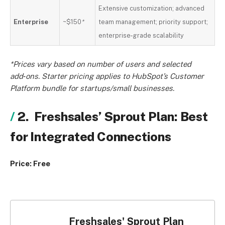
Extensive customization; advanced
Enterprise
~$150
*
team management; priority support;
enterprise‑grade scalability
*Prices vary based on number of users and selected
add‑ons. Starter pricing applies to HubSpot’s Customer
Platform bundle for startups/small businesses.
2. Freshsales’ Sprout Plan: Best
for Integrated Connections
Price: Free
Freshsales' Sprout Plan