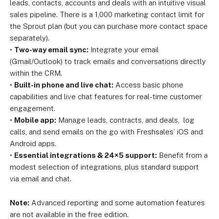
leads, contacts, accounts and deals with an intuitive visual
sales pipeline. There is a 1,000 marketing contact limit for
the Sprout plan (but you can purchase more contact space
separately).
•
Two-way email sync:
Integrate your email
(Gmail/Outlook) to track emails and conversations directly
within the CRM.
•
Built-in phone and live chat:
Access basic phone
capabilities and live chat features for real-time customer
engagement.
•
Mobile app:
Manage leads, contracts, and deals, log
calls, and send emails on the go with Freshsales’ iOS and
Android apps.
•
Essential integrations & 24×5 support:
Benefit from a
modest selection of integrations, plus standard support
via email and chat.
Note:
Advanced reporting and some automation features
are not available in the free edition.