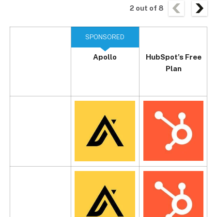
2
out of
8
SPONSORED
Apollo
HubSpot’s Free
Plan