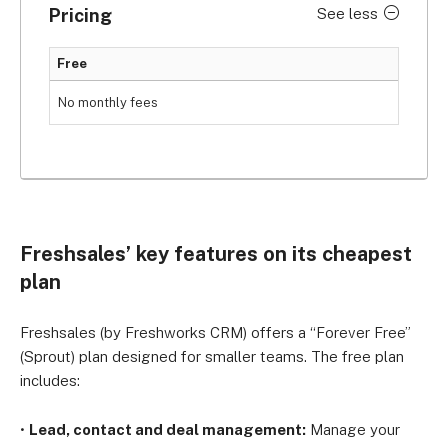
Pricing
See less
Free
No monthly fees
Freshsales’ key features on its cheapest
plan
Freshsales (by Freshworks CRM) offers a “Forever Free”
(Sprout) plan designed for smaller teams. The free plan
includes:
•
Lead, contact and deal management:
Manage your