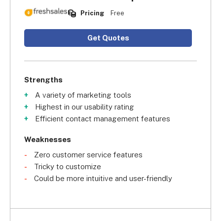
Pricing
Free
Get Quotes
Strengths
A variety of marketing tools
Highest in our usability rating
Efficient contact management features
Weaknesses
Zero customer service features
Tricky to customize
Could be more intuitive and user-friendly