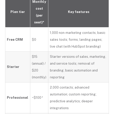
Monthly
cost
Plan tier
Key features
(per
seat)*
1,000 non-marketing contacts; basic
Free CRM
$0
sales tools; forms; landing pages;
live chat (with HubSpot branding)
$15
Starter versions of sales, marketing,
(annual) /
and service tools; removal of
Starter
$20
branding; basic automation and
(monthly)
reporting
2,000 contacts; advanced
automation; custom reporting;
Professional
~$100
*
predictive analytics; deeper
integrations