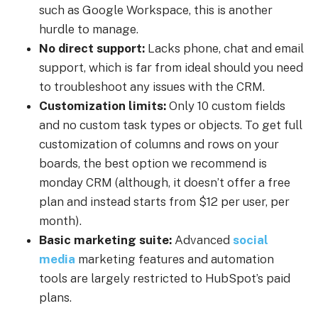
such as Google Workspace, this is another
hurdle to manage.
No direct support:
Lacks phone, chat and email
support, which is far from ideal should you need
to troubleshoot any issues with the CRM.
Customization limits:
Only 10 custom fields
and no custom task types or objects. To get full
customization of columns and rows on your
boards, the best option we recommend is
monday CRM (although, it doesn’t offer a free
plan and instead starts from $12 per user, per
month).
Basic marketing suite:
Advanced
social
media
marketing features and automation
tools are largely restricted to HubSpot’s paid
plans.