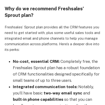
Why do we recommend Freshsales’
Sprout plan?
Freshsales’ Sprout plan provides all the CRM features you
need to get started with, plus some useful sales tools and
integrated email and phone channels to help you manage
communication across platforms. Here’s a deeper dive into
its perks:
No-cost, essential CRM:
Completely free, the
Freshsales Sprout plan has a robust foundation
of CRM functionalities designed specifically for
small teams of up to three users.
Integrated communication tools:
Notably,
you’ll have basic
two-way email sync
and
built‑in phone capabilities
so that you can