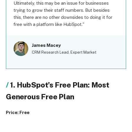
Ultimately, this may be an issue for businesses
trying to grow their staff numbers. But besides
this, there are no other downsides to doing it for
free with a platform like HubSpot.
James Macey
CRM Research Lead, Expert Market
1. HubSpot’s Free Plan: Most
Generous Free Plan
Price: Free