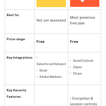
B
Best for
Most generous
Not yet assessed
i
free plan
c
Price range
Free
Free
F
Key Integrations
Gmail/Outlook
Salesforce/Hubspot
Zapier
Gmail
Stripe
Adobe Marketo
Key Security
Features
• Encryption &
•
session controls
a