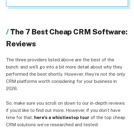
The 7 Best Cheap CRM Software:
Reviews
The three providers listed above are the best of the
bunch, and we’ll go into a bit more detail about why they
performed the best shortly. However, they’re not the only
CRM platforms worth considering for your business in
2026.
So, make sure you scroll on down to our in-depth reviews
if you’d like to find out more. However, if you don’t have
time for that,
here’s a whistlestop tour
of the top cheap
CRM solutions we’ve researched and tested: