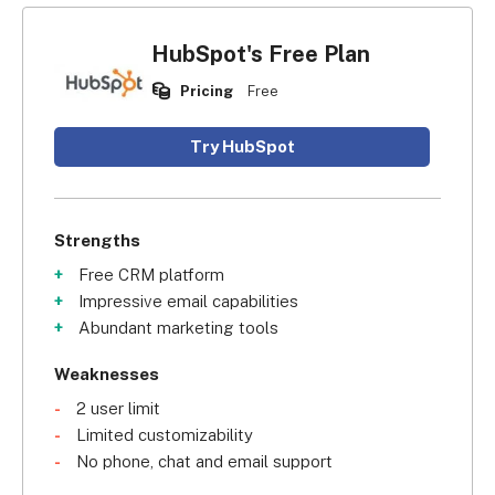
HubSpot's Free Plan
Pricing
Free
Try HubSpot
Strengths
Free CRM platform
Impressive email capabilities
Abundant marketing tools
Weaknesses
2 user limit
Limited customizability
No phone, chat and email support