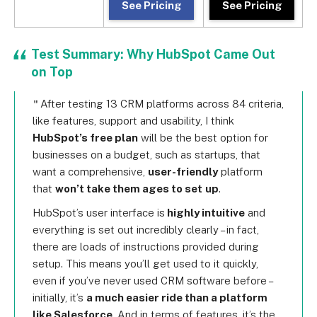
See Pricing
See Pricing
Test Summary: Why HubSpot Came Out
on Top
After testing 13 CRM platforms across 84 criteria,
like features, support and usability, I think
HubSpot’s free plan
will be the best option for
businesses on a budget, such as startups, that
want a comprehensive,
user-friendly
platform
that
won’t take them ages to set
up
.
HubSpot’s user interface is
highly intuitive
and
everything is set out incredibly clearly – in fact,
there are loads of instructions provided during
setup. This means you’ll get used to it quickly,
even if you’ve never used CRM software before –
initially, it’s
a much easier ride than a platform
like Salesforce
. And in terms of features, it’s the