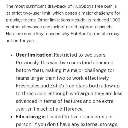
The most significant drawback of HubSpot’s free plan is
its strict two-user limit, which poses a major challenge for
growing teams. Other limitations include its reduced 1,000
contact allowance and lack of direct support channels.
Here are some key reasons why HubSpot’s free plan may
not be for you:
User limitation:
Restricted to two users.
Previously, this was five users (and unlimited
before that), making it a major challenge for
teams larger than two to work effectively.
Freshsales and Zoho’s free plans both allow up
to three users, although we’d argue they are less
advanced in terms of features and one extra
user isn’t much of a difference.
File storage:
Limited to five documents per
person. If you don’t have any external storage,