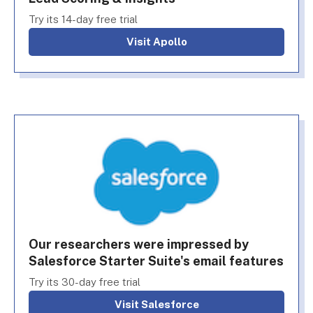
Try its 14-day free trial
Visit Apollo
Our researchers were impressed by
Salesforce Starter Suite's email features
Try its 30-day free trial
Visit Salesforce