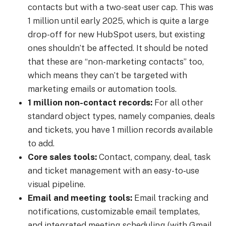
contacts but with a two-seat user cap. This was
1 million until early 2025, which is quite a large
drop-off for new HubSpot users, but existing
ones shouldn’t be affected. It should be noted
that these are “non-marketing contacts” too,
which means they can’t be targeted with
marketing emails or automation tools.
1 million non-contact records:
For all other
standard object types, namely companies, deals
and tickets, you have 1 million records available
to add.
Core sales tools:
Contact, company, deal, task
and ticket management with an easy-to‐use
visual pipeline.
Email and meeting tools:
Email tracking and
notifications, customizable email templates,
and integrated meeting scheduling (with Gmail,