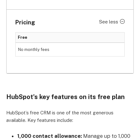
Pricing
See less
Free
No monthly fees
HubSpot’s key features on its free plan
HubSpot’s free CRM is one of the most generous
available. Key features include:
1,000 contact allowance:
Manage up to 1,000