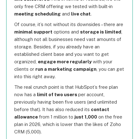
only free CRM offering we tested with built‑in
meeting scheduling
and
live chat
.
Of course, it’s not without its downsides – there are
minimal support
options and
storage is limited
,
although not all businesses need vast amounts of
storage. Besides, if you already have an
established client base and you want to get
organized,
engage more regularly
with your
clients or
run a marketing campaign
, you can get
into this right away.
The real crunch point is that HubSpot’s free plan
now has a
limit of two users
per account,
previously having been five users (and unlimited
before that). It has also reduced its
contact
allowance
from 1 million to
just 1,000
on the free
plan in 2026, which is lower than the likes of Zoho
CRM (5,000).