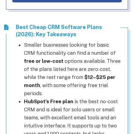
Best Cheap CRM Software Plans
(2026): Key Takeaways
Smaller businesses looking for basic
CRM functionality can find a number of
free or low-cost
options available. Three
of the plans listed here are zero-cost,
while the rest range from
$12–$25 per
month
, with some offering free trial
periods.
HubSpot’s Free plan
is the best no-cost
CRM and is ideal for solo users or small
teams, with excellent email tools and an
intuitive interface. It supports up to two
users and 1,000 contacts, but lacks