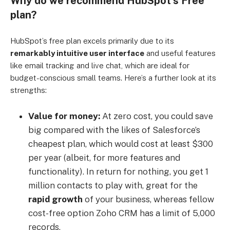
Why do we recommend HubSpot’s Free
plan?
HubSpot’s free plan excels primarily due to its
remarkably intuitive user interface
and useful features
like email tracking and live chat, which are ideal for
budget-conscious small teams. Here’s a further look at its
strengths:
Value for money:
At zero cost, you could save
big compared with the likes of Salesforce’s
cheapest plan, which would cost at least $300
per year (albeit, for more features and
functionality). In return for nothing, you get 1
million contacts to play with, great for the
rapid growth
of your business, whereas fellow
cost-free option Zoho CRM has a limit of 5,000
records.