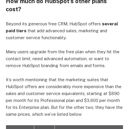
How much do HubSpot’s other plans
cost?
Beyond its generous free CRM, HubSpot offers
several
paid tiers
that add advanced sales, marketing and
customer service functionality.
Many users upgrade from the free plan when they hit the
contact limit, need advanced automation, or want to
remove HubSpot branding from emails and forms.
It’s worth mentioning that the marketing suites that
HubSpot offers are considerably more expensive than the
sales and customer service equivalents, starting at
$890
per month for its Professional plan and $3,600 per month
for its Enterprise plan. But for the other two, they have the
same prices, which we’ve listed below