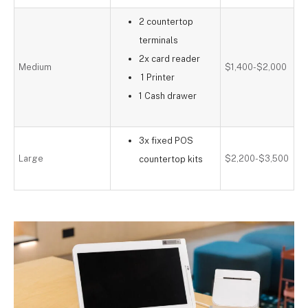
2 countertop
terminals
2x card reader
Medium
$1,400-$2,000
1 Printer
1 Cash drawer
3x fixed POS
Large
$2,200-$3,500
countertop kits