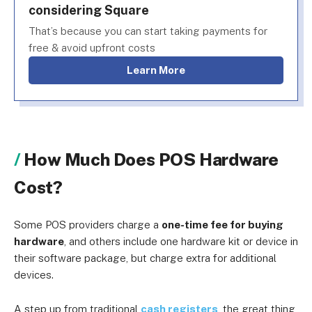
considering Square
That’s because you can start taking payments for
free & avoid upfront costs
Learn More
How Much Does POS Hardware
Cost?
Some POS providers charge a
one-time fee for buying
hardware
, and others include one hardware kit or device in
their software package, but charge extra for additional
devices.
A step up from traditional
cash registers
, the great thing