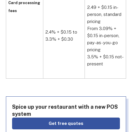
C
Card processing
2.49 + $0.15 in-
F
fees
person, standard
$
pricing
$
From 3.09% +
A
2.4% + $0.15 to
$0.15 in-person,
3.3% + $0.30
C
pay-as-you-go
F
pricing
$
3.5% + $0.15 not-
$
present
A
Spice up your restaurant with a new POS
system
get free quotes