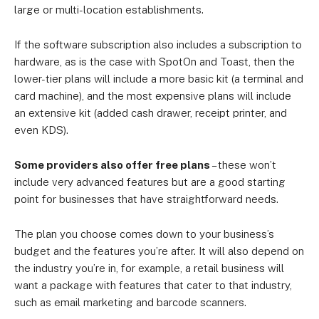
large or multi-location establishments.
If the software subscription also includes a subscription to
hardware, as is the case with SpotOn and Toast, then the
lower-tier plans will include a more basic kit (a terminal and
card machine), and the most expensive plans will include
an extensive kit (added cash drawer, receipt printer, and
even KDS).
Some providers also offer free plans
– these won’t
include very advanced features but are a good starting
point for businesses that have straightforward needs.
The plan you choose comes down to your business’s
budget and the features you’re after. It will also depend on
the industry you’re in, for example, a retail business will
want a package with features that cater to that industry,
such as email marketing and barcode scanners.