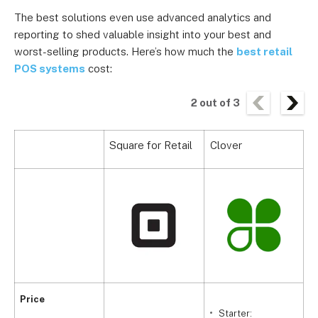
The best solutions even use advanced analytics and
reporting to shed valuable insight into your best and
worst-selling products. Here’s how much the
best retail
POS systems
cost:
2
out of
3
Square for Retail
Clover
S
P
Price
Starter:
$