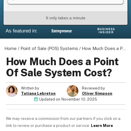
It only takes a minute
As featured in:
About us
Become a Partner
Home
Privacy Policy
/
Point of Sale (POS) Systems
/
How Much Does a Point Of Sale System Cost?
Your Privacy Choices
How Much Does a Point
Terms of Use
Of Sale System Cost?
Written by
Reviewed by
Tatiana Lebreton
Oliver Simpson
© 2026 Marketing VF Ltd. All Rights Reserved.
Updated on
November 10, 2025
Registered Office: 1st & 2nd Floors, Wenlock Works, 1A
We may receive a commission from our partners if you click on a
Shepherdess Walk, London, N1 7QE, United Kingdom. Registered in
link to review or purchase a product or service.
Learn More
.
England & Wales (no. 06951544)