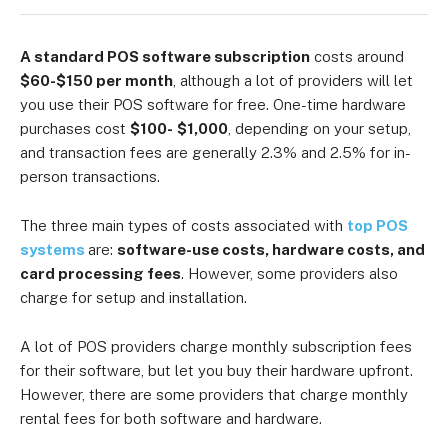
A standard POS software subscription
costs around
$60-$150 per month
, although a lot of providers will let
you use their POS software for free. One-time hardware
purchases cost
$100-
$1,000
, depending on your setup,
and transaction fees are generally 2.3% and 2.5% for in-
person transactions.
The three main types of costs associated with
top POS
systems
are:
software-use costs, hardware costs, and
card processing fees
. However, some providers also
charge for setup and installation.
A lot of POS providers charge monthly subscription fees
for their software, but let you buy their hardware upfront.
However, there are some providers that charge monthly
rental fees for both software and hardware.