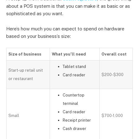
about a POS system is that you can make it as basic or as
sophisticated as you want.
Here’s how much you can expect to spend on hardware
based on your business’s size:
Size of business
What you’ll need
Overall cost
Tablet stand
Start-up retail unit
$200-$300
Card reader
or restaurant
Countertop
terminal
Card reader
Small
$700-1,000
Receipt printer
Cash drawer