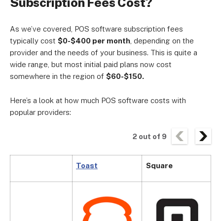
Subscription Fees Cost?
As we’ve covered, POS software subscription fees
typically cost
$0-$400 per month
, depending on the
provider and the needs of your business. This is quite a
wide range, but most initial paid plans now cost
somewhere in the region of
$60-$150.
Here’s a look at how much POS software costs with
popular providers:
2
out of
9
Toast
Square
C