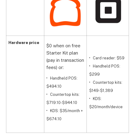
Hardware price
$0 when on free
Starter Kit plan
Card reader: $59
(pay in transaction
$
Handheld POS:
fees) or:
$299
Handheld POS:
$
Countertop kits:
$494.10
$149-$1,389
Countertop kits:
$
KDS:
$719.10-$944.10
$20/month/device
KDS: $35/month +
+
$674.10