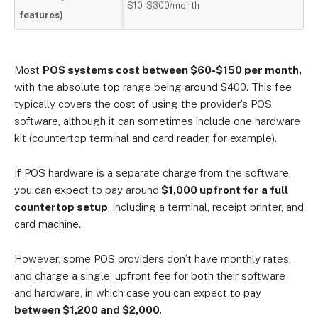
$10-$300/month
features)
Most
POS systems cost between $60-$150 per month,
with the absolute top range being around $400. This fee
typically covers the cost of using the provider’s POS
software, although it can sometimes include one hardware
kit (countertop terminal and card reader, for example).
If POS hardware is a separate charge from the software,
you can expect to pay around
$1,000 upfront for a full
countertop setup
, including a terminal, receipt printer, and
card machine.
However, some POS providers don’t have monthly rates,
and charge a single, upfront fee for both their software
and hardware, in which case you can expect to pay
between $1,200 and $2,000
.