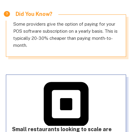
Did You Know?
Some providers give the option of paying for your
POS software subscription on a yearly basis. This is
typically 20-30% cheaper than paying month-to-
month.
Small restaurants looking to scale are