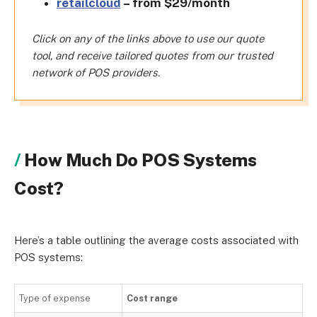
retailcloud
– from $29/month
Click on any of the links above to use our quote
tool, and receive tailored quotes from our trusted
network of POS providers.
How Much Do POS Systems
Cost?
Here’s a table outlining the average costs associated with
POS systems:
Type of expense
Cost range