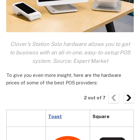
Clover's Station Solo hardware allows you to get
to business with an all-in-one, easy-to-setup POS
system. Source: Expert Market
To give you even more insight, here are the hardware
prices of some of the best POS providers:
2
out of
7
Toast
Square
C