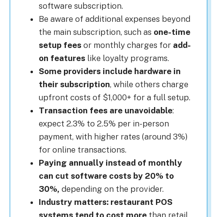
software subscription.
Be aware of additional expenses beyond
the main subscription, such as
one-time
setup fees
or monthly charges for
add-
on features
like loyalty programs.
Some providers include hardware in
their subscription
, while others charge
upfront costs of $1,000+ for a full setup.
Transaction fees are unavoidable
:
expect 2.3% to 2.5% per in-person
payment, with higher rates (around 3%)
for online transactions.
Paying annually instead of monthly
can cut software costs by 20% to
30%,
depending on the provider.
Industry matters: restaurant POS
systems tend to cost more
than retail