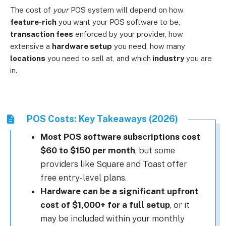
The cost of
your
POS system will depend on how
feature-rich
you want your POS software to be,
transaction fees
enforced by your provider, how
extensive a
hardware setup
you need, how many
locations
you need to sell at, and which
industry
you are
in.
POS Costs: Key Takeaways (2026)
Most POS software subscriptions cost
$60 to $150 per month
, but some
providers like Square and Toast offer
free entry-level plans.
Hardware can be a significant upfront
cost of
$1,000+ for a full setup
, or it
may be included within your monthly