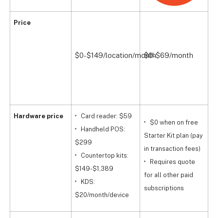
Price
$
$0-$149/location/month
$0-$69/month
$
$
Hardware price
Card reader: $59
$0 when on free
Handheld POS:
t
Starter Kit plan (pay
$299
$
in transaction fees)
Countertop kits:
i
Requires quote
$149-$1,389
r
for all other paid
KDS:
p
subscriptions
$20/month/device