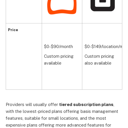
Price
$0-$90/month
$0-$149/location/mon
$
Custom pricing
Custom pricing
available
also available
Providers will usually offer
tiered subscription plans
,
with the lowest-priced plans offering basis management
features, suitable for small locations, and the most
expensive plans offering more advanced features for