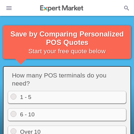
Save by Comparing Personalized
POS Quotes
Start your free quote below
How many POS terminals do you
need?
1 - 5
6 - 10
Over 10