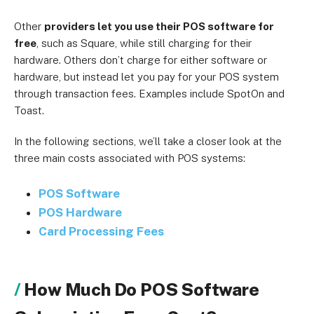
Other
providers let you use their POS software for
free
, such as Square, while still charging for their
hardware. Others don’t charge for either software or
hardware, but instead let you pay for your POS system
through transaction fees. Examples include SpotOn and
Toast.
In the following sections, we’ll take a closer look at the
three main costs associated with POS systems:
POS Software
POS Hardware
Card Processing Fees
How Much Do POS Software