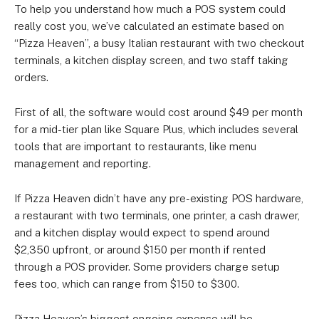
To help you understand how much a POS system could
really cost you, we’ve calculated an estimate based on
“Pizza Heaven”, a busy Italian restaurant with two checkout
terminals, a kitchen display screen, and two staff taking
orders.
First of all, the software would cost around $49 per month
for a mid-tier plan like Square Plus, which includes several
tools that are important to restaurants, like menu
management and reporting.
If Pizza Heaven didn’t have any pre-existing POS hardware,
a restaurant with two terminals, one printer, a cash drawer,
and a kitchen display would expect to spend around
$2,350 upfront, or around $150 per month if rented
through a POS provider. Some providers charge setup
fees too, which can range from $150 to $300.
Pizza Heaven’s biggest ongoing expense will be