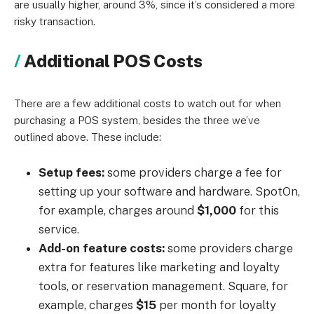
are usually higher, around 3%, since it’s considered a more
risky transaction.
Additional POS Costs
There are a few additional costs to watch out for when
purchasing a POS system, besides the three we’ve
outlined above. These include:
Setup fees:
some providers charge a fee for
setting up your software and hardware. SpotOn,
for example, charges around
$1,000
for this
service.
Add-on feature costs:
some providers charge
extra for features like marketing and loyalty
tools, or reservation management. Square, for
example, charges
$15
per month for loyalty