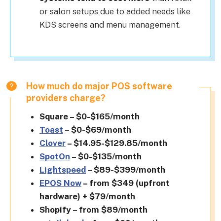
or salon setups due to added needs like
KDS screens and menu management.
How much do major POS software
providers charge?
Square – $0-$165/month
Toast
– $0-$69/month
Clover
– $14.95-$129.85/month
SpotOn
– $0-$135/month
Lightspeed
– $89-$399/month
EPOS Now
– from $349 (upfront
hardware) + $79/month
Shopify – from $89/month