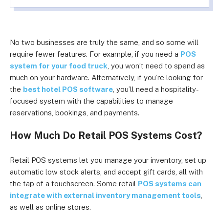
No two businesses are truly the same, and so some will
require fewer features. For example, if you need a
POS
system for your food truck
, you won’t need to spend as
much on your hardware. Alternatively, if you’re looking for
the
best hotel POS software
, you’ll need a hospitality-
focused system with the capabilities to manage
reservations, bookings, and payments.
How Much Do
Retail POS Systems Cost?
Retail POS systems let you manage your inventory, set up
automatic low stock alerts, and accept gift cards, all with
the tap of a touchscreen. Some retail
POS systems can
integrate with external inventory management tools
,
as well as online stores.