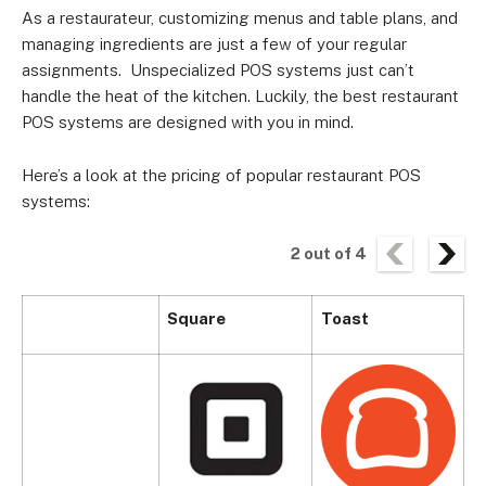
As a restaurateur, customizing menus and table plans, and
managing ingredients are just a few of your regular
assignments.
Unspecialized POS systems just can’t
handle the heat of the kitchen. Luckily, the
best restaurant
POS systems
are designed with you in mind.
Here’s a look at the pricing of popular restaurant POS
systems:
2
out of
4
Square
Toast
S