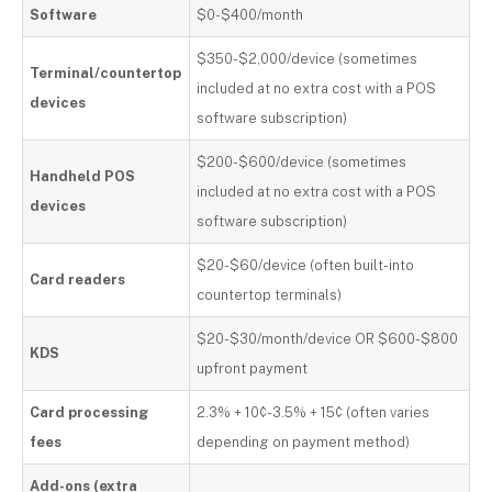
Software
$0-$400/month
$350-$2,000/device (sometimes
Terminal/countertop
included at no extra cost with a POS
devices
software subscription)
$200-$600/device (sometimes
Handheld POS
included at no extra cost with a POS
devices
software subscription)
$20-$60/device (often built-into
Card readers
countertop terminals)
$20-$30/month/device OR $600-$800
KDS
upfront payment
Card processing
2.3% + 10¢-3.5% + 15¢ (often varies
fees
depending on payment method)
Add-ons (extra