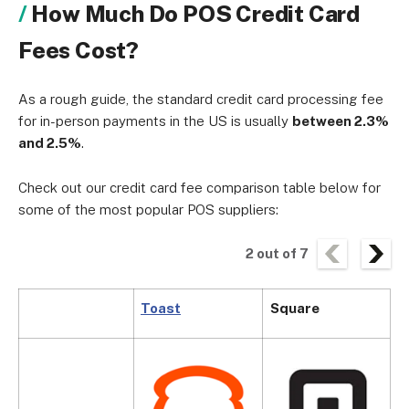
How Much Do POS Credit Card
Fees Cost?
As a rough guide, the standard credit card processing fee
for in-person payments in the US is usually
between 2.3%
and 2.5%
.
Check out our credit card fee comparison table below for
some of the most popular POS suppliers:
2
out of
7
Toast
Square
C