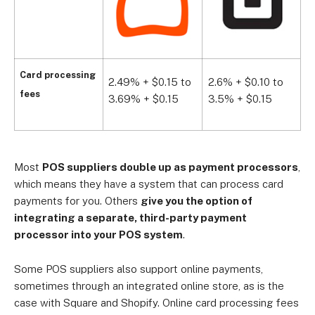
Card processing
2.49% + $0.15 to
2.6% + $0.10 to
2
fees
3.69% + $0.15
3.5% + $0.15
3
Most
POS suppliers double up as payment processors
,
which means they have a system that can process card
payments for you. Others
give you the option of
integrating a separate, third-party payment
processor into your POS system
.
Some POS suppliers also support online payments,
sometimes through an integrated online store, as is the
case with Square and Shopify. Online card processing fees