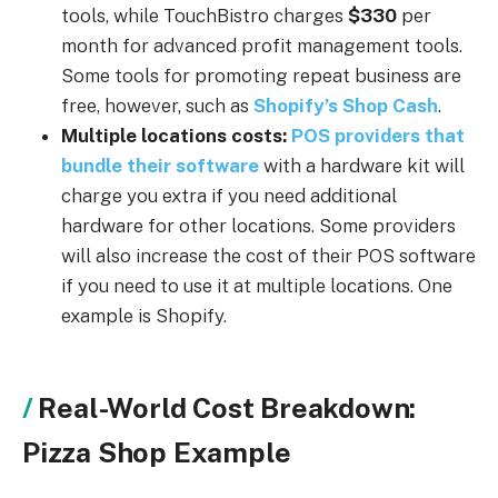
tools, while TouchBistro charges
$330
per
month for advanced profit management tools.
Some tools for promoting repeat business are
free, however, such as
Shopify’s Shop Cash
.
Multiple locations costs:
POS providers that
bundle their software
with a hardware kit will
charge you extra if you need additional
hardware for other locations. Some providers
will also increase the cost of their POS software
if you need to use it at multiple locations. One
example is Shopify.
Real-World Cost Breakdown:
Pizza Shop Example