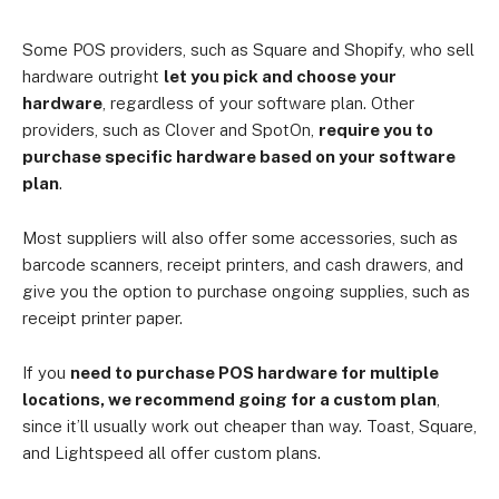
Some POS providers, such as Square and Shopify, who sell
hardware outright
let you pick and choose your
hardware
, regardless of your software plan. Other
providers, such as Clover and SpotOn,
require you to
purchase specific hardware based on your software
plan
.
Most suppliers will also offer some accessories, such as
barcode scanners, receipt printers, and cash drawers, and
give you the option to purchase ongoing supplies, such as
receipt printer paper.
If you
need to purchase POS hardware for multiple
locations, we recommend going for a custom plan
,
since it’ll usually work out cheaper than way. Toast, Square,
and Lightspeed all offer custom plans.