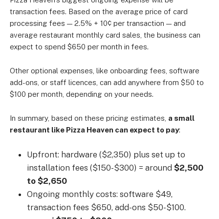
transaction fees. Based on the average price of card
processing fees — 2.5% + 10¢ per transaction — and
average restaurant monthly card sales, the business can
expect to spend $650 per month in fees.
Other optional expenses, like onboarding fees, software
add-ons, or staff licences, can add anywhere from $50 to
$100 per month, depending on your needs.
In summary, based on these pricing estimates,
a small
restaurant like Pizza Heaven can expect to pay
:
Upfront: hardware ($2,350) plus set up to
installation fees ($150-$300) = around
$2,500
to $2,650
Ongoing monthly costs: software $49,
transaction fees $650, add-ons $50-$100.