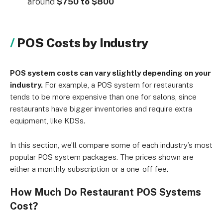
around
$750 to $800
POS Costs by Industry
POS system costs can vary slightly depending on your
industry.
For example, a POS system for restaurants
tends to be more expensive than one for salons, since
restaurants have bigger inventories and require extra
equipment, like KDSs.
In this section, we’ll compare some of each industry’s most
popular POS system packages. The prices shown are
either a monthly subscription or a one-off fee.
How Much Do Restaurant POS Systems
Cost?