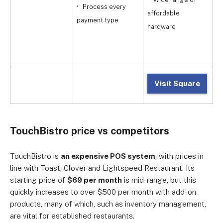
Process every
affordable
payment type
a
hardware
Visit Square
TouchBistro price vs competitors
TouchBistro is
an expensive POS system
, with prices in
line with Toast, Clover and Lightspeed Restaurant. Its
starting price of
$69 per month
is mid-range, but this
quickly increases to over $500 per month with add-on
products, many of which, such as inventory management,
are vital for established restaurants.