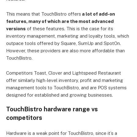
This means that TouchBistro offers
a lot of add-on
features, many of which are the most advanced
versions
of these features. This is the case for its
inventory management, marketing and loyalty tools, which
outpace tools offered by Square, SumUp and SpotOn.
However, these providers are also more affordable than
TouchBistro.
Competitors Toast, Clover and Lightspeed Restaurant
offer similarly high-level inventory, profit and marketing
management tools to TouchBistro, and are POS systems
designed for established and growing businesses.
TouchBistro hardware range vs
competitors
Hardware is a weak point for TouchBistro, since it’s a