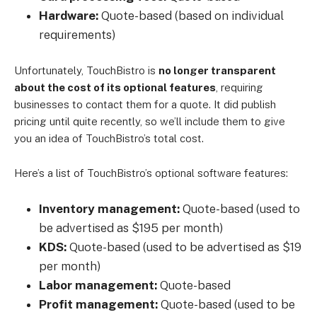
Hardware:
Quote-based (based on individual
requirements)
Unfortunately, TouchBistro is
no longer transparent
about the cost of its optional features
, requiring
businesses to contact them for a quote. It did publish
pricing until quite recently, so we’ll include them to give
you an idea of TouchBistro’s total cost.
Here’s a list of TouchBistro’s optional software features:
Inventory management:
Quote-based (used to
be advertised as $195 per month)
KDS:
Quote-based (used to be advertised as $19
per month)
Labor management:
Quote-based
Profit management:
Quote-based (used to be