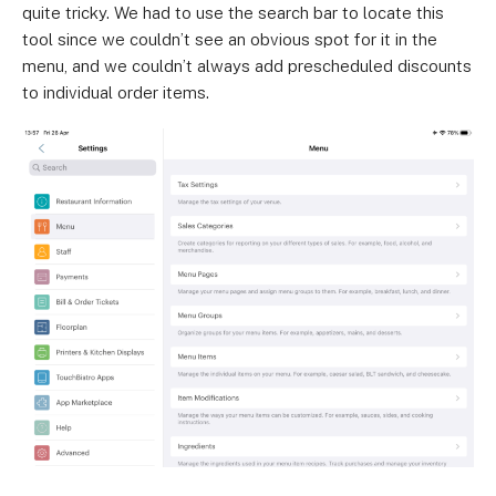
quite tricky. We had to use the search bar to locate this
tool since we couldn’t see an obvious spot for it in the
menu, and we couldn’t always add prescheduled discounts
to individual order items.