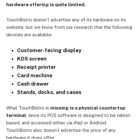
hardware offering is quite limited.
TouchBistro doesn’t advertise any of its hardware on its
website, but we know from our research that the following
devices are available:
Customer-facing display
KDS screen
Receipt printer
Card machine
Cash drawer
Stands, docks, and cases
What TouchBistro is
missing is a physical countertop
terminal
, since its POS software is designed to be tablet-
based, and accessed either via iPad or Android.
TouchBistro also doesn’t advertise the price of any
hardware it does offer.