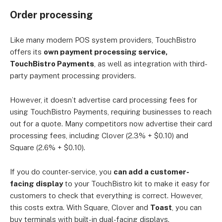
Order processing
Like many modern POS system providers, TouchBistro
offers its
own payment processing service,
TouchBistro Payments
, as well as integration with third-
party payment processing providers.
However, it doesn’t advertise card processing fees for
using TouchBistro Payments, requiring businesses to reach
out for a quote. Many competitors now advertise their card
processing fees, including Clover (2.3% + $0.10) and
Square (2.6% + $0.10).
If you do counter-service, you
can add a customer-
facing display
to your TouchBistro kit to make it easy for
customers to check that everything is correct. However,
this costs extra. With Square, Clover and
Toast
, you can
buy terminals with built-in dual-facing displays.