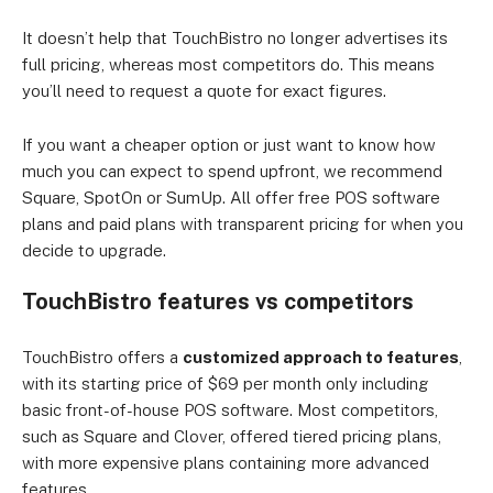
It doesn’t help that TouchBistro no longer advertises its
full pricing, whereas most competitors do. This means
you’ll need to request a quote for exact figures.
If you want a cheaper option or just want to know how
much you can expect to spend upfront, we recommend
Square, SpotOn or SumUp. All offer free POS software
plans and paid plans with transparent pricing for when you
decide to upgrade.
TouchBistro features vs competitors
TouchBistro offers a
customized approach to features
,
with its starting price of $69 per month only including
basic front-of-house POS software. Most competitors,
such as Square and Clover, offered tiered pricing plans,
with more expensive plans containing more advanced
features.