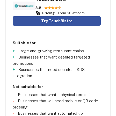
3.8
Pricing
From $69/month
Try TouchBistro
Suitable for
Large and growing restaurant chains
Businesses that want detailed targeted
promotions
Businesses that need seamless KDS
integration
Not suitable for
Businesses that want a physical terminal
Businesses that will need mobile or QR code
ordering
Businesses that want automated tip