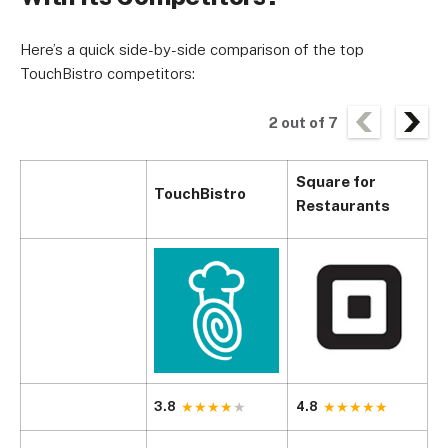
Here’s a quick side-by-side comparison of the top
TouchBistro competitors:
2
out of
7
Square for
TouchBistro
T
Restaurants
3.8
4.8
4