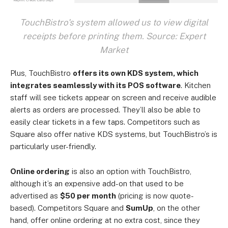
TouchBistro's system allowed us to view digital
receipts before printing them. Source: Expert
Market
Plus, TouchBistro
offers its own KDS system, which
integrates seamlessly with its POS software
. Kitchen
staff will see tickets appear on screen and receive audible
alerts as orders are processed. They’ll also be able to
easily clear tickets in a few taps. Competitors such as
Square also offer native KDS systems, but TouchBistro’s is
particularly user-friendly.
Online ordering
is also an option with TouchBistro,
although it’s an expensive add-on that used to be
advertised as
$50 per month
(pricing is now quote-
based). Competitors Square and
SumUp
, on the other
hand, offer online ordering at no extra cost, since they