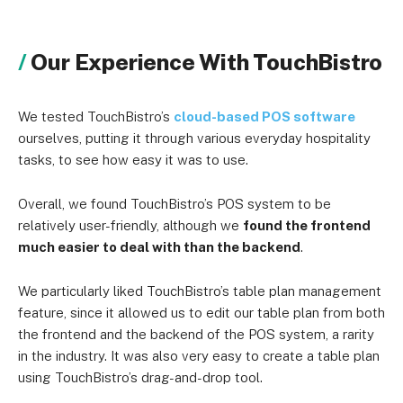
Quote-based (used to be
Online ordering
Our Experience With TouchBistro
$50/month)
Quote-based (used to be
Marketing
We tested TouchBistro’s
cloud-based POS software
$99/month)
ourselves, putting it through various everyday hospitality
tasks, to see how easy it was to use.
Quote-based (used to be
Loyalty
$99/month)
Overall, we found TouchBistro’s POS system to be
relatively user-friendly, although we
found the frontend
Gift cards
Quote-based
much easier to deal with than the backend
.
Quote-based (used to be
Reservations
We particularly liked TouchBistro’s table plan management
$229/month)
feature, since it allowed us to edit our table plan from both
the frontend and the backend of the POS system, a rarity
in the industry. It was also very easy to create a table plan
using TouchBistro’s drag-and-drop tool.