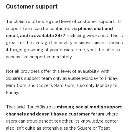
Customer support
TouchBistro offers a good level of customer support. Its
support team can be contacted via
phone, chat and
email, and is available 24/7
, including weekends. This is
great for the average hospitality business, since it means
if things go wrong at your busiest time, you’ll be able to
access live support immediately.
Not all providers offer this level of availability, with
Square’s support team only available Monday to Friday,
9am-5pm, and Clover’s 9am-6pm, also only Monday to
Friday.
That said, TouchBistro is
missing social media support
channels and doesn’t have a customer forum
where
users can troubleshoot together. Its knowledge center
also isn’t quite as extensive as the Square or Toast