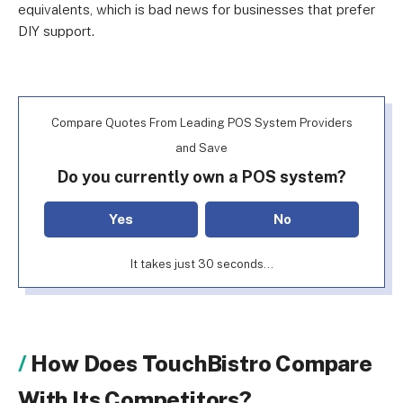
equivalents, which is bad news for businesses that prefer
DIY support.
Compare Quotes From Leading POS System Providers
and Save
Do you currently own a POS system?
Yes
No
It takes just 30 seconds...
How Does TouchBistro Compare
With Its Competitors?