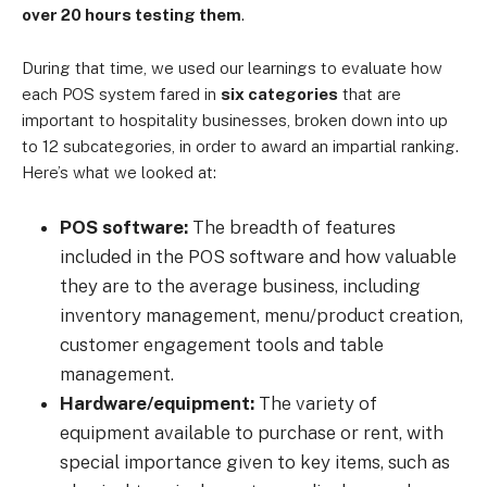
over 20 hours testing them
.
During that time, we used our learnings to evaluate how
each POS system fared in
six categories
that are
important to hospitality businesses, broken down into up
to 12 subcategories, in order to award an impartial ranking.
Here’s what we looked at:
POS software:
The breadth of features
included in the POS software and how valuable
they are to the average business, including
inventory management, menu/product creation,
customer engagement tools and table
management.
Hardware/equipment:
The variety of
equipment available to purchase or rent, with
special importance given to key items, such as