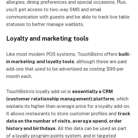
allergies, dining preferences and special occasions. Plus,
you’ll get access to two-way SMS and email
communication with guests and be able to track live table
statuses to better manage waitlists.
Loyalty and marketing tools
Like most modern POS systems, TouchBistro offers
built-
in marketing and loyalty tools
, although these are paid
add-ons that used to be advertised as costing $99 per
month each.
TouchBistro’s loyalty add-on is
essentially a CRM
(customer relationship management) platform
, which
explains its higher-than-average price for a loyalty add-on.
It allows restaurants to store customer profiles and
track
data on the number of visits, average spend, order
history and birthdays
. All this data can be used as part
of a loyalty program points system, and in targeted