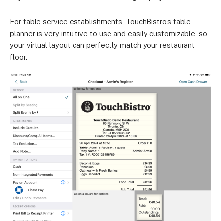
For table service establishments, TouchBistro’s table
planner is very intuitive to use and easily customizable, so
your virtual layout can perfectly match your restaurant
floor.