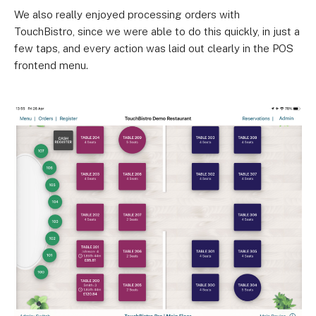
We also really enjoyed processing orders with
TouchBistro, since we were able to do this quickly, in just a
few taps, and every action was laid out clearly in the POS
frontend menu.