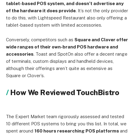
tablet-based POS system, and doesn’t advertise any
of the hardware it does provide
. It’s not the only provider
to do this, with Lightspeed Restaurant also only offering a
tablet-based system with limited accessories.
Conversely, competitors such as
Square and Clover offer
wide ranges of their own-brand POS hardware and
accessories
. Toast and SpotOn also offer a decent range
of terminals, custom displays and handheld devices,
although their offerings aren’t quite as extensive as
Square or Clover’s.
How We Reviewed TouchBistro
The Expert Market team rigorously assessed and tested
10 different POS systems to bring you this list. In total, we
spent around
160 hours researching POS platforms
and