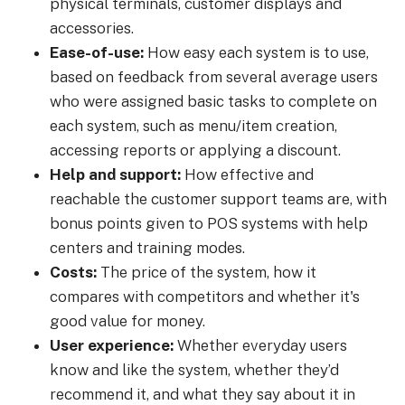
physical terminals, customer displays and
accessories.
Ease-of-use:
How easy each system is to use,
based on feedback from several average users
who were assigned basic tasks to complete on
each system, such as menu/item creation,
accessing reports or applying a discount.
Help and support:
How effective and
reachable the customer support teams are, with
bonus points given to POS systems with help
centers and training modes.
Costs:
The price of the system, how it
compares with competitors and whether it's
good value for money.
User experience:
Whether everyday users
know and like the system, whether they’d
recommend it, and what they say about it in