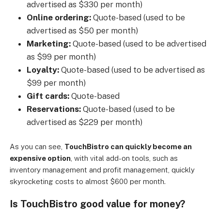
advertised as $330 per month)
Online ordering:
Quote-based (used to be
advertised as $50 per month)
Marketing:
Quote-based (used to be advertised
as $99 per month)
Loyalty:
Quote-based (used to be advertised as
$99 per month)
Gift cards:
Quote-based
Reservations:
Quote-based (used to be
advertised as $229 per month)
As you can see,
TouchBistro can quickly become an
expensive option
, with vital add-on tools, such as
inventory management and profit management, quickly
skyrocketing costs to almost $600 per month.
Is TouchBistro good value for money?