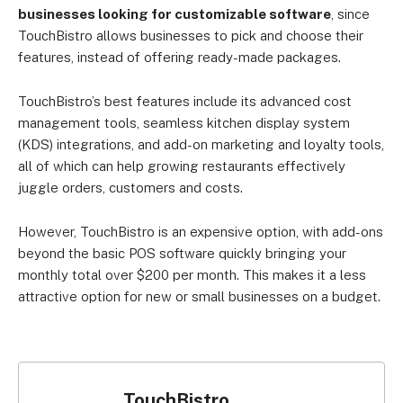
businesses looking for customizable software
, since
TouchBistro allows businesses to pick and choose their
features, instead of offering ready-made packages.
TouchBistro’s best features include its advanced cost
management tools, seamless kitchen display system
(KDS) integrations, and add-on marketing and loyalty tools,
all of which can help growing restaurants effectively
juggle orders, customers and costs.
However, TouchBistro is an expensive option, with add-ons
beyond the basic POS software quickly bringing your
monthly total over $200 per month. This makes it a less
attractive option for new or small businesses on a budget.
TouchBistro