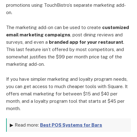
promotions using TouchBistro’s separate marketing add-
on.
The marketing add-on can be used to create
customized
email marketing campaigns
, post dining reviews and
surveys, and even a
branded app for your restaurant
.
This last feature isn’t offered by most competitors, and
somewhat justifies the $99 per month price tag of the
marketing add-on.
If you have simpler marketing and loyalty program needs,
you can get access to much cheaper tools with Square. It
offers email marketing for between $15 and $40 per
month, and a loyalty program tool that starts at $45 per
month.
▶ Read more:
Best POS Systems for Bars