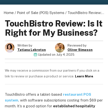
Home
/
Point of Sale (POS) Systems
/
TouchBistro Review: Is It Right for My Business?
TouchBistro Review: Is It
Right for My Business?
Written by
Reviewed by
Tatiana Lebreton
Oliver Simpson
Updated on
July 4, 2025
We may receive a commission from our partners if you click on a
link to review or purchase a product or service.
Learn More
.
TouchBistro offers a tablet-based
restaurant POS
system
, with software subscriptions costing from $69 per
month. It’s a good option for
established hospitality