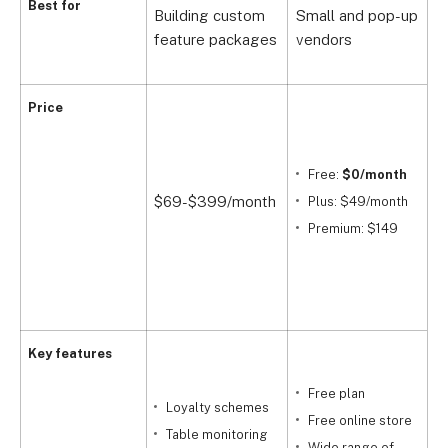
R
Best for
Building custom
Small and pop-up
c
feature packages
vendors
o
Price
$
Free:
$0/month
$69-$399/month
Plus: $49/month
F
Premium: $149
C
Key features
Free plan
Loyalty schemes
i
Free online store
Table monitoring
m
Wide range of