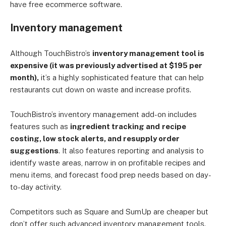
have free ecommerce software.
Inventory management
Although TouchBistro’s
inventory management tool is
expensive (it was previously advertised at $195 per
month),
it’s a highly sophisticated feature that can help
restaurants cut down on waste and increase profits.
TouchBistro’s inventory management add-on includes
features such as
ingredient tracking and
recipe
costing, low stock alerts, and resupply order
suggestions
. It also features reporting and analysis to
identify waste areas, narrow in on profitable recipes and
menu items, and forecast food prep needs based on day-
to-day activity.
Competitors such as Square and SumUp are cheaper but
don’t offer such advanced inventory management tools.