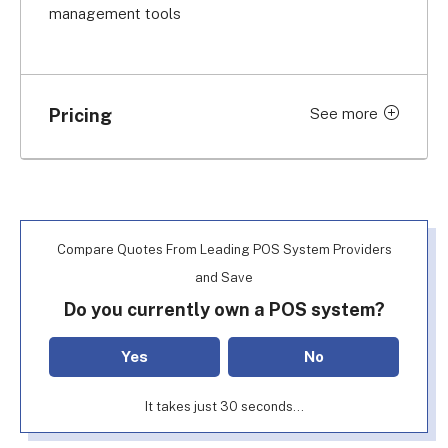
management tools
Pricing
See more
Feature
Price
Basic POS software
From $69/month
Quote-based (used to be
Inventory management
Compare Quotes From Leading POS System Providers
$195/month)
and Save
Quote-based (used to be
Do you currently own a POS system?
KDS
$19/month)
Yes
No
Labor management
Quote-based
It takes just 30 seconds...
Quote-based (used to be
Profit management
$330/month)