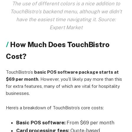
The use of different colors is a nice addition to
TouchBistro's backend menu, although we didn't
have the easiest time navigating it. Source:
Expert Market
How Much Does TouchBistro
Cost?
TouchBistro’s
basic POS software package starts at
$69 per month
. However, you’ll likely pay more than this
for extra features, many of which are vital for hospitality
businesses.
Here’s a breakdown of TouchBistro’s core costs:
Basic POS software:
From $69 per month
Card processing fees:
Quote-based