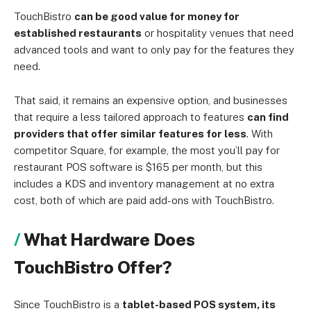
TouchBistro
can be good value for money for
established restaurants
or hospitality venues that need
advanced tools and want to only pay for the features they
need.
That said, it remains an expensive option, and businesses
that require a less tailored approach to features
can find
providers that offer similar features for less
. With
competitor Square, for example, the most you’ll pay for
restaurant POS software is $165 per month, but this
includes a KDS and inventory management at no extra
cost, both of which are paid add-ons with TouchBistro.
What Hardware Does
TouchBistro Offer?
Since TouchBistro is a
tablet-based POS system, its