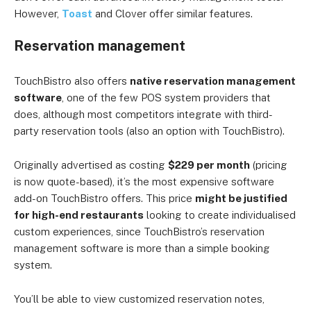
However,
Toast
and Clover offer similar features.
Reservation management
TouchBistro also offers
native reservation management
software
, one of the few POS system providers that
does, although most competitors integrate with third-
party reservation tools (also an option with TouchBistro).
Originally advertised as costing
$229 per month
(pricing
is now quote-based), it’s the most expensive software
add-on TouchBistro offers. This price
might be justified
for high-end restaurants
looking to create individualised
custom experiences, since TouchBistro’s reservation
management software is more than a simple booking
system.
You’ll be able to view customized reservation notes,