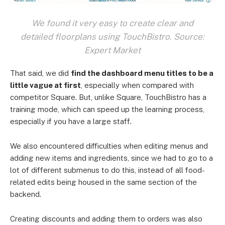
We found it very easy to create clear and
detailed floorplans using TouchBistro. Source:
Expert Market
That said, we did
find the dashboard menu titles to be a
little vague at first
, especially when compared with
competitor Square. But, unlike Square, TouchBistro has a
training mode, which can speed up the learning process,
especially if you have a large staff.
We also encountered difficulties when editing menus and
adding new items and ingredients, since we had to go to a
lot of different submenus to do this, instead of all food-
related edits being housed in the same section of the
backend.
Creating discounts and adding them to orders was also