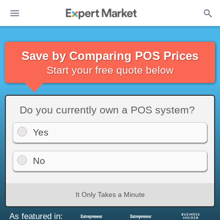
Save by Comparing POS Prices
Start your free quote below
Do you currently own a POS system?
Yes
No
It Only Takes a Minute
As featured in: