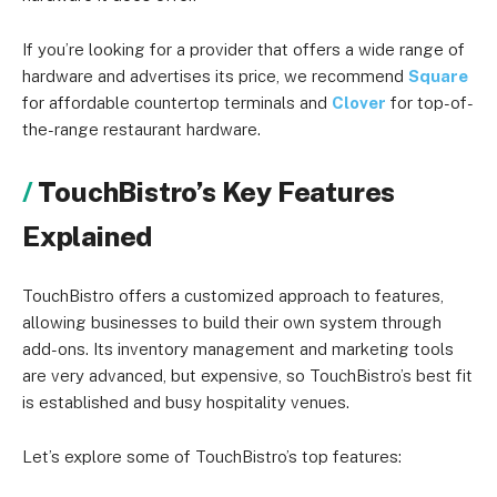
If you’re looking for a provider that offers a wide range of
hardware and advertises its price, we recommend
Square
for affordable countertop terminals and
Clover
for top-of-
the-range restaurant hardware.
TouchBistro’s Key Features
Explained
TouchBistro offers a customized approach to features,
allowing businesses to build their own system through
add-ons. Its inventory management and marketing tools
are very advanced, but expensive, so TouchBistro’s best fit
is established and busy hospitality venues.
Let’s explore some of TouchBistro’s top features: