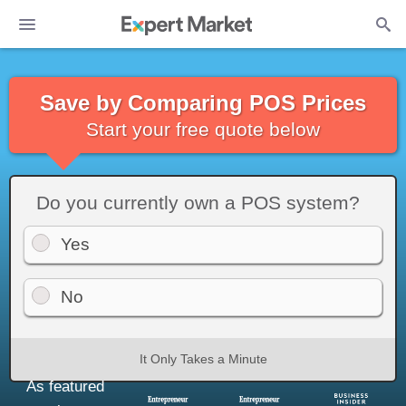
Save by Comparing POS Prices
Start your free quote below
Do you currently own a POS system?
Yes
No
It Only Takes a Minute
As featured