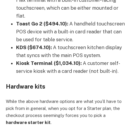
Flex terminal with a built-in customer-facing
touchscreen, which can be either mounted or
flat.
Toast Go 2 ($494.10):
A handheld touchscreen
POS device with a built-in card reader that can
be used for table service.
KDS ($674.10):
A touchscreen kitchen display
that syncs with the main POS system.
Kiosk Terminal ($1,034.10):
A customer self-
service kiosk with a card reader (not built-in).
Hardware kits
While the above hardware options are what you’ll have to
pick from in general, when you opt for a Starter plan, the
checkout process seemingly forces you to pick a
hardware starter kit
.