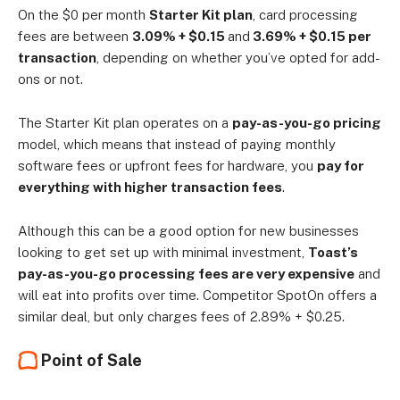
On the $0 per month
Starter Kit plan
, card processing
fees are between
3.09% + $0.15
and
3.69% + $0.15 per
transaction
, depending on whether you’ve opted for add-
ons or not.
The Starter Kit plan operates on a
pay-as-you-go pricing
model, which means that instead of paying monthly
software fees or upfront fees for hardware, you
pay for
everything with higher transaction fees
.
Although this can be a good option for new businesses
looking to get set up with minimal investment,
Toast’s
pay-as-you-go processing fees are very expensive
and
will eat into profits over time. Competitor SpotOn offers a
similar deal, but only charges fees of 2.89% + $0.25.
Point of Sale