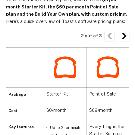
month Starter Kit, the $69 per month Point of Sale
plan and the Build Your Own plan, with custom pricing
.
Here’s a quick overview of Toast’s software pricing plans:
2
out of
3
Starter Kit
Point of Sale
B
Package
$0/month
$69/month
C
Cost
Everything in the
Key features
Up to 2 terminals
Starter Kit, plus: