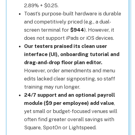
2.89% + $0.25.
Toast’s purpose-built hardware is durable
and competitively priced (e.g., a dual-
screen terminal for
$944
). However, it
does not support iPads or iOS devices.
Our testers praised its clean user
interface (UI), onboarding tutorial and
drag-and-drop floor plan editor.
However, order amendments and menu
edits lacked clear signposting, so staff
training may run longer.
24/7 support and an optional payroll
module ($9 per employee) add value
,
yet small or budget-focused venues will
often find greater overall savings with
Square, SpotOn or Lightspeed.