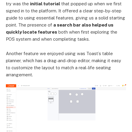
try was the
initial tutorial
that popped up when we first
signed in to the platform. It offered a clear step-by-step
guide to using essential features, giving us a solid starting
point. The presence of
a search bar also helped us
quickly locate features
both when first exploring the
POS system and when completing tasks.
Another feature we enjoyed using was Toast’s table
planner, which has a drag-and-drop editor, making it easy
to customize the layout to match a real-life seating
arrangement.