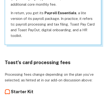
additional core monthly fee.
In return, you get its
Payroll Essentials
, a lite
version of its payroll package. In practice, it refers
to: payroll processing and tax filing, Toast Pay Card
and Toast PayOut, digital onboarding, and a HR
toolkit.
Toast’s card processing fees
Processing fees change depending on the plan you’ve
selected, as hinted at in our add-on discussion above:
Starter Kit