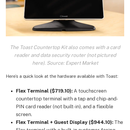
The Toast Countertop Kit also comes with a card
reader and data security router (not pictured
here). Source: Expert Market
Here’s a quick look at the hardware available with Toast:
Flex Terminal ($719.10):
A touchscreen
countertop terminal with a tap and chip-and-
PIN card reader (not built-in), and a flexible
screen.
Flex Terminal + Guest Display ($944.10):
The