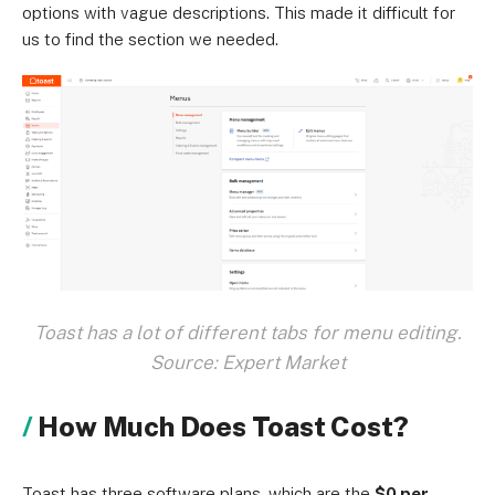
options with vague descriptions. This made it difficult for
us to find the section we needed.
Toast has a lot of different tabs for menu editing.
Source: Expert Market
How Much Does Toast Cost?
Toast has three software plans, which are the
$0 per