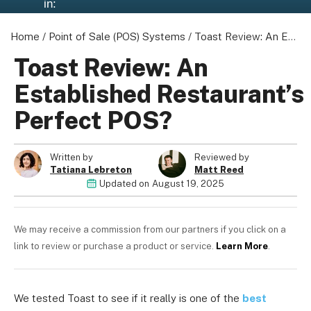
in:
Home
/
Point of Sale (POS) Systems
/
Toast Review: An Established Restaurant's Perfect POS?
Toast Review: An
Established Restaurant’s
Perfect POS?
Written by
Reviewed by
Tatiana Lebreton
Matt Reed
Updated on
August 19, 2025
We may receive a commission from our partners if you click on a
link to review or purchase a product or service.
Learn More
.
We tested Toast to see if it really is one of the
best