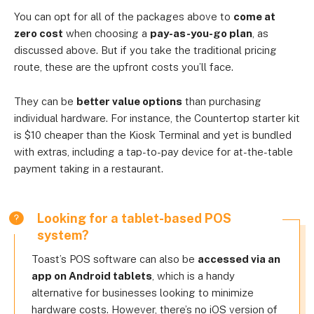
You can opt for all of the packages above to
come at
zero cost
when choosing a
pay-as-you-go plan
, as
discussed above. But if you take the traditional pricing
route, these are the upfront costs you’ll face.
They can be
better value options
than purchasing
individual hardware. For instance, the Countertop starter kit
is $10 cheaper than the Kiosk Terminal and yet is bundled
with extras, including a tap-to-pay device for at-the-table
payment taking in a restaurant.
Looking for a tablet-based POS
system?
Toast’s POS software can also be
accessed via an
app on Android tablets
, which is a handy
alternative for businesses looking to minimize
hardware costs. However, there’s no iOS version of