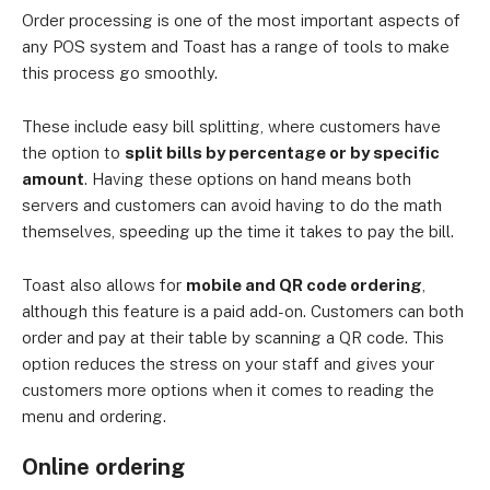
Order processing is one of the most important aspects of
any POS system and Toast has a range of tools to make
this process go smoothly.
These include easy bill splitting, where customers have
the option to
split bills by percentage or by specific
amount
. Having these options on hand means both
servers and customers can avoid having to do the math
themselves, speeding up the time it takes to pay the bill.
Toast also allows for
mobile and QR code ordering
,
although this feature is a paid add-on. Customers can both
order and pay at their table by scanning a QR code. This
option reduces the stress on your staff and gives your
customers more options when it comes to reading the
menu and ordering.
Online ordering