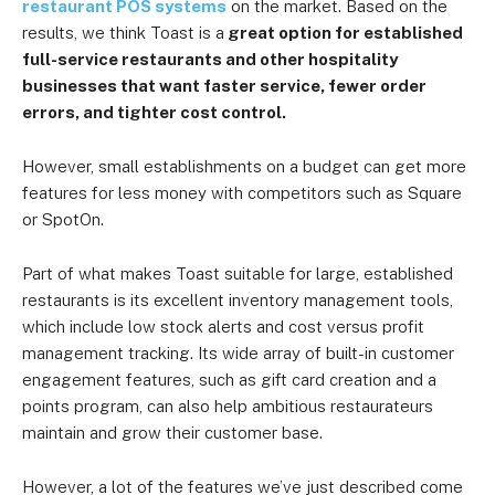
restaurant POS systems
on the market. Based on the
results, we think Toast is a
great option for established
full-service restaurants and other hospitality
businesses that want faster service, fewer order
errors, and tighter cost control.
However, small establishments on a budget can get more
features for less money with competitors such as Square
or SpotOn.
Part of what makes Toast suitable for large, established
restaurants is its excellent inventory management tools,
which include low stock alerts and cost versus profit
management tracking. Its wide array of built-in customer
engagement features, such as gift card creation and a
points program, can also help ambitious restaurateurs
maintain and grow their customer base.
However, a lot of the features we’ve just described come