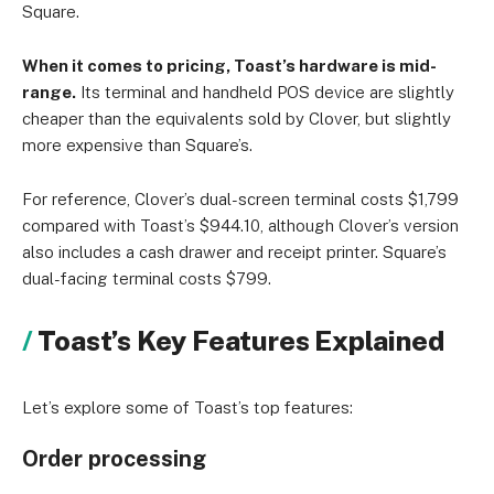
Square.
When it comes to pricing, Toast’s hardware is mid-
range.
Its terminal and handheld POS device are slightly
cheaper than the equivalents sold by Clover, but slightly
more expensive than Square’s.
For reference, Clover’s dual-screen terminal costs $1,799
compared with Toast’s $944.10, although Clover’s version
also includes a cash drawer and receipt printer. Square’s
dual-facing terminal costs $799.
Toast’s Key Features Explained
Let’s explore some of Toast’s top features:
Order processing