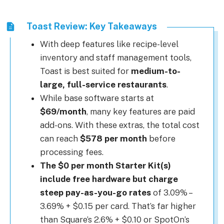
Toast Review: Key Takeaways
With deep features like recipe-level
inventory and staff management tools,
Toast is best suited for
medium-to-
large, full-service restaurants
.
While base software starts at
$69/month
, many key features are paid
add-ons. With these extras, the total cost
can reach
$578 per month
before
processing fees.
The $0 per month Starter Kit(s)
include free hardware but charge
steep pay-as-you-go rates
of 3.09% –
3.69% + $0.15 per card. That’s far higher
than Square’s 2.6% + $0.10 or SpotOn’s