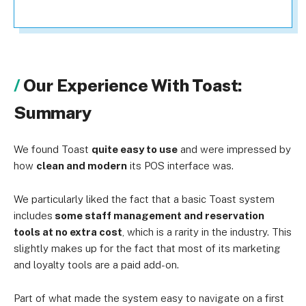
Our Experience With Toast:
Summary
We found Toast
quite easy to use
and were impressed by
how
clean and modern
its POS interface was.
We particularly liked the fact that a basic Toast system
includes
some staff management and reservation
tools at no extra cost
, which is a rarity in the industry. This
slightly makes up for the fact that most of its marketing
and loyalty tools are a paid add-on.
Part of what made the system easy to navigate on a first