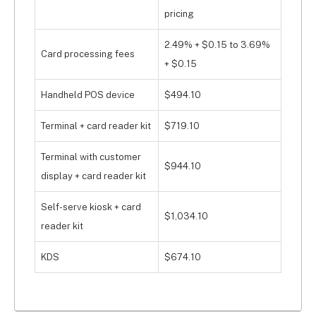
pricing
2.49% + $0.15 to 3.69%
Card processing fees
+ $0.15
Handheld POS device
$494.10
Terminal + card reader kit
$719.10
Terminal with customer
$944.10
display + card reader kit
Self-serve kiosk + card
$1,034.10
reader kit
KDS
$674.10