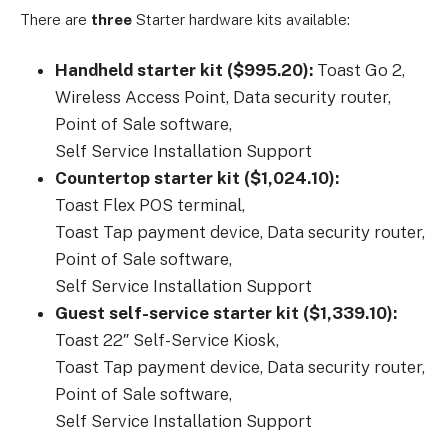
There are
three
Starter hardware kits available:
Handheld starter kit ($995.20):
Toast
Go
2,
Wireless
Access
Point,
Data
security
router,
Point
of
Sale
software,
Self
Service
Installation
Support
Countertop starter kit ($1,024.10):
Toast
Flex
POS
terminal,
Toast
Tap
payment
device,
Data
security
router,
Point
of
Sale
software,
Self
Service
Installation
Support
Guest self-service starter kit ($1,339.10):
Toast
22″
Self-Service
Kiosk,
Toast
Tap
payment
device,
Data
security
router,
Point
of
Sale
software,
Self
Service
Installation
Support