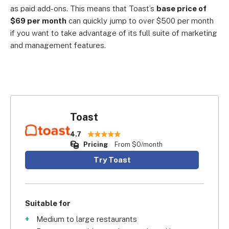
as paid add-ons. This means that Toast’s
base price of
$69 per month
can quickly jump to over $500 per month
if you want to take advantage of its full suite of marketing
and management features.
Toast
4.7
Pricing
From $0/month
Try Toast
Suitable for
Medium to large restaurants