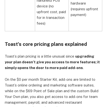
handheld POS
hardware
h
device (no
(requires upfront
(
upfront cost, paid
payment)
p
for in transaction
fees)
Toast’s core pricing plans explained
Toast’s plan pricing is a little unusual since
upgrading
your plan doesn’t give you access to more features; it
simply opens the door to more paid add-ons
.
On the $0 per month Starter Kit, add-ons are limited to
Toast’s online ordering and marketing software suites,
while on the $69 Point of Sale plan and the custom Build
Your Own plan, you also get access to add-ons for team
management, payroll, and advanced restaurant