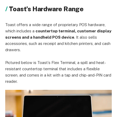
Toast’s Hardware Range
Toast offers a wide range of proprietary POS hardware,
which includes a
countertop terminal, customer display
screens and a handheld POS device
. It also sells
accessories, such as receipt and kitchen printers, and cash
drawers.
Pictured below is Toast’s Flex Terminal, a spill and heat-
resistant countertop terminal that includes a flexible
screen, and comes in a kit with a tap and chip-and-PIN card
reader.