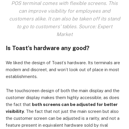
POS terminal comes with flexible screens. This
can improve visibility for employees and
customers alike. It can also be taken off its stand
to go to customers' tables. Source: Expert
Market
Is Toast’s hardware any good?
We liked the design of Toast’s hardware. Its terminals are
modern and discreet, and won’t look out of place in most
establishments.
The touchscreen design of both the main display and the
customer display makes them highly accessible, as does
the fact that
both screens can be adjusted for better
visibility
. The fact that not just the main screen but also
the customer screen can be adjusted is a rarity, and not a
feature present in equivalent hardware sold by rival