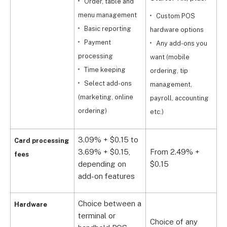
Order, table and
menu management
Custom POS
Basic reporting
hardware options
o
Payment
Any add-ons you
processing
want (mobile
p
Time keeping
ordering, tip
a
Select add-ons
management,
(marketing, online
payroll, accounting
ordering)
etc.)
3.09% + $0.15 to
Card processing
3.69% + $0.15,
From 2.49% +
fees
C
depending on
$0.15
add-on features
Choice between a
Hardware
terminal or
Choice of any
C