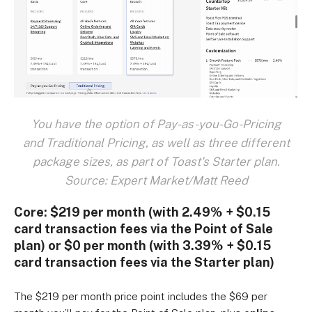
You have the option of Pay-as-you-Go-Pricing
and Traditional Pricing, as well as three different
package sizes, as part of Toast's Starter plan.
Source: Expert Market/Matt Reed
Core:
$219 per month (with 2.49% + $0.15
card transaction fees via the Point of Sale
plan) or $0 per month (with 3.39% + $0.15
card transaction fees via the Starter plan)
The $219 per month price point includes the $69 per