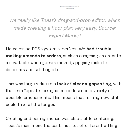
We really like Toast's drag-and-drop editor, which
made creating a floor plan very easy. Source:
Expert Market
However, no POS system is perfect. We
had trouble
making amends to orders
, such as assigning an order to
a new table when guests moved, applying multiple
discounts and splitting a bill.
This was largely due to a
lack of clear signposting
, with
the term “update” being used to describe a variety of
possible amendments. This means that training new staff
could take a little longer.
Creating and editing menus was also a little confusing.
Toast’s main menu tab contains a lot of different editing