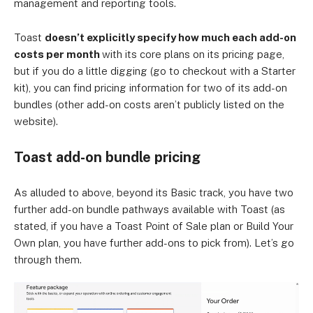
management and reporting tools.
Toast
doesn’t explicitly specify how much each add-on
costs per month
with its core plans on its pricing page,
but if you do a little digging (go to checkout with a Starter
kit), you can find pricing information for two of its add-on
bundles (other add-on costs aren’t publicly listed on the
website).
Toast add-on bundle pricing
As alluded to above, beyond its Basic track, you have two
further add-on bundle pathways available with Toast (as
stated, if you have a Toast Point of Sale plan or Build Your
Own plan, you have further add-ons to pick from). Let’s go
through them.