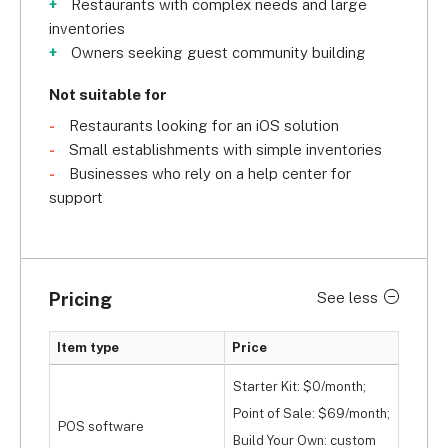
Restaurants with complex needs and large
inventories
Owners seeking guest community building
Not suitable for
Restaurants looking for an iOS solution
Small establishments with simple inventories
Businesses who rely on a help center for
support
Pricing
See less
Item type
Price
Starter Kit: $0/month;
Point of Sale: $69/month;
POS software
Build Your Own: custom