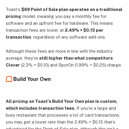
Toast’s
$69 Point of Sale plan operates on a traditional
pricing
model, meaning you pay a monthly fee for
software and an upfront fee for hardware. This means
transaction fees are lower, at
2.49% + $0.15 per
transaction
, regardless of any software add-ons.
Although these fees are more in line with the industry
average, they’re
still higher than what competitors
Clover
(2.3% + $0.10) and SpotOn (1.99% + $0.25) charge.
Build Your Own
All pricing on Toast’s Build Your Own plan is custom,
which includes transaction fees.
If you’re a large and
busy restaurant that processes a lot of card transactions,
you may get a lower rate than the 2.49% + $0.15 that’s
advertised for the Point of Sale plan, although this isn’t a