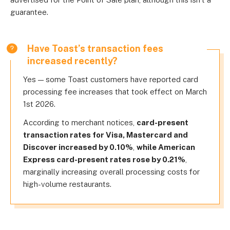
guarantee.
Have Toast’s transaction fees
increased recently?
Yes — some Toast customers have reported card
processing fee increases that took effect on March
1st 2026.
According to merchant notices,
card-present
transaction rates for Visa, Mastercard and
Discover increased by 0.10%
,
while American
Express card-present rates rose by 0.21%
,
marginally increasing overall processing costs for
high-volume restaurants.