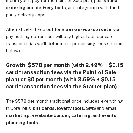
month you’ll pay for the Point of Sale plan, plus
online
ordering and delivery tools
, and integration with third-
party delivery apps.
Alternatively, if you opt for a
pay-as-you-go route
, you
pay nothing upfront but will pay higher fees per card
transaction (as we’ll detail in our processing fees section
below).
Growth:
$578 per month (with 2.49% + $0.15
card transaction fees via the Point of Sale
plan) or $0 per month (with 3.69% + $0.15
card transaction fees via the Starter plan)
The $578 per month traditional price includes everything
in Core, plus
gift cards, loyalty tools, SMS
and email
marketing,
a
website builder, catering,
and
events
planning tools
.