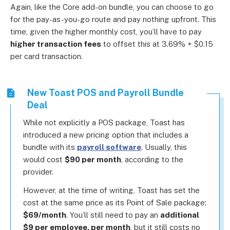
Again, like the Core add-on bundle, you can choose to go
for the pay-as-you-go route and pay nothing upfront. This
time, given the higher monthly cost, you’ll have to pay
higher transaction fees
to offset this at 3.69% + $0.15
per card transaction.
New Toast POS and Payroll Bundle
Deal
While not explicitly a POS package, Toast has
introduced a new pricing option that includes a
bundle with its
payroll software
. Usually, this
would cost
$90 per month
, according to the
provider.
However, at the time of writing, Toast has set the
cost at the same price as its Point of Sale package:
$69/month
. You’ll still need to pay an
additional
$9 per employee, per month
, but it still costs no