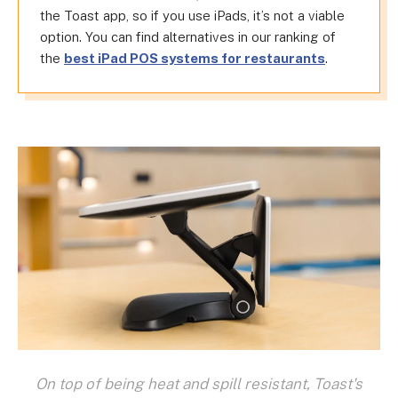
the Toast app, so if you use iPads, it’s not a viable
option. You can find alternatives in our ranking of
the
best iPad POS systems for restaurants
.
On top of being heat and spill resistant, Toast's