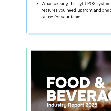
When picking the right POS system 
features you need, upfront and ongoi
of use for your team.