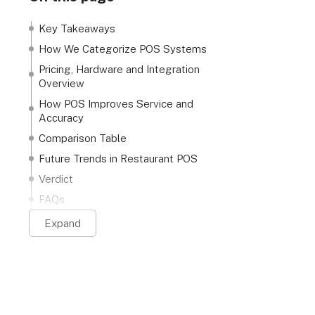
Key Takeaways
How We Categorize POS Systems
Pricing, Hardware and Integration
Overview
How POS Improves Service and
Accuracy
Comparison Table
Future Trends in Restaurant POS
Verdict
FAQs
Expand