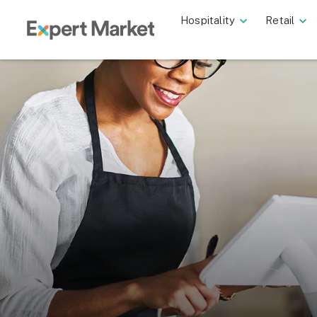
Hospitality
Retail