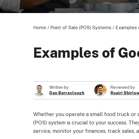
Home
/
Point of Sale (POS) Systems
/
Examples 
Examples of Go
Written by
Reviewed by
Dan Barraclough
Ruairi Shirlo
Whether you operate a small food truck or a 
(POS) system is crucial to your success. The
service, monitor your finances, track sales,