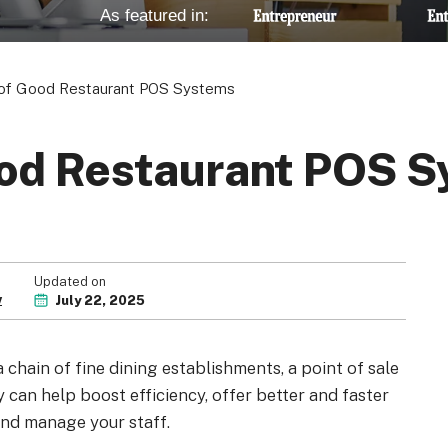
As featured in:
of Good Restaurant POS Systems
od Restaurant POS 
Updated on
w
July 22, 2025
chain of fine dining establishments, a point of sale
y can help boost efficiency, offer better and faster
 and manage your staff.