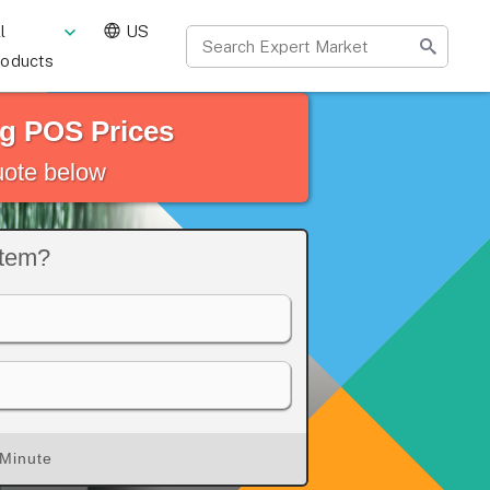
l
US
roducts
g POS Prices
quote below
stem?
 Minute