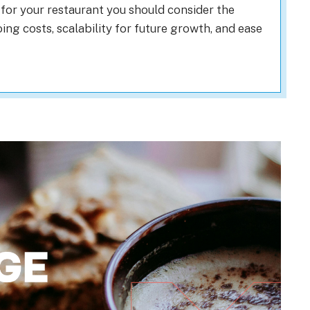
for your restaurant you should consider the
ng costs, scalability for future growth, and ease