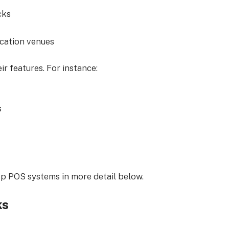
cks
ocation venues
r features. For instance:
s
top POS systems in more detail below.
ks