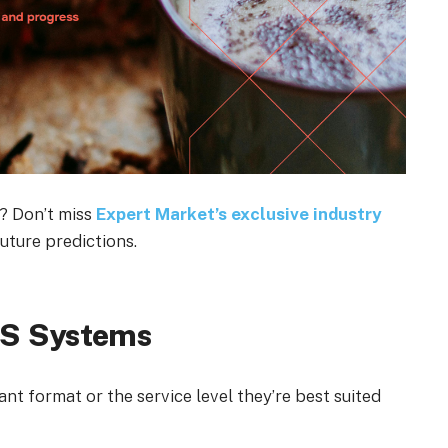
? Don’t miss
Expert Market’s exclusive industry
uture predictions.
OS Systems
t format or the service level they’re best suited