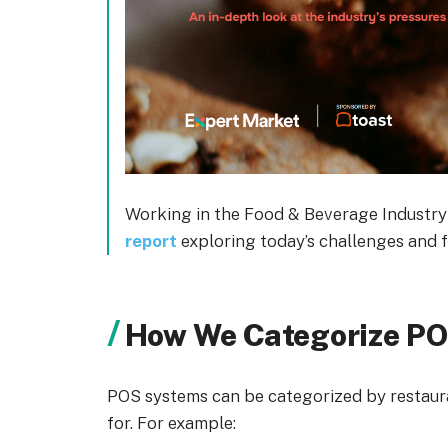
Working in the Food & Beverage Industry
report
exploring today’s challenges and f
How We Categorize P
POS systems can be categorized by restauran
for. For example: