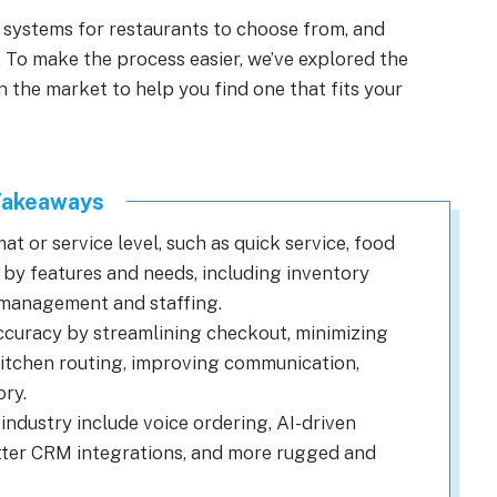
 systems for restaurants to choose from, and
 To make the process easier, we’ve explored the
the market to help you find one that fits your
Takeaways
t or service level, such as quick service, food
or by features and needs, including inventory
 management and staffing.
curacy by streamlining checkout, minimizing
 kitchen routing, improving communication,
ry.
industry include voice ordering, AI-driven
etter CRM integrations, and more rugged and