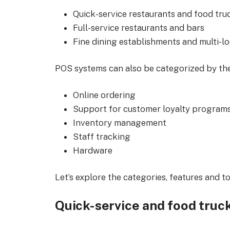
Quick-service restaurants and food tru
Full-service restaurants and bars
Fine dining establishments and multi-l
POS systems can also be categorized by thei
Online ordering
Support for customer loyalty program
Inventory management
Staff tracking
Hardware
Let’s explore the categories, features and 
Quick-service and food truc