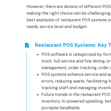
However, there are dozens of different POS
making the right choice can be challenging.
best examples of restaurant POS systems on 
needs, service level and budget.
Restaurant POS Systems: Key 
POS software is categorized by forma
truck, full-service and fine dining, 
management, order tracking, order
POS systems enhance service and ac
errors, reducing waste, facilitating
tracking staff and managing invento
Future trends in the restaurant POS 
inventory, AI-powered upselling, b
portable handhelds.