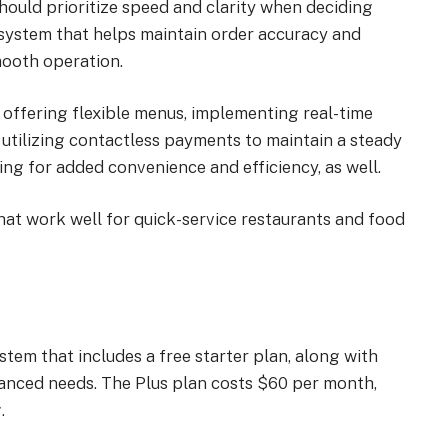
hould prioritize speed and clarity when deciding
system that helps maintain order accuracy and
mooth operation.
 offering flexible menus, implementing real-time
 utilizing contactless payments to maintain a steady
ng for added convenience and efficiency, as well.
at work well for quick-service restaurants and food
stem that includes a free starter plan, along with
anced needs. The Plus plan costs $60 per month,
.