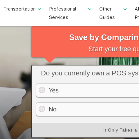
Transportation
Professional
Other
Al
Services
Guides
P
Save by Comparin
Start your free 
Do you currently own a POS sy
Yes
No
It Only Takes a