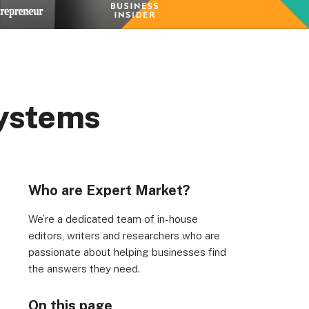
Systems
Who are Expert Market?
We’re a dedicated team of in-house
editors, writers and researchers who are
passionate about helping businesses find
the answers they need.
On this page