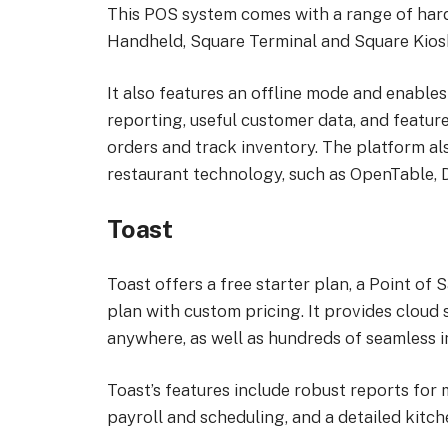
This POS system comes with a range of hard
Handheld, Square Terminal and Square Kios
It also features an offline mode and enables
reporting, useful customer data, and featur
orders and track inventory. The platform als
restaurant technology, such as OpenTable, 
Toast
Toast offers a free starter plan, a Point o
plan with custom pricing. It provides cloud
anywhere, as well as hundreds of seamless 
Toast’s features include robust reports for 
payroll and scheduling, and a detailed kitch