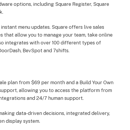
ware options, including Square Register, Square
k.
 instant menu updates. Square offers live sales
es that allow you to manage your team, take online
o integrates with over 100 different types of
DoorDash, BevSpot and 7shifts.
f Sale plan from $69 per month and a Build Your Own
 support, allowing you to access the platform from
integrations and 24/7 human support.
making data-driven decisions, integrated delivery,
en display system.