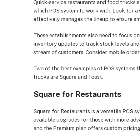
Quick-service restaurants and food trucks s
which POS system to work with. Look for a 
effectively manages the lineup to ensure s
These establishments also need to focus on
inventory updates to track stock levels and
stream of customers. Consider mobile orderi
Two of the best examples of POS systems th
trucks are Square and Toast.
Square for Restaurants
Square for Restaurants is a versatile POS sy
available upgrades for those with more adv
and the Premium plan offers custom pricing