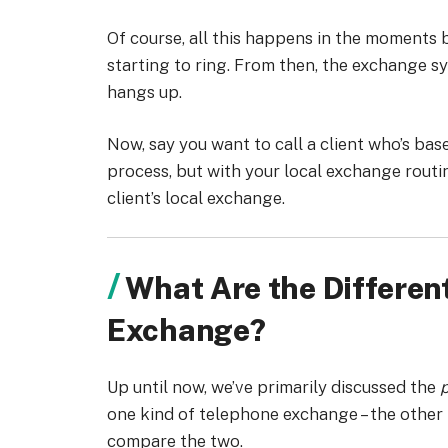
Of course, all this happens in the moments b
starting to ring. From then, the exchange s
hangs up.
Now, say you want to call a client who’s base
process, but with your local exchange routin
client’s local exchange.
What Are the Differen
Exchange?
Up until now, we’ve primarily discussed the
p
one kind of telephone exchange – the other 
compare the two.