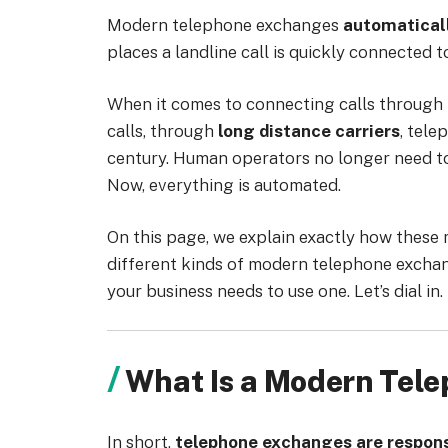
Modern telephone exchanges
automaticall
places a landline call is quickly connected
When it comes to connecting calls through
calls, through
long distance carriers
, tel
century. Human operators no longer need to
Now, everything is automated.
On this page, we explain exactly how these 
different kinds of modern telephone exchan
your business needs to use one. Let’s dial in.
What Is a Modern Tel
In short,
telephone exchanges are responsi