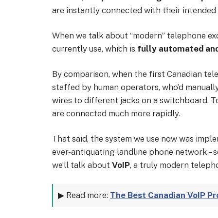
are instantly connected with their intended 
When we talk about “modern” telephone exc
currently use, which is
fully automated and
By comparison, when the first Canadian te
staffed by human operators, who’d manuall
wires to different jacks on a switchboard. T
are connected much more rapidly.
That said, the system we use now was imple
ever-antiquating landline phone network – so
we’ll talk about
VoIP
, a truly modern telepho
▶ Read more:
The Best Canadian VoIP Pro