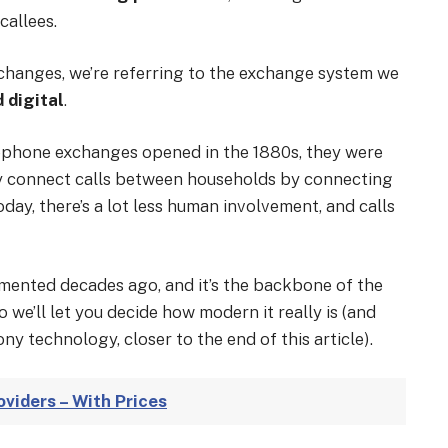
callees.
hanges, we’re referring to the exchange system we
 digital
.
lephone exchanges opened in the 1880s, they were
y connect calls between households by connecting
oday, there’s a lot less human involvement, and calls
mented decades ago, and it’s the backbone of the
 we’ll let you decide how modern it really is (and
ny technology, closer to the end of this article).
viders – With Prices