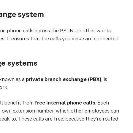
ange system
ine phone calls across the PSTN – in other words,
es. It ensures that the calls you make are connected
ge systems
 known as a
private branch exchange (PBX)
, is
ork.
ll benefit from
free internal phone calls
. Each
ir own extension number, which other employees can
eak to. These calls are free, because they’re routed