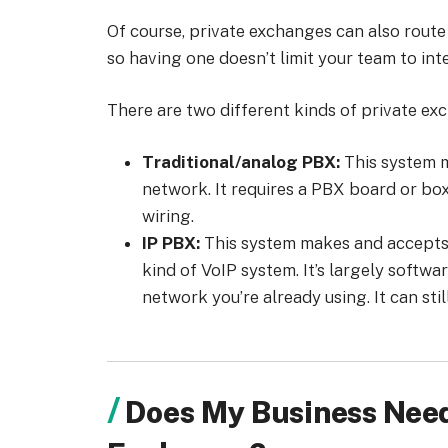
Of course, private exchanges can also route
so having one doesn’t limit your team to inte
There are two different kinds of private ex
Traditional/analog PBX:
This system m
network. It requires a PBX board or bo
wiring.
IP PBX:
This system makes and accepts ph
kind of VoIP system. It’s largely softwa
network you’re already using. It can sti
Does My Business Need