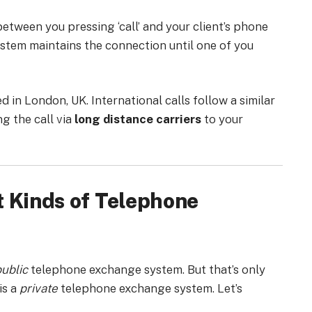
etween you pressing ‘call’ and your client’s phone
ystem maintains the connection until one of you
d in London, UK. International calls follow a similar
g the call via
long distance carriers
to your
t Kinds of Telephone
ublic
telephone exchange system. But that’s only
is a
private
telephone exchange system. Let’s