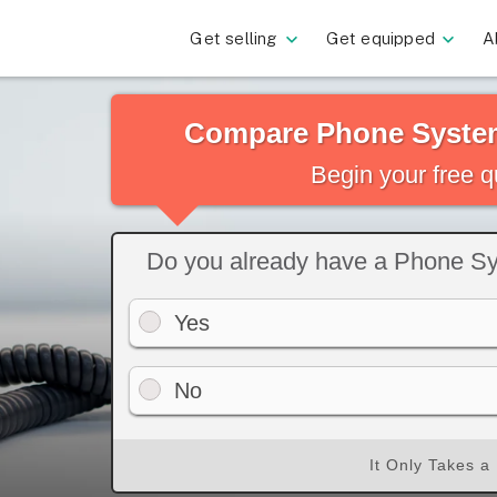
Get selling
Get equipped
A
Compare Phone System
Begin your free 
Do you already have a Phone S
Yes
No
It Only Takes a