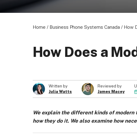
Home
/
Business Phone Systems Canada
/
How D
How Does a Mod
U
Written by
Reviewed by
Julia Watts
James Macey
We explain the different kinds of modern
how they do it. We also examine how nec