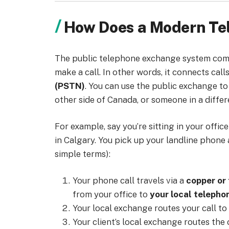
How Does a Modern T
The public telephone exchange system come
make a call. In other words, it connects call
(PSTN)
. You can use the public exchange t
other side of Canada, or someone in a differ
For example, say you’re sitting in your offic
in Calgary. You pick up your landline phone 
simple terms):
Your phone call travels via a
copper or 
from your office to
your local teleph
Your local exchange routes your call to
Your client’s local exchange routes the c