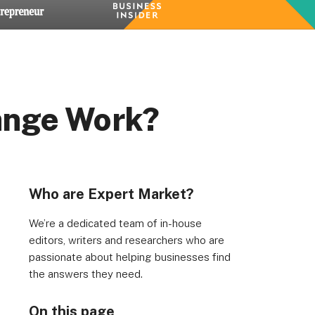
ange Work?
Who are Expert Market?
We’re a dedicated team of in-house
editors, writers and researchers who are
passionate about helping businesses find
the answers they need.
On this page