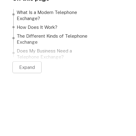
What Is a Modern Telephone
Exchange?
How Does It Work?
The Different Kinds of Telephone
Exchange
Does My Business Need a
Telephone Exchange?
Expand