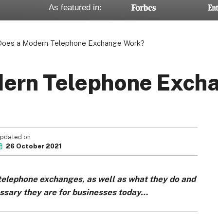
As featured in:
oes a Modern Telephone Exchange Work?
ern Telephone Exch
pdated on
26 October 2021
 telephone exchanges, as well as what they do and
essary they are for businesses today…