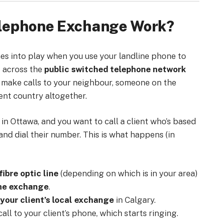
elephone Exchange Work?
s into play when you use your landline phone to
s across the
public switched telephone network
o make calls to your neighbour, someone on the
ent country altogether.
e in Ottawa, and you want to call a client who’s based
and dial their number. This is what happens (in
fibre optic line
(depending on which is in your area)
one exchange
.
your client’s local exchange
in Calgary.
all to your client’s phone, which starts ringing.