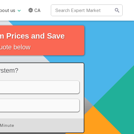
bout us
CA
 Prices and Save
quote below
ystem?
 Minute