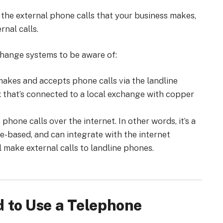
 the external phone calls that your business makes,
rnal calls.
change systems to be aware of:
akes and accepts phone calls via the landline
x that’s connected to a local exchange with copper
one calls over the internet. In other words, it’s a
re-based, and can integrate with the internet
ll make external calls to landline phones.
 to Use a Telephone