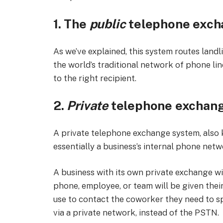
1. The
public
telephone exch
As we’ve explained, this system routes landl
the world’s traditional network of phone lin
to the right recipient.
2.
Private
telephone exchan
A private telephone exchange system, also
essentially a business’s internal phone netw
A business with its own private exchange wi
phone, employee, or team will be given the
use to contact the coworker they need to sp
via a private network, instead of the PSTN.