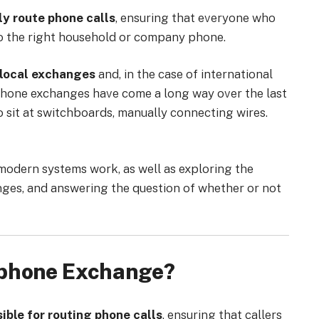
y route phone calls
, ensuring that everyone who
 to the right household or company phone.
local exchanges
and, in the case of international
ephone exchanges have come a long way over the last
 sit at switchboards, manually connecting wires.
modern systems work, as well as exploring the
ges, and answering the question of whether or not
ephone Exchange?
ble for routing phone calls
, ensuring that callers