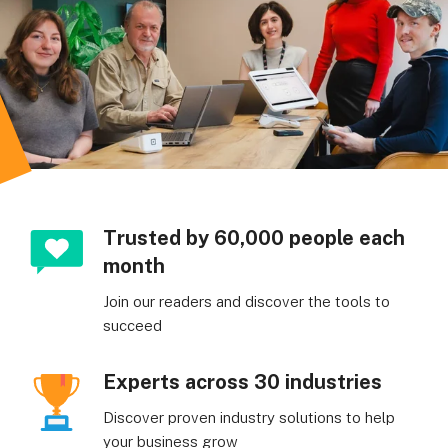
Trusted by 60,000 people each
month
Join our readers and discover the tools to
succeed
Experts across 30 industries
Discover proven industry solutions to help
your business grow