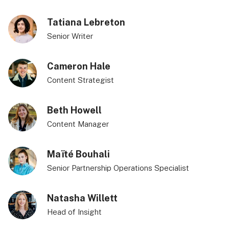
Tatiana Lebreton
Senior Writer
Cameron Hale
Content Strategist
Beth Howell
Content Manager
Maïté Bouhali
Senior Partnership Operations Specialist
Natasha Willett
Head of Insight