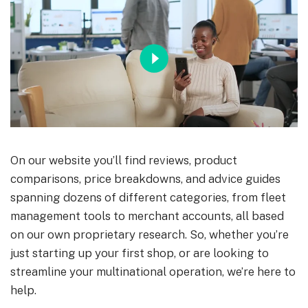
On our website you’ll find reviews, product
comparisons, price breakdowns, and advice guides
spanning dozens of different categories, from fleet
management tools to merchant accounts, all based
on our own proprietary research. So, whether you’re
just starting up your first shop, or are looking to
streamline your multinational operation, we’re here to
help.