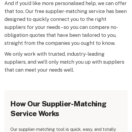
And if you’d like more personalised help, we can offer
that too. Our free supplier-matching service has been
designed to quickly connect you to the right
suppliers for your needs – so you can compare no-
obligation quotes that have been tailored to you,
straight from the companies you ought to know.
We only work with trusted, industry-leading
suppliers, and we’ll only match you up with suppliers
that can meet your needs well.
How Our Supplier-Matching
Service Works
Our supplier-matching tool is quick, easy, and totally