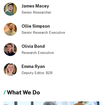
James Macey
Senior Researcher
Ollie Simpson
Senior Research Executive
Olivia Bond
Research Executive
Emma Ryan
Deputy Editor, B2B
What We Do