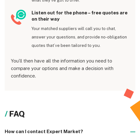
what they’ve got to offer.
Listen out for the phone – free quotes are
on their way
Your matched suppliers will call you to chat,
answer your questions, and provide no-obligation
quotes that’ve been tailored to you.
You’ll then have all the information you need to
compare your options and make a decision with
confidence.
FAQ
How can I contact Expert Market?