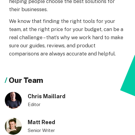
helping people choose the best solutions for
their businesses.
We know that finding the right tools for your
team, at the right price for your budget, can be a
real challenge – that’s why we work hard to make
sure our guides, reviews, and product
comparisons are always accurate and helpful.
Our Team
Chris Maillard
Editor
Matt Reed
Senior Writer