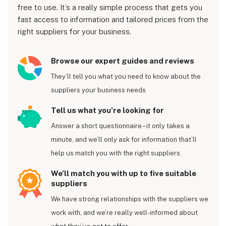
free to use. It’s a really simple process that gets you
fast access to information and tailored prices from the
right suppliers for your business.
Browse our expert guides and reviews
They’ll tell you what you need to know about the
suppliers your business needs
Tell us what you’re looking for
Answer a short questionnaire – it only takes a
minute, and we’ll only ask for information that’ll
help us match you with the right suppliers.
We’ll match you with up to five suitable
suppliers
We have strong relationships with the suppliers we
work with, and we’re really well-informed about