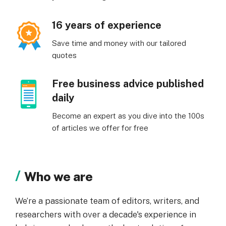
16 years of experience
Save time and money with our tailored
quotes
Free business advice published
daily
Become an expert as you dive into the 100s
of articles we offer for free
Who we are
We’re a passionate team of editors, writers, and
researchers with over a decade's experience in