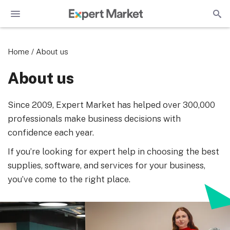
Home
/
About us
About us
Since 2009, Expert Market has helped over 300,000
professionals make business decisions with
confidence each year.
If you’re looking for expert help in choosing the best
supplies, software, and services for your business,
you’ve come to the right place.