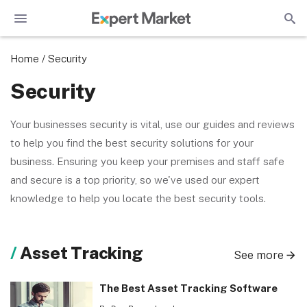
Home
/
Security
Security
Your businesses security is vital, use our guides and reviews
to help you find the best security solutions for your
business. Ensuring you keep your premises and staff safe
and secure is a top priority, so we've used our expert
knowledge to help you locate the best security tools.
Asset Tracking
See more
The Best Asset Tracking Software