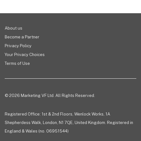
About us
Become a Partner
Privacy Policy
Your Privacy Choices
Terms of Use
© 2026 Marketing VF Ltd. All Rights Reserved.
Registered Office: 1st & 2nd Floors, Wenlock Works, 1A
Shepherdess Walk, London, N1 7QE, United Kingdom. Registered in
England & Wales (no. 06951544)