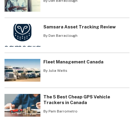
By Dan Barraclough
Samsara Asset Tracking Review
By Dan Barraclough
Fleet Management Canada
By Julia Watts
The 5 Best Cheap GPS Vehicle
Trackers in Canada
By Pam Barrometro