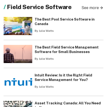
Field Service Software
See more
The Best Pool Service Software in
Canada
By Julia Watts
The Best Field Service Management
Software for Small Businesses
By Julia Watts
Intuit Review: Is it the Right Field
Service Management for You?
By Julia Watts
Asset Tracking Canada: All You Need