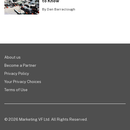
to Know
By Dan Barraclough
About us
Become a Partner
Privacy Policy
Your Privacy Choices
Terms of Use
© 2026 Marketing VF Ltd. All Rights Reserved.