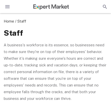
Home
/
Staff
Staff
A business's workforce is its essence, so businesses need
to make sure they're on top of their employees' behavior.
Whether it's making sure everyone's hours are correct and
up-to-date, tracking sick and vacation days, or keeping their
correct personal information on file, there is a variety of
software that can ensure that you're on top of your
employees' needs and records. This can ensure that no
employee falls through the cracks, and that both your
business and your workforce can thrive.