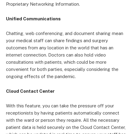
Proprietary Networking Information.
Unified Communications
Chatting, web conferencing, and document sharing mean
your medical staff can share findings and surgery
outcomes from any location in the world that has an
internet connection. Doctors can also hold video
consultations with patients, which could be more
convenient for both parties, especially considering the
ongoing effects of the pandemic.
Cloud Contact Center
With this feature, you can take the pressure off your
receptionists by having patients automatically connect
with the ward or person they require. All the necessary
patient data is held securely on the Cloud Contact Center,