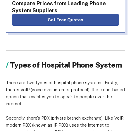
Compare Prices from Leading Phone
System Suppliers
Get Free Quotes
Types of Hospital Phone System
There are two types of hospital phone systems. Firstly,
there’s VoIP (voice over internet protocol), the cloud-based
option that enables you to speak to people over the
internet.
Secondly, there’s PBX (private branch exchange). Like VoIP,
modern PBX (known as IP PBX) uses the internet to