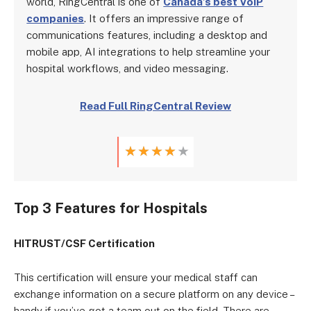
world, RingCentral is one of
Canada’s best VoIP
companies
. It offers an impressive range of
communications features, including a desktop and
mobile app, AI integrations to help streamline your
hospital workflows, and video messaging.
Read Full RingCentral Review
★
★
★
★
★
Top 3 Features for Hospitals
HITRUST/CSF Certification
This certification will ensure your medical staff can
exchange information on a secure platform on any device –
handy if you’ve got a team out on the field. There are