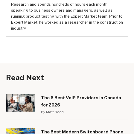
Research and spends hundreds of hours each month
speaking to business owners and managers, as well as
running product testing with the Expert Market team. Prior to
Expert Market, he worked as a researcher in the construction
industry
Read Next
The 6 Best VoIP Providers in Canada
for 2026
By Matt Reed
The Best Modern Switchboard Phone