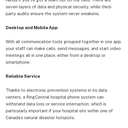
seven layers of data and physical security, while third-
party audits ensure the system never weakens.
Desktop and Mobile App
With all communication tools grouped together in one app,
your staff can make calls, send messages, and start video
meetings all in one place, either from a desktop or
smartphone.
Reliable Service
Thanks to electronic prevention systems in its data
centers, a RingCentral hospital phone system can
withstand data loss or service interruption, which is
particularly important if your hospital sits within one of
Canada’s natural disaster hotspots.