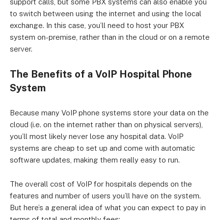
support calls, but some PBX systems can also enable you
to switch between using the internet and using the local
exchange. In this case, you’ll need to host your PBX
system on-premise, rather than in the cloud or on a remote
server.
The Benefits of a VoIP Hospital Phone
System
Because many VoIP phone systems store your data on the
cloud (i.e. on the internet rather than on physical servers),
you’ll most likely never lose any hospital data. VoIP
systems are cheap to set up and come with automatic
software updates, making them really easy to run.
The overall cost of VoIP for hospitals depends on the
features and number of users you’ll have on the system.
But here’s a general idea of what you can expect to pay in
terms of total and monthly fees: