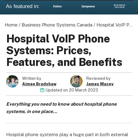
As featured in:
Home
/
Business Phone Systems Canada
/
Hospital VoIP Phone Systems: Prices, Features, and Benefits
Hospital VoIP Phone
Systems: Prices,
Features, and Benefits
Written by
Reviewed by
Aimee Bradshaw
James Macey
Updated on
20 March 2023
Everything you need to know about hospital phone
systems, in one place…
Hospital phone systems play a huge part in both external