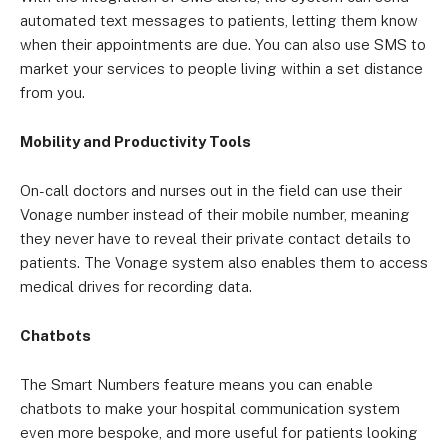
automated text messages to patients, letting them know
when their appointments are due. You can also use SMS to
market your services to people living within a set distance
from you.
Mobility and Productivity Tools
On-call doctors and nurses out in the field can use their
Vonage number instead of their mobile number, meaning
they never have to reveal their private contact details to
patients. The Vonage system also enables them to access
medical drives for recording data.
Chatbots
The Smart Numbers feature means you can enable
chatbots to make your hospital communication system
even more bespoke, and more useful for patients looking