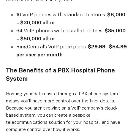
16 VoIP phones with standard features:
$8,000
– $30,000 all in
64 VoIP phones with installation fees:
$35,000
– $50,000 all in
RingCentral’s VoIP price plans:
$29.99
–
$54.99
per user per month
The Benefits of a PBX Hospital Phone
System
Hosting your data onsite through a PBX phone system
means you’ll have more control over the finer details.
Because you aren’t relying on a VoIP company’s cloud-
based system, you can create a bespoke
telecommunications solution for your hospital, and have
complete control over how it works.