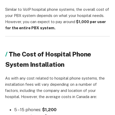
Similar to VoIP hospital phone systems, the overall cost of
your PBX system depends on what your hospital needs.
However, you can expect to pay around
$1,000 per user
for the entire PBX system.
The Cost of Hospital Phone
System Installation
As with any cost related to hospital phone systems, the
installation fees will vary depending on a number of
factors, including the company and location of your
hospital. However, the average costs in Canada are:
5 – 15 phones:
$1,200