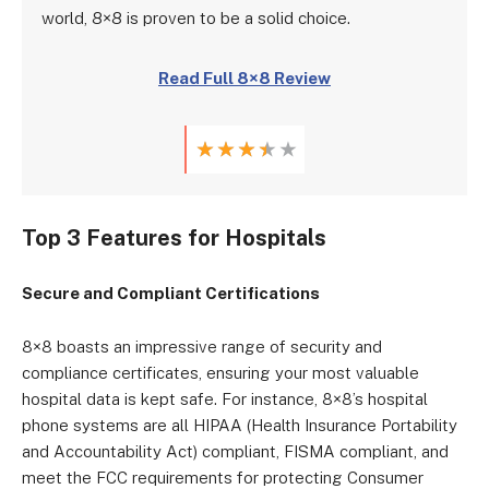
world, 8×8 is proven to be a solid choice.
Read Full 8×8 Review
★
★
★
★
★
Top 3 Features for Hospitals
Secure and Compliant Certifications
8×8 boasts an impressive range of security and
compliance certificates, ensuring your most valuable
hospital data is kept safe. For instance, 8×8’s hospital
phone systems are all HIPAA (Health Insurance Portability
and Accountability Act) compliant, FISMA compliant, and
meet the FCC requirements for protecting Consumer