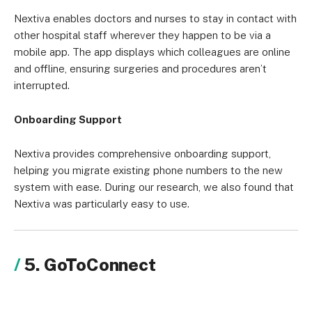
Nextiva enables doctors and nurses to stay in contact with
other hospital staff wherever they happen to be via a
mobile app. The app displays which colleagues are online
and offline, ensuring surgeries and procedures aren’t
interrupted.
Onboarding Support
Nextiva provides comprehensive onboarding support,
helping you migrate existing phone numbers to the new
system with ease. During our research, we also found that
Nextiva was particularly easy to use.
5. GoToConnect