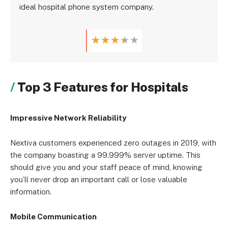
ideal hospital phone system company.
★
★
★
★
★
Top 3 Features for Hospitals
Impressive Network Reliability
Nextiva customers experienced zero outages in 2019, with
the company boasting a 99.999% server uptime. This
should give you and your staff peace of mind, knowing
you’ll never drop an important call or lose valuable
information.
Mobile Communication