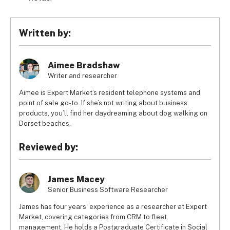
Written by:
Aimee Bradshaw
Writer and researcher
Aimee is Expert Market’s resident telephone systems and
point of sale go-to. If she’s not writing about business
products, you’ll find her daydreaming about dog walking on
Dorset beaches.
Reviewed by:
James Macey
Senior Business Software Researcher
James has four years' experience as a researcher at Expert
Market, covering categories from CRM to fleet
management. He holds a Postgraduate Certificate in Social