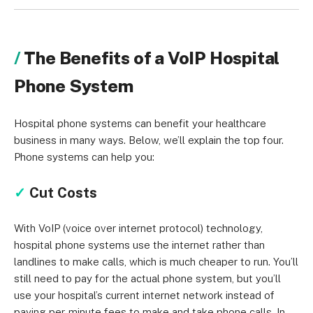
The Benefits of a VoIP Hospital
Phone System
Hospital phone systems can benefit your healthcare
business in many ways. Below, we’ll explain the top four.
Phone systems can help you:
✓
Cut Costs
With VoIP (voice over internet protocol) technology,
hospital phone systems use the internet rather than
landlines to make calls, which is much cheaper to run. You’ll
still need to pay for the actual phone system, but you’ll
use your hospital’s current internet network instead of
paying per-minute fees to make and take phone calls. In