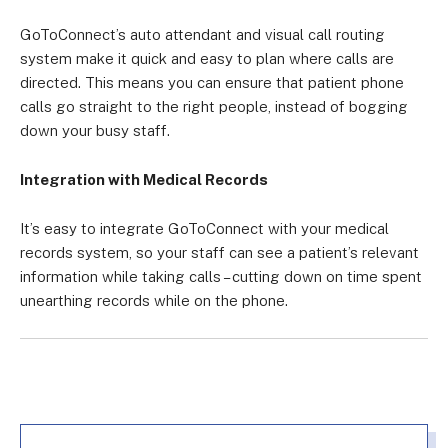
GoToConnect’s auto attendant and visual call routing
system make it quick and easy to plan where calls are
directed. This means you can ensure that patient phone
calls go straight to the right people, instead of bogging
down your busy staff.
Integration with Medical Records
It’s easy to integrate GoToConnect with your medical
records system, so your staff can see a patient’s relevant
information while taking calls – cutting down on time spent
unearthing records while on the phone.