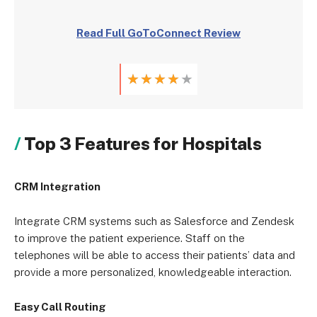
Read Full GoToConnect Review
★
★
★
★
★
Top 3 Features for Hospitals
CRM Integration
Integrate CRM systems such as Salesforce and Zendesk
to improve the patient experience. Staff on the
telephones will be able to access their patients’ data and
provide a more personalized, knowledgeable interaction.
Easy Call Routing