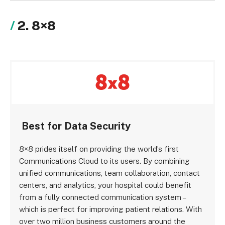
2. 8×8
Best for Data Security
8×8 prides itself on providing the world’s first
Communications Cloud to its users. By combining
unified communications, team collaboration, contact
centers, and analytics, your hospital could benefit
from a fully connected communication system –
which is perfect for improving patient relations. With
over two million business customers around the