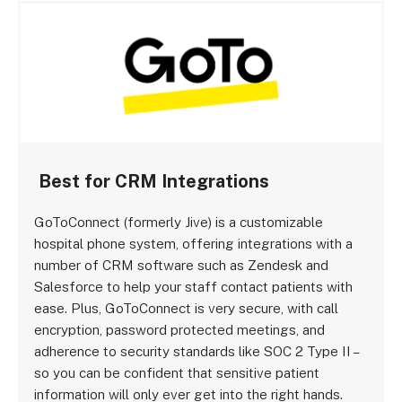
Best for CRM Integrations
GoToConnect (formerly Jive) is a customizable
hospital phone system, offering integrations with a
number of CRM software such as Zendesk and
Salesforce to help your staff contact patients with
ease. Plus, GoToConnect is very secure, with call
encryption, password protected meetings, and
adherence to security standards like SOC 2 Type II –
so you can be confident that sensitive patient
information will only ever get into the right hands.