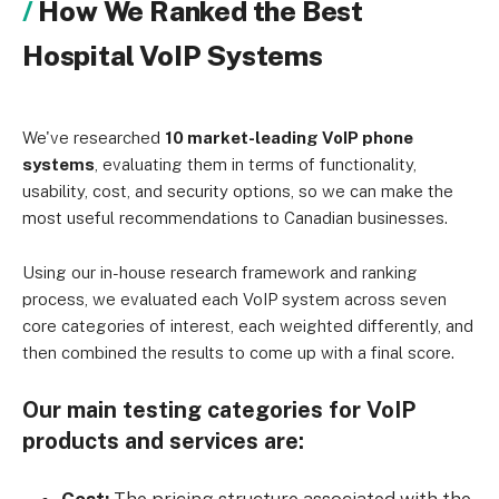
How We Ranked the Best
Hospital VoIP Systems
We've researched
10 market-leading VoIP phone
systems
, evaluating them in terms of functionality,
usability, cost, and security options, so we can make the
most useful recommendations to Canadian businesses.
Using our in-house research framework and ranking
process, we evaluated each VoIP system across seven
core categories of interest, each weighted differently, and
then combined the results to come up with a final score.
Our main testing categories for VoIP
products and services are: