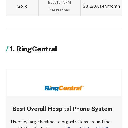
Best for CRM
GoTo
$31.20/user/month
integrations
1. RingCentral
Best Overall Hospital Phone System
Used by large healthcare organizations around the