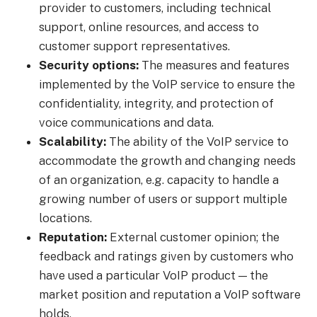
provider to customers, including technical
support, online resources, and access to
customer support representatives.
Security options:
The measures and features
implemented by the VoIP service to ensure the
confidentiality, integrity, and protection of
voice communications and data.
Scalability:
The ability of the VoIP service to
accommodate the growth and changing needs
of an organization, e.g. capacity to handle a
growing number of users or support multiple
locations.
Reputation:
External customer opinion; the
feedback and ratings given by customers who
have used a particular VoIP product — the
market position and reputation a VoIP software
holds.