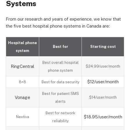
Systems
From our research and years of experience, we know that
the five best hospital phone systems in Canada are:
Hospital phone
Best for
Starting cost
system
Best overall hospital
RingCentral
$24.99/user/month
phone system
$12/user/month
8×8
Best for data security
Best for patient SMS
Vonage
$14/user/month
alerts
Best for network
$18.95/user/month
Nextiva
reliability