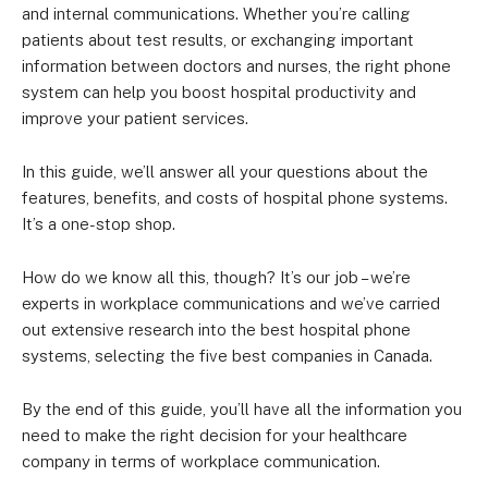
and internal communications. Whether you’re calling
patients about test results, or exchanging important
information between doctors and nurses, the right phone
system can help you boost hospital productivity and
improve your patient services.
In this guide, we’ll answer all your questions about the
features, benefits, and costs of hospital phone systems.
It’s a one-stop shop.
How do we know all this, though? It’s our job – we’re
experts in workplace communications and we’ve carried
out extensive research into the best hospital phone
systems, selecting the five best companies in Canada.
By the end of this guide, you’ll have all the information you
need to make the right decision for your healthcare
company in terms of workplace communication.