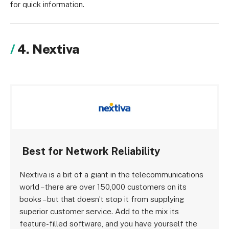
for quick information.
4. Nextiva
Best for Network Reliability
Nextiva is a bit of a giant in the telecommunications
world – there are over 150,000 customers on its
books – but that doesn’t stop it from supplying
superior customer service. Add to the mix its
feature-filled software, and you have yourself the