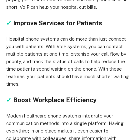
short, VoIP can help your hospital cut bills.
✓
Improve Services for Patients
Hospital phone systems can do more than just connect
you with patients. With VoIP systems, you can contact
multiple patients at one time, organise your call flow by
priority, and track the status of calls to help reduce the
time patients spend waiting on the phone. With these
features, your patients should have much shorter waiting
times.
✓
Boost Workplace Efficiency
Modern healthcare phone systems integrate your
communication methods into a single platform. Having
everything in one place makes it even easier to
collaborate with colleagues, share information with