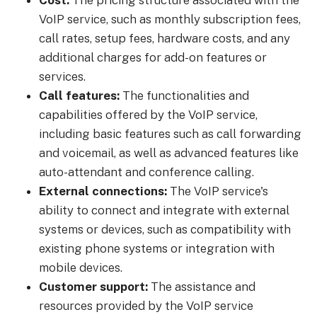
Cost:
The pricing structure associated with the
VoIP service, such as monthly subscription fees,
call rates, setup fees, hardware costs, and any
additional charges for add-on features or
services.
Call features:
The functionalities and
capabilities offered by the VoIP service,
including basic features such as call forwarding
and voicemail, as well as advanced features like
auto-attendant and conference calling.
External connections:
The VoIP service's
ability to connect and integrate with external
systems or devices, such as compatibility with
existing phone systems or integration with
mobile devices.
Customer support:
The assistance and
resources provided by the VoIP service