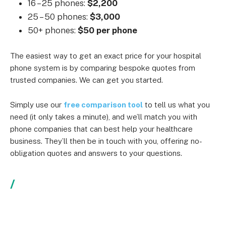
16 – 25 phones:
$2,200
25 – 50 phones:
$3,000
50+ phones:
$50 per phone
The easiest way to get an exact price for your hospital
phone system is by comparing bespoke quotes from
trusted companies. We can get you started.
Simply use our
free comparison tool
to tell us what you
need (it only takes a minute), and we’ll match you with
phone companies that can best help your healthcare
business. They’ll then be in touch with you, offering no-
obligation quotes and answers to your questions.