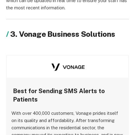
which can be updated in real time to ensure your staff has
the most recent information.
3. Vonage Business Solutions
Best for Sending SMS Alerts to
Patients
With over 400,000 customers, Vonage prides itself
on its quality and affordability. After transforming
communications in the residential sector, the
company moved its expertise to business, and is now