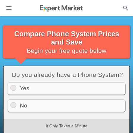
Compare Phone System Prices
and Save
Begin your free quote below
Do you already have a Phone System?
Yes
No
It Only Takes a Minute