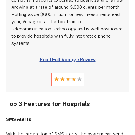
growing at a rate of around 3,000 clients per month.
Putting aside $600 million for new investments each
year, Vonage is at the forefront of
telecommunication technology and is well positioned
to provide hospitals with fully integrated phone
systems.
Read Full Vonage Review
★
★
★
★
★
Top 3 Features for Hospitals
SMS Alerts
With the integration of SMS alerts, the system can send