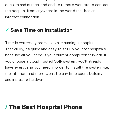
doctors and nurses, and enable remote workers to contact
the hospital from anywhere in the world that has an
internet connection.
✓
Save Time on Installation
Time is extremely precious while running a hospital.
Thankfully, it’s quick and easy to set up VoIP for hospitals,
because all you need is your current computer network. If
you choose a cloud-hosted VoIP system, you’ll already
have everything you need in order to install the system (i.e.
the internet) and there won’t be any time spent building
and installing hardware.
The Best Hospital Phone