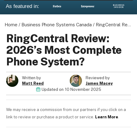
As featured in:
Home
/
Business Phone Systems Canada
/
RingCentral Review: 2026's Most Complete Phone System?
RingCentral Review:
2026’s Most Complete
Phone System?
Written by
Reviewed by
Matt Reed
James Macey
Updated on
10 November 2025
We may receive a commission from our partners if you click on a
link to review or purchase a product or service.
Learn More
.