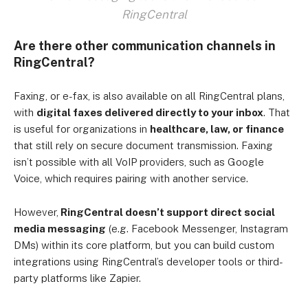
RingCentral
Are there other communication channels in
RingCentral?
Faxing, or e-fax, is also available on all RingCentral plans,
with
digital faxes delivered directly to your inbox
. That
is useful for organizations in
healthcare, law, or finance
that still rely on secure document transmission. Faxing
isn’t possible with all VoIP providers, such as Google
Voice, which requires pairing with another service.
However,
RingCentral doesn’t support direct social
media messaging
(e.g. Facebook Messenger, Instagram
DMs) within its core platform, but you can build custom
integrations using RingCentral’s developer tools or third-
party platforms like Zapier.