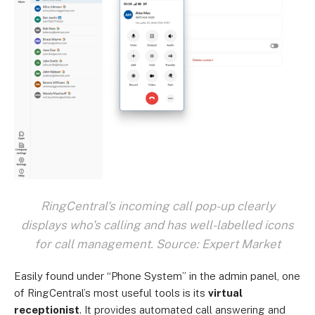
RingCentral's incoming call pop-up clearly
displays who's calling and has well-labelled icons
for call management. Source: Expert Market
Easily found under “Phone System” in the admin panel, one
of RingCentral’s most useful tools is its
virtual
receptionist
. It provides automated call answering and