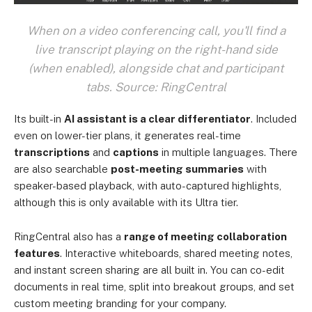
When on a video conferencing call, you'll find a
live transcript playing on the right-hand side
(when enabled), alongside chat and participant
tabs. Source: RingCentral
Its built-in
AI assistant is a clear differentiator
. Included
even on lower-tier plans, it generates real-time
transcriptions
and
captions
in multiple languages. There
are also searchable
post-meeting summaries
with
speaker-based playback, with auto-captured highlights,
although this is only available with its Ultra tier.
RingCentral also has a
range of meeting collaboration
features
. Interactive whiteboards, shared meeting notes,
and instant screen sharing are all built in. You can co-edit
documents in real time, split into breakout groups, and set
custom meeting branding for your company.