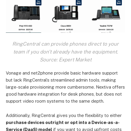
RingCentral can provide phones direct to your
team if you don't already have the equipment.
Source: Expert Market
Vonage and net2phone provide basic hardware support
but lack RingCentral’s streamlined admin tools, making
large-scale provisioning more cumbersome. Nextiva offers
good hardware integration for desk phones, but does not
support video room systems to the same depth.
Additionally, RingCentral gives you the flexibility to either
purchase devices outright or opt into a Device-as-a-
Service (DaaS) model
if you want to avoid upfront costs