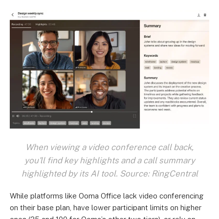
When viewing a video conference call back,
you'll find key highlights and a call summary
highlighted by its AI tool. Source: RingCentral
While platforms like Ooma Office lack video conferencing
on their base plan, have lower participant limits on higher