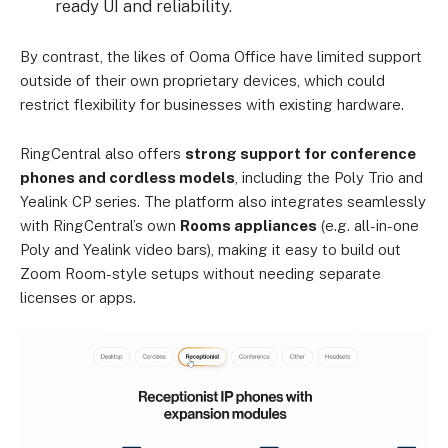
ready UI and reliability.
By contrast, the likes of Ooma Office have limited support
outside of their own proprietary devices, which could
restrict flexibility for businesses with existing hardware.
RingCentral also offers
strong support for conference
phones and cordless models
, including the Poly Trio and
Yealink CP series. The platform also integrates seamlessly
with RingCentral’s own
Rooms appliances
(e.g. all-in-one
Poly and Yealink video bars), making it easy to build out
Zoom Room-style setups without needing separate
licenses or apps.