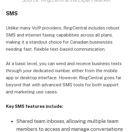
Source: RingCentral via Expert Market
SMS
Unlike many VoIP providers, RingCentral includes robust
SMS and internet faxing capabilities across all plans,
making it a standout choice for Canadian businesses
needing fast, flexible text-based communication.
At a basic level, you can send and receive business texts
through your dedicated number, either from the mobile
app or desktop interface. However, RingCentral goes far
beyond that with advanced SMS tools for both support
and marketing use cases.
Key SMS features include:
Shared team inboxes, allowing multiple team
members to access and manage conversations