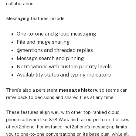
collaboration.
Messaging features include:
One-to-one and group messaging
File and image sharing
@mentions and threaded replies
Message search and pinning
Notifications with custom priority levels
Availability status and typing indicators
There’s also a persistent
message history
, so teams can
refer back to decisions and shared files at any time.
These features align well with other top-ranked cloud
phone software like 8×8 Work and far outperform the likes
of net2phone. For instance, net2phone’s messaging limits
you to one-to-one conversations on its base plan, while all