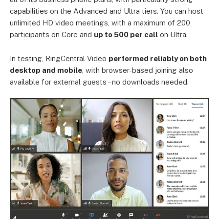
capabilities on the Advanced and Ultra tiers. You can host
unlimited HD video meetings, with a maximum of 200
participants on Core and
up to 500 per call
on Ultra.
In testing, RingCentral Video
performed reliably on both
desktop and mobile
, with browser-based joining also
available for external guests – no downloads needed.