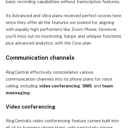
basic recording capabilities without transcription features.
Its Advanced and Ultra plans received perfect scores here
since they offer all the features we looked for, aligning
with equally high performers like Zoom Phone. However,
you’ll miss out on monitoring, barge, and whisper functions,
plus advanced analytics, with the Core plan.
Communication channels
RingCentral effectively consolidates various
communication channels into its phone plans for voice
calling, including
video conferencing
,
SMS
, and
team
messaging
.
Video conferencing
RingCentral’s video conferencing feature comes built into
all of its business phone plans, with particularly strong