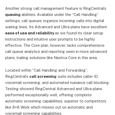
Another strong call management feature is RingCentral’s
queuing
abilities. Available under the “Call Handling”
settings, call queues organize incoming calls into digital
waiting lines. Its Advanced and Ultra plans have excellent
ease of use and reliability
as we found its clear setup
instructions and intuitive user prompts to be highly
effective. The Core plan, however, lacks comprehensive
call queue analytics and reporting seen in more advanced
plans, trailing solutions like Nextiva Core in this area.
Located within “Call Handling and Forwarding”,
RingCentral’s
call screening
suite includes caller ID,
voicemail screening, and automated nuisance call blocking.
Testing showed RingCentral Advanced and Ultra plans
performed exceptionally well, offering complete
automatic screening capabilities, superior to competitors
like 8×8 Work which misses out on automatic and
voicemail screening capabilities.