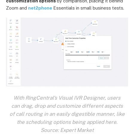
customization options
by comparison, placing it behind
Zoom and
net2phone
Essentials in small business tests.
With RingCentral's Visual IVR Designer, users
can drag, drop and customize different aspects
of call routing in an easily digestible manner, like
the scheduling options being applied here.
Source: Expert Market