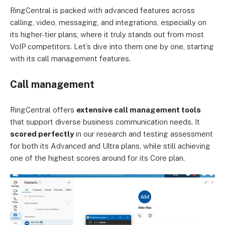
RingCentral is packed with advanced features across
calling, video, messaging, and integrations, especially on
its higher-tier plans, where it truly stands out from most
VoIP competitors. Let’s dive into them one by one, starting
with its call management features.
Call management
RingCentral offers
extensive call management tools
that support diverse business communication needs. It
scored perfectly
in our research and testing assessment
for both its Advanced and Ultra plans, while still achieving
one of the highest scores around for its Core plan.