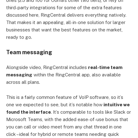
ones (25 and 100 for Ooma’s other two tiers), or rely on
third-party integrations for some of the extra features
discussed here, RingCentral delivers everything natively.
That makes it an appealing, all-in-one solution for larger
businesses that want the best features on the market,
ready to go.
Team messaging
Alongside video, RingCentral includes
real-time team
messaging
within the RingCentral app, also available
across all plans.
This is a fairly common feature of VoIP software, so it’s
one we expected to see, but it’s notable how
intuitive we
found the interface
. It’s comparable to tools like Slack or
Microsoft Teams, with the added ease-of-use bonus that
you can call or video meet from any chat thread in one
click – ideal for hybrid or remote teams needing quick