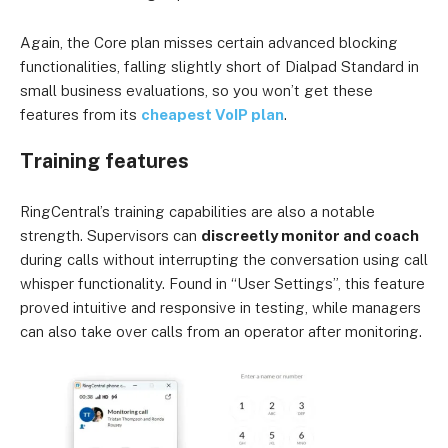
Again, the Core plan misses certain advanced blocking
functionalities, falling slightly short of Dialpad Standard in
small business evaluations, so you won’t get these
features from its
cheapest VoIP plan
.
Training features
RingCentral’s training capabilities are also a notable
strength. Supervisors can
discreetly monitor and coach
during calls without interrupting the conversation using call
whisper functionality. Found in “User Settings”, this feature
proved intuitive and responsive in testing, while managers
can also take over calls from an operator after monitoring.