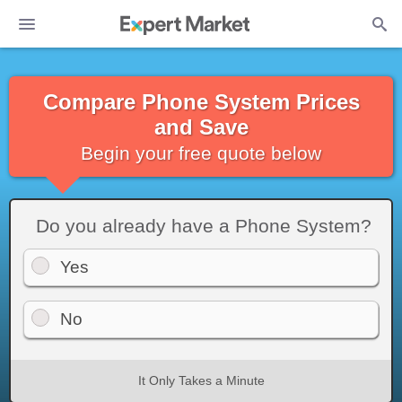
Compare Phone System Prices
and Save
Begin your free quote below
Do you already have a Phone System?
Yes
No
It Only Takes a Minute