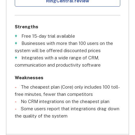
RingCentral review
Strengths
Free 15-day trial available
Businesses with more than 100 users on the
system will be offered discounted prices
Integrates with a wide range of CRM,
communication and productivity software
Weaknesses
The cheapest plan (Core) only includes 100 toll-
free minutes, fewer than competitors
No CRM integrations on the cheapest plan
Some users report that integrations drag down
the quality of the system