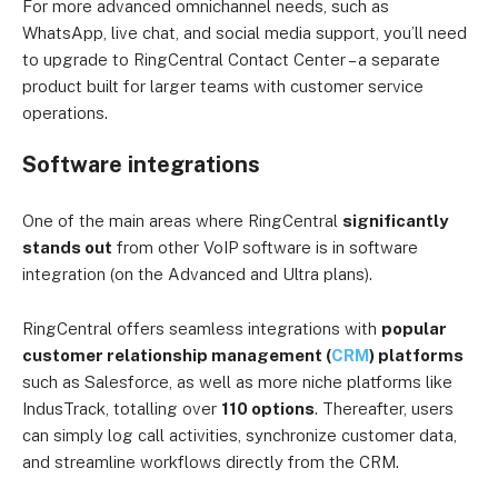
For more advanced omnichannel needs, such as
WhatsApp, live chat, and social media support, you’ll need
to upgrade to RingCentral Contact Center – a separate
product built for larger teams with customer service
operations.
Software integrations
One of the main areas where RingCentral
significantly
stands out
from other VoIP software is in software
integration (on the Advanced and Ultra plans).
RingCentral offers seamless integrations with
popular
customer relationship management (
CRM
) platforms
such as Salesforce, as well as more niche platforms like
IndusTrack, totalling over
110 options
. Thereafter, users
can simply log call activities, synchronize customer data,
and streamline workflows directly from the CRM.