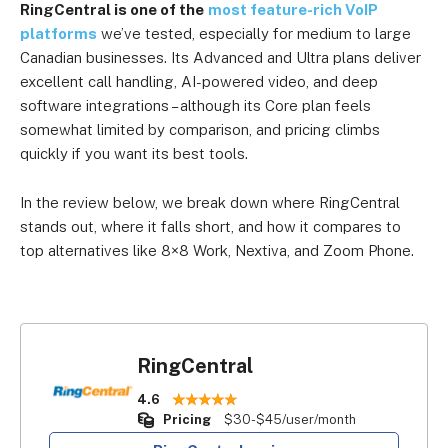
RingCentral is one of the
most feature-rich VoIP
platforms
we’ve tested, especially for medium to large
Canadian businesses. Its Advanced and Ultra plans deliver
excellent call handling, AI-powered video, and deep
software integrations – although its Core plan feels
somewhat limited by comparison, and pricing climbs
quickly if you want its best tools.
In the review below, we break down where RingCentral
stands out, where it falls short, and how it compares to
top alternatives like 8×8 Work, Nextiva, and Zoom Phone.
RingCentral
4.6
Pricing
$30-$45/user/month