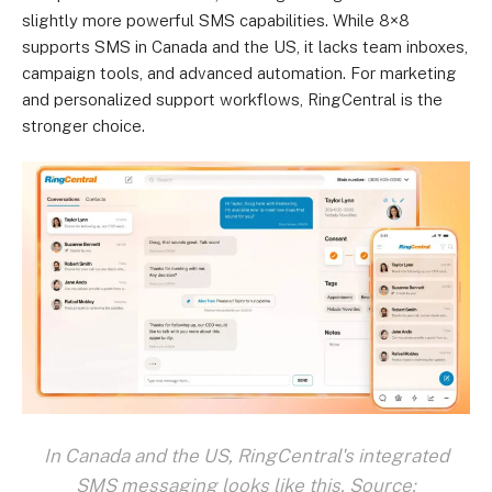
slightly more powerful SMS capabilities. While 8×8
supports SMS in Canada and the US, it lacks team inboxes,
campaign tools, and advanced automation. For marketing
and personalized support workflows, RingCentral is the
stronger choice.
In Canada and the US, RingCentral's integrated
SMS messaging looks like this. Source: