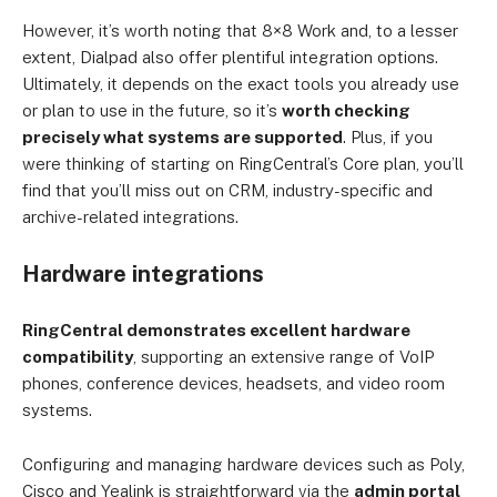
However, it’s worth noting that 8×8 Work and, to a lesser
extent, Dialpad also offer plentiful integration options.
Ultimately, it depends on the exact tools you already use
or plan to use in the future, so it’s
worth checking
precisely what systems are supported
. Plus, if you
were thinking of starting on RingCentral’s Core plan, you’ll
find that you’ll miss out on CRM, industry-specific and
archive-related integrations.
Hardware integrations
RingCentral demonstrates excellent hardware
compatibility
, supporting an extensive range of VoIP
phones, conference devices, headsets, and video room
systems.
Configuring and managing hardware devices such as Poly,
Cisco and Yealink is straightforward via the
admin portal