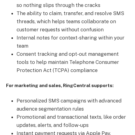
so nothing slips through the cracks
The ability to claim, transfer, and resolve SMS
threads, which helps teams collaborate on
customer requests without confusion
Internal notes for context-sharing within your
team
Consent tracking and opt-out management
tools to help maintain Telephone Consumer
Protection Act (TCPA) compliance
For marketing and sales, RingCentral supports:
Personalized SMS campaigns with advanced
audience segmentation rules
Promotional and transactional texts, like order
updates, alerts, and follow-ups
Instant payment requests via Apple Pay,