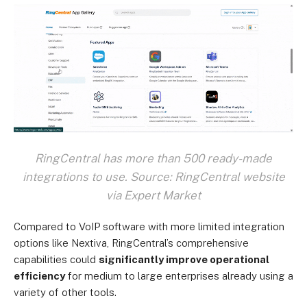
RingCentral has more than 500 ready-made
integrations to use. Source: RingCentral website
via Expert Market
Compared to VoIP software with more limited integration
options like Nextiva, RingCentral’s comprehensive
capabilities could
significantly improve operational
efficiency
for medium to large enterprises already using a
variety of other tools.