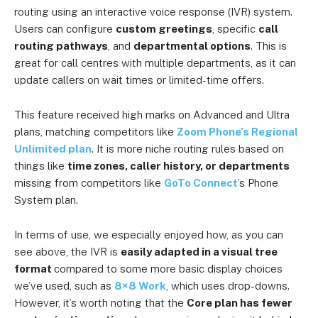
routing using an interactive voice response (IVR) system.
Users can configure
custom greetings
, specific
call
routing pathways
, and
departmental options
. This is
great for call centres with multiple departments, as it can
update callers on wait times or limited-time offers.
This feature received high marks on Advanced and Ultra
plans, matching competitors like
Zoom Phone’s Regional
Unlimited plan
. It is more niche routing rules based on
things like
time zones, caller history, or
departments
missing from
competitors like
GoTo Connect
’s Phone
System plan.
In terms of use, we especially enjoyed how, as you can
see above, the IVR is
easily adapted in a visual tree
format
compared to some more basic display choices
we’ve used, such as
8×8 Work
, which uses drop-downs.
However, it’s worth noting that the
Core plan has fewer