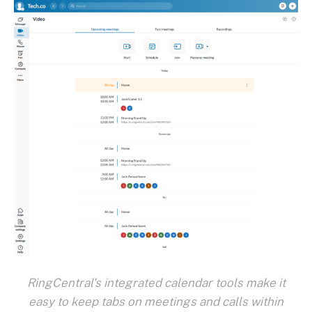
RingCentral's integrated calendar tools make it
easy to keep tabs on meetings and calls within