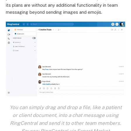
its plans are without any additional functionality in team
messaging beyond sending images and emojis.
You can simply drag and drop a file, like a patient
or client document, into a chat message using
RingCentral and send it to other team members.