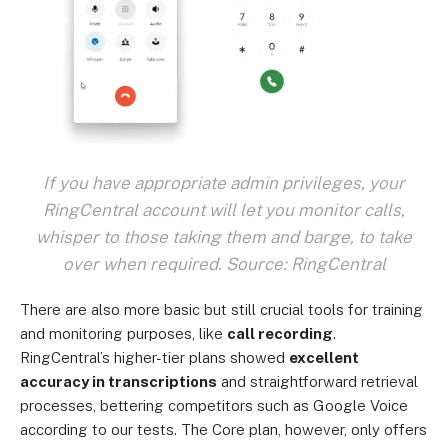
If you have appropriate admin privileges, your
RingCentral account will let you monitor calls,
whisper to those taking them and barge, to take
over when required. Source: RingCentral
There are also more basic but still crucial tools for training
and monitoring purposes, like
call recording
.
RingCentral’s higher-tier plans showed
excellent
accuracy in transcriptions
and straightforward retrieval
processes, bettering competitors such as Google Voice
according to our tests. The Core plan, however, only offers