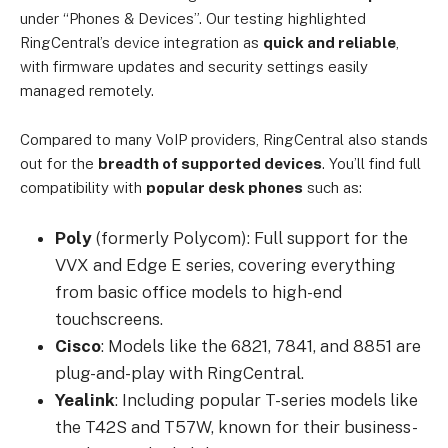
under “Phones & Devices”. Our testing highlighted
RingCentral’s device integration as
quick and reliable
,
with firmware updates and security settings easily
managed remotely.
Compared to many VoIP providers, RingCentral also stands
out for the
breadth of supported devices
. You’ll find full
compatibility with
popular desk phones
such as:
Poly
(formerly Polycom): Full support for the
VVX and Edge E series, covering everything
from basic office models to high-end
touchscreens.
Cisco
: Models like the 6821, 7841, and 8851 are
plug-and-play with RingCentral.
Yealink
: Including popular T-series models like
the T42S and T57W, known for their business-