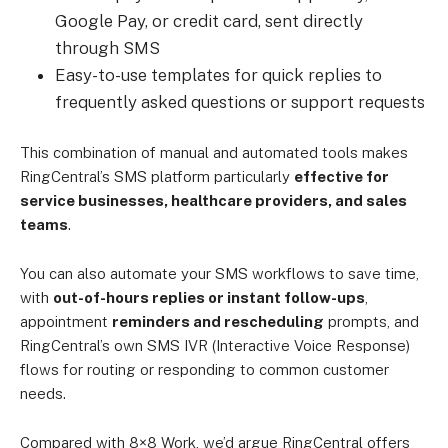
Google Pay, or credit card, sent directly
through SMS
Easy-to-use templates for quick replies to
frequently asked questions or support requests
This combination of manual and automated tools makes
RingCentral’s SMS platform particularly
effective for
service businesses, healthcare providers, and sales
teams
.
You can also automate your SMS workflows to save time,
with
out-of-hours replies or instant follow-ups
,
appointment
reminders and rescheduling
prompts, and
RingCentral’s own SMS IVR (Interactive Voice Response)
flows for routing or responding to common customer
needs.
Compared with 8×8 Work, we’d argue RingCentral offers