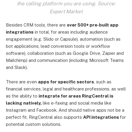
the calling platform you are using. Source:
Expert Market
Besides CRM tools, there are
over 500+ pre-built app
integrations
in total, for areas including audience
engagement (e.g. Slido or Capsule), automation (such as
bot applications, lead conversion tools or workflow
software), collaboration (such as Google Drive, Zapier and
Mailchimp) and communication (including Microsoft Teams
and Slack).
There are even
apps for specific sectors
, such as
financial services, legal and healthcare professions, as well
as the ability to
integrate for areas RingCentral is
lacking natively,
like e-faxing and social media like
Instagram and Facebook. And should native apps not be a
perfect fit, RingCentral also supports
API integrations
for
potential custom solutions.