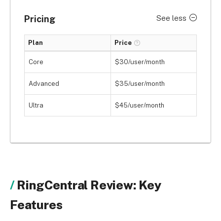
Pricing
See less
Plan
Price
Core
$30/user/month
Advanced
$35/user/month
Ultra
$45/user/month
RingCentral Review: Key
Features