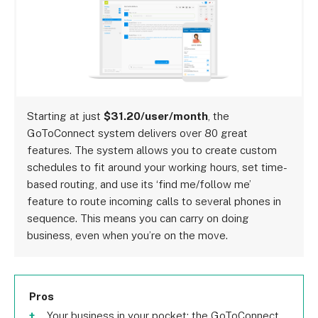
Starting at just
$31.20/user/month
, the
GoToConnect system delivers over 80 great
features. The system allows you to create custom
schedules to fit around your working hours, set time-
based routing, and use its ‘find me/follow me’
feature to route incoming calls to several phones in
sequence. This means you can carry on doing
business, even when you’re on the move.
Pros
Your business in your pocket; the GoToConnect