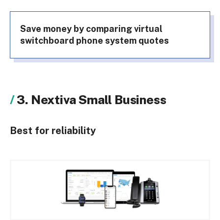
Save money by comparing virtual
switchboard phone system quotes
3. Nextiva Small Business
Best for reliability