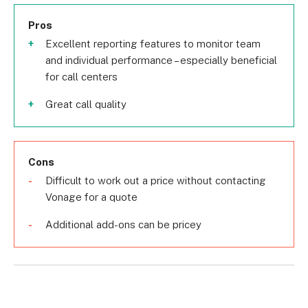
Pros
Excellent reporting features to monitor team
and individual performance – especially beneficial
for call centers
Great call quality
Cons
Difficult to work out a price without contacting
Vonage for a quote
Additional add-ons can be pricey