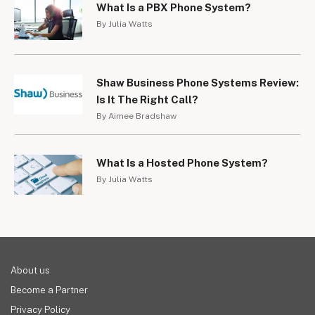
What Is a PBX Phone System?
By Julia Watts
Shaw Business Phone Systems Review:
Is It The Right Call?
By Aimee Bradshaw
What Is a Hosted Phone System?
By Julia Watts
About us
Become a Partner
Privacy Policy