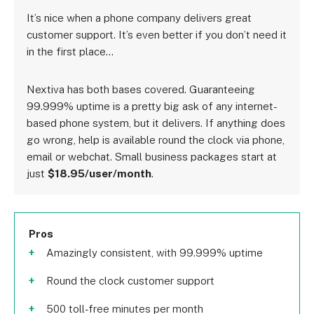
It’s nice when a phone company delivers great
customer support. It’s even better if you don’t need it
in the first place…
Nextiva has both bases covered. Guaranteeing
99.999% uptime is a pretty big ask of any internet-
based phone system, but it delivers. If anything does
go wrong, help is available round the clock via phone,
email or webchat. Small business packages start at
just
$18.95/user/month
.
Pros
Amazingly consistent, with 99.999% uptime
Round the clock customer support
500 toll-free minutes per month