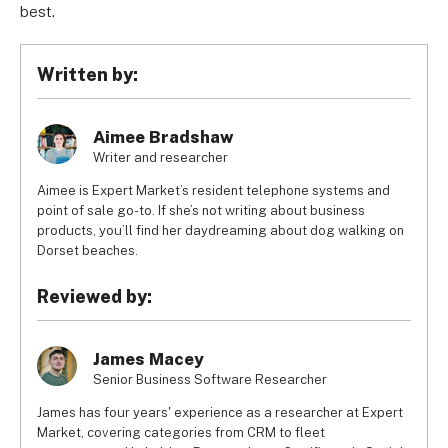
best.
Written by:
Aimee Bradshaw
Writer and researcher
Aimee is Expert Market’s resident telephone systems and
point of sale go-to. If she’s not writing about business
products, you’ll find her daydreaming about dog walking on
Dorset beaches.
Reviewed by:
James Macey
Senior Business Software Researcher
James has four years' experience as a researcher at Expert
Market, covering categories from CRM to fleet