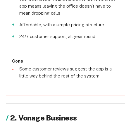
app means leaving the office doesn’t have to
mean dropping calls
Affordable, with a simple pricing structure
24/7 customer support, all year round
Cons
Some customer reviews suggest the app is a
little way behind the rest of the system
2. Vonage Business