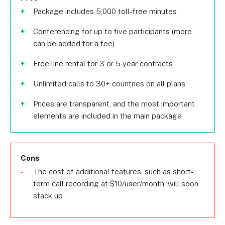
Package includes 5,000 toll-free minutes
Conferencing for up to five participants (more
can be added for a fee)
Free line rental for 3 or 5 year contracts
Unlimited calls to 30+ countries on all plans
Prices are transparent, and the most important
elements are included in the main package
Cons
The cost of additional features, such as short-
term call recording at $10/user/month, will soon
stack up