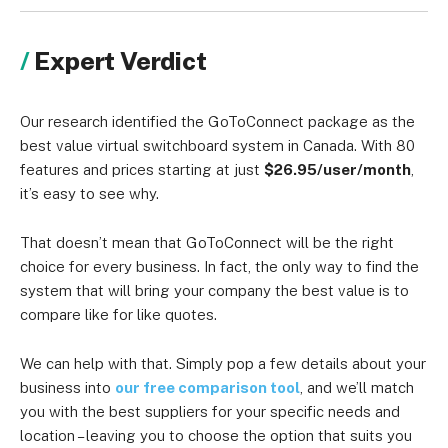
Expert Verdict
Our research identified the GoToConnect package as the
best value virtual switchboard system in Canada. With 80
features and prices starting at just
$26.95/user/month
,
it’s easy to see why.
That doesn’t mean that GoToConnect will be the right
choice for every business. In fact, the only way to find the
system that will bring your company the best value is to
compare like for like quotes.
We can help with that. Simply pop a few details about your
business into
our free comparison tool
, and we’ll match
you with the best suppliers for your specific needs and
location – leaving you to choose the option that suits you