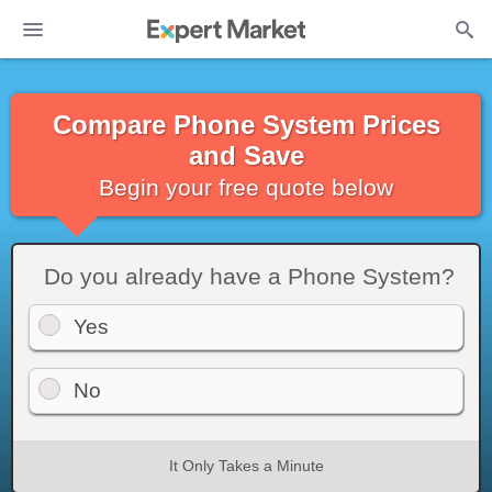
Compare Phone System Prices
and Save
Begin your free quote below
Do you already have a Phone System?
Yes
No
It Only Takes a Minute