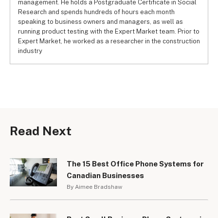
management. He holds a Postgraduate Certificate in Social
Research and spends hundreds of hours each month
speaking to business owners and managers, as well as
running product testing with the Expert Market team. Prior to
Expert Market, he worked as a researcher in the construction
industry
Read Next
The 15 Best Office Phone Systems for
Canadian Businesses
By Aimee Bradshaw