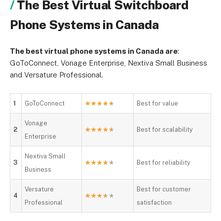
The Best Virtual Switchboard
Phone Systems in Canada
The best virtual phone systems in Canada are
:
GoToConnect, Vonage Enterprise, Nextiva Small Business
and Versature Professional.
1
GoToConnect
★
★
★
★
★
Best for value
Vonage
2
★
★
★
★
★
Best for scalability
Enterprise
Nextiva Small
3
★
★
★
★
★
Best for reliability
Business
Versature
Best for customer
4
★
★
★
★
★
Professional
satisfaction