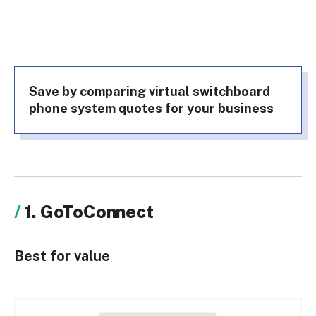
Save by comparing virtual switchboard
phone system quotes for your business
1. GoToConnect
Best for value