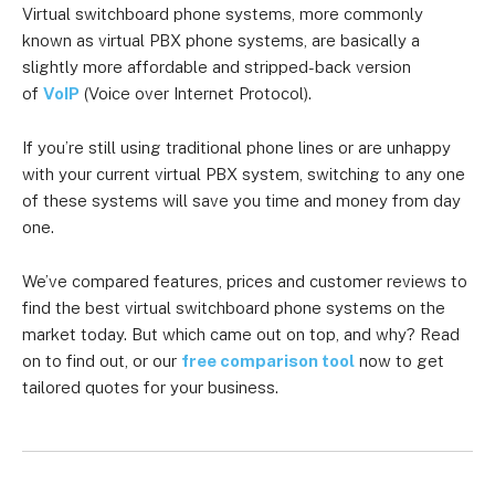
Virtual switchboard phone systems, more commonly
known as virtual PBX phone systems, are basically a
slightly more affordable and stripped-back version
of
VoIP
(Voice over Internet Protocol).
If you’re still using traditional phone lines or are unhappy
with your current virtual PBX system, switching to any one
of these systems will save you time and money from day
one.
We’ve compared features, prices and customer reviews to
find the best virtual switchboard phone systems on the
market today. But which came out on top, and why? Read
on to find out, or our
free comparison tool
now to get
tailored quotes for your business.