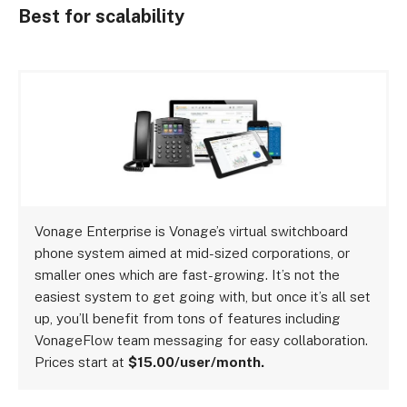
Best for scalability
Vonage Enterprise is Vonage’s virtual switchboard
phone system aimed at mid-sized corporations, or
smaller ones which are fast-growing. It’s not the
easiest system to get going with, but once it’s all set
up, you’ll benefit from tons of features including
VonageFlow team messaging for easy collaboration.
Prices start at
$15.00/user/month.