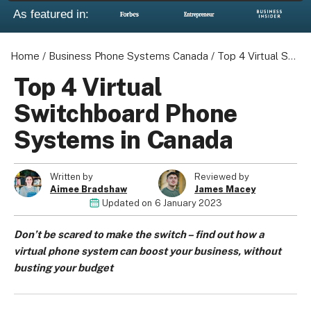
As featured in:
Home
/
Business Phone Systems Canada
/
Top 4 Virtual Switchboard Phone Systems in Canada
Top 4 Virtual
Switchboard Phone
Systems in Canada
Written by
Reviewed by
Aimee Bradshaw
James Macey
Updated on
6 January 2023
Don’t be scared to make the switch – find out how a
virtual phone system can boost your business, without
busting your budget