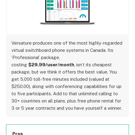
Versature produces one of the most highly-regarded
virtual switchboard phone systems in Canada. Its
‘Professional’ package,
costing
$29.99/user/month
, isn’t its cheapest
package, but we think it offers the best value. You
get 5,000 toll-free minutes included (valued at
$250.00), along with conferencing capabilities for up
to five participants. Add to that unlimited calling to
30+ countries on all plans, plus free phone rental for
3 or 5 year contracts and you have yourself a winner.
Pros