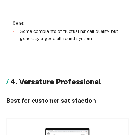
Cons
Some complaints of fluctuating call quality, but
generally a good all-round system
4. Versature Professional
Best for customer satisfaction