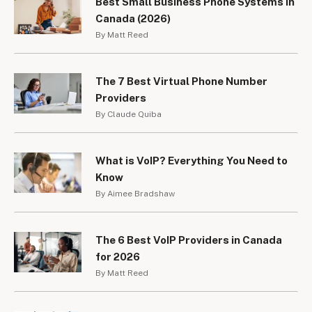
Best Small Business Phone Systems in
Canada (2026)
By Matt Reed
The 7 Best Virtual Phone Number
Providers
By Claude Quiba
What is VoIP? Everything You Need to
Know
By Aimee Bradshaw
The 6 Best VoIP Providers in Canada
for 2026
By Matt Reed